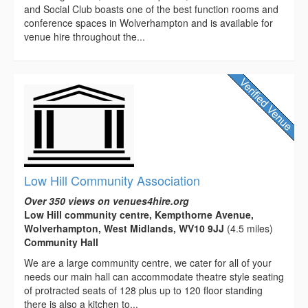
and Social Club boasts one of the best function rooms and
conference spaces in Wolverhampton and is available for
venue hire throughout the...
Low Hill Community Association
Over 350 views on venues4hire.org
Low Hill community centre, Kempthorne Avenue,
Wolverhampton, West Midlands, WV10 9JJ
(4.5 miles)
Community Hall
We are a large community centre, we cater for all of your
needs our main hall can accommodate theatre style seating
of protracted seats of 128 plus up to 120 floor standing
there is also a kitchen to...