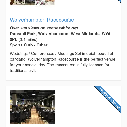
Wolverhampton Racecourse
Over 700 views on venues4hire.org
Dunstall Park, Wolverhampton, West Midlands, WV6
0PE
(3.4 miles)
Sports Club - Other
Weddings / Conferences / Meetings Set in quiet, beautiful
parkland, Wolverhampton Racecourse is the perfect venue
for your special day. The racecourse is fully licensed for
traditional civil...