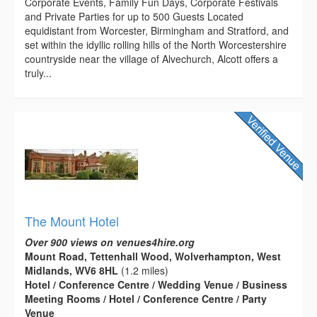
Corporate Events, Family Fun Days, Corporate Festivals
and Private Parties for up to 500 Guests Located
equidistant from Worcester, Birmingham and Stratford, and
set within the idyllic rolling hills of the North Worcestershire
countryside near the village of Alvechurch, Alcott offers a
truly...
The Mount Hotel
Over 900 views on venues4hire.org
Mount Road, Tettenhall Wood, Wolverhampton, West
Midlands, WV6 8HL
(1.2 miles)
Hotel / Conference Centre / Wedding Venue / Business
Meeting Rooms / Hotel / Conference Centre / Party
Venue