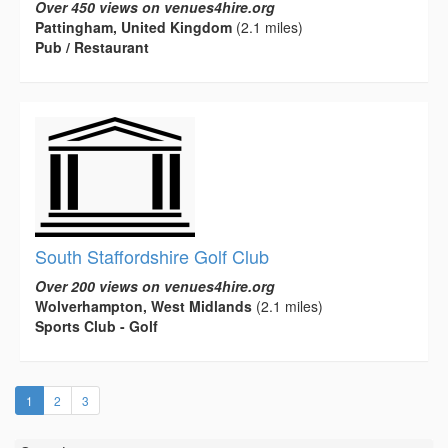
Over 450 views on venues4hire.org
Pattingham, United Kingdom
(2.1 miles)
Pub / Restaurant
South Staffordshire Golf Club
Over 200 views on venues4hire.org
Wolverhampton, West Midlands
(2.1 miles)
Sports Club - Golf
(current)
1
2
3