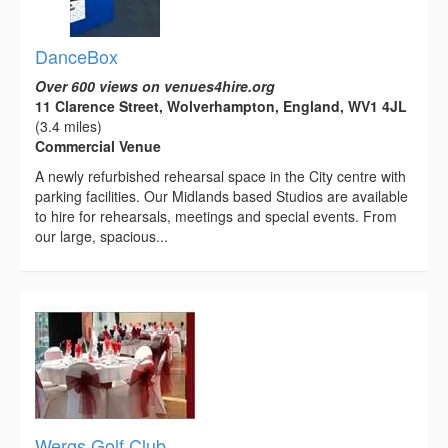
DanceBox
Over 600 views on venues4hire.org
11 Clarence Street, Wolverhampton, England, WV1 4JL
(3.4 miles)
Commercial Venue
A newly refurbished rehearsal space in the City centre with
parking facilities. Our Midlands based Studios are available
to hire for rehearsals, meetings and special events. From
our large, spacious...
Wergs Golf Club