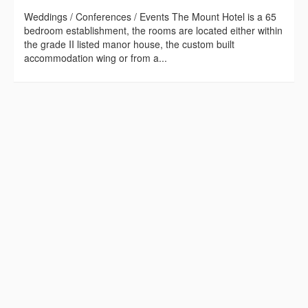
Weddings / Conferences / Events The Mount Hotel is a 65
bedroom establishment, the rooms are located either within
the grade II listed manor house, the custom built
accommodation wing or from a...