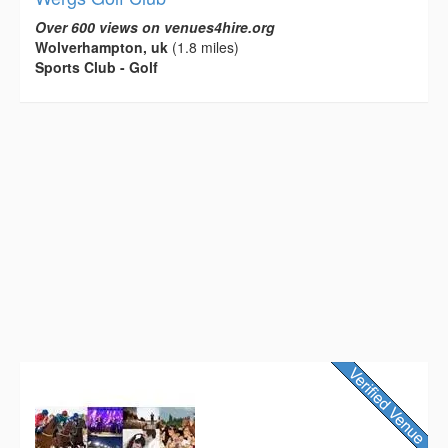
Over 600 views on venues4hire.org
Wolverhampton, uk
(1.8 miles)
Sports Club - Golf