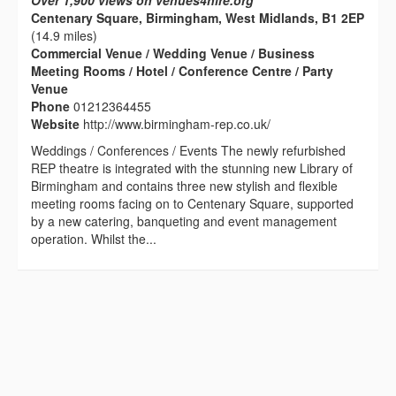
Over 1,900 views on venues4hire.org
Centenary Square, Birmingham, West Midlands, B1 2EP
(14.9 miles)
Commercial Venue / Wedding Venue / Business
Meeting Rooms / Hotel / Conference Centre / Party
Venue
Phone
01212364455
Website
http://www.birmingham-rep.co.uk/
Weddings / Conferences / Events The newly refurbished
REP theatre is integrated with the stunning new Library of
Birmingham and contains three new stylish and flexible
meeting rooms facing on to Centenary Square, supported
by a new catering, banqueting and event management
operation. Whilst the...