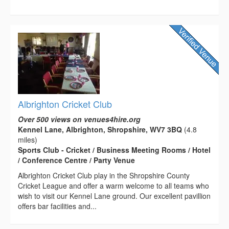
Albrighton Cricket Club
Over 500 views on venues4hire.org
Kennel Lane, Albrighton, Shropshire, WV7 3BQ
(4.8
miles)
Sports Club - Cricket / Business Meeting Rooms / Hotel
/ Conference Centre / Party Venue
Albrighton Cricket Club play in the Shropshire County
Cricket League and offer a warm welcome to all teams who
wish to visit our Kennel Lane ground. Our excellent pavillion
offers bar facilities and...