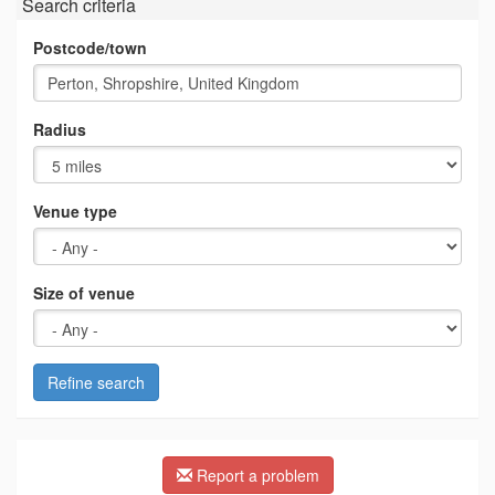
Search criteria
Postcode/town
Radius
Venue type
Size of venue
Refine search
Report a problem