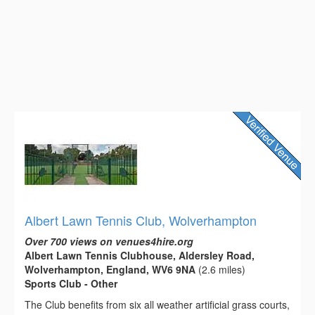
Albert Lawn Tennis Club, Wolverhampton
Over 700 views on venues4hire.org
Albert Lawn Tennis Clubhouse, Aldersley Road,
Wolverhampton, England, WV6 9NA
(2.6 miles)
Sports Club - Other
The Club benefits from six all weather artificial grass courts,