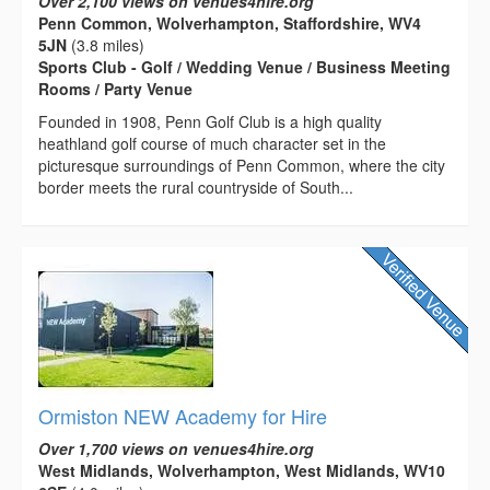
Over 2,100 views on venues4hire.org
Penn Common, Wolverhampton, Staffordshire, WV4
5JN
(3.8 miles)
Sports Club - Golf / Wedding Venue / Business Meeting
Rooms / Party Venue
Founded in 1908, Penn Golf Club is a high quality
heathland golf course of much character set in the
picturesque surroundings of Penn Common, where the city
border meets the rural countryside of South...
Ormiston NEW Academy for Hire
Over 1,700 views on venues4hire.org
West Midlands, Wolverhampton, West Midlands, WV10