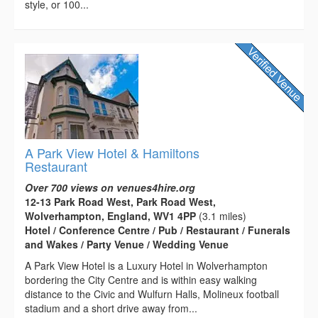
style, or 100...
A Park View Hotel & Hamiltons
Restaurant
Over 700 views on venues4hire.org
12-13 Park Road West, Park Road West,
Wolverhampton, England, WV1 4PP
(3.1 miles)
Hotel / Conference Centre / Pub / Restaurant / Funerals
and Wakes / Party Venue / Wedding Venue
A Park View Hotel is a Luxury Hotel in Wolverhampton
bordering the City Centre and is within easy walking
distance to the Civic and Wulfurn Halls, Molineux football
stadium and a short drive away from...