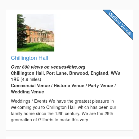
Chillington Hall
Over 600 views on venues4hire.org
Chillington Hall, Port Lane, Brewood, England, WV8
1RE
(4.9 miles)
Commercial Venue / Historic Venue / Party Venue /
Wedding Venue
Weddings / Events We have the greatest pleasure in
welcoming you to Chillington Hall, which has been our
family home since the 12th century. We are the 29th
generation of Giffards to make this very...