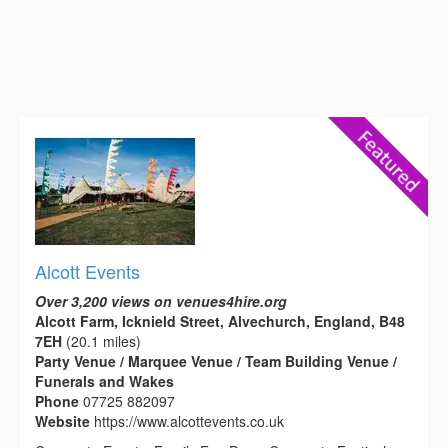
Alcott Events
Over 3,200 views on venues4hire.org
Alcott Farm, Icknield Street, Alvechurch, England, B48
7EH
(20.1 miles)
Party Venue / Marquee Venue / Team Building Venue /
Funerals and Wakes
Phone
07725 882097
Website
https://www.alcottevents.co.uk