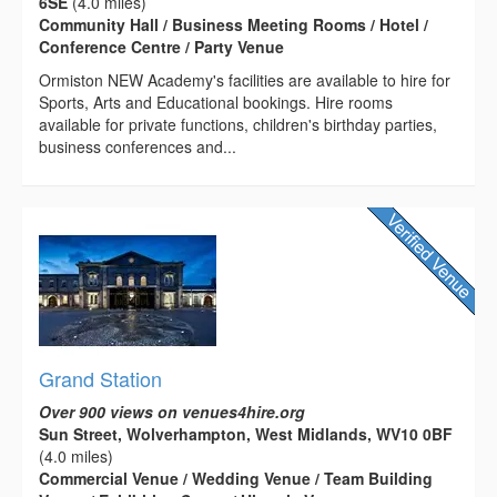
6SE
(4.0 miles)
Community Hall / Business Meeting Rooms / Hotel /
Conference Centre / Party Venue
Ormiston NEW Academy's facilities are available to hire for
Sports, Arts and Educational bookings. Hire rooms
available for private functions, children's birthday parties,
business conferences and...
Grand Station
Over 900 views on venues4hire.org
Sun Street, Wolverhampton, West Midlands, WV10 0BF
(4.0 miles)
Commercial Venue / Wedding Venue / Team Building