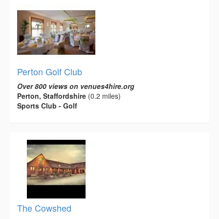
Perton Golf Club
Over 800 views on venues4hire.org
Perton, Staffordshire
(0.2 miles)
Sports Club - Golf
The Cowshed