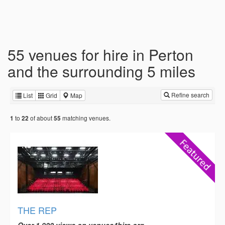
55 venues for hire in Perton
and the surrounding 5 miles
Refine search
List
Grid
Map
to
of about
matching venues.
1
22
55
THE REP