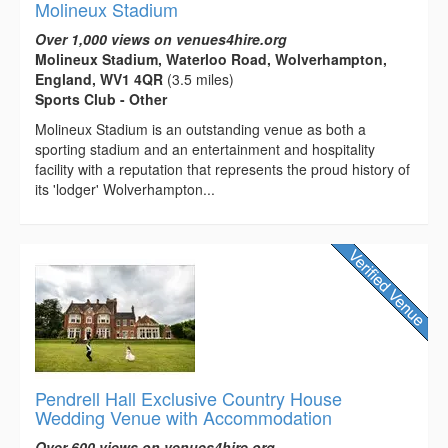
Molineux Stadium
Over 1,000 views on venues4hire.org
Molineux Stadium, Waterloo Road, Wolverhampton,
England, WV1 4QR
(3.5 miles)
Sports Club - Other
Molineux Stadium is an outstanding venue as both a
sporting stadium and an entertainment and hospitality
facility with a reputation that represents the proud history of
its 'lodger' Wolverhampton...
Pendrell Hall Exclusive Country House
Wedding Venue with Accommodation
Over 600 views on venues4hire.org