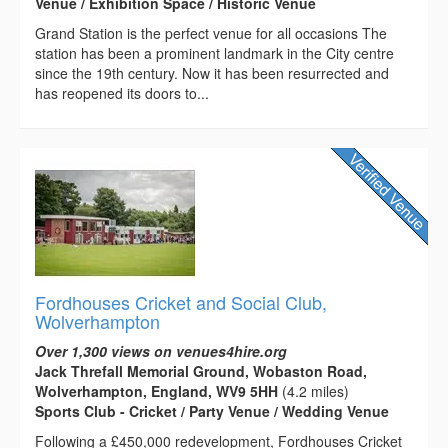
Venue / Exhibition Space / Historic Venue
Grand Station is the perfect venue for all occasions The
station has been a prominent landmark in the City centre
since the 19th century. Now it has been resurrected and
has reopened its doors to...
Fordhouses Cricket and Social Club,
Wolverhampton
Over 1,300 views on venues4hire.org
Jack Threfall Memorial Ground, Wobaston Road,
Wolverhampton, England, WV9 5HH
(4.2 miles)
Sports Club - Cricket / Party Venue / Wedding Venue
Following a £450,000 redevelopment, Fordhouses Cricket