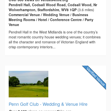
Pendrell Hall, Codsall Wood Road, Codsall Wood, Nr
Wolverhampton, Staffordshire, WV8 1QP
(3.6 miles)
Commercial Venue / Wedding Venue / Business
Meeting Rooms / Hotel / Conference Centre / Party
Venue
Pendrell Hall in the West Midlands is one of the country’s
most romantic country house wedding venues; it combines
all the character and romance of Victorian England with
crisp contemporary interiors...
Penn Golf Club - Wedding & Venue Hire