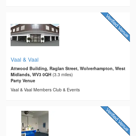
Vaal & Vaal
Attwood Building, Raglan Street, Wolverhampton, West
Midlands, WV3 0QH
(3.3 miles)
Party Venue
Vaal & Vaal Members Club & Events