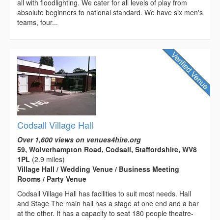
all with floodlighting. We cater for all levels of play from
absolute beginners to national standard. We have six men's
teams, four...
Codsall Village Hall
Over 1,600 views on venues4hire.org
59, Wolverhampton Road, Codsall, Staffordshire, WV8
1PL
(2.9 miles)
Village Hall / Wedding Venue / Business Meeting
Rooms / Party Venue
Codsall Village Hall has facilities to suit most needs. Hall
and Stage The main hall has a stage at one end and a bar
at the other. It has a capacity to seat 180 people theatre-