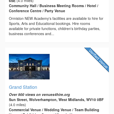
6SE
(4.0 miles)
Community Hall / Business Meeting Rooms / Hotel /
Conference Centre / Party Venue
Ormiston NEW Academy's facilities are available to hire for
Sports, Arts and Educational bookings. Hire rooms
available for private functions, children's birthday parties,
business conferences and...
Grand Station
Over 900 views on venues4hire.org
Sun Street, Wolverhampton, West Midlands, WV10 0BF
(4.0 miles)
Commercial Venue / Wedding Venue / Team Building