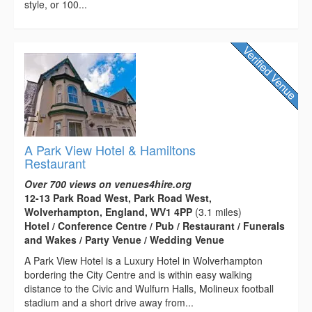
style, or 100...
A Park View Hotel & Hamiltons
Restaurant
Over 700 views on venues4hire.org
12-13 Park Road West, Park Road West,
Wolverhampton, England, WV1 4PP
(3.1 miles)
Hotel / Conference Centre / Pub / Restaurant / Funerals
and Wakes / Party Venue / Wedding Venue
A Park View Hotel is a Luxury Hotel in Wolverhampton
bordering the City Centre and is within easy walking
distance to the Civic and Wulfurn Halls, Molineux football
stadium and a short drive away from...