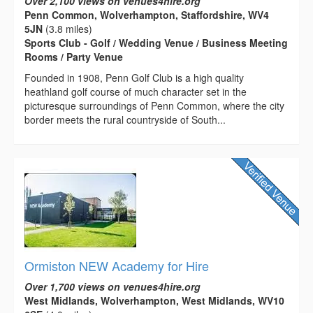
Over 2,100 views on venues4hire.org
Penn Common, Wolverhampton, Staffordshire, WV4
5JN
(3.8 miles)
Sports Club - Golf / Wedding Venue / Business Meeting
Rooms / Party Venue
Founded in 1908, Penn Golf Club is a high quality
heathland golf course of much character set in the
picturesque surroundings of Penn Common, where the city
border meets the rural countryside of South...
Ormiston NEW Academy for Hire
Over 1,700 views on venues4hire.org
West Midlands, Wolverhampton, West Midlands, WV10