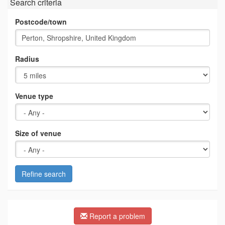
Search criteria
Postcode/town
Radius
Venue type
Size of venue
Refine search
Report a problem