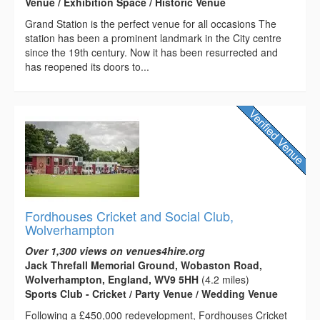
Venue / Exhibition Space / Historic Venue
Grand Station is the perfect venue for all occasions The
station has been a prominent landmark in the City centre
since the 19th century. Now it has been resurrected and
has reopened its doors to...
Fordhouses Cricket and Social Club,
Wolverhampton
Over 1,300 views on venues4hire.org
Jack Threfall Memorial Ground, Wobaston Road,
Wolverhampton, England, WV9 5HH
(4.2 miles)
Sports Club - Cricket / Party Venue / Wedding Venue
Following a £450,000 redevelopment, Fordhouses Cricket