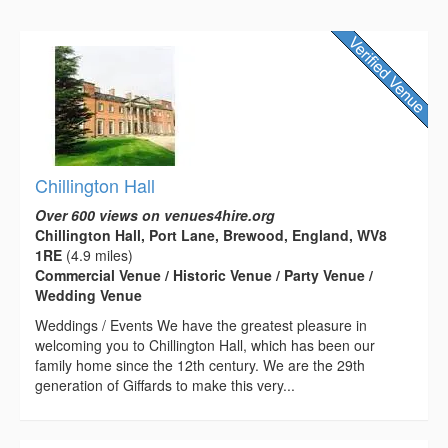
Chillington Hall
Over 600 views on venues4hire.org
Chillington Hall, Port Lane, Brewood, England, WV8
1RE
(4.9 miles)
Commercial Venue / Historic Venue / Party Venue /
Wedding Venue
Weddings / Events We have the greatest pleasure in
welcoming you to Chillington Hall, which has been our
family home since the 12th century. We are the 29th
generation of Giffards to make this very...