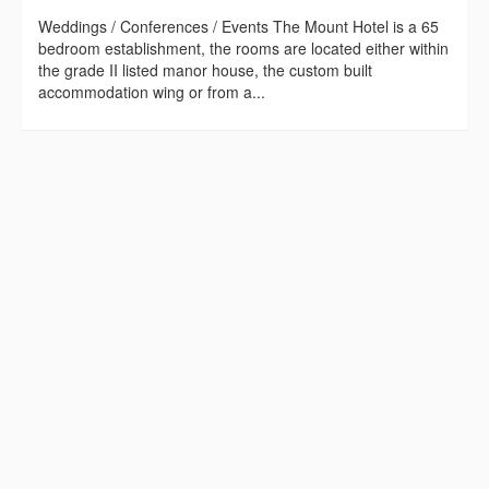
Weddings / Conferences / Events The Mount Hotel is a 65
bedroom establishment, the rooms are located either within
the grade II listed manor house, the custom built
accommodation wing or from a...