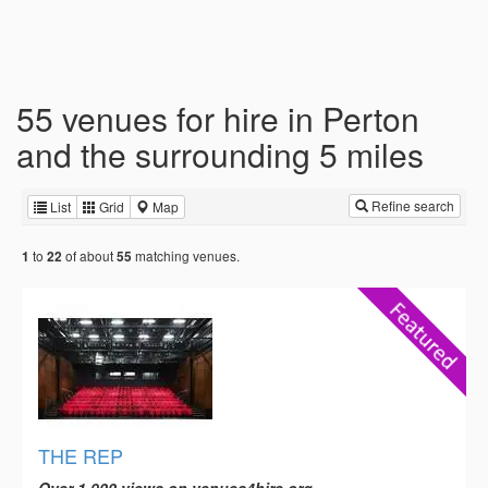
55 venues for hire in Perton
and the surrounding 5 miles
Refine search
List
Grid
Map
to
of about
matching venues.
1
22
55
THE REP