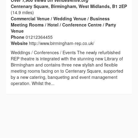
Over 1,900 views on venues4hire.org
Centenary Square, Birmingham, West Midlands, B1 2EP
(14.9 miles)
Commercial Venue / Wedding Venue / Business
Meeting Rooms / Hotel / Conference Centre / Party
Venue
Phone
01212364455
Website
http://www.birmingham-rep.co.uk/
Weddings / Conferences / Events The newly refurbished
REP theatre is integrated with the stunning new Library of
Birmingham and contains three new stylish and flexible
meeting rooms facing on to Centenary Square, supported
by a new catering, banqueting and event management
operation. Whilst the...