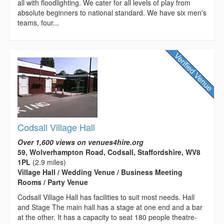
all with floodlighting. We cater for all levels of play from
absolute beginners to national standard. We have six men's
teams, four...
Codsall Village Hall
Over 1,600 views on venues4hire.org
59, Wolverhampton Road, Codsall, Staffordshire, WV8
1PL
(2.9 miles)
Village Hall / Wedding Venue / Business Meeting
Rooms / Party Venue
Codsall Village Hall has facilities to suit most needs. Hall
and Stage The main hall has a stage at one end and a bar
at the other. It has a capacity to seat 180 people theatre-