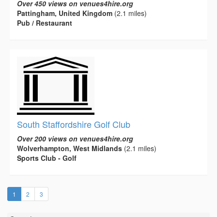
Over 450 views on venues4hire.org
Pattingham, United Kingdom
(2.1 miles)
Pub / Restaurant
South Staffordshire Golf Club
Over 200 views on venues4hire.org
Wolverhampton, West Midlands
(2.1 miles)
Sports Club - Golf
(current)
1
2
3