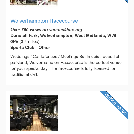
Wolverhampton Racecourse
Over 700 views on venues4hire.org
Dunstall Park, Wolverhampton, West Midlands, WV6
0PE
(3.4 miles)
Sports Club - Other
Weddings / Conferences / Meetings Set in quiet, beautiful
parkland, Wolverhampton Racecourse is the perfect venue
for your special day. The racecourse is fully licensed for
traditional civil...