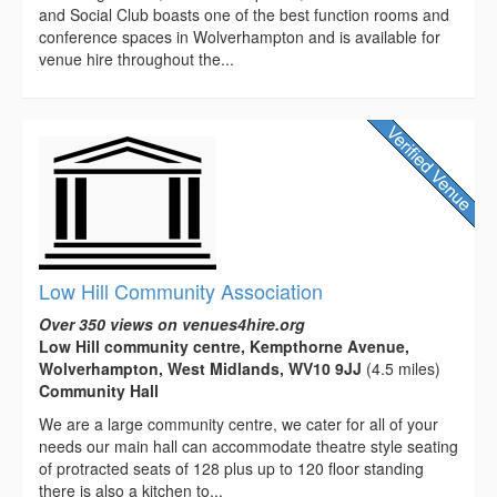
and Social Club boasts one of the best function rooms and
conference spaces in Wolverhampton and is available for
venue hire throughout the...
Low Hill Community Association
Over 350 views on venues4hire.org
Low Hill community centre, Kempthorne Avenue,
Wolverhampton, West Midlands, WV10 9JJ
(4.5 miles)
Community Hall
We are a large community centre, we cater for all of your
needs our main hall can accommodate theatre style seating
of protracted seats of 128 plus up to 120 floor standing
there is also a kitchen to...