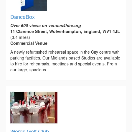
DanceBox
Over 600 views on venues4hire.org
11 Clarence Street, Wolverhampton, England, WV1 4JL
(3.4 miles)
Commercial Venue
A newly refurbished rehearsal space in the City centre with
parking facilities. Our Midlands based Studios are available
to hire for rehearsals, meetings and special events. From
our large, spacious...
Wergs Golf Club