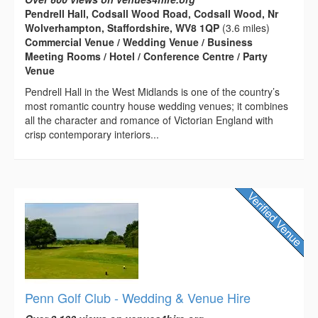
Pendrell Hall, Codsall Wood Road, Codsall Wood, Nr
Wolverhampton, Staffordshire, WV8 1QP
(3.6 miles)
Commercial Venue / Wedding Venue / Business
Meeting Rooms / Hotel / Conference Centre / Party
Venue
Pendrell Hall in the West Midlands is one of the country’s
most romantic country house wedding venues; it combines
all the character and romance of Victorian England with
crisp contemporary interiors...
Penn Golf Club - Wedding & Venue Hire