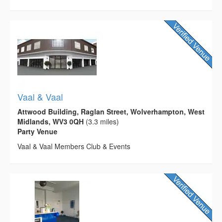
Vaal & Vaal
Attwood Building, Raglan Street, Wolverhampton, West
Midlands, WV3 0QH
(3.3 miles)
Party Venue
Vaal & Vaal Members Club & Events