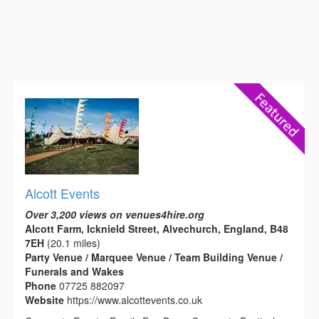
Alcott Events
Over 3,200 views on venues4hire.org
Alcott Farm, Icknield Street, Alvechurch, England, B48
7EH
(20.1 miles)
Party Venue / Marquee Venue / Team Building Venue /
Funerals and Wakes
Phone
07725 882097
Website
https://www.alcottevents.co.uk