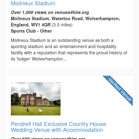
Molineux Stadium
Over 1,000 views on venues4hire.org
Molineux Stadium, Waterloo Road, Wolverhampton,
England, WV1 4QR
(3.5 miles)
Sports Club - Other
Molineux Stadium is an outstanding venue as both a
sporting stadium and an entertainment and hospitality
facility with a reputation that represents the proud history of
its 'lodger' Wolverhampton...
Pendrell Hall Exclusive Country House
Wedding Venue with Accommodation
Over 600 views on venues4hire.org