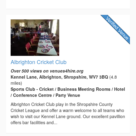
Albrighton Cricket Club
Over 500 views on venues4hire.org
Kennel Lane, Albrighton, Shropshire, WV7 3BQ
(4.8
miles)
Sports Club - Cricket / Business Meeting Rooms / Hotel
/ Conference Centre / Party Venue
Albrighton Cricket Club play in the Shropshire County
Cricket League and offer a warm welcome to all teams who
wish to visit our Kennel Lane ground. Our excellent pavillion
offers bar facilities and...