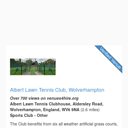
Albert Lawn Tennis Club, Wolverhampton
Over 700 views on venues4hire.org
Albert Lawn Tennis Clubhouse, Aldersley Road,
Wolverhampton, England, WV6 9NA
(2.6 miles)
Sports Club - Other
The Club benefits from six all weather artificial grass courts,