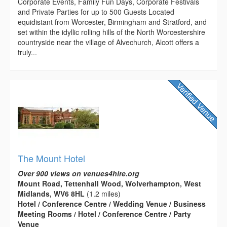
Corporate Events, Family Fun Days, Corporate Festivals
and Private Parties for up to 500 Guests Located
equidistant from Worcester, Birmingham and Stratford, and
set within the idyllic rolling hills of the North Worcestershire
countryside near the village of Alvechurch, Alcott offers a
truly...
The Mount Hotel
Over 900 views on venues4hire.org
Mount Road, Tettenhall Wood, Wolverhampton, West
Midlands, WV6 8HL
(1.2 miles)
Hotel / Conference Centre / Wedding Venue / Business
Meeting Rooms / Hotel / Conference Centre / Party
Venue