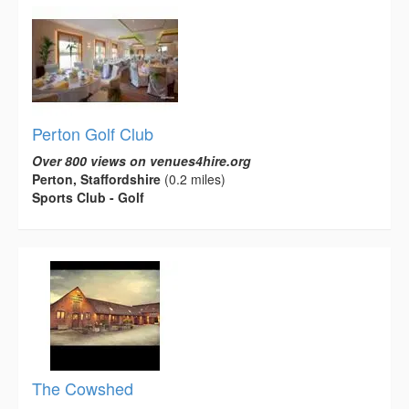
Perton Golf Club
Over 800 views on venues4hire.org
Perton, Staffordshire
(0.2 miles)
Sports Club - Golf
The Cowshed