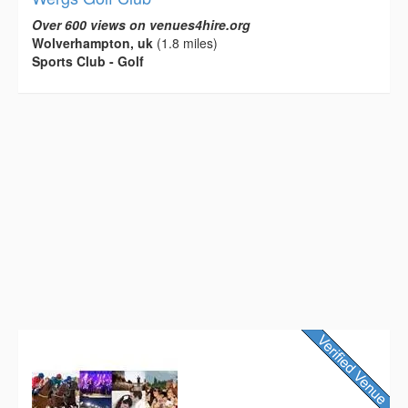
Over 600 views on venues4hire.org
Wolverhampton, uk
(1.8 miles)
Sports Club - Golf