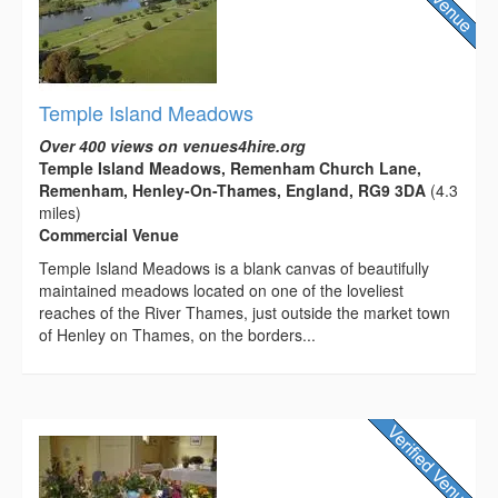
Temple Island Meadows
Over 400 views on venues4hire.org
Temple Island Meadows, Remenham Church Lane,
Remenham, Henley-On-Thames, England, RG9 3DA
(4.3
miles)
Commercial Venue
Temple Island Meadows is a blank canvas of beautifully
maintained meadows located on one of the loveliest
reaches of the River Thames, just outside the market town
of Henley on Thames, on the borders...