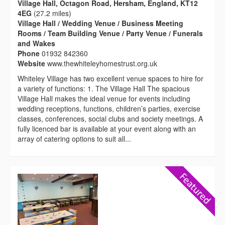
Village Hall, Octagon Road, Hersham, England, KT12
4EG
(27.2 miles)
Village Hall / Wedding Venue / Business Meeting
Rooms / Team Building Venue / Party Venue / Funerals
and Wakes
Phone
01932 842360
Website
www.thewhiteleyhomestrust.org.uk
Whiteley Village has two excellent venue spaces to hire for
a variety of functions: 1. The Village Hall The spacious
Village Hall makes the ideal venue for events including
wedding receptions, functions, children’s parties, exercise
classes, conferences, social clubs and society meetings. A
fully licenced bar is available at your event along with an
array of catering options to suit all...