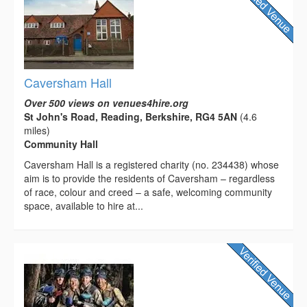
Caversham Hall
Over 500 views on venues4hire.org
St John's Road, Reading, Berkshire, RG4 5AN
(4.6
miles)
Community Hall
Caversham Hall is a registered charity (no. 234438) whose
aim is to provide the residents of Caversham – regardless
of race, colour and creed – a safe, welcoming community
space, available to hire at...