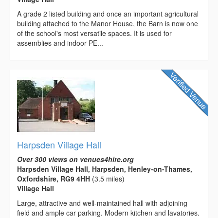
A grade 2 listed building and once an important agricultural
building attached to the Manor House, the Barn is now one
of the school's most versatile spaces. It is used for
assemblies and indoor PE...
Harpsden Village Hall
Over 300 views on venues4hire.org
Harpsden Village Hall, Harpsden, Henley-on-Thames,
Oxfordshire, RG9 4HH
(3.5 miles)
Village Hall
Large, attractive and well-maintained hall with adjoining
field and ample car parking. Modern kitchen and lavatories.