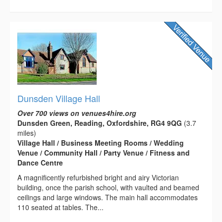
Dunsden Village Hall
Over 700 views on venues4hire.org
Dunsden Green, Reading, Oxfordshire, RG4 9QG
(3.7
miles)
Village Hall / Business Meeting Rooms / Wedding
Venue / Community Hall / Party Venue / Fitness and
Dance Centre
A magnificently refurbished bright and airy Victorian
building, once the parish school, with vaulted and beamed
ceilings and large windows. The main hall accommodates
110 seated at tables. The...