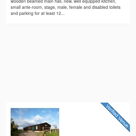
wooden beamed main hall, new, well equipped kitchen,
small ante-room, stage, male, female and disabled toilets
and parking for at least 12...