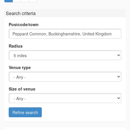
Search criteria
Postcode/town
Radius
Venue type
Size of venue
Refine search