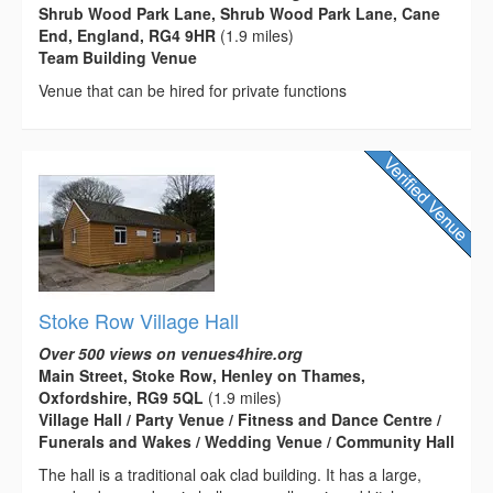
Shrub Wood Park Lane, Shrub Wood Park Lane, Cane
End, England, RG4 9HR
(1.9 miles)
Team Building Venue
Venue that can be hired for private functions
Stoke Row Village Hall
Over 500 views on venues4hire.org
Main Street, Stoke Row, Henley on Thames,
Oxfordshire, RG9 5QL
(1.9 miles)
Village Hall / Party Venue / Fitness and Dance Centre /
Funerals and Wakes / Wedding Venue / Community Hall
The hall is a traditional oak clad building. It has a large,