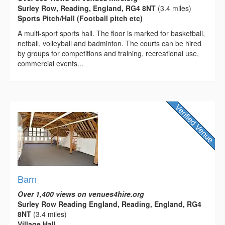
Surley Row, Reading, England, RG4 8NT
(3.4 miles)
Sports Pitch/Hall (Football pitch etc)
A multi-­sport sports hall. The floor is marked for basketball,
netball, volleyball and badminton. The courts can be hired
by groups for competitions and training, recreational use,
commercial events...
Barn
Over 1,400 views on venues4hire.org
Surley Row Reading England, Reading, England, RG4
8NT
(3.4 miles)
Village Hall