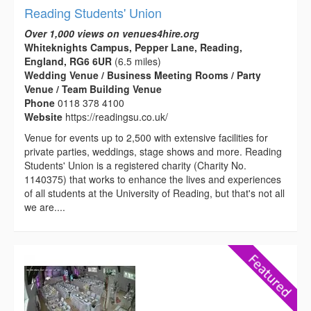
Reading Students' Union
Over 1,000 views on venues4hire.org
Whiteknights Campus, Pepper Lane, Reading,
England, RG6 6UR
(6.5 miles)
Wedding Venue / Business Meeting Rooms / Party
Venue / Team Building Venue
Phone
0118 378 4100
Website
https://readingsu.co.uk/
Venue for events up to 2,500 with extensive facilities for
private parties, weddings, stage shows and more. Reading
Students' Union is a registered charity (Charity No.
1140375) that works to enhance the lives and experiences
of all students at the University of Reading, but that's not all
we are....