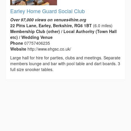
Earley Home Guard Social Club
Over 97,000 views on venues4hire.org
22 Pitts Lane, Earley, Berkshire, RG6 1BT
(6.0 miles)
Membership Club (other) / Local Authority (Town Hall
etc) / Wedding Venue
Phone
07757406235
Website
http://www.ehgsc.co.uk/
Large hall for hire for parties, clubs and meetings. Separate
members lounge and bar with pool table and dart boards. 3
full size snooker tables.