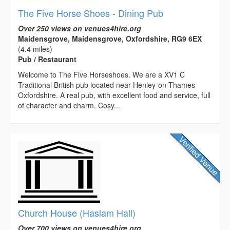
The Five Horse Shoes - Dining Pub
Over 250 views on venues4hire.org
Maidensgrove, Maidensgrove, Oxfordshire, RG9 6EX
(4.4 miles)
Pub / Restaurant
Welcome to The Five Horseshoes. We are a XV1 C
Traditional British pub located near Henley-on-Thames
Oxfordshire. A real pub, with excellent food and service, full
of character and charm. Cosy...
Church House (Haslam Hall)
Over 700 views on venues4hire.org