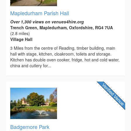
Mapledurham Parish Hall
Over 1,300 views on venues4hire.org
Trench Green, Mapledurham, Oxfordshire, RG4 7UA
(2.8 miles)
Village Hall
3 Miles from the centre of Reading, timber building, main
hall with stage, kitchen, cloakroom, toilets and storage.
Kitchen has double oven cooker, fridge, hot and cold water,
china and cutlery for...
Badgemore Park