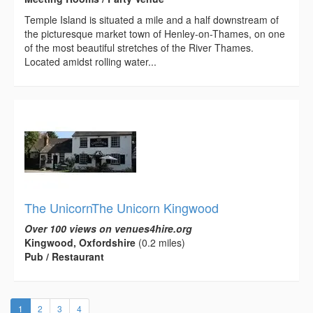
Temple Island is situated a mile and a half downstream of
the picturesque market town of Henley-on-Thames, on one
of the most beautiful stretches of the River Thames.
Located amidst rolling water...
The UnicornThe Unicorn Kingwood
Over 100 views on venues4hire.org
Kingwood, Oxfordshire
(0.2 miles)
Pub / Restaurant
(current)
1
2
3
4