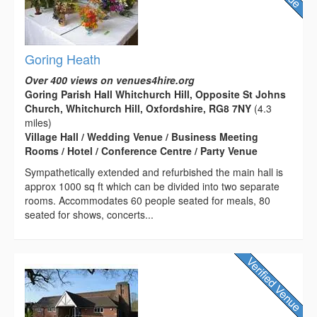
Goring Heath
Over 400 views on venues4hire.org
Goring Parish Hall Whitchurch Hill, Opposite St Johns
Church, Whitchurch Hill, Oxfordshire, RG8 7NY
(4.3
miles)
Village Hall / Wedding Venue / Business Meeting
Rooms / Hotel / Conference Centre / Party Venue
Sympathetically extended and refurbished the main hall is
approx 1000 sq ft which can be divided into two separate
rooms. Accommodates 60 people seated for meals, 80
seated for shows, concerts...