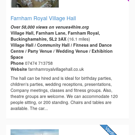
Farnham Royal Village Hall
Over 58,000 views on venues4hire.org
Village Hall, Farnham Lane, Farnham Royal,
Buckinghamshire, SL2 3AX
(16.1 miles)
Village Hall / Community Hall / Fitness and Dance
Centre / Party Venue / Wedding Venue / Exhibition
Space
Phone
07474 713758
Website
farnhamroyalvillagehall.co.uk
The hall can be hired and is ideal for birthday parties,
children's parties, wedding receptions, presentations,
Company meetings, classes and fitness groups. Also,
theatre groups are welcome. We can accommodate 120
people sitting, or 200 standing. Chairs and tables are
available. The car...