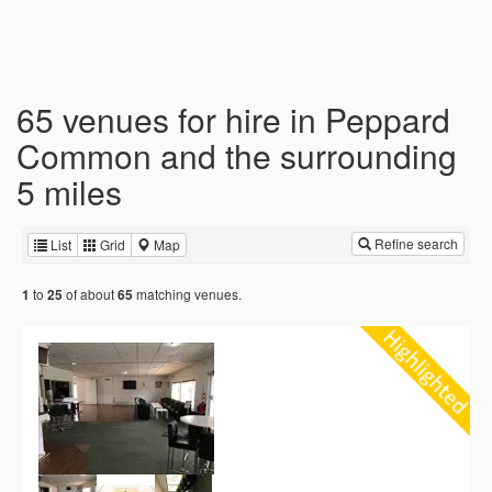
65 venues for hire in Peppard
Common and the surrounding
5 miles
Refine search
List
Grid
Map
to
of about
matching venues.
1
25
65