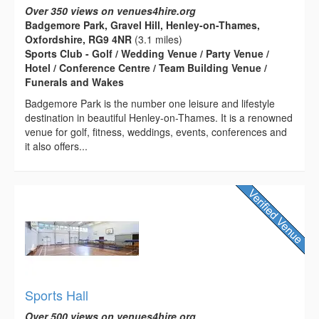
Over 350 views on venues4hire.org
Badgemore Park, Gravel Hill, Henley-on-Thames,
Oxfordshire, RG9 4NR
(3.1 miles)
Sports Club - Golf / Wedding Venue / Party Venue /
Hotel / Conference Centre / Team Building Venue /
Funerals and Wakes
Badgemore Park is the number one leisure and lifestyle
destination in beautiful Henley-on-Thames. It is a renowned
venue for golf, fitness, weddings, events, conferences and
it also offers...
Sports Hall
Over 500 views on venues4hire.org