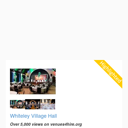
Whiteley Village Hall
Over 5,000 views on venues4hire.org