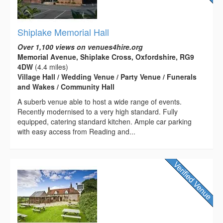
Shiplake Memorial Hall
Over 1,100 views on venues4hire.org
Memorial Avenue, Shiplake Cross, Oxfordshire, RG9
4DW
(4.4 miles)
Village Hall / Wedding Venue / Party Venue / Funerals
and Wakes / Community Hall
A suberb venue able to host a wide range of events.
Recently modernised to a very high standard. Fully
equipped, catering standard kitchen. Ample car parking
with easy access from Reading and...