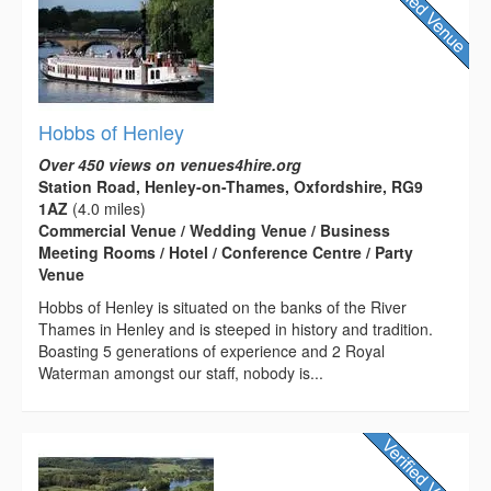
Hobbs of Henley
Over 450 views on venues4hire.org
Station Road, Henley-on-Thames, Oxfordshire, RG9
1AZ
(4.0 miles)
Commercial Venue / Wedding Venue / Business
Meeting Rooms / Hotel / Conference Centre / Party
Venue
Hobbs of Henley is situated on the banks of the River
Thames in Henley and is steeped in history and tradition.
Boasting 5 generations of experience and 2 Royal
Waterman amongst our staff, nobody is...