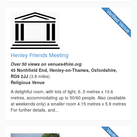
Henley Friends Meeting
Over 50 views on venues4hire.org
45 Northfield End, Henley-on-Thames, Oxfordshire,
RG9 2JJ
(3.8 miles)
Religious Venue
A delightful room, with lots of light, 6..5 metres x 10.6
metres, accommodating up to 50/60 people. Also (available
at weekends only) a smaller room 4.15 metres x 5.9 metres
For further details, and...