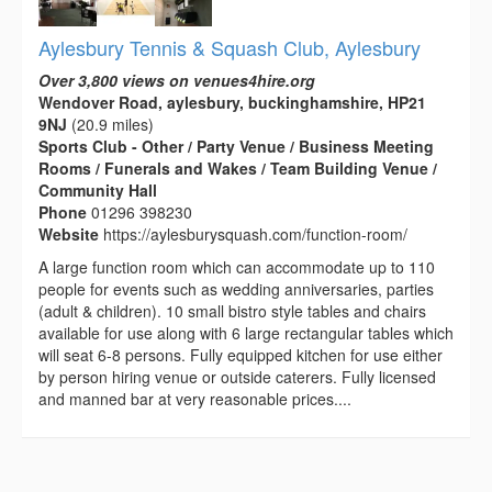
Aylesbury Tennis & Squash Club, Aylesbury
Over 3,800 views on venues4hire.org
Wendover Road, aylesbury, buckinghamshire, HP21
9NJ
(20.9 miles)
Sports Club - Other / Party Venue / Business Meeting
Rooms / Funerals and Wakes / Team Building Venue /
Community Hall
Phone
01296 398230
Website
https://aylesburysquash.com/function-room/
A large function room which can accommodate up to 110
people for events such as wedding anniversaries, parties
(adult & children). 10 small bistro style tables and chairs
available for use along with 6 large rectangular tables which
will seat 6-8 persons. Fully equipped kitchen for use either
by person hiring venue or outside caterers. Fully licensed
and manned bar at very reasonable prices....