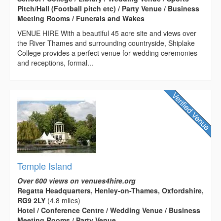
Pitch/Hall (Football pitch etc) / Party Venue / Business
Meeting Rooms / Funerals and Wakes
VENUE HIRE With a beautiful 45 acre site and views over
the River Thames and surrounding countryside, Shiplake
College provides a perfect venue for wedding ceremonies
and receptions, formal...
Temple Island
Over 600 views on venues4hire.org
Regatta Headquarters, Henley-on-Thames, Oxfordshire,
RG9 2LY
(4.8 miles)
Hotel / Conference Centre / Wedding Venue / Business
Meeting Rooms / Party Venue