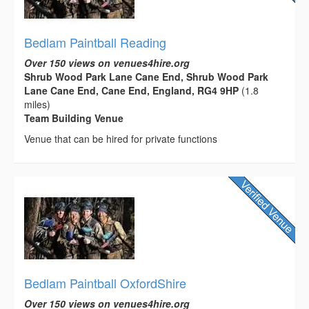
Bedlam Paintball Reading
Over 150 views on venues4hire.org
Shrub Wood Park Lane Cane End, Shrub Wood Park
Lane Cane End, Cane End, England, RG4 9HP
(1.8
miles)
Team Building Venue
Venue that can be hired for private functions
Bedlam Paintball OxfordShire
Over 150 views on venues4hire.org