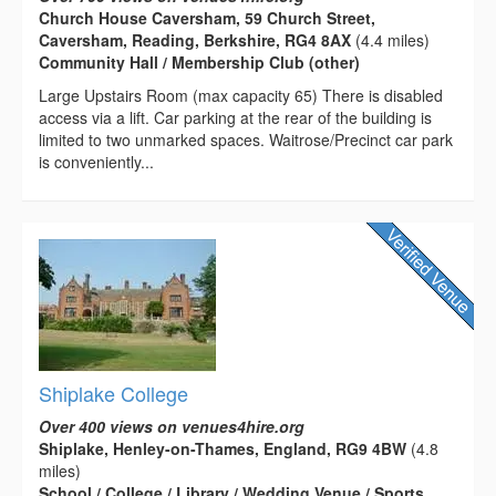
Church House Caversham, 59 Church Street,
Caversham, Reading, Berkshire, RG4 8AX
(4.4 miles)
Community Hall / Membership Club (other)
Large Upstairs Room (max capacity 65) There is disabled
access via a lift. Car parking at the rear of the building is
limited to two unmarked spaces. Waitrose/Precinct car park
is conveniently...
Shiplake College
Over 400 views on venues4hire.org
Shiplake, Henley-on-Thames, England, RG9 4BW
(4.8
miles)
School / College / Library / Wedding Venue / Sports