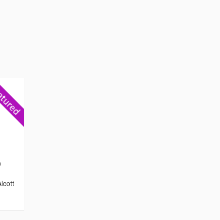
0
lcott