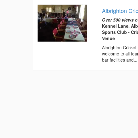
Albrighton Cri
Over 500 views o
Kennel Lane, Al
Sports Club - Cr
Venue
Albrighton Cricket
welcome to all tea
bar facilities and...