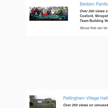
Bedlam Paintb
Over 200 views o
Cosford, Shropsh
Team Building V
Venue that can be 
Pattingham Village Hall
Over 350 views on venues4