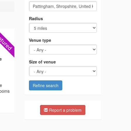
Radius
Venue type
e
Size of venue
he
Refine search
 rooms
Report a problem