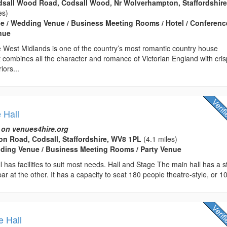
odsall Wood Road, Codsall Wood, Nr Wolverhampton, Staffordshire
es)
e / Wedding Venue / Business Meeting Rooms / Hotel / Conferenc
enue
he West Midlands is one of the country’s most romantic country house
 combines all the character and romance of Victorian England with cris
iors...
 Hall
 on venues4hire.org
n Road, Codsall, Staffordshire, WV8 1PL
(4.1 miles)
edding Venue / Business Meeting Rooms / Party Venue
ll has facilities to suit most needs. Hall and Stage The main hall has a 
r at the other. It has a capacity to seat 180 people theatre-style, or 10
e Hall