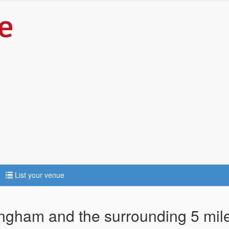
List your venue
tingham and the surrounding 5 mil