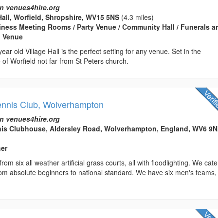
n venues4hire.org
Hall, Worfield, Shropshire, WV15 5NS
(4.3 miles)
usiness Meeting Rooms / Party Venue / Community Hall / Funerals a
g Venue
ear old Village Hall is the perfect setting for any venue. Set in the
e of Worfield not far from St Peters church.
ennis Club, Wolverhampton
n venues4hire.org
nis Clubhouse, Aldersley Road, Wolverhampton, England, WV6 9
her
rom six all weather artificial grass courts, all with floodlighting. We cate
 from absolute beginners to national standard. We have six men's teams,