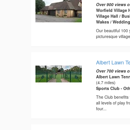
Over 900 views o
Worfield Village 
Village Hall / B
Wakes / Weddin
Our beautiful 100 y
picturesque villag
Albert Lawn T
Over 700 views o
Albert Lawn Ten
(4.7 miles)
Sports Club - Ot
The Club benefits f
all levels of play
four...