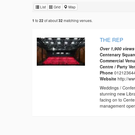
List
Grid
Map
to
of about
matching venues.
1
22
32
THE REP
Over 1,900 views
Centenary Squar
Commercial Venu
Centre / Party V
Phone
01212364
Website
http://w
Weddings / Confer
stunning new Libr
facing on to Cent
management operat