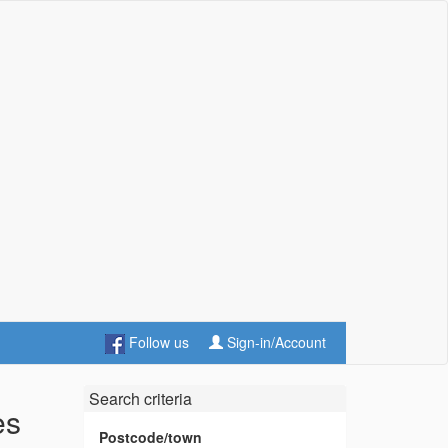
Follow us
Sign-in/Account
Search criteria
es
Postcode/town