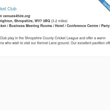
cket Club
n venues4hire.org
brighton, Shropshire, WV7 3BQ
(3.2 miles)
icket / Business Meeting Rooms / Hotel / Conference Centre / Party
 Club play in the Shropshire County Cricket League and offer a warm
ms who wish to visit our Kennel Lane ground. Our excellent pavillion off