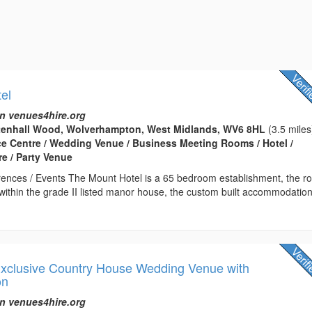
el
n venues4hire.org
tenhall Wood, Wolverhampton, West Midlands, WV6 8HL
(3.5 miles
ce Centre / Wedding Venue / Business Meeting Rooms / Hotel /
e / Party Venue
ences / Events The Mount Hotel is a 65 bedroom establishment, the 
 within the grade II listed manor house, the custom built accommodatio
 Exclusive Country House Wedding Venue with
on
n venues4hire.org