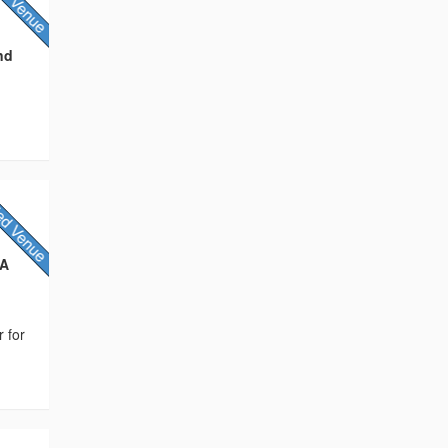
nd
NA
r for