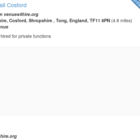
all Cosford
n venues4hire.org
ire, Cosford, Shropshire , Tong, England, TF11 8PN
(4.8 miles)
enue
hired for private functions
hire.org