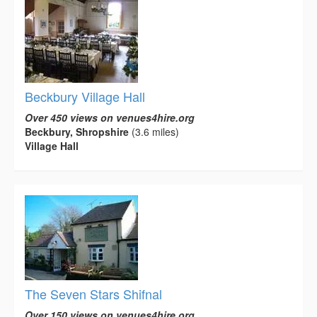
Beckbury Village Hall
Over 450 views on venues4hire.org
Beckbury, Shropshire
(3.6 miles)
Village Hall
The Seven Stars Shifnal
Over 150 views on venues4hire.org