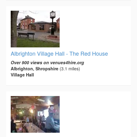
Albrighton Village Hall - The Red House
Over 900 views on venues4hire.org
Albrighton, Shropshire
(3.1 miles)
Village Hall