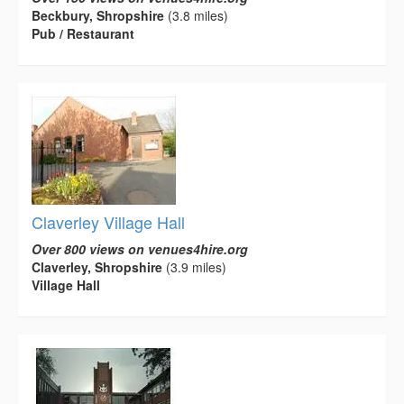
Beckbury, Shropshire
(3.8 miles)
Pub / Restaurant
Claverley Village Hall
Over 800 views on venues4hire.org
Claverley, Shropshire
(3.9 miles)
Village Hall