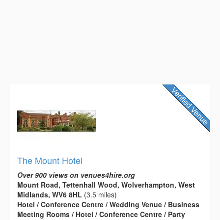
The Mount Hotel
Over 900 views on venues4hire.org
Mount Road, Tettenhall Wood, Wolverhampton, West
Midlands, WV6 8HL
(3.5 miles)
Hotel / Conference Centre / Wedding Venue / Business
Meeting Rooms / Hotel / Conference Centre / Party