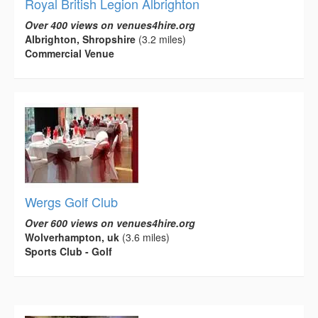
Royal British Legion Albrighton
Over 400 views on venues4hire.org
Albrighton, Shropshire
(3.2 miles)
Commercial Venue
Wergs Golf Club
Over 600 views on venues4hire.org
Wolverhampton, uk
(3.6 miles)
Sports Club - Golf