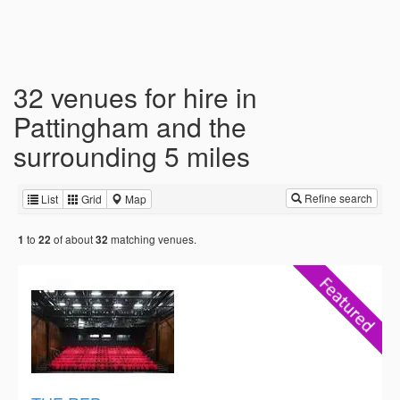
32 venues for hire in
Pattingham and the
surrounding 5 miles
Refine search
List
Grid
Map
to
of about
matching venues.
1
22
32