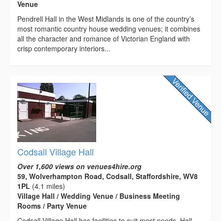
Venue
Pendrell Hall in the West Midlands is one of the country’s
most romantic country house wedding venues; it combines
all the character and romance of Victorian England with
crisp contemporary interiors...
Codsall Village Hall
Over 1,600 views on venues4hire.org
59, Wolverhampton Road, Codsall, Staffordshire, WV8
1PL
(4.1 miles)
Village Hall / Wedding Venue / Business Meeting
Rooms / Party Venue
Codsall Village Hall has facilities to suit most needs. Hall