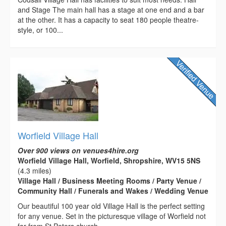
and Stage The main hall has a stage at one end and a bar
at the other. It has a capacity to seat 180 people theatre-
style, or 100...
Worfield Village Hall
Over 900 views on venues4hire.org
Worfield Village Hall, Worfield, Shropshire, WV15 5NS
(4.3 miles)
Village Hall / Business Meeting Rooms / Party Venue /
Community Hall / Funerals and Wakes / Wedding Venue
Our beautiful 100 year old Village Hall is the perfect setting
for any venue. Set in the picturesque village of Worfield not