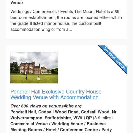
Venue
Weddings / Conferences / Events The Mount Hotel is a 65
bedroom establishment, the rooms are located either within
the grade II listed manor house, the custom built
accommodation wing or from a...
Pendrell Hall Exclusive Country House
Wedding Venue with Accommodation
Over 600 views on venues4hire.org
Pendrell Hall, Codsall Wood Road, Codsall Wood, Nr
Wolverhampton, Staffordshire, WV8 1QP
(3.9 miles)
Commercial Venue / Wedding Venue / Business
Meeting Rooms / Hotel / Conference Centre / Party