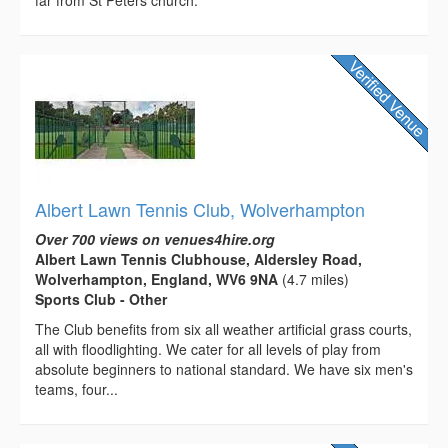
far from St Peters church.
Albert Lawn Tennis Club, Wolverhampton
Over 700 views on venues4hire.org
Albert Lawn Tennis Clubhouse, Aldersley Road,
Wolverhampton, England, WV6 9NA
(4.7 miles)
Sports Club - Other
The Club benefits from six all weather artificial grass courts,
all with floodlighting. We cater for all levels of play from
absolute beginners to national standard. We have six men's
teams, four...