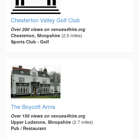
Chesterton Valley Golf Club
Over 200 views on venues4hire.org
Chesterton, Shropshire
(2.5 miles)
Sports Club - Golf
The Boycott Arms
Over 150 views on venues4hire.org
Upper Ludstone, Shropshire
(2.7 miles)
Pub / Restaurant