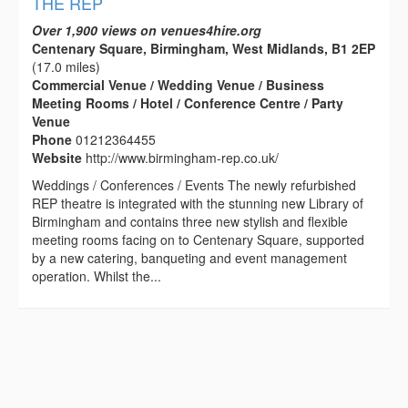
THE REP
Over 1,900 views on venues4hire.org
Centenary Square, Birmingham, West Midlands, B1 2EP
(17.0 miles)
Commercial Venue / Wedding Venue / Business
Meeting Rooms / Hotel / Conference Centre / Party
Venue
Phone
01212364455
Website
http://www.birmingham-rep.co.uk/
Weddings / Conferences / Events The newly refurbished
REP theatre is integrated with the stunning new Library of
Birmingham and contains three new stylish and flexible
meeting rooms facing on to Centenary Square, supported
by a new catering, banqueting and event management
operation. Whilst the...