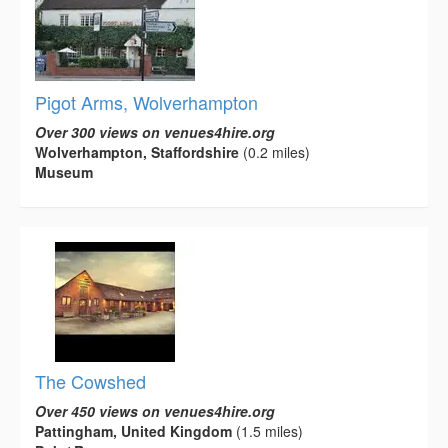
Pigot Arms, Wolverhampton
Over 300 views on venues4hire.org
Wolverhampton, Staffordshire
(0.2 miles)
Museum
The Cowshed
Over 450 views on venues4hire.org
Pattingham, United Kingdom
(1.5 miles)