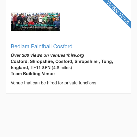
Bedlam Paintball Cosford
Over 200 views on venues4hire.org
Cosford, Shropshire, Cosford, Shropshire , Tong,
England, TF11 8PN
(4.8 miles)
Team Building Venue
Venue that can be hired for private functions