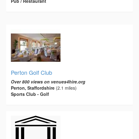
Pub / Restaurant
Perton Golf Club
Over 800 views on venues4hire.org
Perton, Staffordshire
(2.1 miles)
Sports Club - Golf