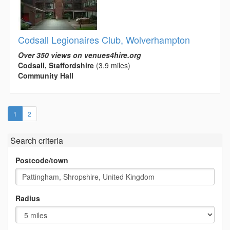
Codsall Legionaires Club, Wolverhampton
Over 350 views on venues4hire.org
Codsall, Staffordshire
(3.9 miles)
Community Hall
(current)
1
2
Search criteria
Postcode/town
Radius