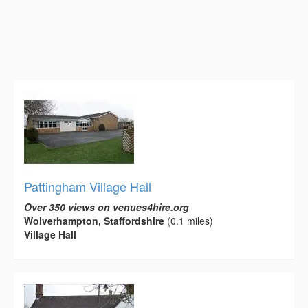
Pattingham Village Hall
Over 350 views on venues4hire.org
Wolverhampton, Staffordshire
(0.1 miles)
Village Hall