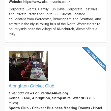
Website
https://www.alcottevents.co.uk
Corporate Events, Family Fun Days, Corporate Festivals
and Private Parties for up to 500 Guests Located
equidistant from Worcester, Birmingham and Stratford, and
set within the idyllic rolling hills of the North Worcestershire
countryside near the village of Alvechurch, Alcott offers a
truly...
Albrighton Cricket Club
Over 500 views on venues4hire.org
Kennel Lane, Albrighton, Shropshire, WV7 3BQ
(3.2
miles)
Sports Club - Cricket / Business Meeting Rooms / Hotel