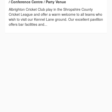
/ Conference Centre / Party Venue
Albrighton Cricket Club play in the Shropshire County
Cricket League and offer a warm welcome to all teams who
wish to visit our Kennel Lane ground. Our excellent pavillion
offers bar facilities and...