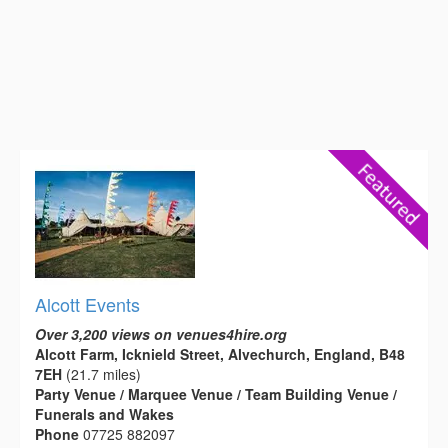
Alcott Events
Over 3,200 views on venues4hire.org
Alcott Farm, Icknield Street, Alvechurch, England, B48
7EH
(21.7 miles)
Party Venue / Marquee Venue / Team Building Venue /
Funerals and Wakes
Phone
07725 882097