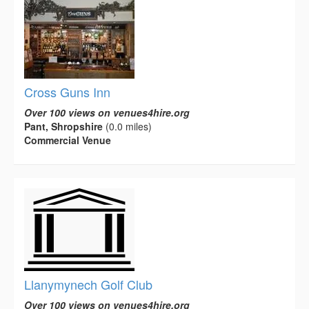
Cross Guns Inn
Over 100 views on venues4hire.org
Pant, Shropshire
(0.0 miles)
Commercial Venue
Llanymynech Golf Club
Over 100 views on venues4hire.org