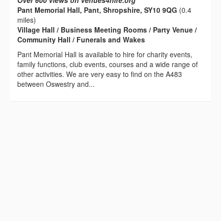
Over 600 views on venues4hire.org
Pant Memorial Hall, Pant, Shropshire, SY10 9QG
(0.4
miles)
Village Hall / Business Meeting Rooms / Party Venue /
Community Hall / Funerals and Wakes
Pant Memorial Hall is available to hire for charity events,
family functions, club events, courses and a wide range of
other activities. We are very easy to find on the A483
between Oswestry and...