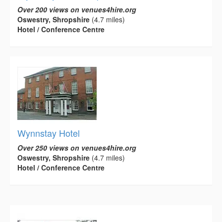
Over 200 views on venues4hire.org
Oswestry, Shropshire
(4.7 miles)
Hotel / Conference Centre
Wynnstay Hotel
Over 250 views on venues4hire.org
Oswestry, Shropshire
(4.7 miles)
Hotel / Conference Centre