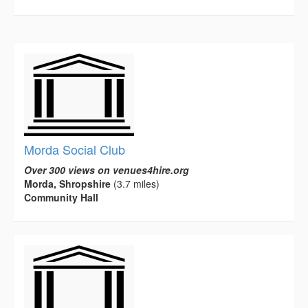
Morda Social Club
Over 300 views on venues4hire.org
Morda, Shropshire
(3.7 miles)
Community Hall