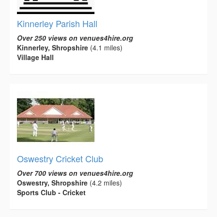
Kinnerley Parish Hall
Over 250 views on venues4hire.org
Kinnerley, Shropshire
(4.1 miles)
Village Hall
Oswestry Cricket Club
Over 700 views on venues4hire.org
Oswestry, Shropshire
(4.2 miles)
Sports Club - Cricket