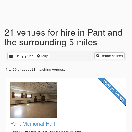
21 venues for hire in Pant and
the surrounding 5 miles
Refine search
List
Grid
Map
to
of about
matching venues.
1
20
21
Pant Memorial Hall