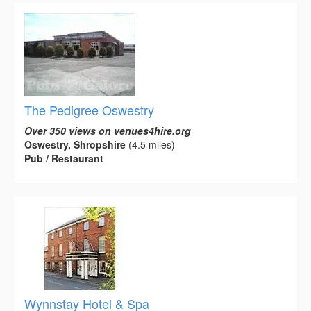
The Pedigree Oswestry
Over 350 views on venues4hire.org
Oswestry, Shropshire
(4.5 miles)
Pub / Restaurant
Wynnstay Hotel & Spa