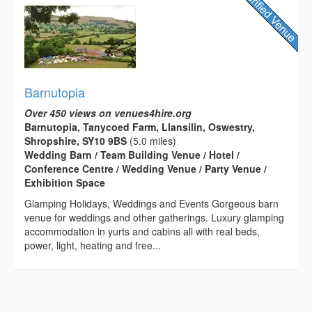
Barnutopia
Over 450 views on venues4hire.org
Barnutopia, Tanycoed Farm, Llansilin, Oswestry,
Shropshire, SY10 9BS
(5.0 miles)
Wedding Barn / Team Building Venue / Hotel /
Conference Centre / Wedding Venue / Party Venue /
Exhibition Space
Glamping Holidays, Weddings and Events Gorgeous barn
venue for weddings and other gatherings. Luxury glamping
accommodation in yurts and cabins all with real beds,
power, light, heating and free...