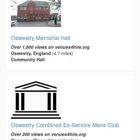
Oswestry Memorial Hall
Over 1,800 views on venues4hire.org
Oswestry, England
(4.7 miles)
Community Hall
Oswestry Combined Ex-Service Mens Club
Over 200 views on venues4hire.org