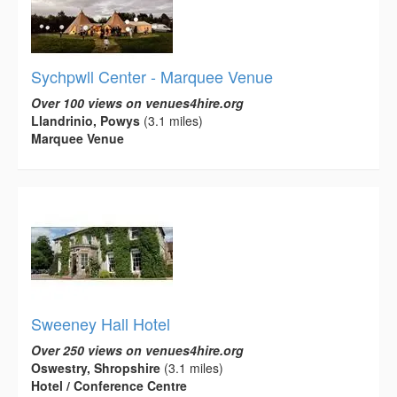
Sychpwll Center - Marquee Venue
Over 100 views on venues4hire.org
Llandrinio, Powys
(3.1 miles)
Marquee Venue
Sweeney Hall Hotel
Over 250 views on venues4hire.org
Oswestry, Shropshire
(3.1 miles)
Hotel / Conference Centre