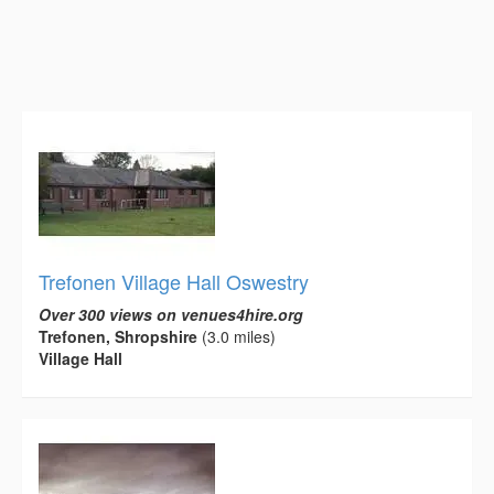
Trefonen Village Hall Oswestry
Over 300 views on venues4hire.org
Trefonen, Shropshire
(3.0 miles)
Village Hall