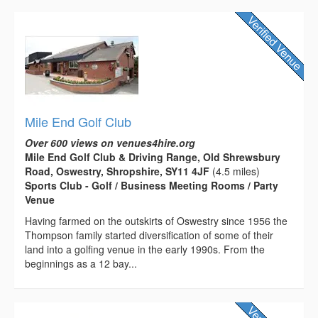
Mile End Golf Club
Over 600 views on venues4hire.org
Mile End Golf Club & Driving Range, Old Shrewsbury
Road, Oswestry, Shropshire, SY11 4JF
(4.5 miles)
Sports Club - Golf / Business Meeting Rooms / Party
Venue
Having farmed on the outskirts of Oswestry since 1956 the
Thompson family started diversification of some of their
land into a golfing venue in the early 1990s. From the
beginnings as a 12 bay...