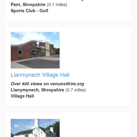
Pant, Shropshire
(0.1 miles)
Sports Club - Golf
Llanmynech Village Hall
Over 400 views on venues4hire.org
Llanymynech, Shropshire
(0.7 miles)
Village Hall