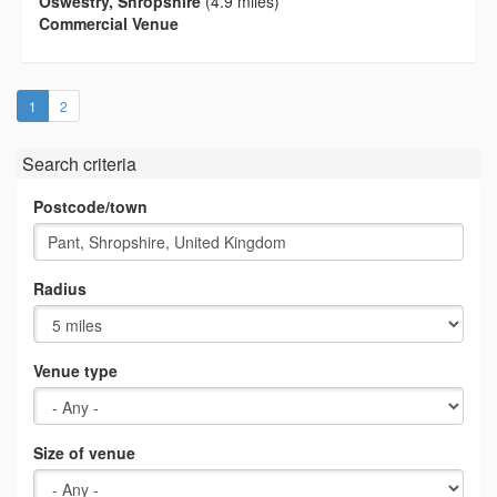
Oswestry, Shropshire
(4.9 miles)
Commercial Venue
(current)
1
2
Search criteria
Postcode/town
Radius
Venue type
Size of venue