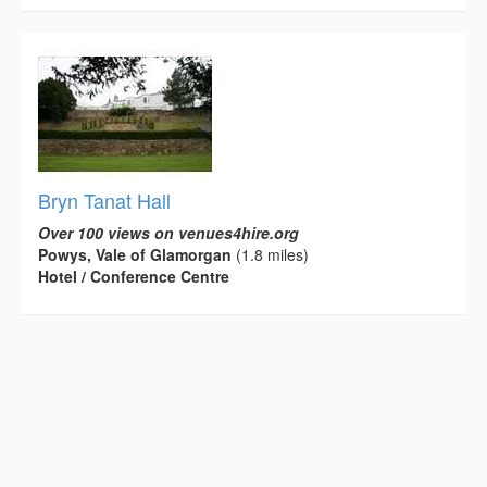
Bryn Tanat Hall
Over 100 views on venues4hire.org
Powys, Vale of Glamorgan
(1.8 miles)
Hotel / Conference Centre