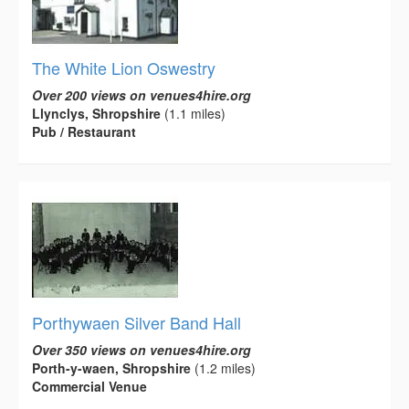
The White Lion Oswestry
Over 200 views on venues4hire.org
Llynclys, Shropshire
(1.1 miles)
Pub / Restaurant
Porthywaen Silver Band Hall
Over 350 views on venues4hire.org
Porth-y-waen, Shropshire
(1.2 miles)
Commercial Venue