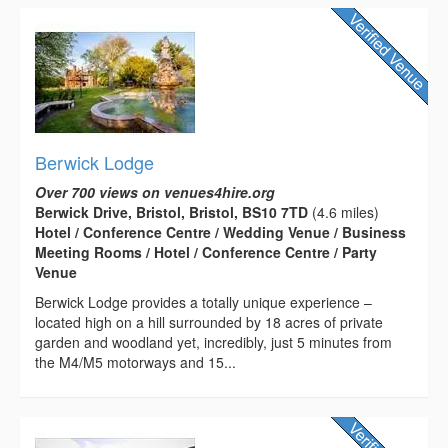
Berwick Lodge
Over 700 views on venues4hire.org
Berwick Drive, Bristol, Bristol, BS10 7TD
(4.6 miles)
Hotel / Conference Centre / Wedding Venue / Business
Meeting Rooms / Hotel / Conference Centre / Party
Venue
Berwick Lodge provides a totally unique experience –
located high on a hill surrounded by 18 acres of private
garden and woodland yet, incredibly, just 5 minutes from
the M4/M5 motorways and 15...