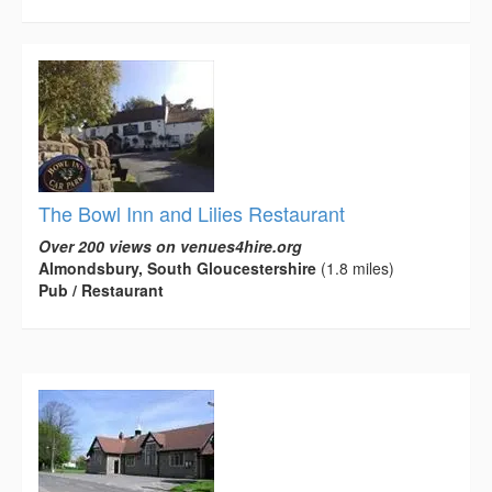
The Bowl Inn and Lilies Restaurant
Over 200 views on venues4hire.org
Almondsbury, South Gloucestershire
(1.8 miles)
Pub / Restaurant