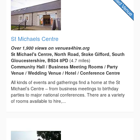
St Michaels Centre
Over 1,900 views on venues4hire.org
St Michael's Centre, North Road, Stoke Gifford, South
Gloucestershire, BS34 8PD
(4.7 miles)
Community Hall / Business Meeting Rooms / Party
Venue / Wedding Venue / Hotel / Conference Centre
All kinds of events and gatherings find a home at the St
Michael’s Centre – from business meetings to birthday
parties to major national conferences. There are a variety
of rooms available to hire,...