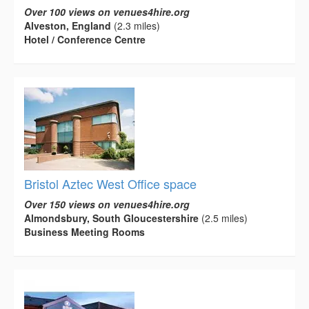
Over 100 views on venues4hire.org
Alveston, England
(2.3 miles)
Hotel / Conference Centre
Bristol Aztec West Office space
Over 150 views on venues4hire.org
Almondsbury, South Gloucestershire
(2.5 miles)
Business Meeting Rooms