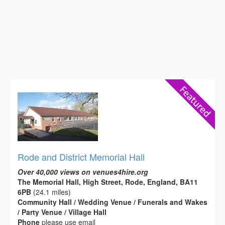
Rode and District Memorial Hall
Over 40,000 views on venues4hire.org
The Memorial Hall, High Street, Rode, England, BA11
6PB
(24.1 miles)
Community Hall / Wedding Venue / Funerals and Wakes
/ Party Venue / Village Hall
Phone
please use email