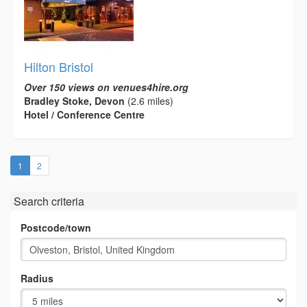
Hilton Bristol
Over 150 views on venues4hire.org
Bradley Stoke, Devon
(2.6 miles)
Hotel / Conference Centre
(current)
1
2
Search criteria
Postcode/town
Radius