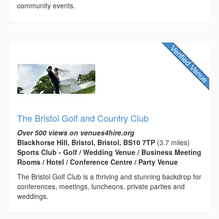
community events.
The Bristol Golf and Country Club
Over 500 views on venues4hire.org
Blackhorse Hill, Bristol, Bristol, BS10 7TP
(3.7 miles)
Sports Club - Golf / Wedding Venue / Business Meeting
Rooms / Hotel / Conference Centre / Party Venue
The Bristol Golf Club is a thriving and stunning backdrop for
conferences, meetings, luncheons, private parties and
weddings.