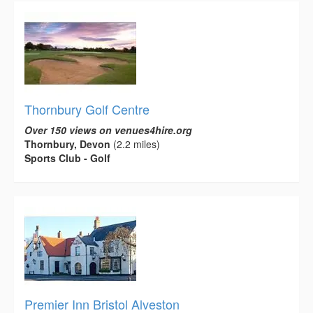
Thornbury Golf Centre
Over 150 views on venues4hire.org
Thornbury, Devon
(2.2 miles)
Sports Club - Golf
Premier Inn Bristol Alveston