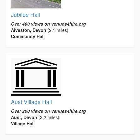
Jubilee Hall
Over 400 views on venues4hire.org
Alveston, Devon
(2.1 miles)
Community Hall
Aust Village Hall
Over 200 views on venues4hire.org
Aust, Devon
(2.2 miles)
Village Hall