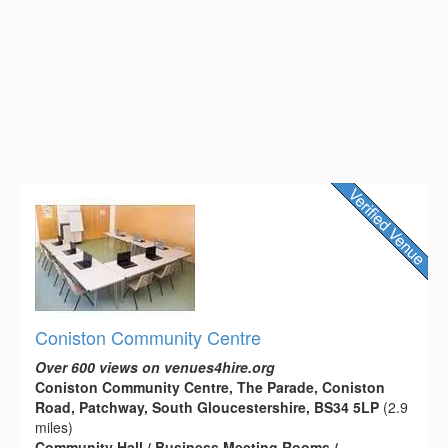
Coniston Community Centre
Over 600 views on venues4hire.org
Coniston Community Centre, The Parade, Coniston
Road, Patchway, South Gloucestershire, BS34 5LP
(2.9
miles)
Community Hall / Business Meeting Rooms /