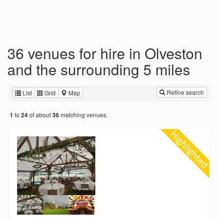
36 venues for hire in Olveston
and the surrounding 5 miles
Refine search
List
Grid
Map
to
of about
matching venues.
1
24
36