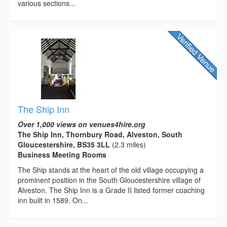
various sections...
The Ship Inn
Over 1,000 views on venues4hire.org
The Ship Inn, Thornbury Road, Alveston, South
Gloucestershire, BS35 3LL
(2.3 miles)
Business Meeting Rooms
The Ship stands at the heart of the old village occupying a
prominent position in the South Gloucestershire village of
Alveston. The Ship Inn is a Grade II listed former coaching
inn built in 1589. On...