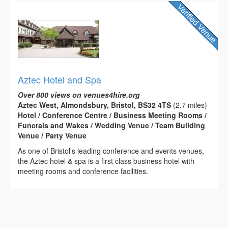
Aztec Hotel and Spa
Over 800 views on venues4hire.org
Aztec West, Almondsbury, Bristol, BS32 4TS
(2.7 miles)
Hotel / Conference Centre / Business Meeting Rooms /
Funerals and Wakes / Wedding Venue / Team Building
Venue / Party Venue
As one of Bristol's leading conference and events venues,
the Aztec hotel & spa is a first class business hotel with
meeting rooms and conference facilities.