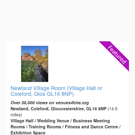
Newland Village Room (Village Hall nr
Coleford, Glos GL16 8NP)
Over 36,000 views on venues4hire.org
Newland, Coleford, Gloucestershire, GL16 8NP
(14.5
miles)
Village Hall / Wedding Venue / Business Meeting
Rooms / Training Rooms / Fitness and Dance Centre /
Exhibition Space