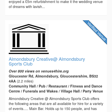
enjoyed a £5m refurbishment to make it the wedding venue
of dreams with lavish...
Almondsbury Creative@ Almondsbury
Sports Club
Over 800 views on venues4hire.org
Gloucester Rd, Almondsbury, Gloucestershire, BS32
4AA
(2.2 miles)
Community Hall / Pub / Restaurant / Fitness and Dance
Centre / Funerals and Wakes / Village Hall / Party Venue
Almondsbury Creative @ Almondsbury Sports Club offers
the following areas that are all available for hire for a variety
of events..... Main Bar. Holds up to 150 people, and has