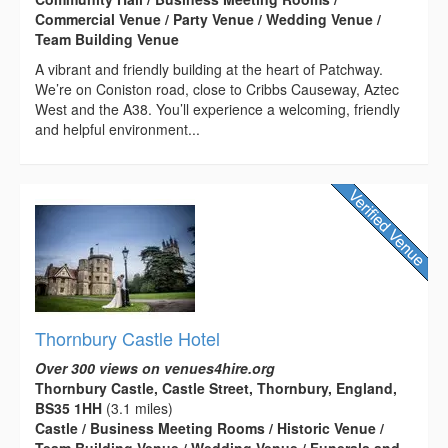
Commercial Venue / Party Venue / Wedding Venue /
Team Building Venue
A vibrant and friendly building at the heart of Patchway.
We’re on Coniston road, close to Cribbs Causeway, Aztec
West and the A38. You’ll experience a welcoming, friendly
and helpful environment...
Thornbury Castle Hotel
Over 300 views on venues4hire.org
Thornbury Castle, Castle Street, Thornbury, England,
BS35 1HH
(3.1 miles)
Castle / Business Meeting Rooms / Historic Venue /
Team Building Venue / Wedding Venue / Funerals and