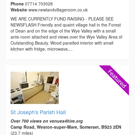
Phone
07714 703028
Website
www.newlandvillageroom.co.uk
WE ARE CURRENTLY FUND RAISING - PLEASE SEE
NEWSFLASH Friendly and quaint village hall in the Forest
of Dean and on the edge of the Wye Valley with a small
ante-room attached and views over the Wye Valley Area of
Outstanding Beauty. Wood panelled interior with small
kitchen with fridge, microwave,...
St Joseph's Parish Hall
Over 700 views on venues4hire.org
Camp Road, Weston-super-Mare, Somerset, BS23 2EN
(23.7 miles)