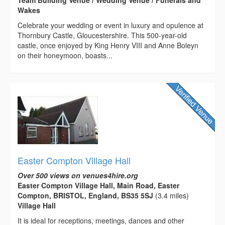
Wakes
Celebrate your wedding or event in luxury and opulence at
Thornbury Castle, Gloucestershire. This 500-year-old
castle, once enjoyed by King Henry VIII and Anne Boleyn
on their honeymoon, boasts...
Easter Compton Village Hall
Over 500 views on venues4hire.org
Easter Compton Village Hall, Main Road, Easter
Compton, BRISTOL, England, BS35 5SJ
(3.4 miles)
Village Hall
It is ideal for receptions, meetings, dances and other