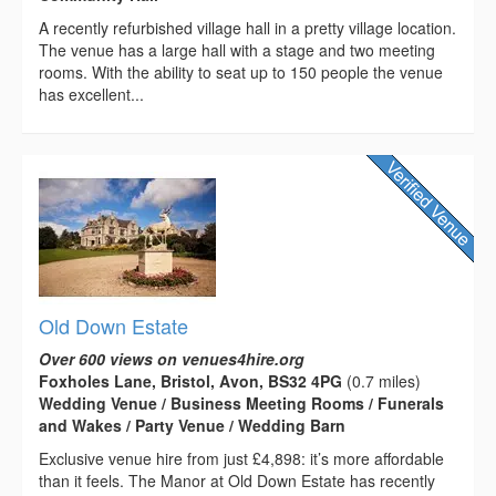
A recently refurbished village hall in a pretty village location.
The venue has a large hall with a stage and two meeting
rooms. With the ability to seat up to 150 people the venue
has excellent...
Old Down Estate
Over 600 views on venues4hire.org
Foxholes Lane, Bristol, Avon, BS32 4PG
(0.7 miles)
Wedding Venue / Business Meeting Rooms / Funerals
and Wakes / Party Venue / Wedding Barn
Exclusive venue hire from just £4,898: it’s more affordable
than it feels. The Manor at Old Down Estate has recently