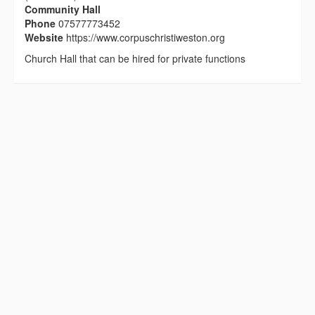
Community Hall
Phone
07577773452
Website
https://www.corpuschristiweston.org
Church Hall that can be hired for private functions