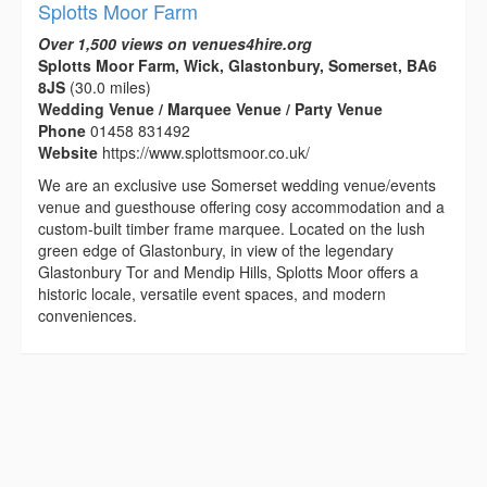
Splotts Moor Farm
Over 1,500 views on venues4hire.org
Splotts Moor Farm, Wick, Glastonbury, Somerset, BA6
8JS
(30.0 miles)
Wedding Venue / Marquee Venue / Party Venue
Phone
01458 831492
Website
https://www.splottsmoor.co.uk/
We are an exclusive use Somerset wedding venue/events
venue and guesthouse offering cosy accommodation and a
custom-built timber frame marquee. Located on the lush
green edge of Glastonbury, in view of the legendary
Glastonbury Tor and Mendip Hills, Splotts Moor offers a
historic locale, versatile event spaces, and modern
conveniences.