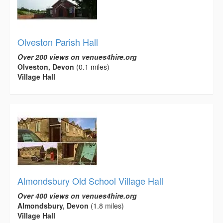
Olveston Parish Hall
Over 200 views on venues4hire.org
Olveston, Devon
(0.1 miles)
Village Hall
Almondsbury Old School Village Hall
Over 400 views on venues4hire.org
Almondsbury, Devon
(1.8 miles)
Village Hall