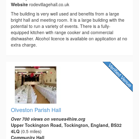
Website
rodevillagehall.co.uk
The building is very well used and benefits from a large
bright hall and meeting room. It is a large building with the
potential to run a variety of events. There is a fully-
equipped kitchen with range cooker and commercial
dishwasher. Alcohol licence is available on application at no
extra charge.
Olveston Parish Hall
Over 700 views on venues4hire.org
Upper Tockington Road, Tockington, England, BS32
4LQ
(0.5 miles)
Community Hall