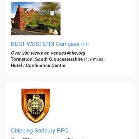
BEST WESTERN Compass Inn
Over 200 views on venues4hire.org
Tormarton, South Gloucestershire
(1.9 miles)
Hotel / Conference Centre
Chipping Sodbury RFC