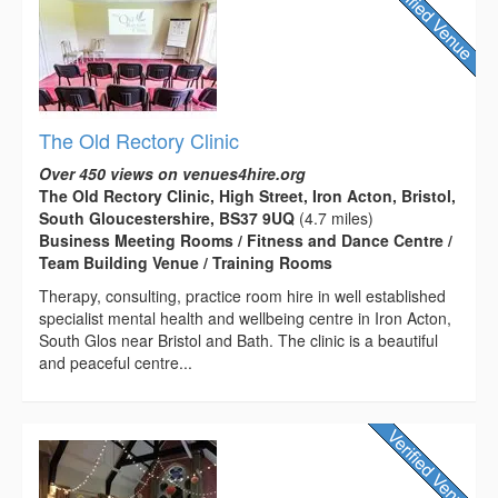
The Old Rectory Clinic
Over 450 views on venues4hire.org
The Old Rectory Clinic, High Street, Iron Acton, Bristol,
South Gloucestershire, BS37 9UQ
(4.7 miles)
Business Meeting Rooms / Fitness and Dance Centre /
Team Building Venue / Training Rooms
Therapy, consulting, practice room hire in well established
specialist mental health and wellbeing centre in Iron Acton,
South Glos near Bristol and Bath. The clinic is a beautiful
and peaceful centre...