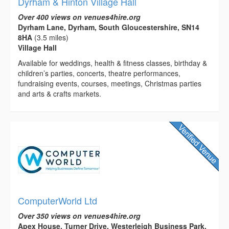
Dyrham & Hinton Village Hall
Over 400 views on venues4hire.org
Dyrham Lane, Dyrham, South Gloucestershire, SN14
8HA
(3.5 miles)
Village Hall
Available for weddings, health & fitness classes, birthday &
children’s parties, concerts, theatre performances,
fundraising events, courses, meetings, Christmas parties
and arts & crafts markets.
ComputerWorld Ltd
Over 350 views on venues4hire.org
Apex House, Turner Drive, Westerleigh Business Park,