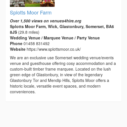
Splotts Moor Farm
Over 1,500 views on venues4hire.org
Splotts Moor Farm, Wick, Glastonbury, Somerset, BA6
8JS
(29.8 miles)
Wedding Venue / Marquee Venue / Party Venue
Phone
01458 831492
Website
https://www.splottsmoor.co.uk/
We are an exclusive use Somerset wedding venue/events
venue and guesthouse offering cosy accommodation and a
custom-built timber frame marquee. Located on the lush
green edge of Glastonbury, in view of the legendary
Glastonbury Tor and Mendip Hills, Splotts Moor offers a
historic locale, versatile event spaces, and modern
conveniences.