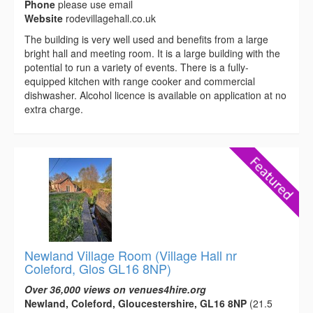
Phone
please use email
Website
rodevillagehall.co.uk
The building is very well used and benefits from a large
bright hall and meeting room. It is a large building with the
potential to run a variety of events. There is a fully-
equipped kitchen with range cooker and commercial
dishwasher. Alcohol licence is available on application at no
extra charge.
Newland Village Room (Village Hall nr
Coleford, Glos GL16 8NP)
Over 36,000 views on venues4hire.org
Newland, Coleford, Gloucestershire, GL16 8NP
(21.5