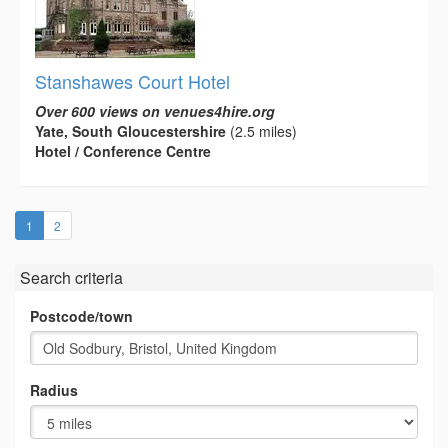
Stanshawes Court Hotel
Over 600 views on venues4hire.org
Yate, South Gloucestershire
(2.5 miles)
Hotel / Conference Centre
(current)
1
2
Search criteria
Postcode/town
Radius