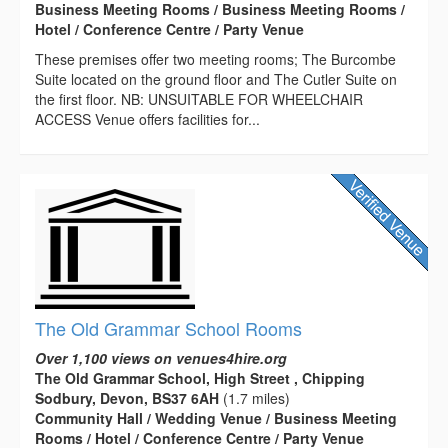
Business Meeting Rooms / Business Meeting Rooms /
Hotel / Conference Centre / Party Venue
These premises offer two meeting rooms; The Burcombe
Suite located on the ground floor and The Cutler Suite on
the first floor. NB: UNSUITABLE FOR WHEELCHAIR
ACCESS Venue offers facilities for...
The Old Grammar School Rooms
Over 1,100 views on venues4hire.org
The Old Grammar School, High Street , Chipping
Sodbury, Devon, BS37 6AH
(1.7 miles)
Community Hall / Wedding Venue / Business Meeting
Rooms / Hotel / Conference Centre / Party Venue