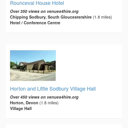
Rounceval House Hotel
Over 350 views on venues4hire.org
Chipping Sodbury, South Gloucestershire
(1.8 miles)
Hotel / Conference Centre
Horton and Little Sodbury Village Hall
Over 450 views on venues4hire.org
Horton, Devon
(1.8 miles)
Village Hall