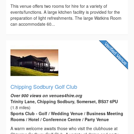
This venue offers two rooms for hire for a variety of
events/functions. A large kitchen facility is provided for the
preparation of light refreshments. The large Watkins Room
can accommodate 60...
Chipping Sodbury Golf Club
Over 900 views on venues4hire.org
Trinity Lane, Chipping Sodbury, Somerset, BS37 6PU
(1.8 miles)
Sports Club - Golf / Wedding Venue / Business Meeting
Rooms / Hotel / Conference Centre / Party Venue
A warm welcome awaits those who visit the clubhouse at