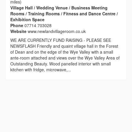
miles)
Village Hall / Wedding Venue / Business Meeting
Rooms / Training Rooms / Fitness and Dance Centre /
Exhibition Space
Phone
07714 703028
Website
www.newlandvillageroom.co.uk
WE ARE CURRENTLY FUND RAISING - PLEASE SEE
NEWSFLASH Friendly and quaint village hall in the Forest
of Dean and on the edge of the Wye Valley with a small
ante-room attached and views over the Wye Valley Area of
Outstanding Beauty. Wood panelled interior with small
kitchen with fridge, microwave,...