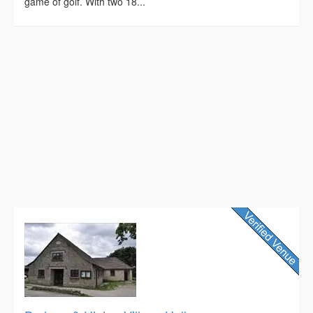
game of golf. With two 18...