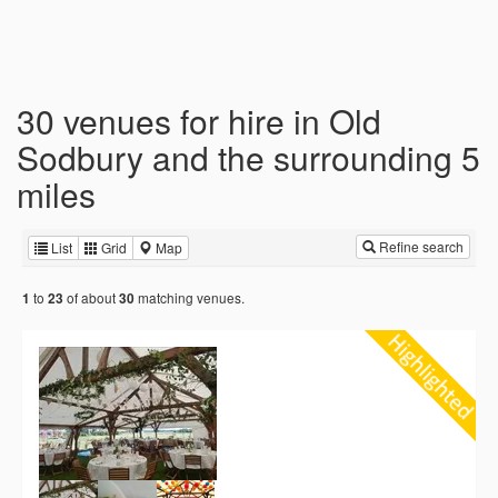
30 venues for hire in Old
Sodbury and the surrounding 5
miles
Refine search
List
Grid
Map
to
of about
matching venues.
1
23
30