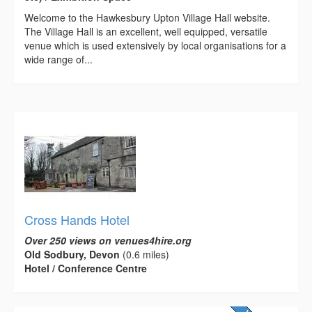
Welcome to the Hawkesbury Upton Village Hall website.
The Village Hall is an excellent, well equipped, versatile
venue which is used extensively by local organisations for a
wide range of...
Cross Hands Hotel
Over 250 views on venues4hire.org
Old Sodbury, Devon
(0.6 miles)
Hotel / Conference Centre