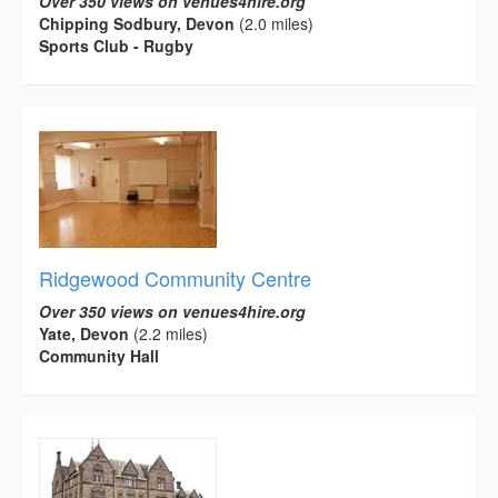
Over 350 views on venues4hire.org
Chipping Sodbury, Devon
(2.0 miles)
Sports Club - Rugby
Ridgewood Community Centre
Over 350 views on venues4hire.org
Yate, Devon
(2.2 miles)
Community Hall