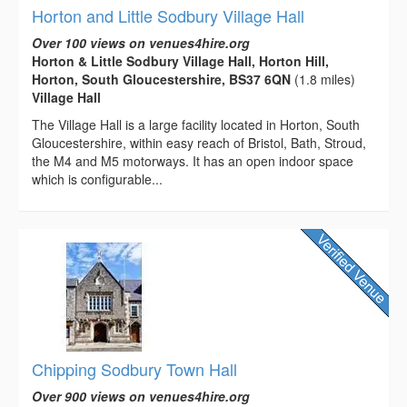
Horton and Little Sodbury Village Hall
Over 100 views on venues4hire.org
Horton & Little Sodbury Village Hall, Horton Hill,
Horton, South Gloucestershire, BS37 6QN
(1.8 miles)
Village Hall
The Village Hall is a large facility located in Horton, South
Gloucestershire, within easy reach of Bristol, Bath, Stroud,
the M4 and M5 motorways. It has an open indoor space
which is configurable...
Chipping Sodbury Town Hall
Over 900 views on venues4hire.org