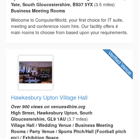
Yate, South Gloucestershire, BS37 5YX
(3.5 miles)
Business Meeting Rooms
Welcome to ComputerWorld, your first choice for IT suite,
meeting and conference room hire. Our facility offers 4
main rooms to choose from based upon your requirements.
Hawkesbury Upton Village Hall
Over 900 views on venues4hire.org
High Street, Hawkesbury Upton, South
Gloucestershire, GL9 1AU
(3.7 miles)
Village Hall / Wedding Venue / Business Meeting
Rooms / Party Venue / Sports Pitch/Hall (Football pitch
etc) / Exhibition Space