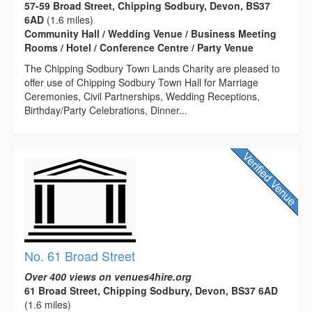
57-59 Broad Street, Chipping Sodbury, Devon, BS37
6AD
(1.6 miles)
Community Hall / Wedding Venue / Business Meeting
Rooms / Hotel / Conference Centre / Party Venue
The Chipping Sodbury Town Lands Charity are pleased to
offer use of Chipping Sodbury Town Hall for Marriage
Ceremonies, Civil Partnerships, Wedding Receptions,
Birthday/Party Celebrations, Dinner...
No. 61 Broad Street
Over 400 views on venues4hire.org
61 Broad Street, Chipping Sodbury, Devon, BS37 6AD
(1.6 miles)