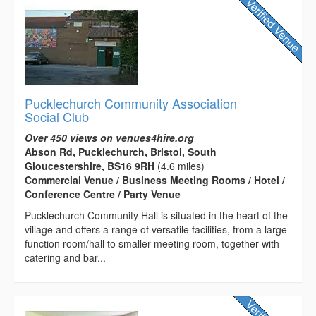
Pucklechurch Community Association
Social Club
Over 450 views on venues4hire.org
Abson Rd, Pucklechurch, Bristol, South
Gloucestershire, BS16 9RH
(4.6 miles)
Commercial Venue / Business Meeting Rooms / Hotel /
Conference Centre / Party Venue
Pucklechurch Community Hall is situated in the heart of the
village and offers a range of versatile facilities, from a large
function room/hall to smaller meeting room, together with
catering and bar...