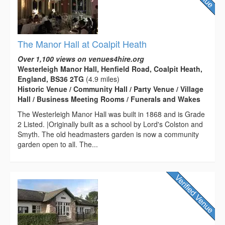
The Manor Hall at Coalpit Heath
Over 1,100 views on venues4hire.org
Westerleigh Manor Hall, Henfield Road, Coalpit Heath,
England, BS36 2TG
(4.9 miles)
Historic Venue / Community Hall / Party Venue / Village
Hall / Business Meeting Rooms / Funerals and Wakes
The Westerleigh Manor Hall was built in 1868 and is Grade
2 Listed. |Originally built as a school by Lord's Colston and
Smyth. The old headmasters garden is now a community
garden open to all. The...