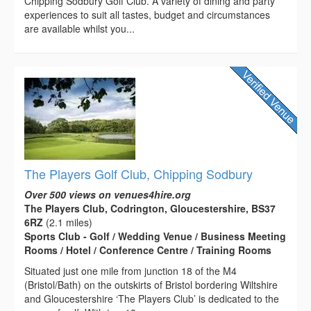
Chipping Sodbury Golf Club. A variety of dining and party
experiences to suit all tastes, budget and circumstances
are available whilst you...
The Players Golf Club, Chipping Sodbury
Over 500 views on venues4hire.org
The Players Club, Codrington, Gloucestershire, BS37
6RZ
(2.1 miles)
Sports Club - Golf / Wedding Venue / Business Meeting
Rooms / Hotel / Conference Centre / Training Rooms
Situated just one mile from junction 18 of the M4
(Bristol/Bath) on the outskirts of Bristol bordering Wiltshire
and Gloucestershire ‘The Players Club’ is dedicated to the