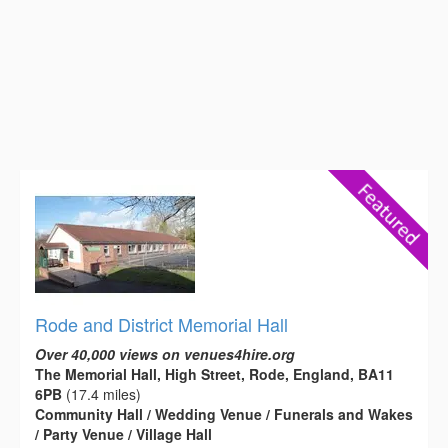
Rode and District Memorial Hall
Over 40,000 views on venues4hire.org
The Memorial Hall, High Street, Rode, England, BA11
6PB
(17.4 miles)
Community Hall / Wedding Venue / Funerals and Wakes
/ Party Venue / Village Hall