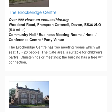
The Brockeridge Centre
Over 900 views on venues4hire.org
Woodend Road, Frampton Cotterell, Devon, BS36 2LQ
(5.0 miles)
Community Hall / Business Meeting Rooms / Hotel /
Conference Centre / Party Venue
The Brockeridge Centre has two meeting rooms which will
seat 15 - 20 people. The Cafe area is suitable for children's
partys, Christenings or meetings; the building has a free wifi
connection.