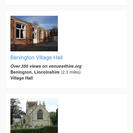
Benington Village Hall
Over 350 views on venues4hire.org
Benington, Lincolnshire
(2.3 miles)
Village Hall