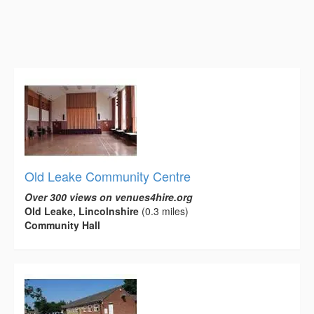
Old Leake Community Centre
Over 300 views on venues4hire.org
Old Leake, Lincolnshire
(0.3 miles)
Community Hall