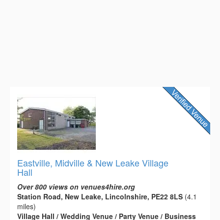
Eastville, Midville & New Leake Village
Hall
Over 800 views on venues4hire.org
Station Road, New Leake, Lincolnshire, PE22 8LS
(4.1
miles)
Village Hall / Wedding Venue / Party Venue / Business