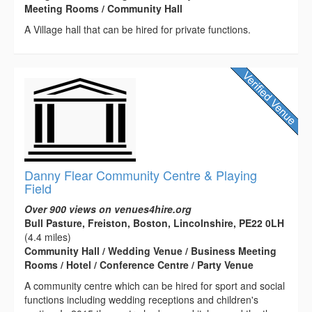
Meeting Rooms / Community Hall
A Village hall that can be hired for private functions.
Danny Flear Community Centre & Playing
Field
Over 900 views on venues4hire.org
Bull Pasture, Freiston, Boston, Lincolnshire, PE22 0LH
(4.4 miles)
Community Hall / Wedding Venue / Business Meeting
Rooms / Hotel / Conference Centre / Party Venue
A community centre which can be hired for sport and social
functions including wedding receptions and children's