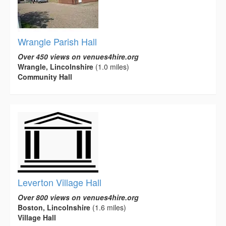
Wrangle Parish Hall
Over 450 views on venues4hire.org
Wrangle, Lincolnshire
(1.0 miles)
Community Hall
Leverton Village Hall
Over 800 views on venues4hire.org
Boston, Lincolnshire
(1.6 miles)
Village Hall