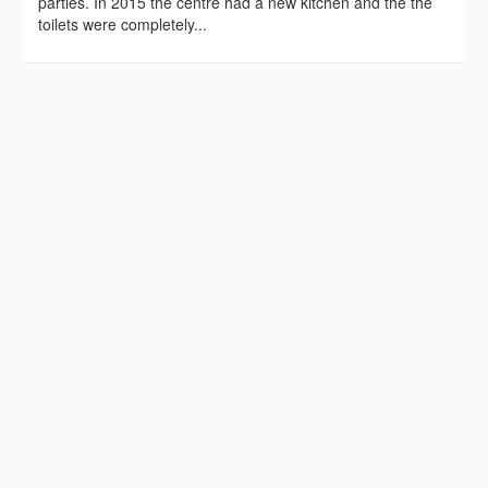
parties. In 2015 the centre had a new kitchen and the the
toilets were completely...