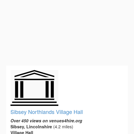
Sibsey Northlands Village Hall
Over 450 views on venues4hire.org
Sibsey, Lincolnshire
(4.2 miles)
Village Hall