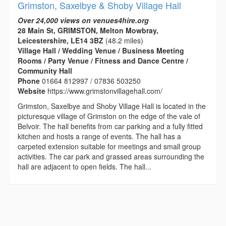
Grimston, Saxelbye & Shoby Village Hall
Over 24,000 views on venues4hire.org
28 Main St, GRIMSTON, Melton Mowbray,
Leicestershire, LE14 3BZ
(48.2 miles)
Village Hall / Wedding Venue / Business Meeting
Rooms / Party Venue / Fitness and Dance Centre /
Community Hall
Phone
01664 812997 / 07836 503250
Website
https://www.grimstonvillagehall.com/
Grimston, Saxelbye and Shoby Village Hall is located in the
picturesque village of Grimston on the edge of the vale of
Belvoir. The hall benefits from car parking and a fully fitted
kitchen and hosts a range of events. The hall has a
carpeted extension suitable for meetings and small group
activities. The car park and grassed areas surrounding the
hall are adjacent to open fields. The hall...