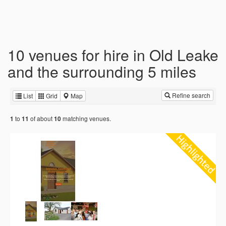
10 venues for hire in Old Leake
and the surrounding 5 miles
Refine search
List
Grid
Map
to
of about
matching venues.
1
11
10