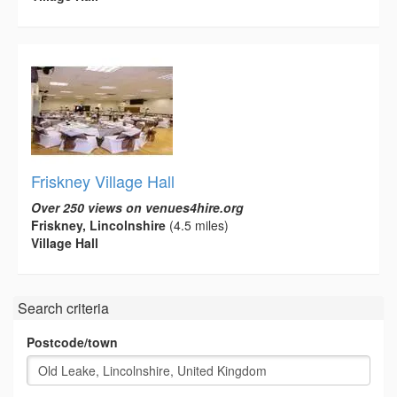
Friskney Village Hall
Over 250 views on venues4hire.org
Friskney, Lincolnshire
(4.5 miles)
Village Hall
Search criteria
Postcode/town