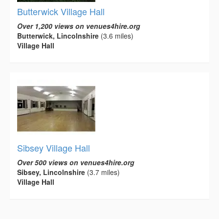
Butterwick Village Hall
Over 1,200 views on venues4hire.org
Butterwick, Lincolnshire
(3.6 miles)
Village Hall
Sibsey Village Hall
Over 500 views on venues4hire.org
Sibsey, Lincolnshire
(3.7 miles)
Village Hall