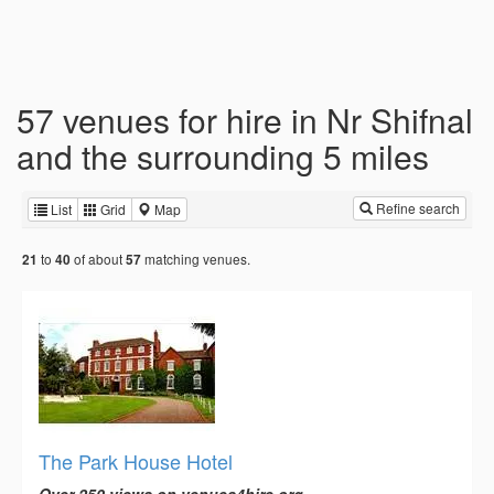
57 venues for hire in Nr Shifnal
and the surrounding 5 miles
Refine search
List
Grid
Map
to
of about
matching venues.
21
40
57
The Park House Hotel