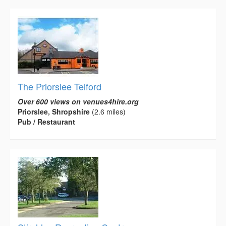
The Priorslee Telford
Over 600 views on venues4hire.org
Priorslee, Shropshire
(2.6 miles)
Pub / Restaurant