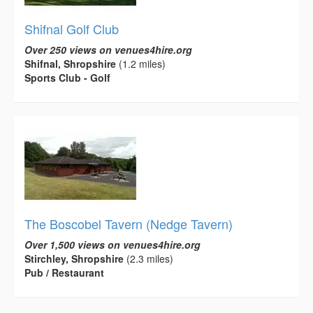
Shifnal Golf Club
Over 250 views on venues4hire.org
Shifnal, Shropshire
(1.2 miles)
Sports Club - Golf
The Boscobel Tavern (Nedge Tavern)
Over 1,500 views on venues4hire.org
Stirchley, Shropshire
(2.3 miles)
Pub / Restaurant