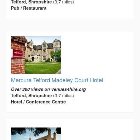
Telford, Shropshire
(3.7 miles)
Pub / Restaurant
Mercure Telford Madeley Court Hotel
Over 300 views on venues4hire.org
Telford, Shropshire
(3.7 miles)
Hotel / Conference Centre