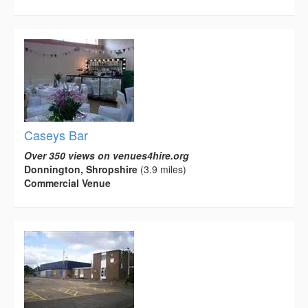
Caseys Bar
Over 350 views on venues4hire.org
Donnington, Shropshire
(3.9 miles)
Commercial Venue