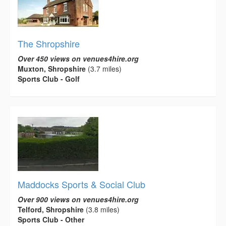
The Shropshire
Over 450 views on venues4hire.org
Muxton, Shropshire
(3.7 miles)
Sports Club - Golf
Maddocks Sports & Social Club
Over 900 views on venues4hire.org
Telford, Shropshire
(3.8 miles)
Sports Club - Other