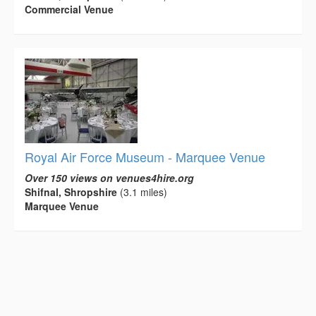
Commercial Venue
Royal Air Force Museum - Marquee Venue
Over 150 views on venues4hire.org
Shifnal, Shropshire
(3.1 miles)
Marquee Venue