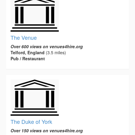
The Venue
Over 600 views on venues4hire.org
Telford, England
(3.5 miles)
Pub / Restaurant
The Duke of York
Over 150 views on venues4hire.org