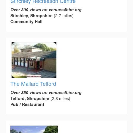
Stirchley Recreation Centre
Over 300 views on venues4hire.org
Stirchley, Shropshire
(2.7 miles)
Community Hall
The Mallard Telford
Over 350 views on venues4hire.org
Telford, Shropshire
(2.8 miles)
Pub / Restaurant