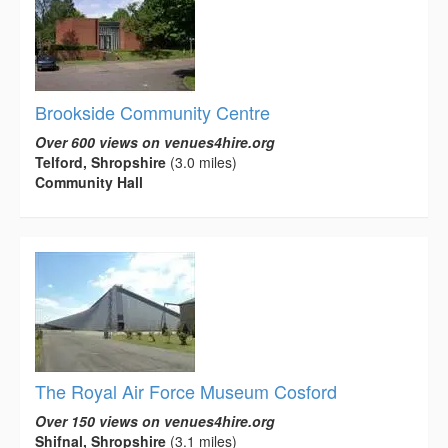
Brookside Community Centre
Over 600 views on venues4hire.org
Telford, Shropshire
(3.0 miles)
Community Hall
The Royal Air Force Museum Cosford
Over 150 views on venues4hire.org
Shifnal, Shropshire
(3.1 miles)