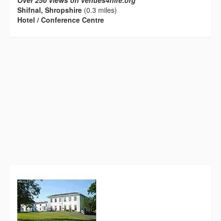
Over 250 views on venues4hire.org
Shifnal, Shropshire
(0.3 miles)
Hotel / Conference Centre