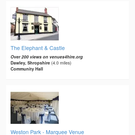
The Elephant & Castle
Over 200 views on venues4hire.org
Dawley, Shropshire
(4.0 miles)
Community Hall
Weston Park - Marquee Venue