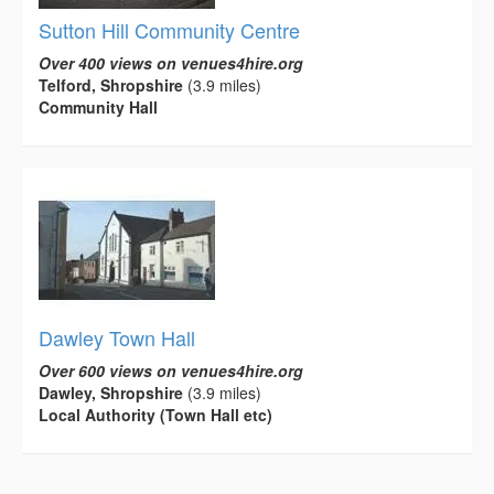
Sutton Hill Community Centre
Over 400 views on venues4hire.org
Telford, Shropshire
(3.9 miles)
Community Hall
Dawley Town Hall
Over 600 views on venues4hire.org
Dawley, Shropshire
(3.9 miles)
Local Authority (Town Hall etc)