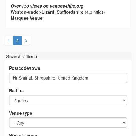
Over 150 views on venues4hire.org
Weston-under-Lizard, Staffordshire
(4.0 miles)
Marquee Venue
(current)
1
2
3
Search criteria
Postcode/town
Radius
Venue type
Size of venue