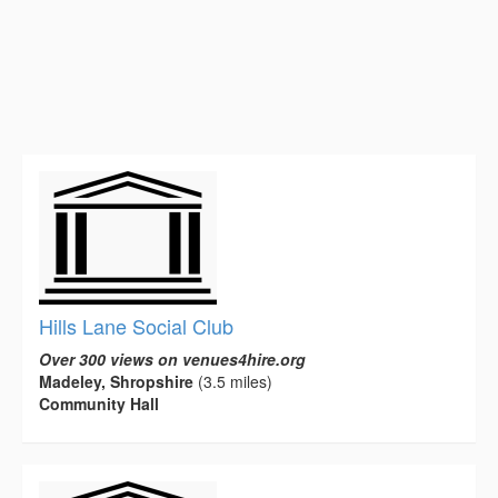
Hills Lane Social Club
Over 300 views on venues4hire.org
Madeley, Shropshire
(3.5 miles)
Community Hall