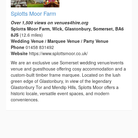
Splotts Moor Farm
Over 1,500 views on venues4hire.org
Splotts Moor Farm, Wick, Glastonbury, Somerset, BA6
8JS
(12.6 miles)
Wedding Venue / Marquee Venue / Party Venue
Phone
01458 831492
Website
https://www.splottsmoor.co.uk/
We are an exclusive use Somerset wedding venue/events
venue and guesthouse offering cosy accommodation and a
custom-built timber frame marquee. Located on the lush
green edge of Glastonbury, in view of the legendary
Glastonbury Tor and Mendip Hills, Splotts Moor offers a
historic locale, versatile event spaces, and modern
conveniences.