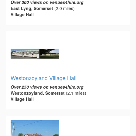
Over 300 views on venues4hire.org
East Lyng, Somerset
(2.0 miles)
Village Hall
Westonzoyland Village Hall
Over 250 views on venues4hire.org
Westonzoyland, Somerset
(2.1 miles)
Village Hall