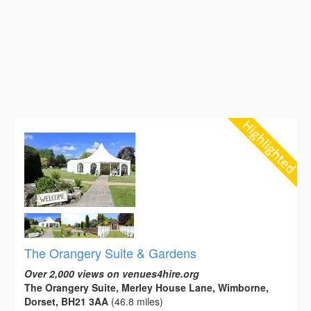
The Orangery Suite & Gardens
Over 2,000 views on venues4hire.org
The Orangery Suite, Merley House Lane, Wimborne,
Dorset, BH21 3AA
(46.8 miles)