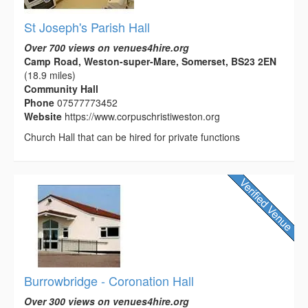
St Joseph's Parish Hall
Over 700 views on venues4hire.org
Camp Road, Weston-super-Mare, Somerset, BS23 2EN
(18.9 miles)
Community Hall
Phone
07577773452
Website
https://www.corpuschristiweston.org
Church Hall that can be hired for private functions
Burrowbridge - Coronation Hall
Over 300 views on venues4hire.org