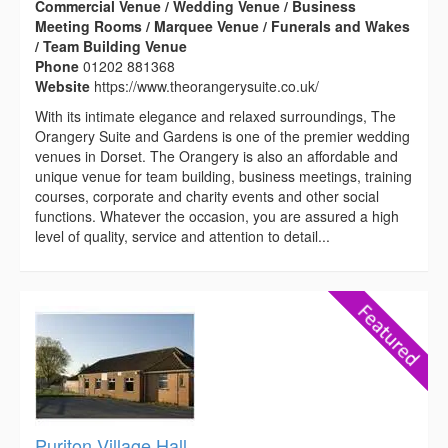
Commercial Venue / Wedding Venue / Business
Meeting Rooms / Marquee Venue / Funerals and Wakes
/ Team Building Venue
Phone
01202 881368
Website
https://www.theorangerysuite.co.uk/
With its intimate elegance and relaxed surroundings, The
Orangery Suite and Gardens is one of the premier wedding
venues in Dorset. The Orangery is also an affordable and
unique venue for team building, business meetings, training
courses, corporate and charity events and other social
functions. Whatever the occasion, you are assured a high
level of quality, service and attention to detail...
Puriton Village Hall