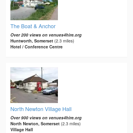
The Boat & Anchor
Over 200 views on venues4hire.org
Huntworth, Somerset
(2.3 miles)
Hotel / Conference Centre
North Newton Village Hall
Over 900 views on venues4hire.org
North Newton, Somerset
(2.3 miles)
Village Hall