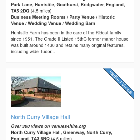
Park Lane, Huntstile, Goathurst, Bridgwater, England,
TA5 2DQ
(4.5 miles)
Business Meeting Rooms / Party Venue / Historic
Venue / Wedding Venue / Wedding Barn
Huntstile Farm has been in the care of the Ridout family
since 1951. The Grade II Listed 15thC former manor house
was built around 1430 and retains many original features,
including wide Tudor...
North Curry Village Hall
Over 300 views on venues4hire.org
North Curry Village Hall, Greenway, North Curry,
England, TA3 6NQ
(4.6 miles)