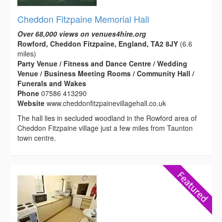
Cheddon Fitzpaine Memorial Hall
Over 68,000 views on venues4hire.org
Rowford, Cheddon Fitzpaine, England, TA2 8JY
(6.6
miles)
Party Venue / Fitness and Dance Centre / Wedding
Venue / Business Meeting Rooms / Community Hall /
Funerals and Wakes
Phone
07586 413290
Website
www.cheddonfitzpainevillagehall.co.uk
The hall lies in secluded woodland in the Rowford area of
Cheddon Fitzpaine village just a few miles from Taunton
town centre.