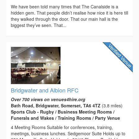
We have been told many times that The Canalside is a
hidden gem. That people didn’t realise how nice it is here till
they walked through the door. That our main hall is the
biggest they’ve seen. That...
Bridgwater and Albion RFC
Over 700 views on venues4hire.org
Bath Road, Bridgwater, Somerset, TA6 4TZ
(3.8 miles)
Sports Club - Rugby / Business Meeting Rooms /
Funerals and Wakes / Training Rooms / Party Venue
4 Meeting Rooms Suitable for conferences, training,
meetings, business lunches. Sedgemoor Suite Holds up to