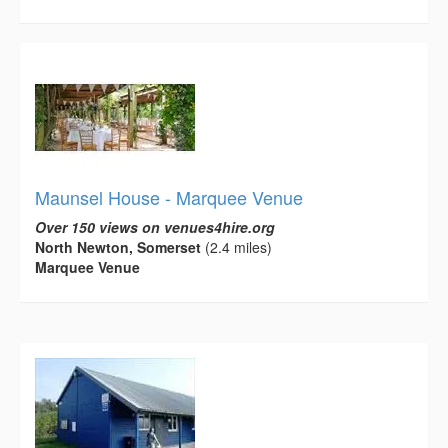
Maunsel House - Marquee Venue
Over 150 views on venues4hire.org
North Newton, Somerset
(2.4 miles)
Marquee Venue