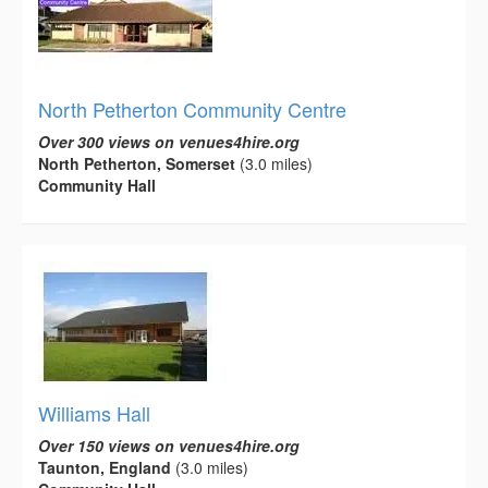
North Petherton Community Centre
Over 300 views on venues4hire.org
North Petherton, Somerset
(3.0 miles)
Community Hall
Williams Hall
Over 150 views on venues4hire.org
Taunton, England
(3.0 miles)