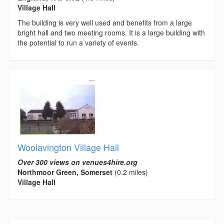
Village Hall
The building is very well used and benefits from a large
bright hall and two meeting rooms. It is a large building with
the potential to run a variety of events.
Woolavington Village Hall
Over 300 views on venues4hire.org
Northmoor Green, Somerset
(0.2 miles)
Village Hall