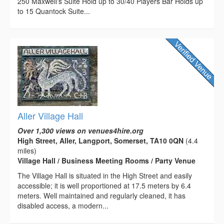
250 Maxwell's Suite Hold up to 30/40 Players Bar Holds up
to 15 Quantock Suite...
Aller Village Hall
Over 1,300 views on venues4hire.org
High Street, Aller, Langport, Somerset, TA10 0QN
(4.4
miles)
Village Hall / Business Meeting Rooms / Party Venue
The Village Hall is situated in the High Street and easily
accessible; it is well proportioned at 17.5 meters by 6.4
meters. Well maintained and regularly cleaned, it has
disabled access, a modern...