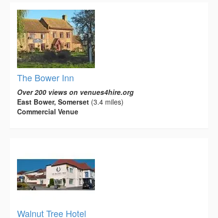
The Bower Inn
Over 200 views on venues4hire.org
East Bower, Somerset
(3.4 miles)
Commercial Venue
Walnut Tree Hotel