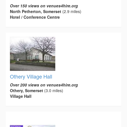
Over 150 views on venues4hire.org
North Petherton, Somerset
(2.9 miles)
Hotel / Conference Centre
Othery Village Hall
Over 200 views on venues4hire.org
Othery, Somerset
(3.0 miles)
Village Hall