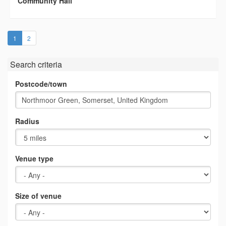
Community Hall
(current)
1
2
Search criteria
Postcode/town
Radius
Venue type
Size of venue