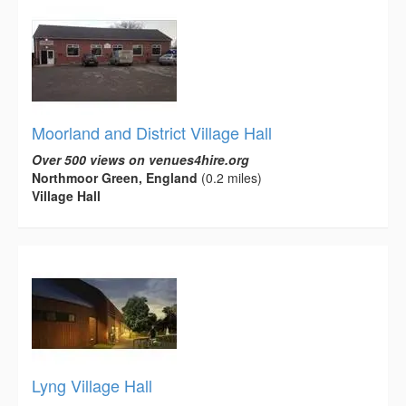
Moorland and District Village Hall
Over 500 views on venues4hire.org
Northmoor Green, England
(0.2 miles)
Village Hall
Lyng Village Hall