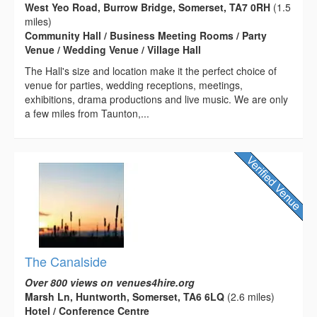
West Yeo Road, Burrow Bridge, Somerset, TA7 0RH
(1.5
miles)
Community Hall / Business Meeting Rooms / Party
Venue / Wedding Venue / Village Hall
The Hall's size and location make it the perfect choice of
venue for parties, wedding receptions, meetings,
exhibitions, drama productions and live music. We are only
a few miles from Taunton,...
The Canalside
Over 800 views on venues4hire.org
Marsh Ln, Huntworth, Somerset, TA6 6LQ
(2.6 miles)
Hotel / Conference Centre