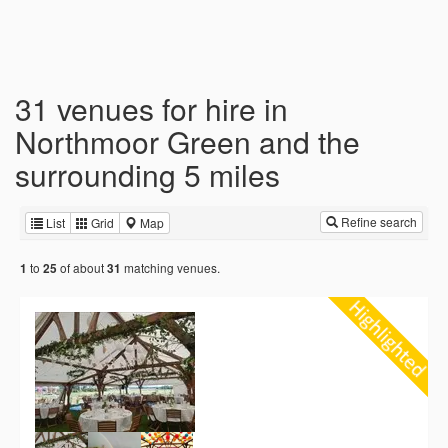
31 venues for hire in
Northmoor Green and the
surrounding 5 miles
Refine search
List
Grid
Map
to
of about
matching venues.
1
25
31