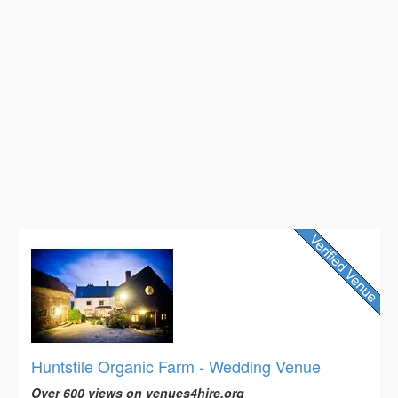
Huntstile Organic Farm - Wedding Venue
Over 600 views on venues4hire.org