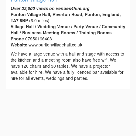
Over 22,000 views on venues4hire.org
Puriton Village Hall, Riverton Road, Puriton, England,
TA7 8BP
(6.0 miles)
Village Hall / Wedding Venue / Party Venue / Community
Hall / Business Meeting Rooms / Training Rooms
Phone
07950166403
Website
www.puritonvillagehall.co.uk
We have a large venue with a hall and stage with access to
the kitchen and a meeting room also have free wifi. We
have 120 chairs and 30 tables. We have a projector
available for hire. We have a fully licenced bar available for
hire for all events, weddings and parties.