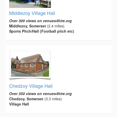
Middlezoy Village Hall
Over 300 views on venues4hire.org
Middlezoy, Somerset
(2.4 miles)
Sports Pitch/Hall (Football pitch etc)
Chedzoy Village Hall
Over 350 views on venues4hire.org
Chedzoy, Somerset
(3.3 miles)
Village Hall