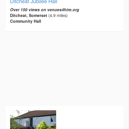
Ditcheat Jubilee Hall
Over 150 views on venues4hire.org
Ditcheat, Somerset
(4.9 miles)
Community Hall