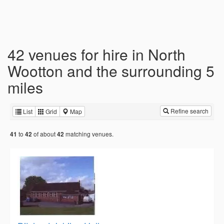
42 venues for hire in North
Wootton and the surrounding 5
miles
Refine search
List
Grid
Map
to
of about
matching venues.
41
42
42