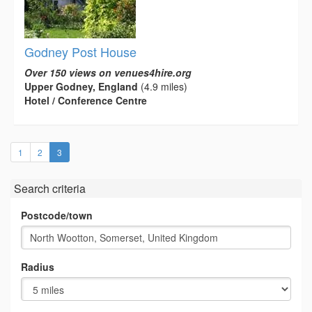
Godney Post House
Over 150 views on venues4hire.org
Upper Godney, England
(4.9 miles)
Hotel / Conference Centre
(current)
1
2
3
Search criteria
Postcode/town
Radius