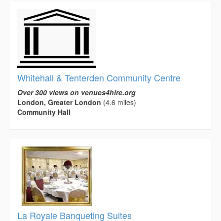
Whitehall & Tenterden Community Centre
Over 300 views on venues4hire.org
London, Greater London
(4.6 miles)
Community Hall
La Royale Banqueting Suites