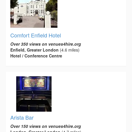
Comfort Enfield Hotel
Over 350 views on venues4hire.org
Enfield, Greater London
(4.6 miles)
Hotel / Conference Centre
Arista Bar
Over 150 views on venues4hire.org