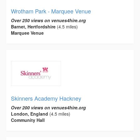
Wrotham Park - Marquee Venue
Over 250 views on venues4hire.org
Barnet, Hertfordshire
(4.5 miles)
Marquee Venue
Skinners Academy Hackney
Over 200 views on venues4hire.org
London, England
(4.5 miles)
Community Hall