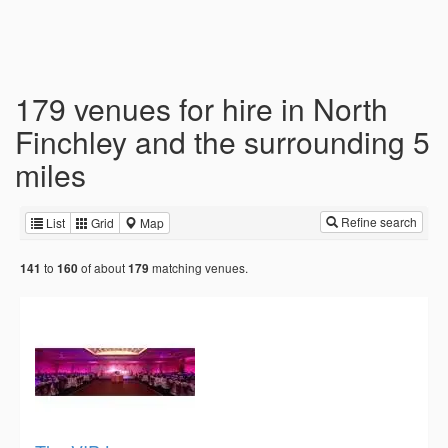
179 venues for hire in North
Finchley and the surrounding 5
miles
Refine search
List
Grid
Map
to
of about
matching venues.
141
160
179