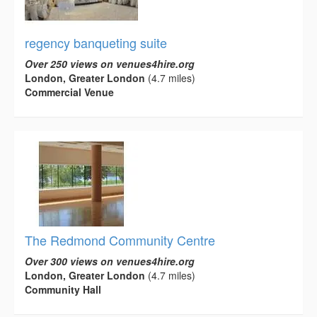
regency banqueting suite
Over 250 views on venues4hire.org
London, Greater London
(4.7 miles)
Commercial Venue
The Redmond Community Centre
Over 300 views on venues4hire.org
London, Greater London
(4.7 miles)
Community Hall