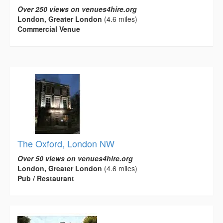
Over 250 views on venues4hire.org
London, Greater London
(4.6 miles)
Commercial Venue
The Oxford, London NW
Over 50 views on venues4hire.org
London, Greater London
(4.6 miles)
Pub / Restaurant