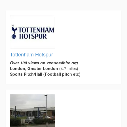
Tottenham Hotspur
Over 100 views on venues4hire.org
London, Greater London
(4.7 miles)
Sports Pitch/Hall (Football pitch etc)