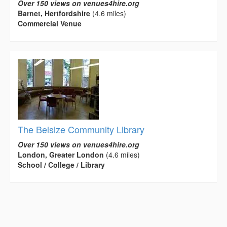
Over 150 views on venues4hire.org
Barnet, Hertfordshire
(4.6 miles)
Commercial Venue
The Belsize Community Library
Over 150 views on venues4hire.org
London, Greater London
(4.6 miles)
School / College / Library