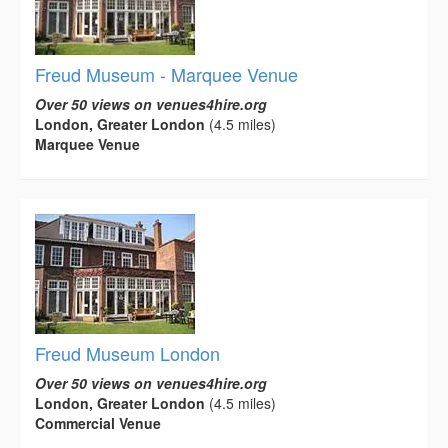
Freud Museum - Marquee Venue
Over 50 views on venues4hire.org
London, Greater London
(4.5 miles)
Marquee Venue
Freud Museum London
Over 50 views on venues4hire.org
London, Greater London
(4.5 miles)
Commercial Venue