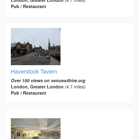
London, Greater London
(4.7 miles)
Pub / Restaurant
Haverstock Tavern
Over 100 views on venues4hire.org
London, Greater London
(4.7 miles)
Pub / Restaurant