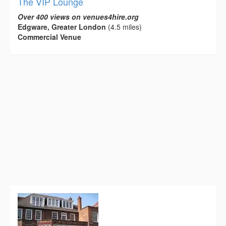
The VIP Lounge
Over 400 views on venues4hire.org
Edgware, Greater London
(4.5 miles)
Commercial Venue