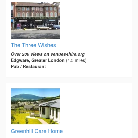
The Three Wishes
Over 200 views on venues4hire.org
Edgware, Greater London
(4.5 miles)
Pub / Restaurant
Greenhill Care Home