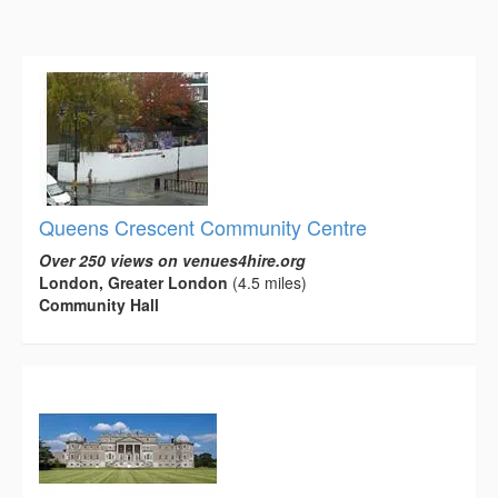
Queens Crescent Community Centre
Over 250 views on venues4hire.org
London, Greater London
(4.5 miles)
Community Hall