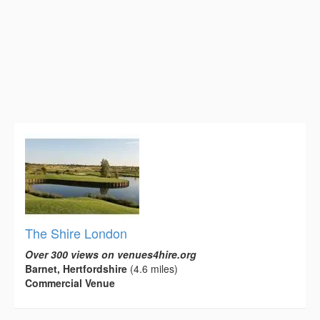
The Shire London
Over 300 views on venues4hire.org
Barnet, Hertfordshire
(4.6 miles)
Commercial Venue