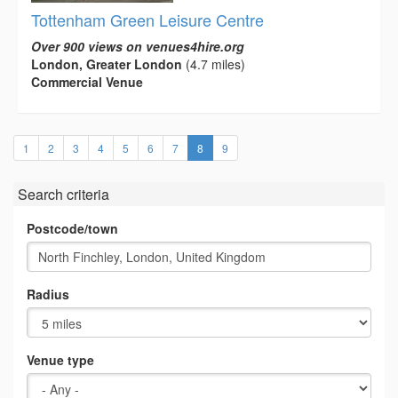
Tottenham Green Leisure Centre
Over 900 views on venues4hire.org
London, Greater London
(4.7 miles)
Commercial Venue
(current)
1
2
3
4
5
6
7
8
9
Search criteria
Postcode/town
Radius
Venue type