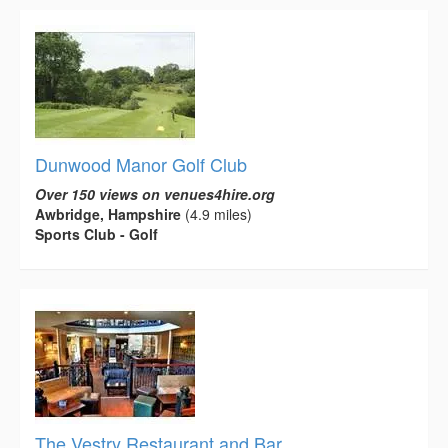
Dunwood Manor Golf Club
Over 150 views on venues4hire.org
Awbridge, Hampshire
(4.9 miles)
Sports Club - Golf
The Vestry Restaurant and Bar