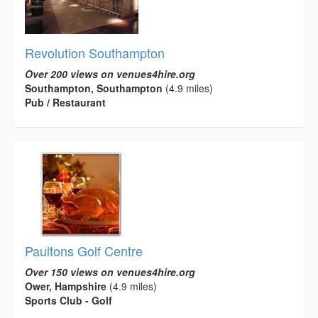
Revolution Southampton
Over 200 views on venues4hire.org
Southampton, Southampton
(4.9 miles)
Pub / Restaurant
Paultons Golf Centre
Over 150 views on venues4hire.org
Ower, Hampshire
(4.9 miles)
Sports Club - Golf