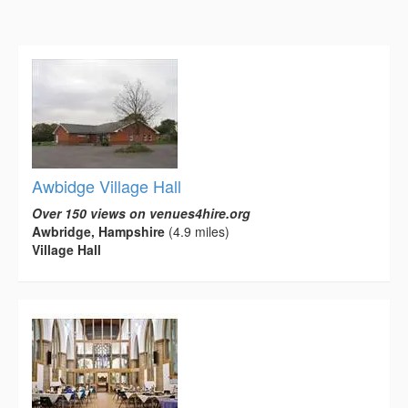
Awbidge Village Hall
Over 150 views on venues4hire.org
Awbridge, Hampshire
(4.9 miles)
Village Hall