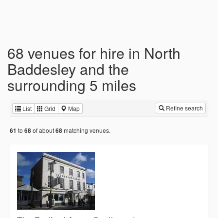
68 venues for hire in North
Baddesley and the
surrounding 5 miles
Refine search
List
Grid
Map
to
of about
matching venues.
61
68
68