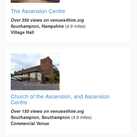
The Ascension Centre
Over 350 views on venues4hire.org
Southampton, Hampshire
(4.9 miles)
Village Hall
Church of the Ascension, and Ascension
Centre
Over 150 views on venues4hire.org
Southampton, Southampton
(4.9 miles)
Commercial Venue