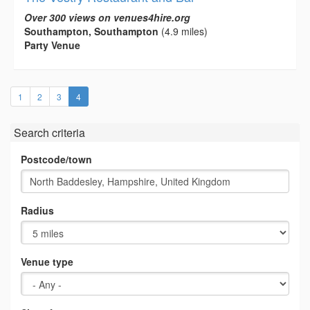
Over 300 views on venues4hire.org
Southampton, Southampton
(4.9 miles)
Party Venue
(current)
1
2
3
4
Search criteria
Postcode/town
Radius
Venue type