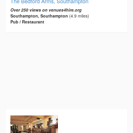
The Bedford Arms, Southampton
Over 250 views on venues4hire.org
Southampton, Southampton
(4.9 miles)
Pub / Restaurant