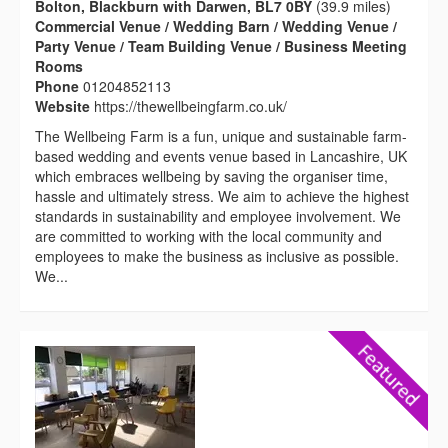
Bolton, Blackburn with Darwen, BL7 0BY
(39.9 miles)
Commercial Venue / Wedding Barn / Wedding Venue /
Party Venue / Team Building Venue / Business Meeting
Rooms
Phone
01204852113
Website
https://thewellbeingfarm.co.uk/
The Wellbeing Farm is a fun, unique and sustainable farm-
based wedding and events venue based in Lancashire, UK
which embraces wellbeing by saving the organiser time,
hassle and ultimately stress. We aim to achieve the highest
standards in sustainability and employee involvement. We
are committed to working with the local community and
employees to make the business as inclusive as possible.
We...