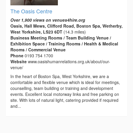
The Oasis Centre
Over 1,900 views on venues4hire.org
Oasis, Hall Mews, Clifford Road, Boston Spa, Wetherby,
West Yorkshire, LS23 6DT
(14.3 miles)
Business Meeting Rooms / Team Building Venue /
Exhibition Space / Training Rooms / Health & Medical
Rooms / Commercial Venue
Phone
0193 754 1700
Website
www.oasishumanrelations.org.uk/about/our-
venue/
In the heart of Boston Spa, West Yorkshire, we are a
comfortable and flexible venue which is ideal for meetings,
counselling, team building or training and development
events. Excellent local motorway links and free parking on
site. With lots of natural light, catering provided if required
and...