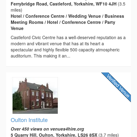
Ferrybridge Road, Castleford, Yorkshire, WF10 4JH
(3.5
miles)
Hotel / Conference Centre / Wedding Venue / Business
Meeting Rooms / Hotel / Conference Centre / Party
Venue
Castleford Civic Centre has a well-deserved reputation as a
modern and vibrant venue that has at its heart a
spectacular and highly flexible 500 capacity atmospheric
auditorium. This making it an...
Oulton Institute
Over 450 views on venues4hire.org
5 Quarry Hill, Oulton, Yorkshire, LS26 8SX
(3.7 miles)