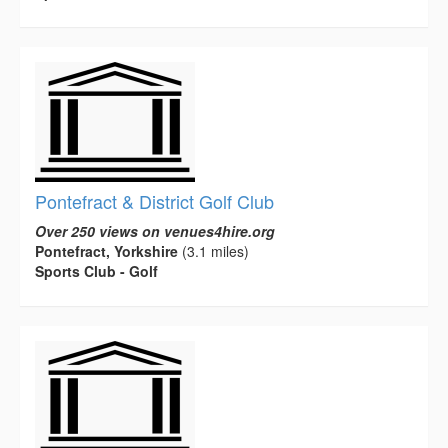
Pontefract & District Golf Club
Over 250 views on venues4hire.org
Pontefract, Yorkshire
(3.1 miles)
Sports Club - Golf