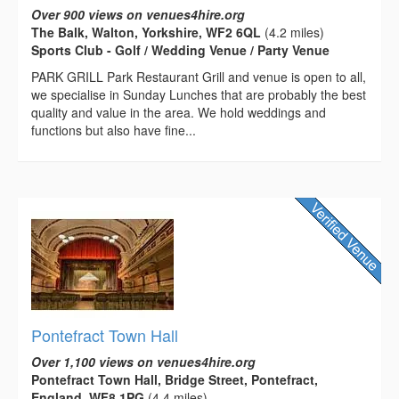
Over 900 views on venues4hire.org
The Balk, Walton, Yorkshire, WF2 6QL
(4.2 miles)
Sports Club - Golf / Wedding Venue / Party Venue
PARK GRILL Park Restaurant Grill and venue is open to all,
we specialise in Sunday Lunches that are probably the best
quality and value in the area. We hold weddings and
functions but also have fine...
Pontefract Town Hall
Over 1,100 views on venues4hire.org
Pontefract Town Hall, Bridge Street, Pontefract,
England, WF8 1PG
(4.4 miles)