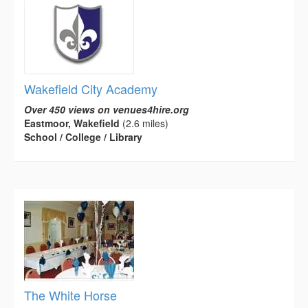
Wakefield City Academy
Over 450 views on venues4hire.org
Eastmoor, Wakefield
(2.6 miles)
School / College / Library
The White Horse