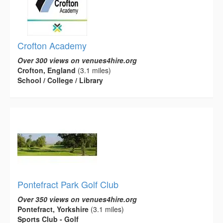
Crofton Academy
Over 300 views on venues4hire.org
Crofton, England
(3.1 miles)
School / College / Library
Pontefract Park Golf Club
Over 350 views on venues4hire.org
Pontefract, Yorkshire
(3.1 miles)
Sports Club - Golf