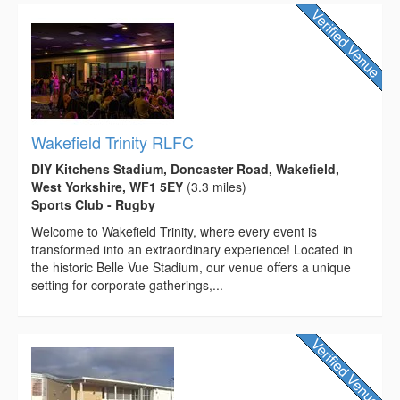
Wakefield Trinity RLFC
DIY Kitchens Stadium, Doncaster Road, Wakefield,
West Yorkshire, WF1 5EY
(3.3 miles)
Sports Club - Rugby
Welcome to Wakefield Trinity, where every event is
transformed into an extraordinary experience! Located in
the historic Belle Vue Stadium, our venue offers a unique
setting for corporate gatherings,...