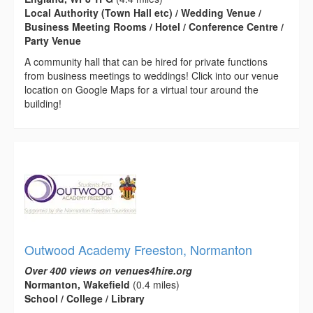
Local Authority (Town Hall etc) / Wedding Venue /
Business Meeting Rooms / Hotel / Conference Centre /
Party Venue
A community hall that can be hired for private functions
from business meetings to weddings! Click into our venue
location on Google Maps for a virtual tour around the
building!
Outwood Academy Freeston, Normanton
Over 400 views on venues4hire.org
Normanton, Wakefield
(0.4 miles)
School / College / Library