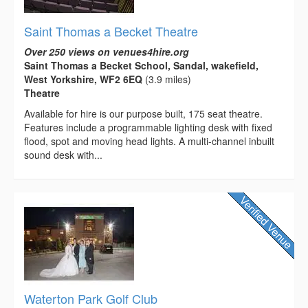
Saint Thomas a Becket Theatre
Over 250 views on venues4hire.org
Saint Thomas a Becket School, Sandal, wakefield,
West Yorkshire, WF2 6EQ
(3.9 miles)
Theatre
Available for hire is our purpose built, 175 seat theatre.
Features include a programmable lighting desk with fixed
flood, spot and moving head lights. A multi-channel inbuilt
sound desk with...
Waterton Park Golf Club