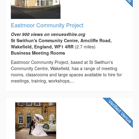
Eastmoor Community Project
Over 900 views on venues4hire.org
St Swithun's Community Centre, Arncliffe Road,
Wakefield, England, WF1 4RR
(2.7 miles)
Business Meeting Rooms
Eastmoor Community Project, based at St Swithun's
Community Centre, Wakefield, has a range of meeting
rooms, classrooms and large spaces available to hire for
meetings, training, workshops,...