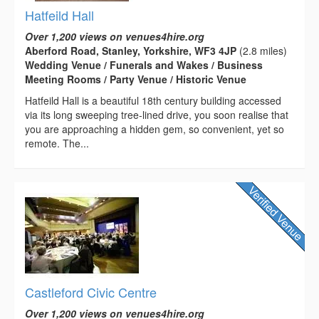
Hatfeild Hall
Over 1,200 views on venues4hire.org
Aberford Road, Stanley, Yorkshire, WF3 4JP
(2.8 miles)
Wedding Venue / Funerals and Wakes / Business
Meeting Rooms / Party Venue / Historic Venue
Hatfeild Hall is a beautiful 18th century building accessed
via its long sweeping tree-lined drive, you soon realise that
you are approaching a hidden gem, so convenient, yet so
remote. The...
Castleford Civic Centre
Over 1,200 views on venues4hire.org