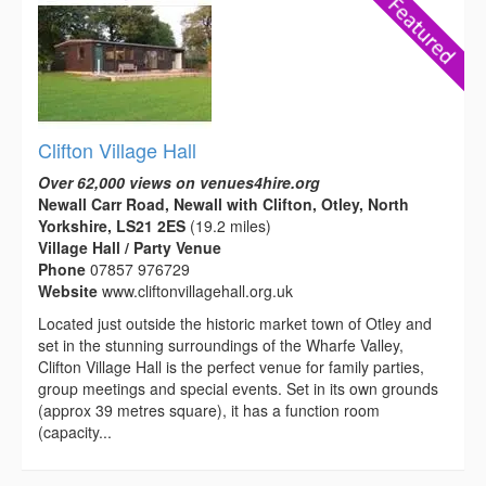
Clifton Village Hall
Over 62,000 views on venues4hire.org
Newall Carr Road, Newall with Clifton, Otley, North
Yorkshire, LS21 2ES
(19.2 miles)
Village Hall / Party Venue
Phone
07857 976729
Website
www.cliftonvillagehall.org.uk
Located just outside the historic market town of Otley and
set in the stunning surroundings of the Wharfe Valley,
Clifton Village Hall is the perfect venue for family parties,
group meetings and special events. Set in its own grounds
(approx 39 metres square), it has a function room
(capacity...