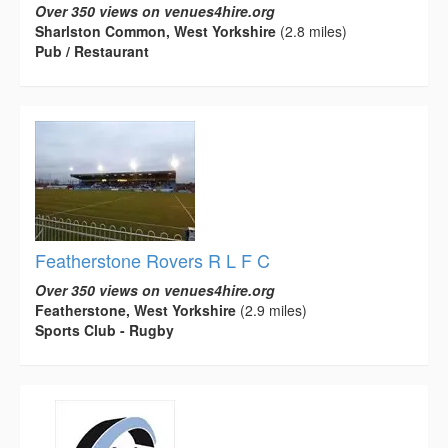
Over 350 views on venues4hire.org
Sharlston Common, West Yorkshire
(2.8 miles)
Pub / Restaurant
Featherstone Rovers R L F C
Over 350 views on venues4hire.org
Featherstone, West Yorkshire
(2.9 miles)
Sports Club - Rugby