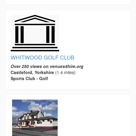
WHITWOOD GOLF CLUB
Over 250 views on venues4hire.org
Castleford, Yorkshire
(1.4 miles)
Sports Club - Golf