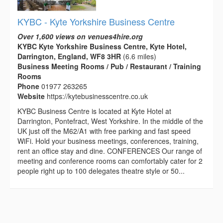
KYBC - Kyte Yorkshire Business Centre
Over 1,600 views on venues4hire.org
KYBC Kyte Yorkshire Business Centre, Kyte Hotel,
Darrington, England, WF8 3HR
(6.6 miles)
Business Meeting Rooms / Pub / Restaurant / Training
Rooms
Phone
01977 263265
Website
https://kytebusinesscentre.co.uk
KYBC Business Centre is located at Kyte Hotel at
Darrington, Pontefract, West Yorkshire. In the middle of the
UK just off the M62/A1 with free parking and fast speed
WiFi. Hold your business meetings, conferences, training,
rent an office stay and dine. CONFERENCES Our range of
meeting and conference rooms can comfortably cater for 2
people right up to 100 delegates theatre style or 50...