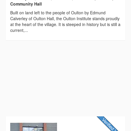
Community Hall
Built on land left to the people of Oulton by Edmund
Calverley of Oulton Hall, the Oulton Institute stands proudly
at the heart of the village. It is steeped in history but is still a
current,...