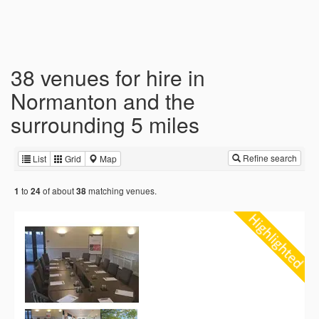
38 venues for hire in
Normanton and the
surrounding 5 miles
Refine search
List
Grid
Map
to
of about
matching venues.
1
24
38