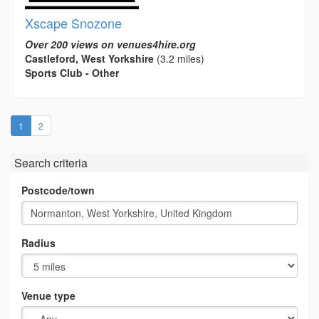
Xscape Snozone
Over 200 views on venues4hire.org
Castleford, West Yorkshire
(3.2 miles)
Sports Club - Other
(current)
1
2
Search criteria
Postcode/town
Radius
Venue type