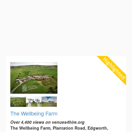
The Wellbeing Farm
Over 4,400 views on venues4hire.org
The Wellbeing Farm, Plantation Road, Edgworth,