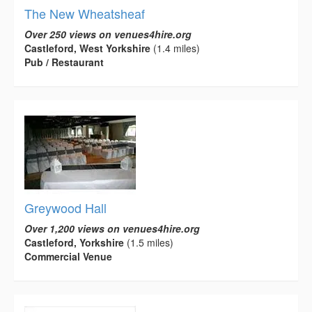
The New Wheatsheaf
Over 250 views on venues4hire.org
Castleford, West Yorkshire
(1.4 miles)
Pub / Restaurant
Greywood Hall
Over 1,200 views on venues4hire.org
Castleford, Yorkshire
(1.5 miles)
Commercial Venue