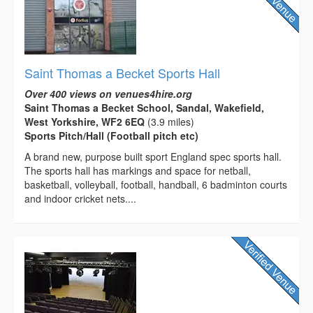
Saint Thomas a Becket Sports Hall
Over 400 views on venues4hire.org
Saint Thomas a Becket School, Sandal, Wakefield,
West Yorkshire, WF2 6EQ
(3.9 miles)
Sports Pitch/Hall (Football pitch etc)
A brand new, purpose built sport England spec sports hall.
The sports hall has markings and space for netball,
basketball, volleyball, football, handball, 6 badminton courts
and indoor cricket nets....