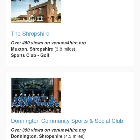
The Shropshire
Over 450 views on venues4hire.org
Muxton, Shropshire
(3.8 miles)
Sports Club - Golf
Donnington Community Sports & Social Club
Over 350 views on venues4hire.org
Donnington, Shropshire
(4.3 miles)