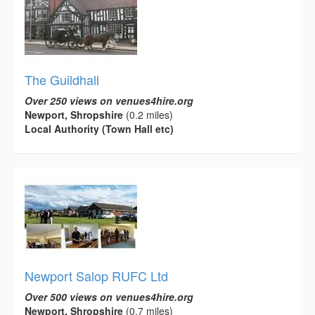
The Guildhall
Over 250 views on venues4hire.org
Newport, Shropshire
(0.2 miles)
Local Authority (Town Hall etc)
Newport Salop RUFC Ltd
Over 500 views on venues4hire.org
Newport, Shropshire
(0.7 miles)