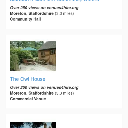
Over 250 views on venues4hire.org
Moreton, Staffordshire
(3.3 miles)
Community Hall
The Owl House
Over 250 views on venues4hire.org
Moreton, Staffordshire
(3.3 miles)
Commercial Venue