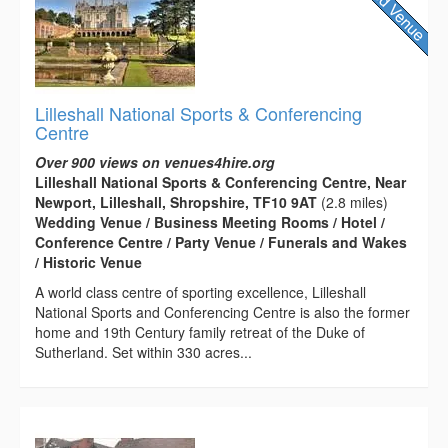
Lilleshall National Sports & Conferencing
Centre
Over 900 views on venues4hire.org
Lilleshall National Sports & Conferencing Centre, Near
Newport, Lilleshall, Shropshire, TF10 9AT
(2.8 miles)
Wedding Venue / Business Meeting Rooms / Hotel /
Conference Centre / Party Venue / Funerals and Wakes
/ Historic Venue
A world class centre of sporting excellence, Lilleshall
National Sports and Conferencing Centre is also the former
home and 19th Century family retreat of the Duke of
Sutherland. Set within 330 acres...