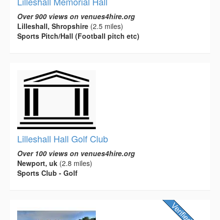
Lilleshall Memorial Hall
Over 900 views on venues4hire.org
Lilleshall, Shropshire
(2.5 miles)
Sports Pitch/Hall (Football pitch etc)
Lilleshall Hall Golf Club
Over 100 views on venues4hire.org
Newport, uk
(2.8 miles)
Sports Club - Golf