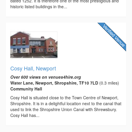
dated 1252. It is therefore one of the most prestigious and
historic listed buildings in the...
Cosy Hall, Newport
Over 600 views on venues4hire.org
Water Lane, Newport, Shropshire, TF10 7LD
(0.3 miles)
Community Hall
Cosy Hall is situated close to the Town Centre of Newport,
Shropshire. It is in a delightful location next to the canal that
used to link the Shropshire Union Canal with Shrewsbury.
Cosy Hall has...