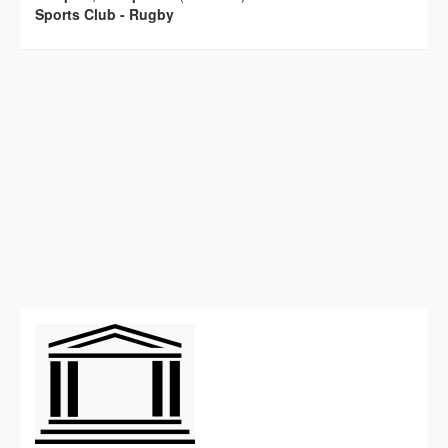
Sports Club - Rugby