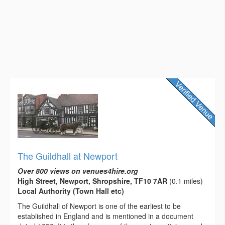
The Guildhall at Newport
Over 800 views on venues4hire.org
High Street, Newport, Shropshire, TF10 7AR
(0.1 miles)
Local Authority (Town Hall etc)
The Guildhall of Newport is one of the earliest to be
established in England and is mentioned in a document