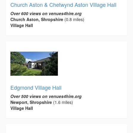
Church Aston & Chetwynd Aston Village Hall
Over 600 views on venues4hire.org
Church Aston, Shropshire
(0.8 miles)
Village Hall
Edgmond Village Hall
Over 500 views on venues4hire.org
Newport, Shropshire
(1.6 miles)
Village Hall