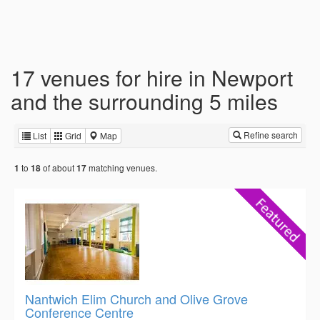
17 venues for hire in Newport
and the surrounding 5 miles
Refine search
List
Grid
Map
to
of about
matching venues.
1
18
17
Nantwich Elim Church and Olive Grove
Conference Centre