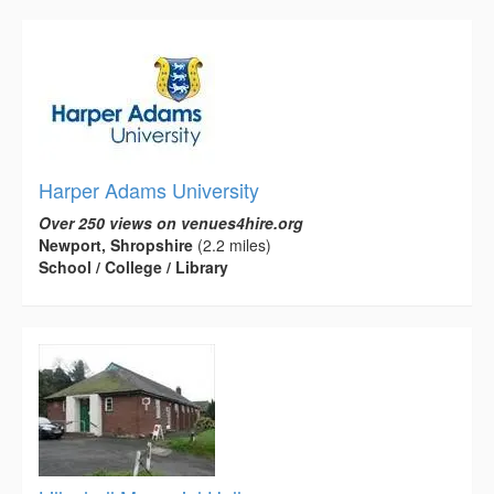
Harper Adams University
Over 250 views on venues4hire.org
Newport, Shropshire
(2.2 miles)
School / College / Library