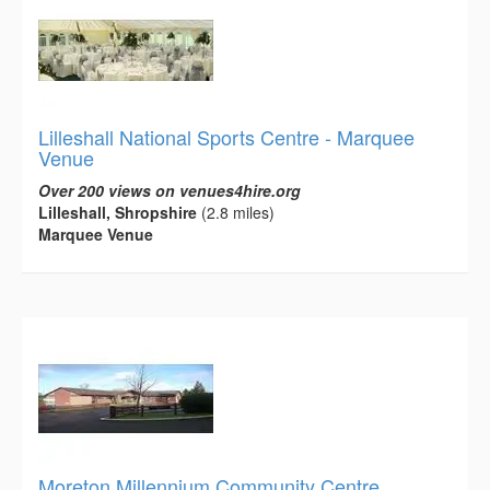
Lilleshall National Sports Centre - Marquee
Venue
Over 200 views on venues4hire.org
Lilleshall, Shropshire
(2.8 miles)
Marquee Venue
Moreton Millennium Community Centre