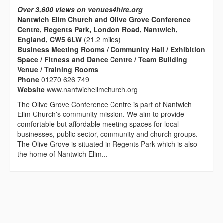
Over 3,600 views on venues4hire.org
Nantwich Elim Church and Olive Grove Conference
Centre, Regents Park, London Road, Nantwich,
England, CW5 6LW
(21.2 miles)
Business Meeting Rooms / Community Hall / Exhibition
Space / Fitness and Dance Centre / Team Building
Venue / Training Rooms
Phone
01270 626 749
Website
www.nantwichelimchurch.org
The Olive Grove Conference Centre is part of Nantwich
Elim Church's community mission. We aim to provide
comfortable but affordable meeting spaces for local
businesses, public sector, community and church groups.
The Olive Grove is situated in Regents Park which is also
the home of Nantwich Elim...