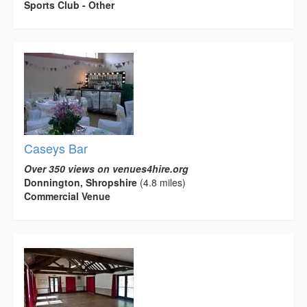
Sports Club - Other
Caseys Bar
Over 350 views on venues4hire.org
Donnington, Shropshire
(4.8 miles)
Commercial Venue