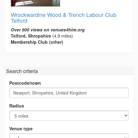
Wrockwardine Wood & Trench Labour Club
Telford
Over 900 views on venues4hire.org
Telford, Shropshire
(4.9 miles)
Membership Club (other)
Search criteria
Postcode/town
Radius
Venue type