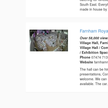
South East. Everyt
made in house by 
Farnham Royal
Over 58,000 view
Village Hall, Fa
Village Hall / C
/ Exhibition Spa
Phone
07474 71
Website
farnhamro
The hall can be hir
presentations, Co
welcome. We can a
available. The car.