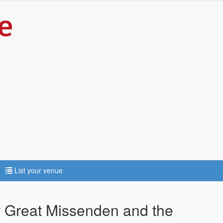
List your venue
ar Great Missenden and the