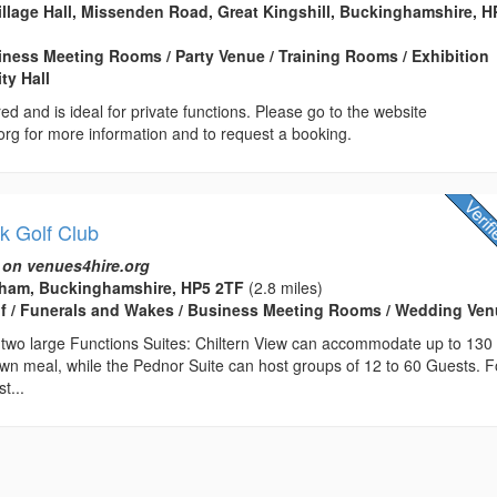
Village Hall, Missenden Road, Great Kingshill, Buckinghamshire, 
usiness Meeting Rooms / Party Venue / Training Rooms / Exhibition
ty Hall
ed and is ideal for private functions. Please go to the website
org for more information and to request a booking.
k Golf Club
 on venues4hire.org
sham, Buckinghamshire, HP5 2TF
(2.8 miles)
lf / Funerals and Wakes / Business Meeting Rooms / Wedding Ve
 two large Functions Suites: Chiltern View can accommodate up to 130
own meal, while the Pednor Suite can host groups of 12 to 60 Guests. F
t...