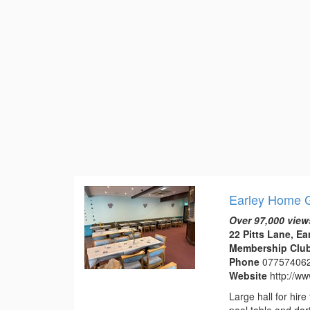
Earley Home G
Over 97,000 view
22 Pitts Lane, Ea
Membership Club 
Phone
07757406
Website
http://w
Large hall for hir
pool table and dart