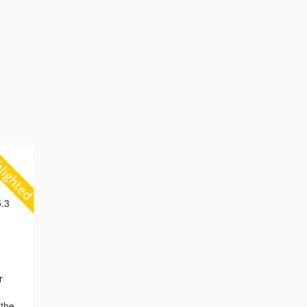
.3
r
 the