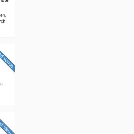
den,
rch
 a