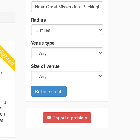
Radius
Venue type
Size of venue
/
Refine search
ding
or
hen
Report a problem
at