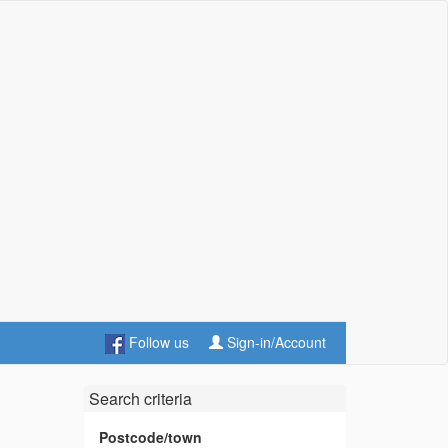
Follow us
Sign-in/Account
Search criteria
Postcode/town