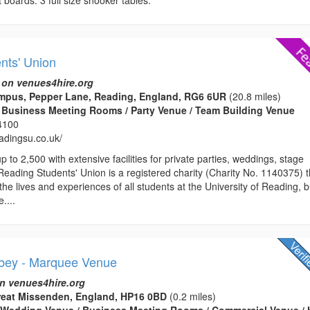
nts' Union
 on venues4hire.org
mpus, Pepper Lane, Reading, England, RG6 6UR
(20.8 miles)
 Business Meeting Rooms / Party Venue / Team Building Venue
4100
eadingsu.co.uk/
 to 2,500 with extensive facilities for private parties, weddings, stage
ading Students' Union is a registered charity (Charity No. 1140375) t
he lives and experiences of all students at the University of Reading, b
e....
bey - Marquee Venue
n venues4hire.org
eat Missenden, England, HP16 0BD
(0.2 miles)
 Wedding Venue / Business Meeting Rooms / Commercial Venue / 