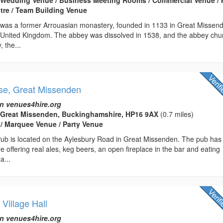
tre / Team Building Venue
as a former Arrouasian monastery, founded in 1133 in Great Missen
United Kingdom. The abbey was dissolved in 1538, and the abbey chu
 the...
se, Great Missenden
n venues4hire.org
 Great Missenden, Buckinghamshire, HP16 9AX
(0.7 miles)
 / Marquee Venue / Party Venue
ub is located on the Aylesbury Road in Great Missenden. The pub has
e offering real ales, keg beers, an open fireplace in the bar and eating
a...
 Village Hall
n venues4hire.org