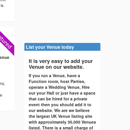
is
List your Venue today
)
Venue
It is very easy to add your
Venue on our website.
If you run a Venue, have a
Function room, host Parties,
ons,
operate a Wedding Venue, Hire
out your Hall or just have a space
re
that can be hired for a private
event then you should add it to
our website. We are we believe
the largest UK Venue listing site
with approximately 30,000 Venues
listed. There is a small charge of