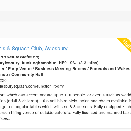
nis & Squash Club, Aylesbury
 on venues4hire.org
aylesbury, buckinghamshire, HP21 9NJ
(8.3 miles)
her / Party Venue / Business Meeting Rooms / Funerals and Wakes 
enue / Community Hall
8230
aylesburysquash.com/function-room/
room which can accommodate up to 110 people for events such as wed
ies (adult & children). 10 small bistro style tables and chairs available f
arge rectangular tables which will seat 6-8 persons. Fully equipped kitc
person hiring venue or outside caterers. Fully licensed and manned bar 
ices....