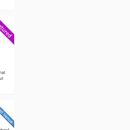
hat
ut
Hotel