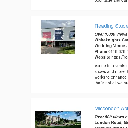
Reading Stude
Over 1,000 views
Whiteknights Ca
Wedding Venue /
Phone
0118 378 
Website
https://r
Venue for events up
shows and more. Re
works to enhance t
that's not all we ar
Missenden Ab
Over 500 views o
London Road, Gr
Marquee Venue /