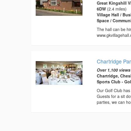
Great Kingshill 
6DW
(2.4 miles)
Village Hall / B
Space / Communi
The hall can be hir
www.gkvillagehall.
Chartridge Par
Over 1,100 views
Chartridge, Che
Sports Club - Go
Our Golf Club has
Guests for a sit d
parties, we can hos