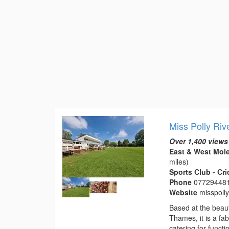
Miss Polly Riv
Over 1,400 views
East & West Mole
miles)
Sports Club - Cr
Phone
07729448
Website
misspoll
Based at the beaut
Thames, it is a fa
catering for funct