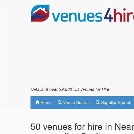
Details of over 29,000 UK Venues for Hire
Home
Venue Search
Supplier Search
50 venues for hire in Ne