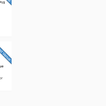
HP15
nue
or