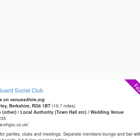
uard Social Club
s on venues4hire.org
rley, Berkshire, RG6 1BT
(19.7 miles)
(other) / Local Authority (Town Hall etc) / Wedding Venue
235
ww.ehgsc.co.uk/
e for parties, clubs and meetings. Separate members lounge and bar wit
 boards. 3 full size snooker tables.