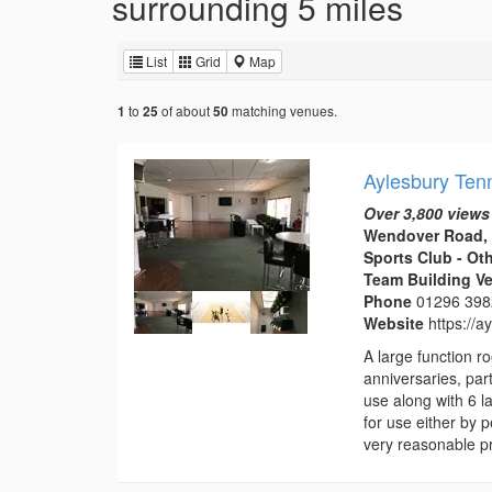
surrounding 5 miles
List
Grid
Map
to
of about
matching venues.
1
25
50
Aylesbury Ten
Over 3,800 views
Wendover Road, 
Sports Club - Ot
Team Building V
Phone
01296 39
Website
https://
A large function 
anniversaries, part
use along with 6 l
for use either by 
very reasonable pr