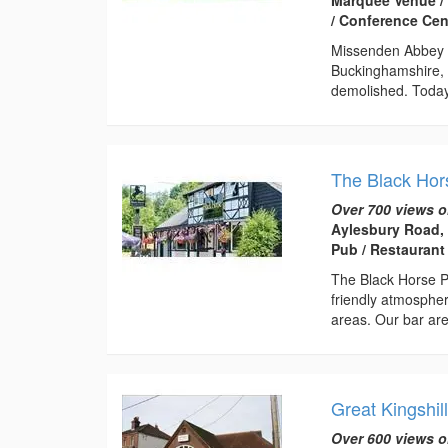
/ Conference Cen
Missenden Abbey w
Buckinghamshire, 
demolished. Today,
The Black Hor
Over 700 views o
Aylesbury Road,
Pub / Restaurant
The Black Horse P
friendly atmospher
areas. Our bar are
Great Kingshill
Over 600 views o