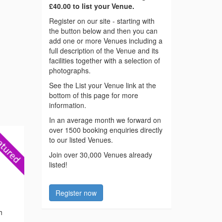
£40.00 to list your Venue.
Register on our site - starting with
the button below and then you can
add one or more Venues including a
full description of the Venue and its
facilities together with a selection of
photographs.
See the List your Venue link at the
bottom of this page for more
information.
In an average month we forward on
over 1500 booking enquiries directly
to our listed Venues.
Join over 30,000 Venues already
listed!
Register now
h