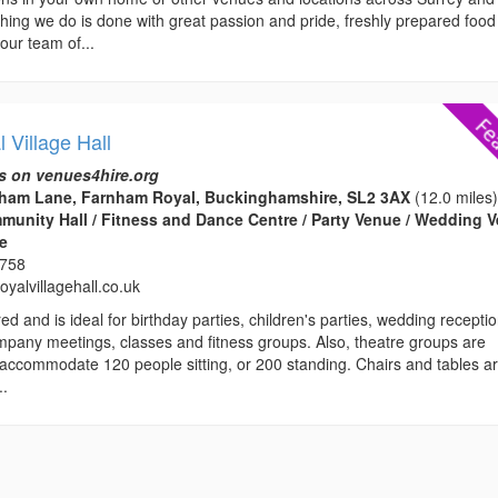
hing we do is done with great passion and pride, freshly prepared food 
our team of...
 Village Hall
s on venues4hire.org
rnham Lane, Farnham Royal, Buckinghamshire, SL2 3AX
(12.0 miles
ommunity Hall / Fitness and Dance Centre / Party Venue / Wedding 
ce
3758
yalvillagehall.co.uk
ed and is ideal for birthday parties, children's parties, wedding recepti
mpany meetings, classes and fitness groups. Also, theatre groups are
ccommodate 120 people sitting, or 200 standing. Chairs and tables a
..