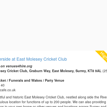
erside at East Molesey Cricket Club
 on venues4hire.org
sey Cricket Club, Graburn Way, East Molesey, Surrey, KT8 9AL
(25
icket / Funerals and Wakes / Party Venue
140
ycafe.co.uk
iful and historic East Molesey Cricket Club, nestled along side the Rive
bulous location for functions of up to 200 people. We can also providing
ions in your own home or other venues and locations across Surrey and