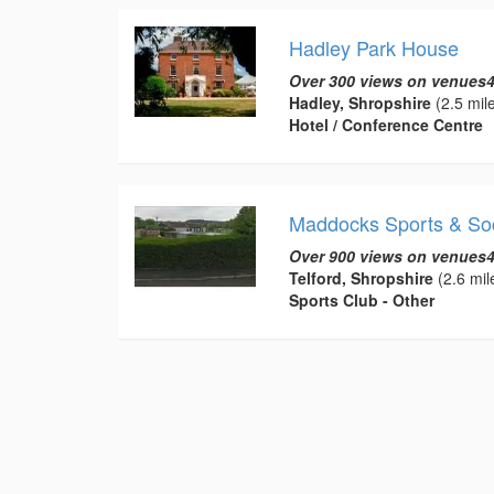
Hadley Park House
Over 300 views on venues4
Hadley, Shropshire
(2.5 mil
Hotel / Conference Centre
Maddocks Sports & Soc
Over 900 views on venues4
Telford, Shropshire
(2.6 mil
Sports Club - Other