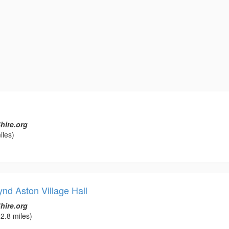
hire.org
iles)
nd Aston Village Hall
hire.org
2.8 miles)