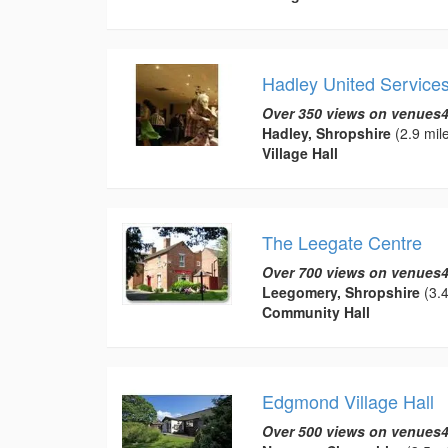
Hadley United Services
Over 350 views on venues4
Hadley, Shropshire
(2.9 mil
Village Hall
The Leegate Centre
Over 700 views on venues4
Leegomery, Shropshire
(3.4
Community Hall
Edgmond Village Hall
Over 500 views on venues4