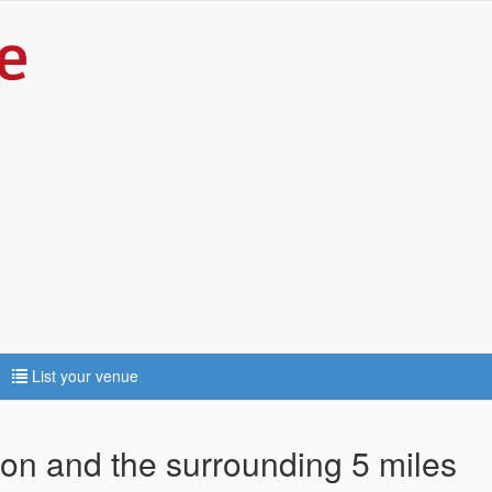
List your venue
ton and the surrounding 5 miles