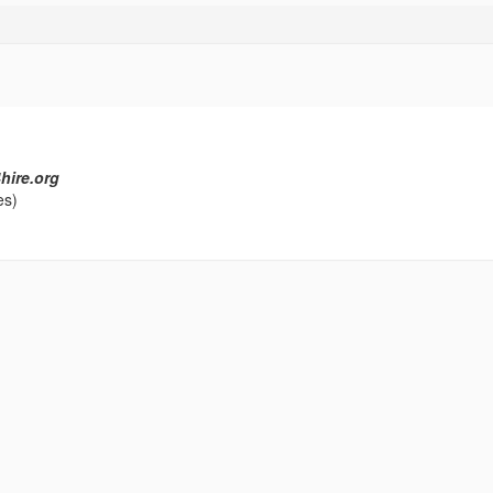
hire.org
es)