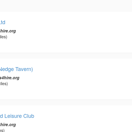
td
hire.org
les)
Nedge Tavern)
s4hire.org
iles)
d Leisure Club
hire.org
es)