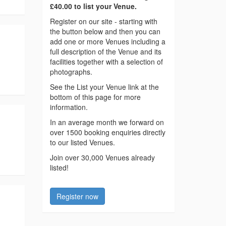
£40.00 to list your Venue.
Register on our site - starting with
the button below and then you can
add one or more Venues including a
full description of the Venue and its
facilities together with a selection of
photographs.
See the List your Venue link at the
bottom of this page for more
information.
In an average month we forward on
over 1500 booking enquiries directly
to our listed Venues.
Join over 30,000 Venues already
listed!
Register now