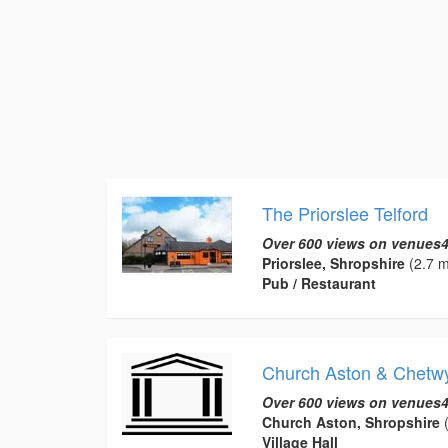
The Priorslee Telford
Over 600 views on venues4
Priorslee, Shropshire
(2.7 m
Pub / Restaurant
Church Aston & Chetwy
Over 600 views on venues4
Church Aston, Shropshire
(
Village Hall