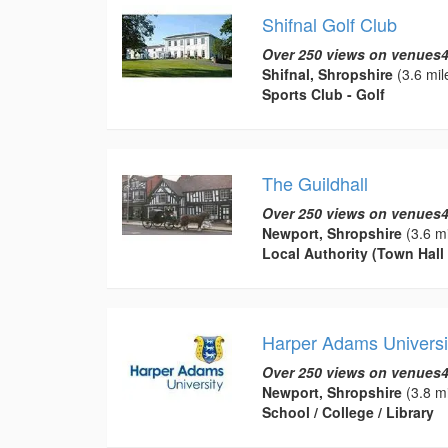
Shifnal Golf Club
Over 250 views on venues4
Shifnal, Shropshire
(3.6 mil
Sports Club - Golf
The Guildhall
Over 250 views on venues4
Newport, Shropshire
(3.6 mi
Local Authority (Town Hall 
Harper Adams Universi
Over 250 views on venues4
Newport, Shropshire
(3.8 mi
School / College / Library