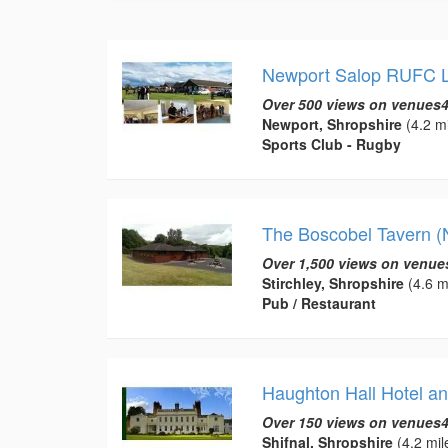
Newport Salop RUFC L
Over 500 views on venues4
Newport, Shropshire
(4.2 mi
Sports Club - Rugby
The Boscobel Tavern (
Over 1,500 views on venue
Stirchley, Shropshire
(4.6 m
Pub / Restaurant
Haughton Hall Hotel an
Over 150 views on venues4
Shifnal, Shropshire
(4.2 mil