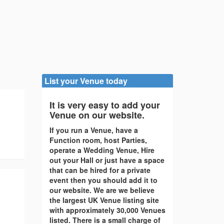
List your Venue today
It is very easy to add your
Venue on our website.
If you run a Venue, have a
Function room, host Parties,
operate a Wedding Venue, Hire
out your Hall or just have a space
that can be hired for a private
event then you should add it to
our website. We are we believe
the largest UK Venue listing site
with approximately 30,000 Venues
listed. There is a small charge of