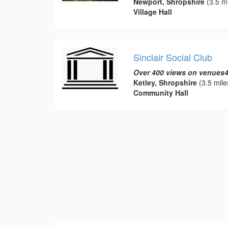
Newport, Shropshire
(3.5 mi
Village Hall
Sinclair Social Club
Over 400 views on venues4
Ketley, Shropshire
(3.5 mile
Community Hall