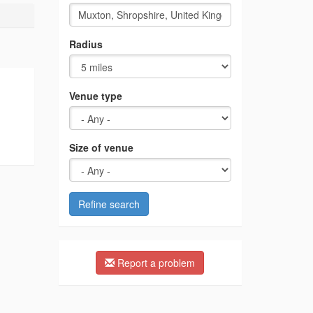
Radius
Venue type
Size of venue
Refine search
Report a problem