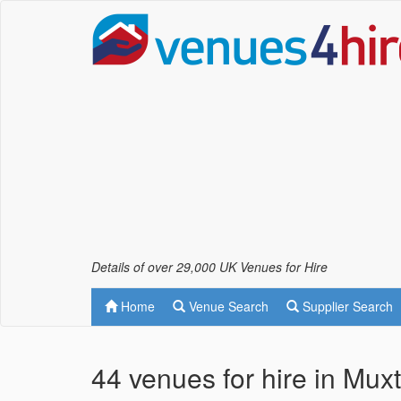
Details of over 29,000 UK Venues for Hire
Home
Venue Search
Supplier Search
44 venues for hire in Mux