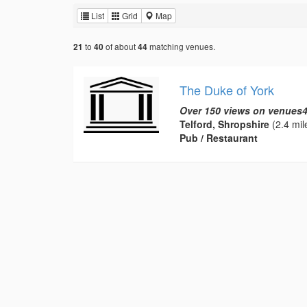
List
Grid
Map
to
of about
matching venues.
21
40
44
The Duke of York
Over 150 views on venues4
Telford, Shropshire
(2.4 mil
Pub / Restaurant