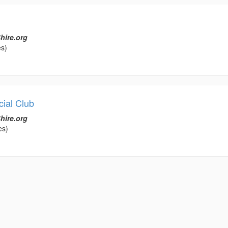
hire.org
es)
ial Club
hire.org
es)