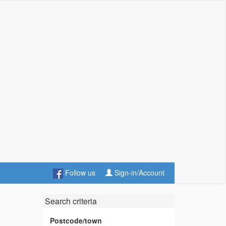
Follow us
Sign-in/Account
Search criteria
Postcode/town