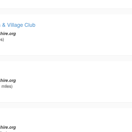
 & Village Club
hire.org
es)
hire.org
 miles)
hire.org