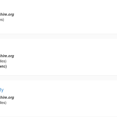
hire.org
es)
hire.org
les)
etc)
ty
hire.org
les)