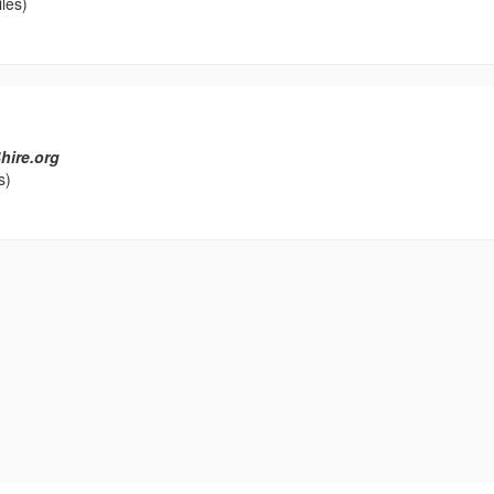
les)
hire.org
s)