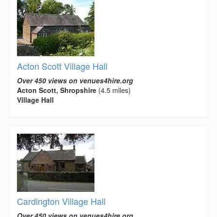
Acton Scott Village Hall
Over 450 views on venues4hire.org
Acton Scott, Shropshire
(4.5 miles)
Village Hall
Cardington Village Hall
Over 450 views on venues4hire.org