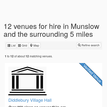
12 venues for hire in Munslow
and the surrounding 5 miles
Refine search
List
Grid
Map
to
of about
matching venues.
1
12
12
Diddlebury Village Hall