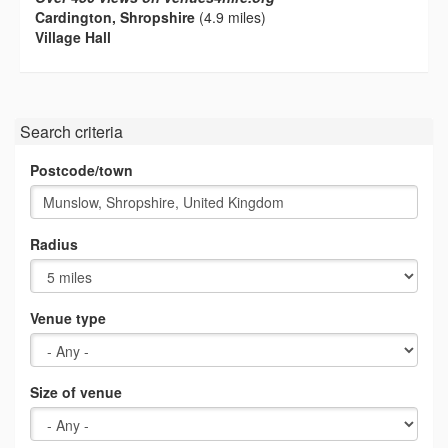
Cardington, Shropshire
(4.9 miles)
Village Hall
Search criteria
Postcode/town
Radius
Venue type
Size of venue