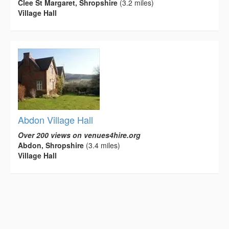
Clee St Margaret, Shropshire
(3.2 miles)
Village Hall
Abdon Village Hall
Over 200 views on venues4hire.org
Abdon, Shropshire
(3.4 miles)
Village Hall