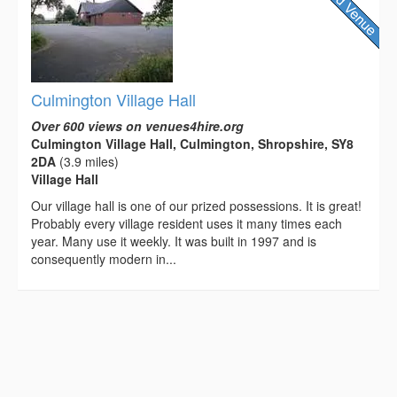
Culmington Village Hall
Over 600 views on venues4hire.org
Culmington Village Hall, Culmington, Shropshire, SY8
2DA
(3.9 miles)
Village Hall
Our village hall is one of our prized possessions. It is great!
Probably every village resident uses it many times each
year. Many use it weekly. It was built in 1997 and is
consequently modern in...