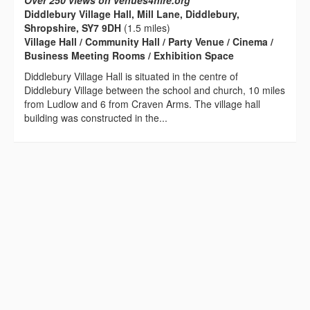
Over 250 views on venues4hire.org
Diddlebury Village Hall, Mill Lane, Diddlebury,
Shropshire, SY7 9DH
(1.5 miles)
Village Hall / Community Hall / Party Venue / Cinema /
Business Meeting Rooms / Exhibition Space
Diddlebury Village Hall is situated in the centre of
Diddlebury Village between the school and church, 10 miles
from Ludlow and 6 from Craven Arms. The village hall
building was constructed in the...