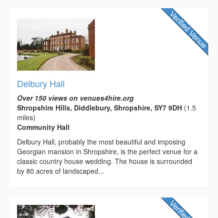
Delbury Hall
Over 150 views on venues4hire.org
Shropshire Hills, Diddlebury, Shropshire, SY7 9DH
(1.5
miles)
Community Hall
Delbury Hall, probably the most beautiful and imposing
Georgian mansion in Shropshire, is the perfect venue for a
classic country house wedding. The house is surrounded
by 80 acres of landscaped...