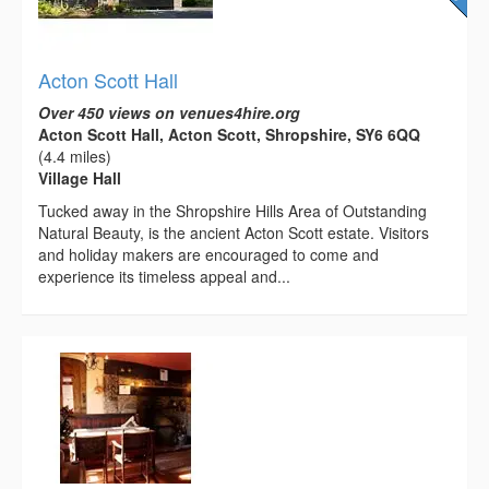
Acton Scott Hall
Over 450 views on venues4hire.org
Acton Scott Hall, Acton Scott, Shropshire, SY6 6QQ
(4.4 miles)
Village Hall
Tucked away in the Shropshire Hills Area of Outstanding
Natural Beauty, is the ancient Acton Scott estate. Visitors
and holiday makers are encouraged to come and
experience its timeless appeal and...