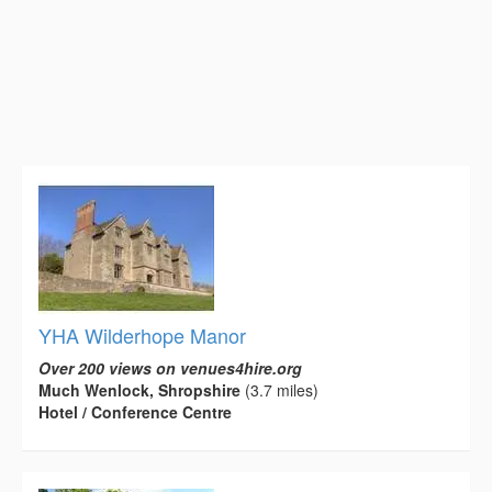
YHA Wilderhope Manor
Over 200 views on venues4hire.org
Much Wenlock, Shropshire
(3.7 miles)
Hotel / Conference Centre