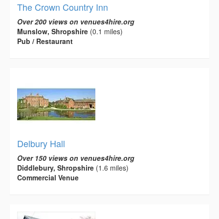
The Crown Country Inn
Over 200 views on venues4hire.org
Munslow, Shropshire
(0.1 miles)
Pub / Restaurant
Delbury Hall
Over 150 views on venues4hire.org
Diddlebury, Shropshire
(1.6 miles)
Commercial Venue