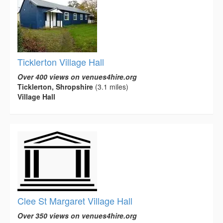
Ticklerton Village Hall
Over 400 views on venues4hire.org
Ticklerton, Shropshire
(3.1 miles)
Village Hall
Clee St Margaret Village Hall
Over 350 views on venues4hire.org