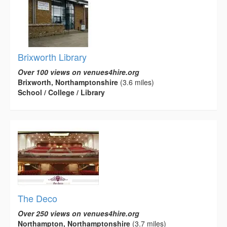
Brixworth Library
Over 100 views on venues4hire.org
Brixworth, Northamptonshire
(3.6 miles)
School / College / Library
The Deco
Over 250 views on venues4hire.org
Northampton, Northamptonshire
(3.7 miles)