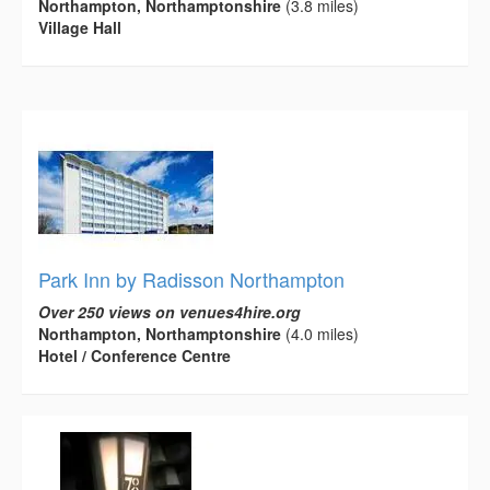
Northampton, Northamptonshire
(3.8 miles)
Village Hall
Park Inn by Radisson Northampton
Over 250 views on venues4hire.org
Northampton, Northamptonshire
(4.0 miles)
Hotel / Conference Centre