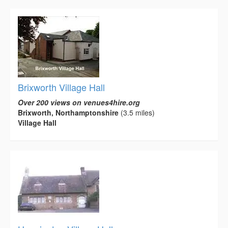
Brixworth Village Hall
Over 200 views on venues4hire.org
Brixworth, Northamptonshire
(3.5 miles)
Village Hall