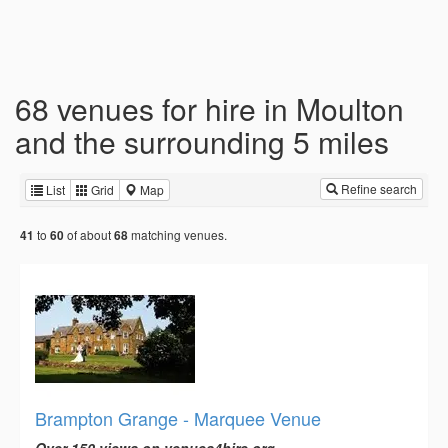
68 venues for hire in Moulton
and the surrounding 5 miles
Refine search
List
Grid
Map
to
of about
matching venues.
41
60
68
Brampton Grange - Marquee Venue