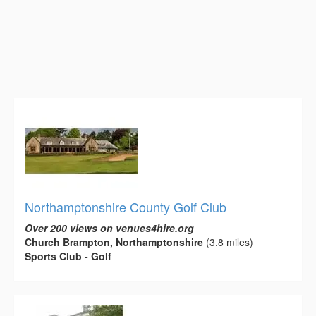
Northamptonshire County Golf Club
Over 200 views on venues4hire.org
Church Brampton, Northamptonshire
(3.8 miles)
Sports Club - Golf