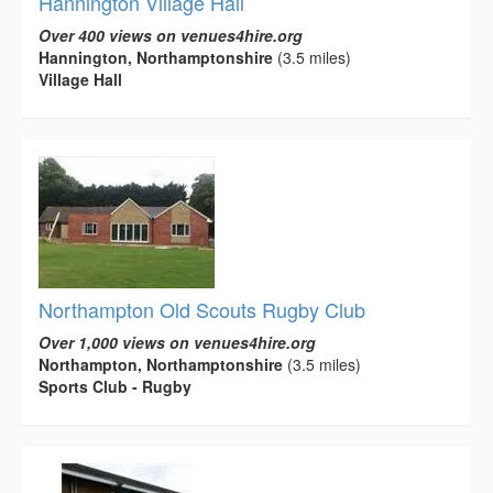
Hannington Village Hall
Over 400 views on venues4hire.org
Hannington, Northamptonshire
(3.5 miles)
Village Hall
Northampton Old Scouts Rugby Club
Over 1,000 views on venues4hire.org
Northampton, Northamptonshire
(3.5 miles)
Sports Club - Rugby