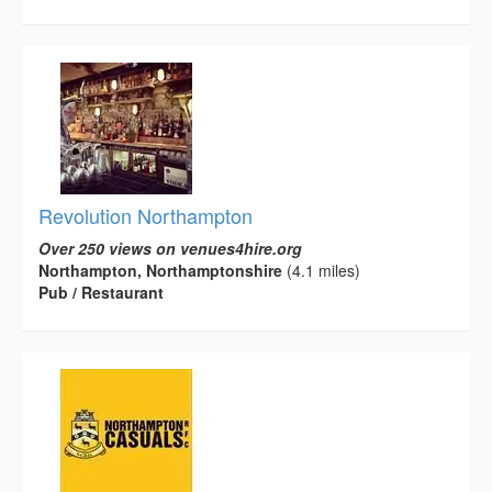
Revolution Northampton
Over 250 views on venues4hire.org
Northampton, Northamptonshire
(4.1 miles)
Pub / Restaurant