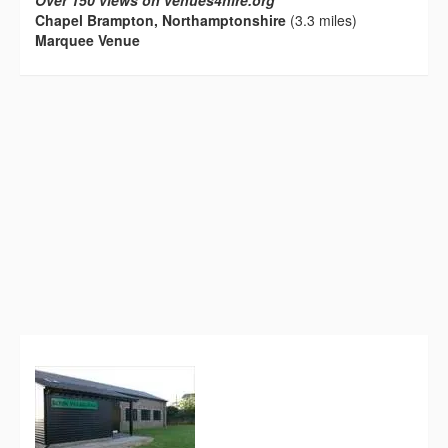
Over 150 views on venues4hire.org
Chapel Brampton, Northamptonshire
(3.3 miles)
Marquee Venue