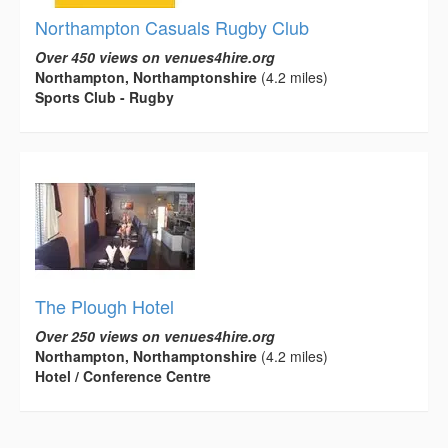
Northampton Casuals Rugby Club
Over 450 views on venues4hire.org
Northampton, Northamptonshire
(4.2 miles)
Sports Club - Rugby
The Plough Hotel
Over 250 views on venues4hire.org
Northampton, Northamptonshire
(4.2 miles)
Hotel / Conference Centre