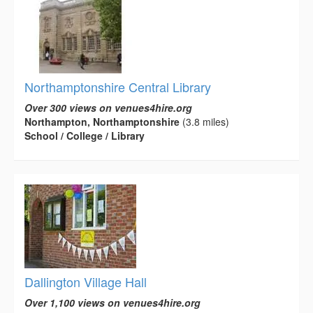
Northamptonshire Central Library
Over 300 views on venues4hire.org
Northampton, Northamptonshire
(3.8 miles)
School / College / Library
Dallington Village Hall
Over 1,100 views on venues4hire.org