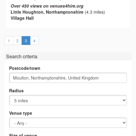
Over 450 views on venues4hire.org
Little Houghton, Northamptonshire
(4.3 miles)
Village Hall
(current)
1
2
3
4
Search criteria
Postcode/town
Radius
Venue type
Size of venue