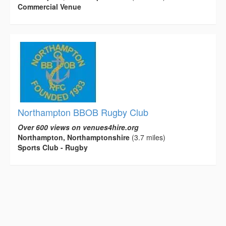
Commercial Venue
Northampton BBOB Rugby Club
Over 600 views on venues4hire.org
Northampton, Northamptonshire
(3.7 miles)
Sports Club - Rugby