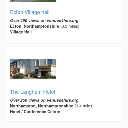
Ecton Village hall
Over 450 views on venues4hire.org
Ecton, Northamptonshire
(3.3 miles)
Village Hall
The Langham Hotel
Over 250 views on venues4hire.org
Northampton, Northamptonshire
(3.4 miles)
Hotel / Conference Centre