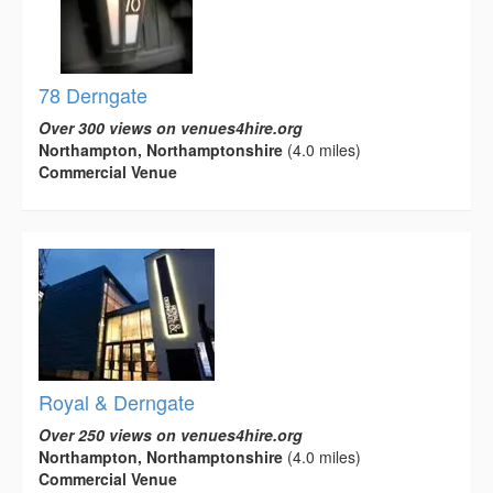
78 Derngate
Over 300 views on venues4hire.org
Northampton, Northamptonshire
(4.0 miles)
Commercial Venue
Royal & Derngate
Over 250 views on venues4hire.org
Northampton, Northamptonshire
(4.0 miles)
Commercial Venue