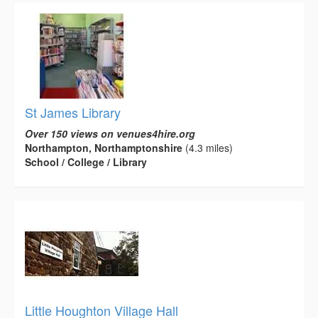
St James Library
Over 150 views on venues4hire.org
Northampton, Northamptonshire
(4.3 miles)
School / College / Library
Little Houghton Village Hall