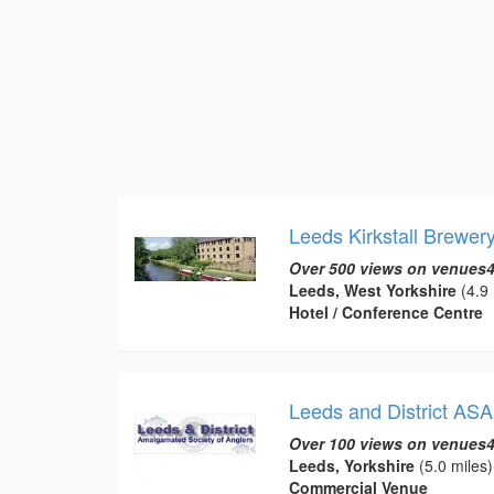
Leeds Kirkstall Brewer
Over 500 views on venues4
Leeds, West Yorkshire
(4.9 
Hotel / Conference Centre
Leeds and District ASA
Over 100 views on venues4
Leeds, Yorkshire
(5.0 miles)
Commercial Venue