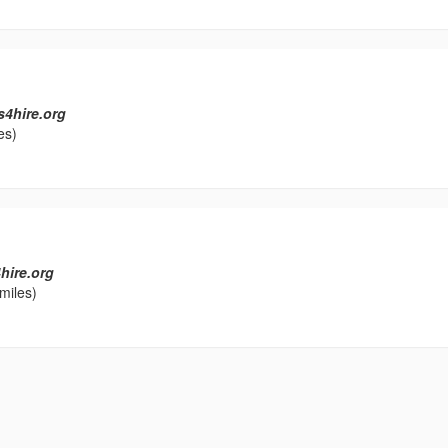
s4hire.org
es)
hire.org
miles)