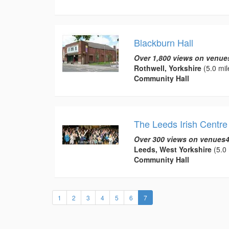
Blackburn Hall
Over 1,800 views on venue
Rothwell, Yorkshire
(5.0 mil
Community Hall
The Leeds Irish Centre
Over 300 views on venues4
Leeds, West Yorkshire
(5.0 
Community Hall
(current)
1
2
3
4
5
6
7