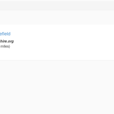
field
hire.org
 miles)