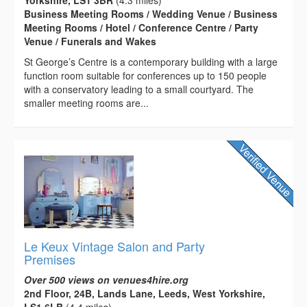
Business Meeting Rooms / Wedding Venue / Business
Meeting Rooms / Hotel / Conference Centre / Party
Venue / Funerals and Wakes
St George’s Centre is a contemporary building with a large
function room suitable for conferences up to 150 people
with a conservatory leading to a small courtyard. The
smaller meeting rooms are...
Le Keux Vintage Salon and Party
Premises
Over 500 views on venues4hire.org
2nd Floor, 24B, Lands Lane, Leeds, West Yorkshire,
LS1 6LB
(4.4 miles)