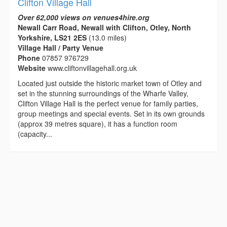
Clifton Village Hall
Over 62,000 views on venues4hire.org
Newall Carr Road, Newall with Clifton, Otley, North
Yorkshire, LS21 2ES
(13.0 miles)
Village Hall / Party Venue
Phone
07857 976729
Website
www.cliftonvillagehall.org.uk
Located just outside the historic market town of Otley and
set in the stunning surroundings of the Wharfe Valley,
Clifton Village Hall is the perfect venue for family parties,
group meetings and special events. Set in its own grounds
(approx 39 metres square), it has a function room
(capacity...