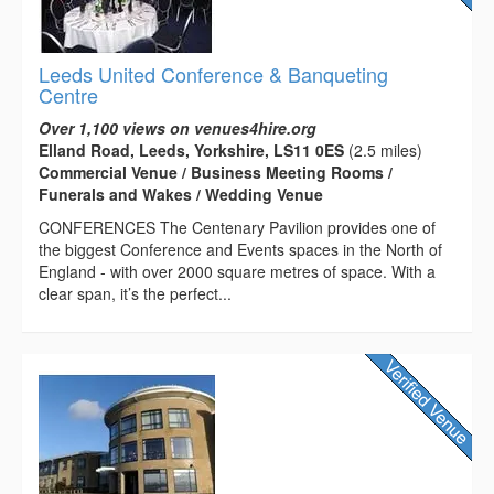
Leeds United Conference & Banqueting
Centre
Over 1,100 views on venues4hire.org
Elland Road, Leeds, Yorkshire, LS11 0ES
(2.5 miles)
Commercial Venue / Business Meeting Rooms /
Funerals and Wakes / Wedding Venue
CONFERENCES The Centenary Pavilion provides one of
the biggest Conference and Events spaces in the North of
England - with over 2000 square metres of space. With a
clear span, it’s the perfect...