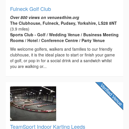
Fulneck Golf Club
Over 800 views on venues4hire.org
The Clubhouse, Fulneck, Pudsey, Yorkshire, LS28 8NT
(3.9 miles)
Sports Club - Golf / Wedding Venue / Business Meeting
Rooms / Hotel / Conference Centre / Party Venue
We welcome golfers, walkers and families to our friendly
clubhouse, it is the ideal place to start or finish your game
of golf, or pop in for a social drink and a sandwich whilst
you are walking or...
TeamSport Indoor Karting Leeds