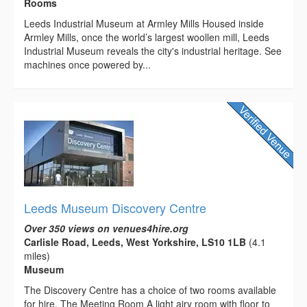
Rooms
Leeds Industrial Museum at Armley Mills Housed inside
Armley Mills, once the world’s largest woollen mill, Leeds
Industrial Museum reveals the city's industrial heritage. See
machines once powered by...
Leeds Museum Discovery Centre
Over 350 views on venues4hire.org
Carlisle Road, Leeds, West Yorkshire, LS10 1LB
(4.1
miles)
Museum
The Discovery Centre has a choice of two rooms available
for hire. The Meeting Room A light airy room with floor to