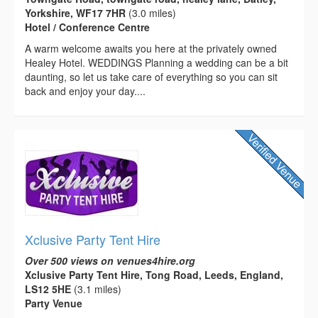
Yorkshire, WF17 7HR
(3.0 miles)
Hotel / Conference Centre
A warm welcome awaits you here at the privately owned
Healey Hotel. WEDDINGS Planning a wedding can be a bit
daunting, so let us take care of everything so you can sit
back and enjoy your day....
Xclusive Party Tent Hire
Over 500 views on venues4hire.org
Xclusive Party Tent Hire, Tong Road, Leeds, England,
LS12 5HE
(3.1 miles)
Party Venue