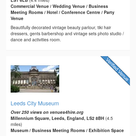
Commercial Venue / Wedding Venue / Business
Meeting Rooms / Hotel / Conference Centre / Party
Venue
Beautifully decorated vintage beauty parlour, tiki hair
dressers, gents barbershop and vintage sets photo studio /
dance and activities room.
Leeds City Museum
Over 250 views on venues4hire.org
Millennium Square, Leeds, England, LS2 8BH
(4.5
miles)
Museum / Business Meeting Rooms / Exhibition Space