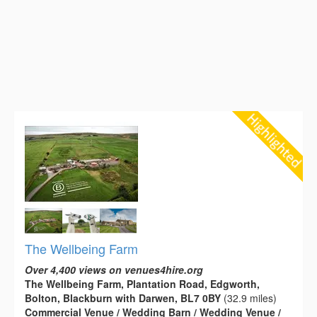
The Wellbeing Farm
Over 4,400 views on venues4hire.org
The Wellbeing Farm, Plantation Road, Edgworth,
Bolton, Blackburn with Darwen, BL7 0BY
(32.9 miles)
Commercial Venue / Wedding Barn / Wedding Venue /