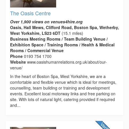
The Oasis Centre
Over 1,900 views on venues4hire.org
Oasis, Hall Mews, Clifford Road, Boston Spa, Wetherby,
West Yorkshire, LS23 6DT
(15.1 miles)
Business Meeting Rooms / Team Building Venue /
Exhibition Space / Training Rooms / Health & Medical
Rooms / Commercial Venue
Phone
0193 754 1700
Website
www.oasishumanrelations.org.uk/about/our-
venue/
In the heart of Boston Spa, West Yorkshire, we are a
comfortable and flexible venue which is ideal for meetings,
counselling, team building or training and development
events. Excellent local motorway links and free parking on
site. With lots of natural light, catering provided if required
and...