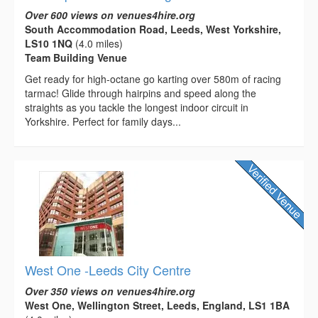
Over 600 views on venues4hire.org
South Accommodation Road, Leeds, West Yorkshire,
LS10 1NQ
(4.0 miles)
Team Building Venue
Get ready for high-octane go karting over 580m of racing
tarmac! Glide through hairpins and speed along the
straights as you tackle the longest indoor circuit in
Yorkshire. Perfect for family days...
West One -Leeds City Centre
Over 350 views on venues4hire.org
West One, Wellington Street, Leeds, England, LS1 1BA