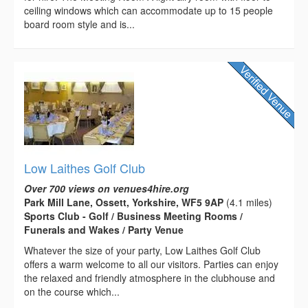
ceiling windows which can accommodate up to 15 people
board room style and is...
Low Laithes Golf Club
Over 700 views on venues4hire.org
Park Mill Lane, Ossett, Yorkshire, WF5 9AP
(4.1 miles)
Sports Club - Golf / Business Meeting Rooms /
Funerals and Wakes / Party Venue
Whatever the size of your party, Low Laithes Golf Club
offers a warm welcome to all our visitors. Parties can enjoy
the relaxed and friendly atmosphere in the clubhouse and
on the course which...