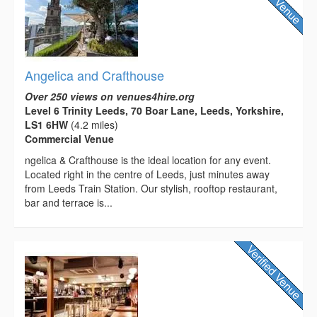
Angelica and Crafthouse
Over 250 views on venues4hire.org
Level 6 Trinity Leeds, 70 Boar Lane, Leeds, Yorkshire,
LS1 6HW
(4.2 miles)
Commercial Venue
ngelica & Crafthouse is the ideal location for any event.
Located right in the centre of Leeds, just minutes away
from Leeds Train Station. Our stylish, rooftop restaurant,
bar and terrace is...