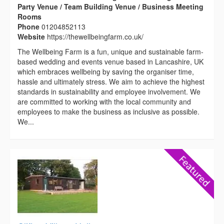
Party Venue / Team Building Venue / Business Meeting
Rooms
Phone
01204852113
Website
https://thewellbeingfarm.co.uk/
The Wellbeing Farm is a fun, unique and sustainable farm-
based wedding and events venue based in Lancashire, UK
which embraces wellbeing by saving the organiser time,
hassle and ultimately stress. We aim to achieve the highest
standards in sustainability and employee involvement. We
are committed to working with the local community and
employees to make the business as inclusive as possible.
We...