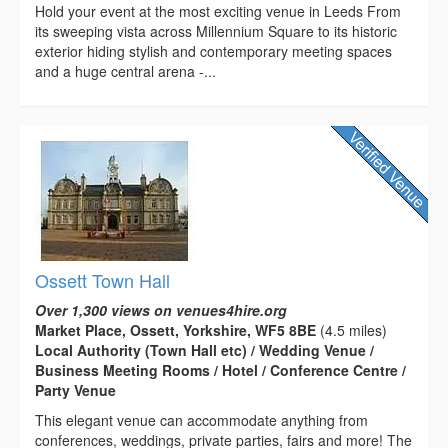
Hold your event at the most exciting venue in Leeds From
its sweeping vista across Millennium Square to its historic
exterior hiding stylish and contemporary meeting spaces
and a huge central arena -...
Ossett Town Hall
Over 1,300 views on venues4hire.org
Market Place, Ossett, Yorkshire, WF5 8BE
(4.5 miles)
Local Authority (Town Hall etc) / Wedding Venue /
Business Meeting Rooms / Hotel / Conference Centre /
Party Venue
This elegant venue can accommodate anything from
conferences, weddings, private parties, fairs and more! The