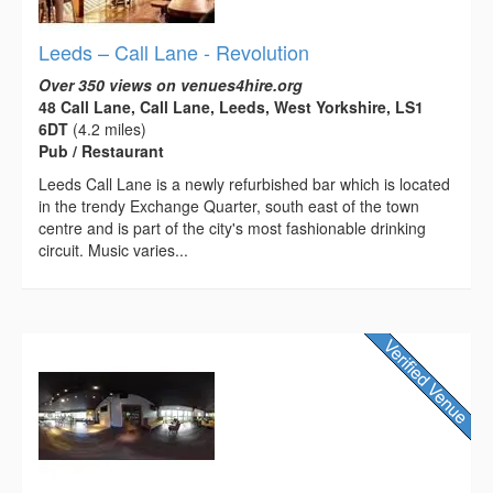
Leeds – Call Lane - Revolution
Over 350 views on venues4hire.org
48 Call Lane, Call Lane, Leeds, West Yorkshire, LS1
6DT
(4.2 miles)
Pub / Restaurant
Leeds Call Lane is a newly refurbished bar which is located
in the trendy Exchange Quarter, south east of the town
centre and is part of the city's most fashionable drinking
circuit. Music varies...