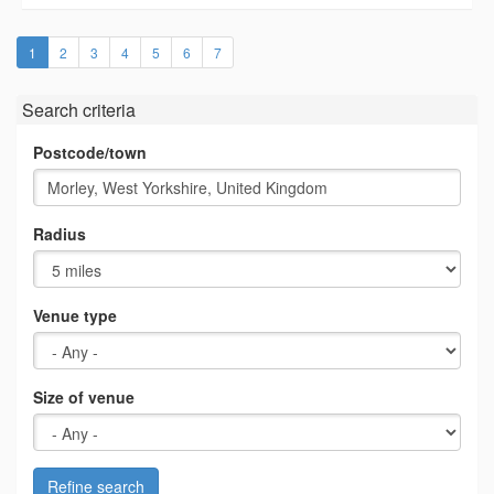
(current)
1
2
3
4
5
6
7
Search criteria
Postcode/town
Radius
Venue type
Size of venue
Refine search