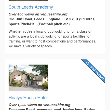
South Leeds Academy
Over 400 views on venues4hire.org
Old Run Road, Leeds, England, LS10 2JU
(2.9 miles)
Sports Pitch/Hall (Football pitch etc)
Whether you're a local group looking to run a class or
activity, are a local club looking for sports facilities for
training, or want to host competitions and performances,
we have a variety of spaces...
Healys House Hotel
Over 1,000 views on venues4hire.org
Towngate Road, towngate road, healey lane, Batley,