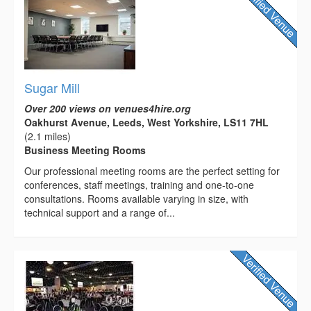
Sugar Mill
Over 200 views on venues4hire.org
Oakhurst Avenue, Leeds, West Yorkshire, LS11 7HL
(2.1 miles)
Business Meeting Rooms
Our professional meeting rooms are the perfect setting for
conferences, staff meetings, training and one-to-one
consultations. Rooms available varying in size, with
technical support and a range of...