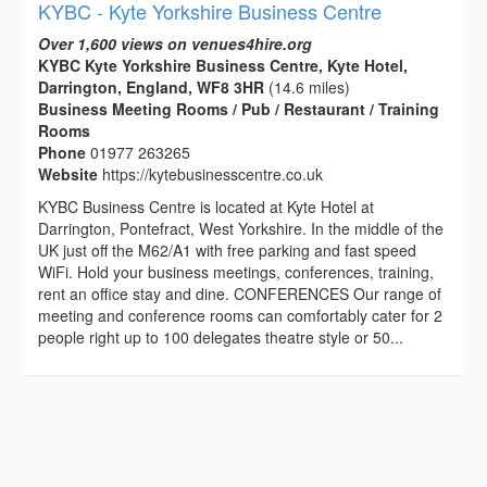
KYBC - Kyte Yorkshire Business Centre
Over 1,600 views on venues4hire.org
KYBC Kyte Yorkshire Business Centre, Kyte Hotel,
Darrington, England, WF8 3HR
(14.6 miles)
Business Meeting Rooms / Pub / Restaurant / Training
Rooms
Phone
01977 263265
Website
https://kytebusinesscentre.co.uk
KYBC Business Centre is located at Kyte Hotel at
Darrington, Pontefract, West Yorkshire. In the middle of the
UK just off the M62/A1 with free parking and fast speed
WiFi. Hold your business meetings, conferences, training,
rent an office stay and dine. CONFERENCES Our range of
meeting and conference rooms can comfortably cater for 2
people right up to 100 delegates theatre style or 50...