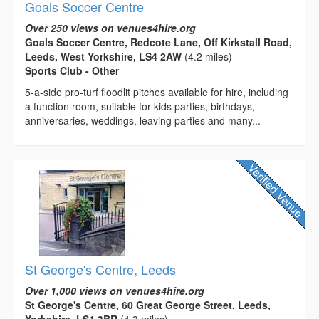
Goals Soccer Centre
Over 250 views on venues4hire.org
Goals Soccer Centre, Redcote Lane, Off Kirkstall Road,
Leeds, West Yorkshire, LS4 2AW
(4.2 miles)
Sports Club - Other
5-a-side pro-turf floodlit pitches available for hire, including
a function room, suitable for kids parties, birthdays,
anniversaries, weddings, leaving parties and many...
St George's Centre, Leeds
Over 1,000 views on venues4hire.org
St George's Centre, 60 Great George Street, Leeds,
Yorkshire, LS1 3BR
(4.3 miles)