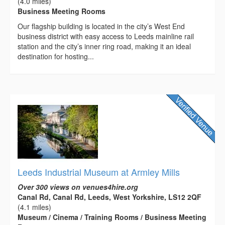
(4.0 miles)
Business Meeting Rooms
Our flagship building is located in the city’s West End
business district with easy access to Leeds mainline rail
station and the city’s inner ring road, making it an ideal
destination for hosting...
Leeds Industrial Museum at Armley Mills
Over 300 views on venues4hire.org
Canal Rd, Canal Rd, Leeds, West Yorkshire, LS12 2QF
(4.1 miles)
Museum / Cinema / Training Rooms / Business Meeting