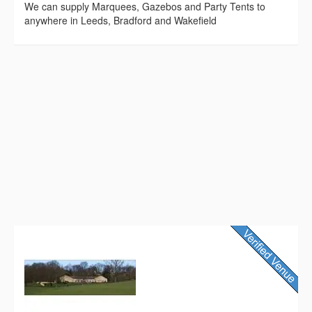
We can supply Marquees, Gazebos and Party Tents to
anywhere in Leeds, Bradford and Wakefield