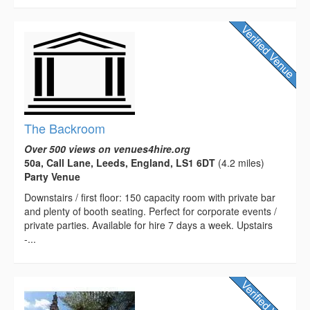
The Backroom
Over 500 views on venues4hire.org
50a, Call Lane, Leeds, England, LS1 6DT
(4.2 miles)
Party Venue
Downstairs / first floor: 150 capacity room with private bar
and plenty of booth seating. Perfect for corporate events /
private parties. Available for hire 7 days a week. Upstairs
-...