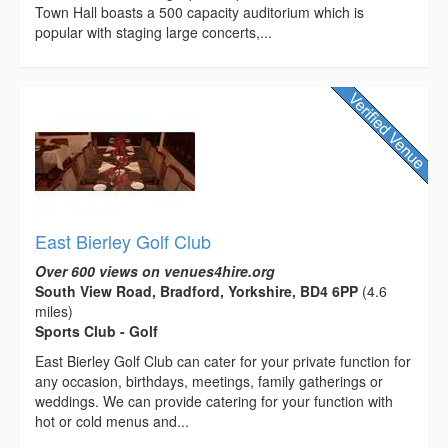
Town Hall boasts a 500 capacity auditorium which is
popular with staging large concerts,...
East Bierley Golf Club
Over 600 views on venues4hire.org
South View Road, Bradford, Yorkshire, BD4 6PP
(4.6
miles)
Sports Club - Golf
East Bierley Golf Club can cater for your private function for
any occasion, birthdays, meetings, family gatherings or
weddings. We can provide catering for your function with
hot or cold menus and...