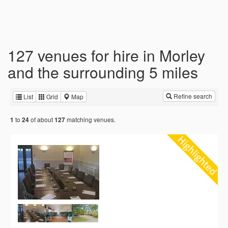
127 venues for hire in Morley
and the surrounding 5 miles
Refine search
List
Grid
Map
to
of about
matching venues.
1
24
127