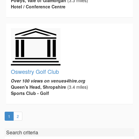
Powys, Vale of Glamorgan
(3.3 miles)
Hotel / Conference Centre
Oswestry Golf Club
Over 100 views on venues4hire.org
Queen's Head, Shropshire
(3.4 miles)
Sports Club - Golf
(current)
1
2
Search criteria