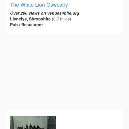
The White Lion Oswestry
Over 200 views on venues4hire.org
Llynclys, Shropshire
(0.7 miles)
Pub / Restaurant