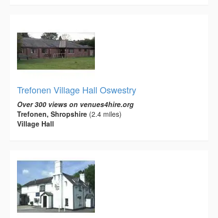
Trefonen Village Hall Oswestry
Over 300 views on venues4hire.org
Trefonen, Shropshire
(2.4 miles)
Village Hall