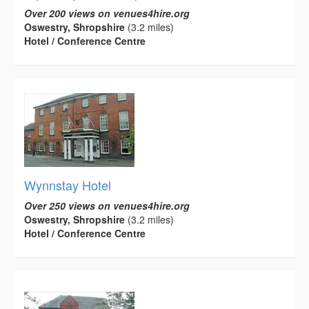
Over 200 views on venues4hire.org
Oswestry, Shropshire
(3.2 miles)
Hotel / Conference Centre
Wynnstay Hotel
Over 250 views on venues4hire.org
Oswestry, Shropshire
(3.2 miles)
Hotel / Conference Centre