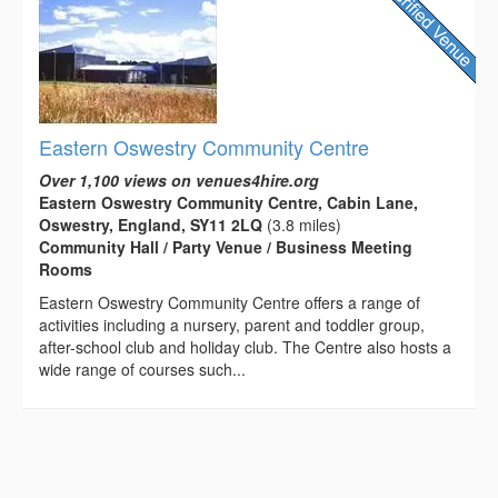
Eastern Oswestry Community Centre
Over 1,100 views on venues4hire.org
Eastern Oswestry Community Centre, Cabin Lane,
Oswestry, England, SY11 2LQ
(3.8 miles)
Community Hall / Party Venue / Business Meeting
Rooms
Eastern Oswestry Community Centre offers a range of
activities including a nursery, parent and toddler group,
after-school club and holiday club. The Centre also hosts a
wide range of courses such...