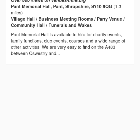
Over 600 views on venues4hire.org
Pant Memorial Hall, Pant, Shropshire, SY10 9QG
(1.3
miles)
Village Hall / Business Meeting Rooms / Party Venue /
Community Hall / Funerals and Wakes
Pant Memorial Hall is available to hire for charity events,
family functions, club events, courses and a wide range of
other activities. We are very easy to find on the A483
between Oswestry and...