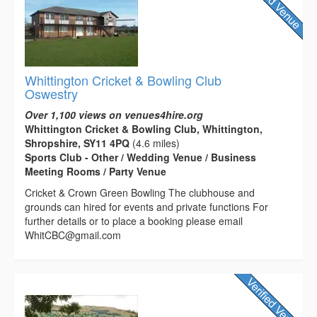
Whittington Cricket & Bowling Club
Oswestry
Over 1,100 views on venues4hire.org
Whittington Cricket & Bowling Club, Whittington,
Shropshire, SY11 4PQ
(4.6 miles)
Sports Club - Other / Wedding Venue / Business
Meeting Rooms / Party Venue
Cricket & Crown Green Bowling The clubhouse and
grounds can hired for events and private functions For
further details or to place a booking please email
WhitCBC@gmail.com