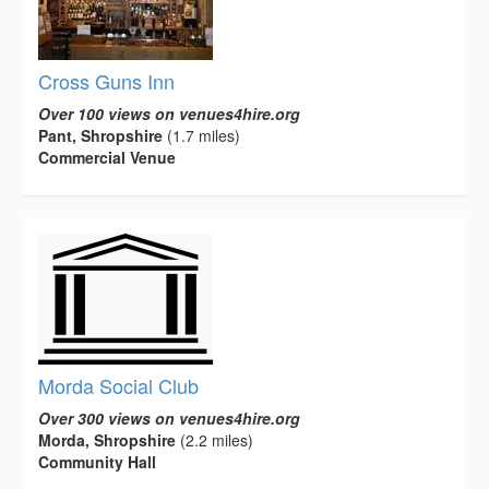
Cross Guns Inn
Over 100 views on venues4hire.org
Pant, Shropshire
(1.7 miles)
Commercial Venue
Morda Social Club
Over 300 views on venues4hire.org
Morda, Shropshire
(2.2 miles)
Community Hall