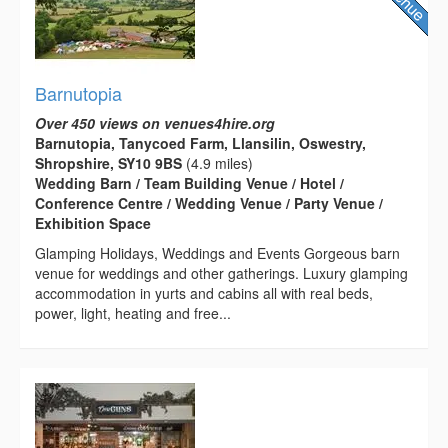
Barnutopia
Over 450 views on venues4hire.org
Barnutopia, Tanycoed Farm, Llansilin, Oswestry,
Shropshire, SY10 9BS
(4.9 miles)
Wedding Barn / Team Building Venue / Hotel /
Conference Centre / Wedding Venue / Party Venue /
Exhibition Space
Glamping Holidays, Weddings and Events Gorgeous barn
venue for weddings and other gatherings. Luxury glamping
accommodation in yurts and cabins all with real beds,
power, light, heating and free...