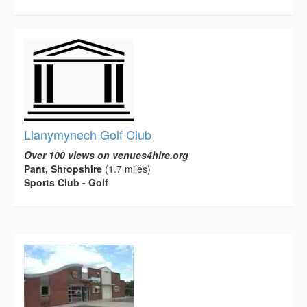
Llanymynech Golf Club
Over 100 views on venues4hire.org
Pant, Shropshire
(1.7 miles)
Sports Club - Golf