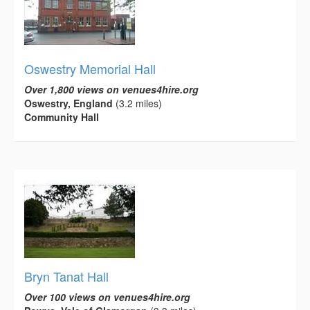
Oswestry Memorial Hall
Over 1,800 views on venues4hire.org
Oswestry, England
(3.2 miles)
Community Hall
Bryn Tanat Hall
Over 100 views on venues4hire.org