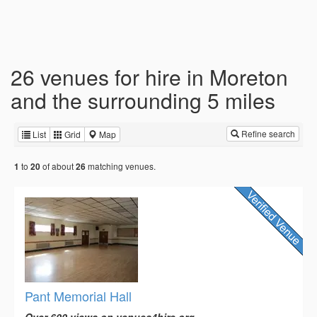
26 venues for hire in Moreton
and the surrounding 5 miles
Refine search
List
Grid
Map
to
of about
matching venues.
1
20
26
Pant Memorial Hall