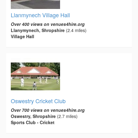
Llanmynech Village Hall
Over 400 views on venues4hire.org
Llanymynech, Shropshire
(2.4 miles)
Village Hall
Oswestry Cricket Club
Over 700 views on venues4hire.org
Oswestry, Shropshire
(2.7 miles)
Sports Club - Cricket