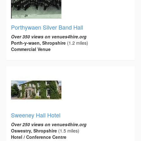
Porthywaen Silver Band Hall
Over 350 views on venues4hire.org
Porth-y-waen, Shropshire
(1.2 miles)
Commercial Venue
Sweeney Hall Hotel
Over 250 views on venues4hire.org
Oswestry, Shropshire
(1.5 miles)
Hotel / Conference Centre