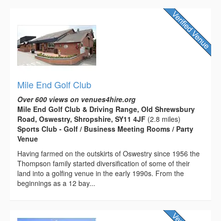
Mile End Golf Club
Over 600 views on venues4hire.org
Mile End Golf Club & Driving Range, Old Shrewsbury
Road, Oswestry, Shropshire, SY11 4JF
(2.8 miles)
Sports Club - Golf / Business Meeting Rooms / Party
Venue
Having farmed on the outskirts of Oswestry since 1956 the
Thompson family started diversification of some of their
land into a golfing venue in the early 1990s. From the
beginnings as a 12 bay...