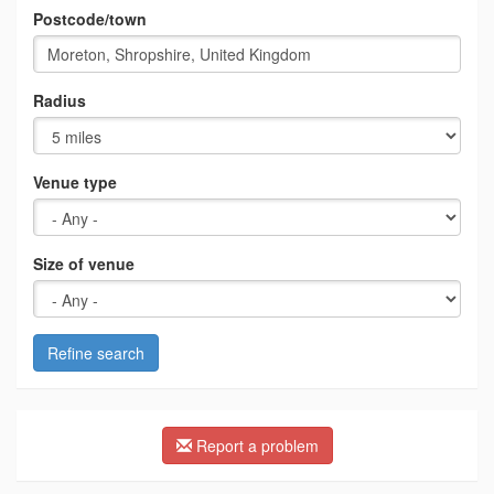
Postcode/town
Radius
Venue type
Size of venue
Refine search
Report a problem