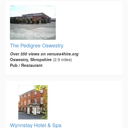
The Pedigree Oswestry
Over 350 views on venues4hire.org
Oswestry, Shropshire
(2.9 miles)
Pub / Restaurant
Wynnstay Hotel & Spa