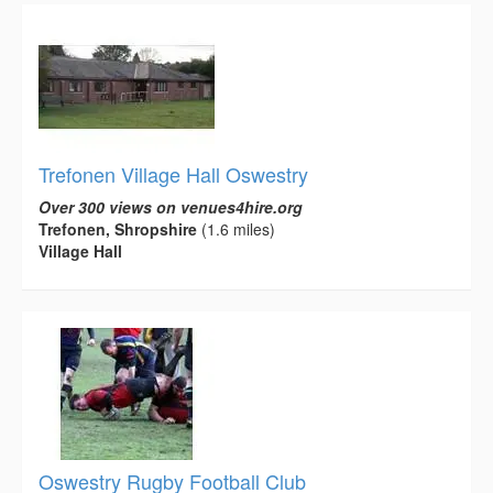
Trefonen Village Hall Oswestry
Over 300 views on venues4hire.org
Trefonen, Shropshire
(1.6 miles)
Village Hall
Oswestry Rugby Football Club