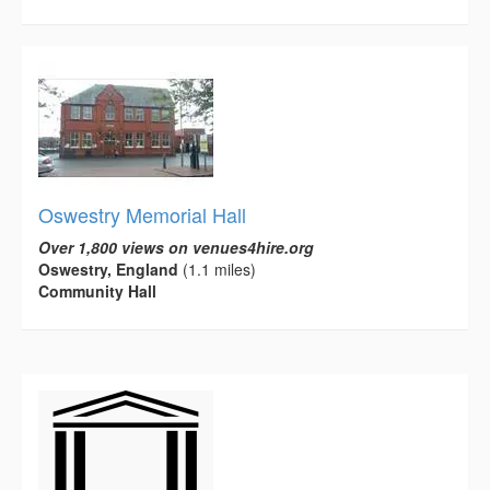
Oswestry Memorial Hall
Over 1,800 views on venues4hire.org
Oswestry, England
(1.1 miles)
Community Hall