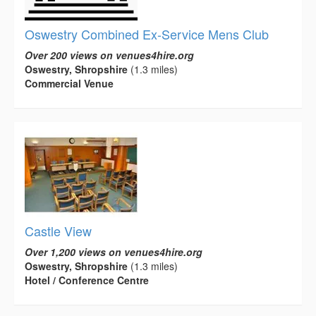
Oswestry Combined Ex-Service Mens Club
Over 200 views on venues4hire.org
Oswestry, Shropshire
(1.3 miles)
Commercial Venue
Castle View
Over 1,200 views on venues4hire.org
Oswestry, Shropshire
(1.3 miles)
Hotel / Conference Centre