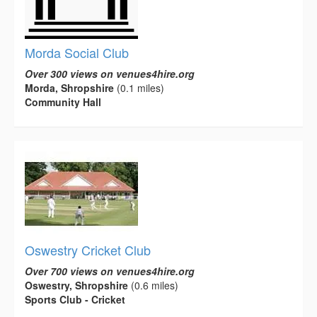
Morda Social Club
Over 300 views on venues4hire.org
Morda, Shropshire
(0.1 miles)
Community Hall
Oswestry Cricket Club
Over 700 views on venues4hire.org
Oswestry, Shropshire
(0.6 miles)
Sports Club - Cricket