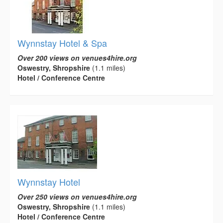
Wynnstay Hotel & Spa
Over 200 views on venues4hire.org
Oswestry, Shropshire
(1.1 miles)
Hotel / Conference Centre
Wynnstay Hotel
Over 250 views on venues4hire.org
Oswestry, Shropshire
(1.1 miles)
Hotel / Conference Centre