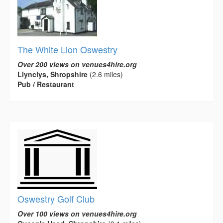
The White Lion Oswestry
Over 200 views on venues4hire.org
Llynclys, Shropshire
(2.6 miles)
Pub / Restaurant
Oswestry Golf Club
Over 100 views on venues4hire.org