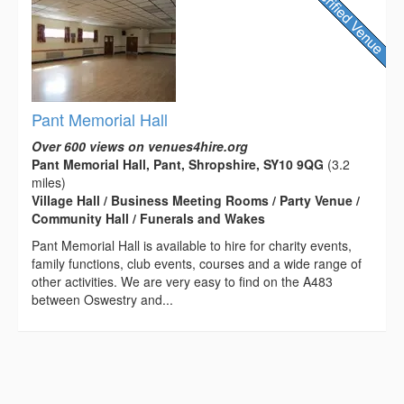
Pant Memorial Hall
Over 600 views on venues4hire.org
Pant Memorial Hall, Pant, Shropshire, SY10 9QG
(3.2
miles)
Village Hall / Business Meeting Rooms / Party Venue /
Community Hall / Funerals and Wakes
Pant Memorial Hall is available to hire for charity events,
family functions, club events, courses and a wide range of
other activities. We are very easy to find on the A483
between Oswestry and...