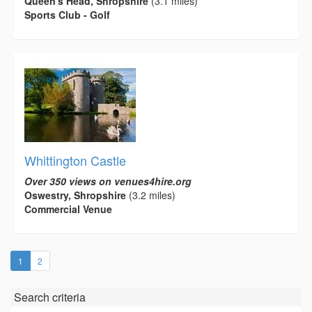
Queen's Head, Shropshire
(3.1 miles)
Sports Club - Golf
Whittington Castle
Over 350 views on venues4hire.org
Oswestry, Shropshire
(3.2 miles)
Commercial Venue
(current)
1
2
Search criteria