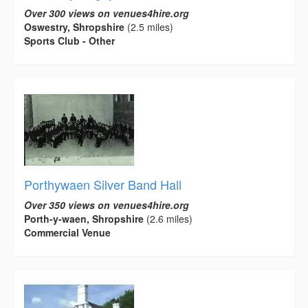
Over 300 views on venues4hire.org
Oswestry, Shropshire
(2.5 miles)
Sports Club - Other
Porthywaen Silver Band Hall
Over 350 views on venues4hire.org
Porth-y-waen, Shropshire
(2.6 miles)
Commercial Venue