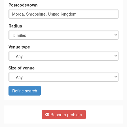
Postcode/town
Radius
Venue type
Size of venue
Refine search
Report a problem