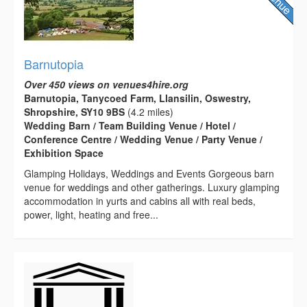
Barnutopia
Over 450 views on venues4hire.org
Barnutopia, Tanycoed Farm, Llansilin, Oswestry,
Shropshire, SY10 9BS
(4.2 miles)
Wedding Barn / Team Building Venue / Hotel /
Conference Centre / Wedding Venue / Party Venue /
Exhibition Space
Glamping Holidays, Weddings and Events Gorgeous barn
venue for weddings and other gatherings. Luxury glamping
accommodation in yurts and cabins all with real beds,
power, light, heating and free...