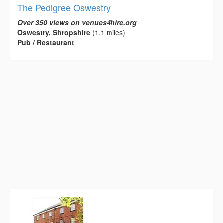
The Pedigree Oswestry
Over 350 views on venues4hire.org
Oswestry, Shropshire
(1.1 miles)
Pub / Restaurant