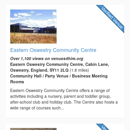
Eastern Oswestry Community Centre
Over 1,100 views on venues4hire.org
Eastern Oswestry Community Centre, Cabin Lane,
Oswestry, England, SY11 2LQ
(1.8 miles)
Community Hall / Party Venue / Business Meeting
Rooms
Eastern Oswestry Community Centre offers a range of
activities including a nursery, parent and toddler group,
after-school club and holiday club. The Centre also hosts a
wide range of courses such...