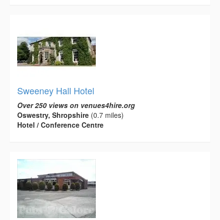
Sweeney Hall Hotel
Over 250 views on venues4hire.org
Oswestry, Shropshire
(0.7 miles)
Hotel / Conference Centre