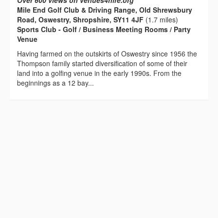
Over 600 views on venues4hire.org
Mile End Golf Club & Driving Range, Old Shrewsbury
Road, Oswestry, Shropshire, SY11 4JF
(1.7 miles)
Sports Club - Golf / Business Meeting Rooms / Party
Venue
Having farmed on the outskirts of Oswestry since 1956 the
Thompson family started diversification of some of their
land into a golfing venue in the early 1990s. From the
beginnings as a 12 bay...