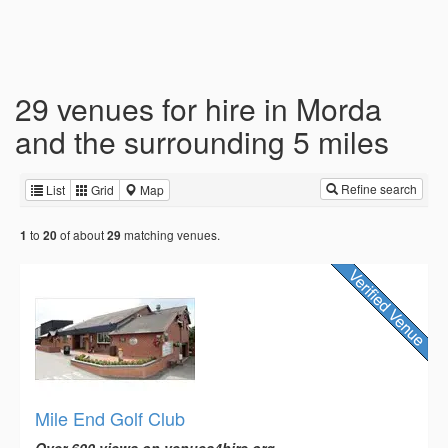
29 venues for hire in Morda
and the surrounding 5 miles
Refine search
List
Grid
Map
to
of about
matching venues.
1
20
29
Mile End Golf Club