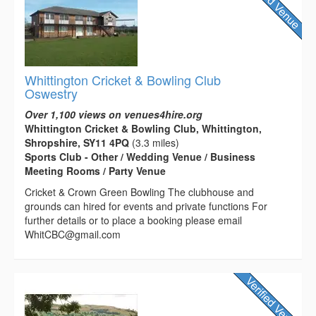
Whittington Cricket & Bowling Club
Oswestry
Over 1,100 views on venues4hire.org
Whittington Cricket & Bowling Club, Whittington,
Shropshire, SY11 4PQ
(3.3 miles)
Sports Club - Other / Wedding Venue / Business
Meeting Rooms / Party Venue
Cricket & Crown Green Bowling The clubhouse and
grounds can hired for events and private functions For
further details or to place a booking please email
WhitCBC@gmail.com