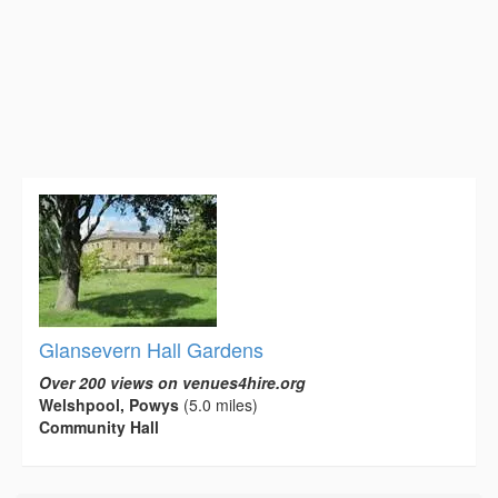
Glansevern Hall Gardens
Over 200 views on venues4hire.org
Welshpool, Powys
(5.0 miles)
Community Hall