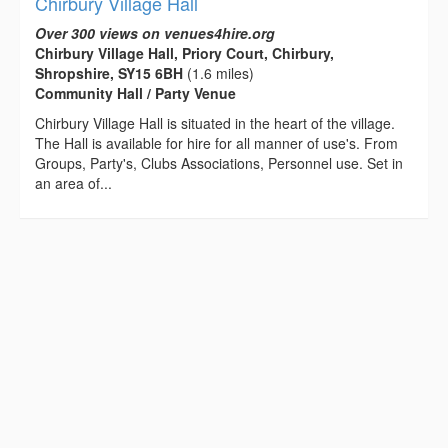
Chirbury Village Hall
Over 300 views on venues4hire.org
Chirbury Village Hall, Priory Court, Chirbury,
Shropshire, SY15 6BH
(1.6 miles)
Community Hall / Party Venue
Chirbury Village Hall is situated in the heart of the village.
The Hall is available for hire for all manner of use's. From
Groups, Party's, Clubs Associations, Personnel use. Set in
an area of...