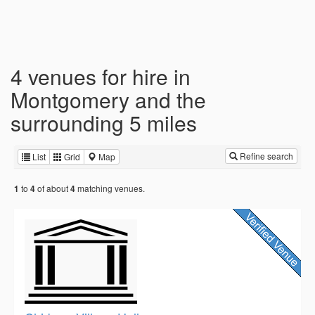
4 venues for hire in
Montgomery and the
surrounding 5 miles
Refine search
List
Grid
Map
to
of about
matching venues.
1
4
4