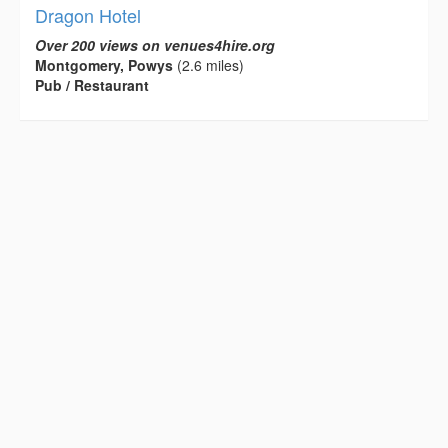
Dragon Hotel
Over 200 views on venues4hire.org
Montgomery, Powys
(2.6 miles)
Pub / Restaurant