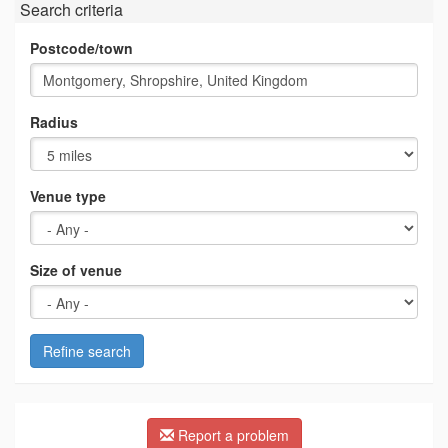
Search criteria
Postcode/town
Radius
Venue type
Size of venue
Refine search
Report a problem