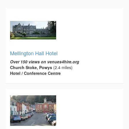
Mellington Hall Hotel
Over 150 views on venues4hire.org
Church Stoke, Powys
(2.4 miles)
Hotel / Conference Centre