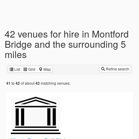
42 venues for hire in Montford
Bridge and the surrounding 5
miles
Refine search
List
Grid
Map
to
of about
matching venues.
41
42
42