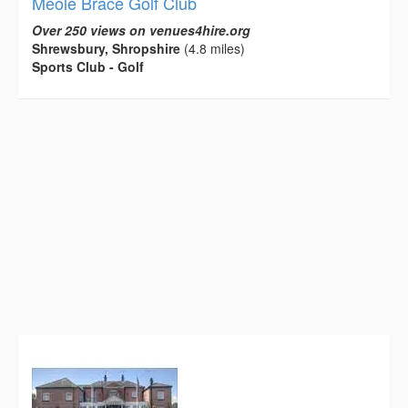
Meole Brace Golf Club
Over 250 views on venues4hire.org
Shrewsbury, Shropshire
(4.8 miles)
Sports Club - Golf