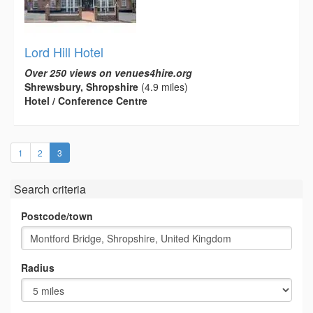
Lord Hill Hotel
Over 250 views on venues4hire.org
Shrewsbury, Shropshire
(4.9 miles)
Hotel / Conference Centre
(current)
1
2
3
Search criteria
Postcode/town
Radius