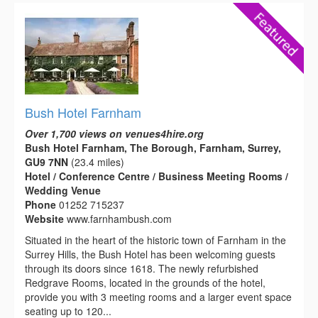
Bush Hotel Farnham
Over 1,700 views on venues4hire.org
Bush Hotel Farnham, The Borough, Farnham, Surrey,
GU9 7NN
(23.4 miles)
Hotel / Conference Centre / Business Meeting Rooms /
Wedding Venue
Phone
01252 715237
Website
www.farnhambush.com
Situated in the heart of the historic town of Farnham in the
Surrey Hills, the Bush Hotel has been welcoming guests
through its doors since 1618. The newly refurbished
Redgrave Rooms, located in the grounds of the hotel,
provide you with 3 meeting rooms and a larger event space
seating up to 120...