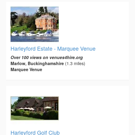
Harleyford Estate - Marquee Venue
Over 100 views on venues4hire.org
Marlow, Buckinghamshire
(1.3 miles)
Marquee Venue
Harleyford Golf Club