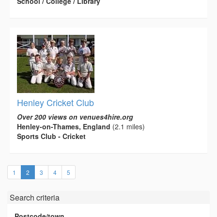
School / College / Library
Henley Cricket Club
Over 200 views on venues4hire.org
Henley-on-Thames, England
(2.1 miles)
Sports Club - Cricket
(current)
1
2
3
4
5
Search criteria
Postcode/town