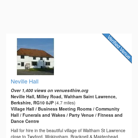
Neville Hall
Over 1,400 views on venues4hire.org
Neville Hall, Milley Road, Waltham Saint Lawrence,
Berkshire, RG10 0JP
(4.7 miles)
Village Hall / Business Meeting Rooms / Community
Hall / Funerals and Wakes / Party Venue / Fitness and
Dance Centre
Hall for hire in the beautiful village of Waltham St Lawrence
close to Twyford, Wokingham, Bracknell & Maidenhead.