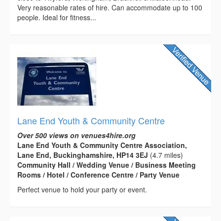
Very reasonable rates of hire. Can accommodate up to 100
people. Ideal for fitness...
Lane End Youth & Community Centre
Over 500 views on venues4hire.org
Lane End Youth & Community Centre Association,
Lane End, Buckinghamshire, HP14 3EJ
(4.7 miles)
Community Hall / Wedding Venue / Business Meeting
Rooms / Hotel / Conference Centre / Party Venue
Perfect venue to hold your party or event.