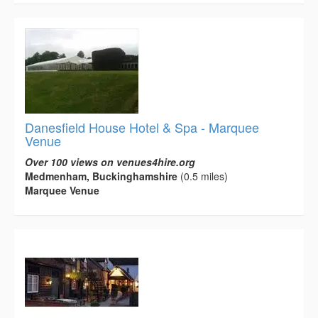
Danesfield House Hotel & Spa - Marquee
Venue
Over 100 views on venues4hire.org
Medmenham, Buckinghamshire
(0.5 miles)
Marquee Venue