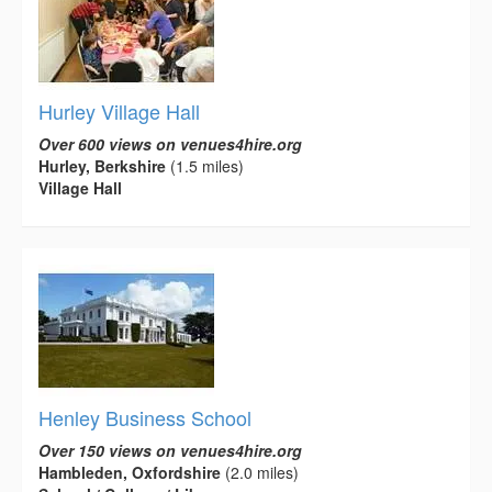
Hurley Village Hall
Over 600 views on venues4hire.org
Hurley, Berkshire
(1.5 miles)
Village Hall
Henley Business School
Over 150 views on venues4hire.org
Hambleden, Oxfordshire
(2.0 miles)