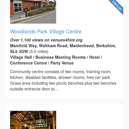
Woodlands Park Village Centre
Over 1,100 views on venues4hire.org
Manifold Way, Waltham Road, Maidenhead, Berkshire,
SL6 3GW
(5.0 miles)
Village Hall / Business Meeting Rooms / Hotel /
Conference Centre / Party Venue
Community centre consists of two rooms, training room,
kitchen, disabled facilities, shower rooms, free car park.
Grass area including two picnic benches plus two benches
outside entrance door to...