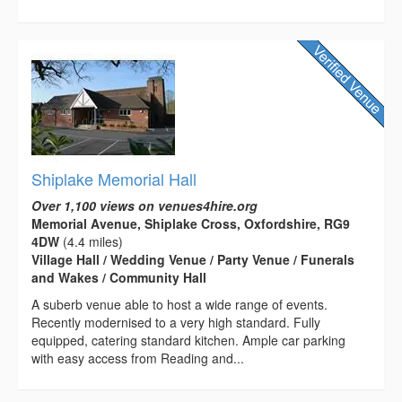
Shiplake Memorial Hall
Over 1,100 views on venues4hire.org
Memorial Avenue, Shiplake Cross, Oxfordshire, RG9
4DW
(4.4 miles)
Village Hall / Wedding Venue / Party Venue / Funerals
and Wakes / Community Hall
A suberb venue able to host a wide range of events.
Recently modernised to a very high standard. Fully
equipped, catering standard kitchen. Ample car parking
with easy access from Reading and...