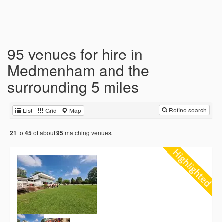
95 venues for hire in
Medmenham and the
surrounding 5 miles
Refine search
List
Grid
Map
to
of about
matching venues.
21
45
95