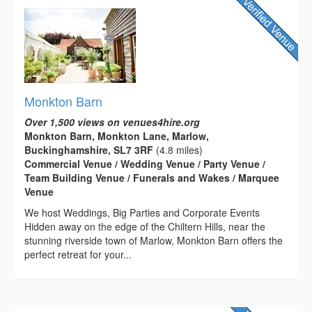
Monkton Barn
Over 1,500 views on venues4hire.org
Monkton Barn, Monkton Lane, Marlow,
Buckinghamshire, SL7 3RF
(4.8 miles)
Commercial Venue / Wedding Venue / Party Venue /
Team Building Venue / Funerals and Wakes / Marquee
Venue
We host Weddings, Big Parties and Corporate Events
Hidden away on the edge of the Chiltern Hills, near the
stunning riverside town of Marlow, Monkton Barn offers the
perfect retreat for your...