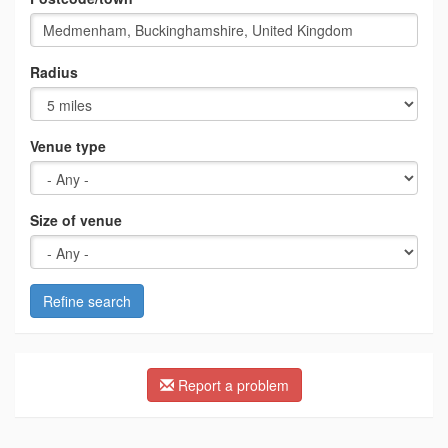
Radius
Venue type
Size of venue
Refine search
Report a problem