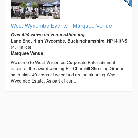
West Wycombe Events - Marquee Venue
Over 400 views on venues4hire.org
Lane End, High Wycombe, Buckinghamshire, HP14 3NS
(4.7 miles)
Marquee Venue
Welcome to West Wycombe Corporate Entertainment,
based at the award winning E.J.Churchill Shooting Ground,
set amidst 40 acres of woodland on the stunning West
Wycombe Estate. As part of our...