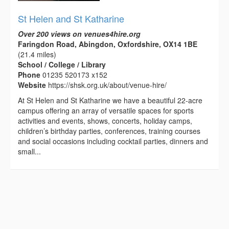
St Helen and St Katharine
Over 200 views on venues4hire.org
Faringdon Road, Abingdon, Oxfordshire, OX14 1BE
(21.4 miles)
School / College / Library
Phone
01235 520173 x152
Website
https://shsk.org.uk/about/venue-hire/
At St Helen and St Katharine we have a beautiful 22-acre
campus offering an array of versatile spaces for sports
activities and events, shows, concerts, holiday camps,
children’s birthday parties, conferences, training courses
and social occasions including cocktail parties, dinners and
small...