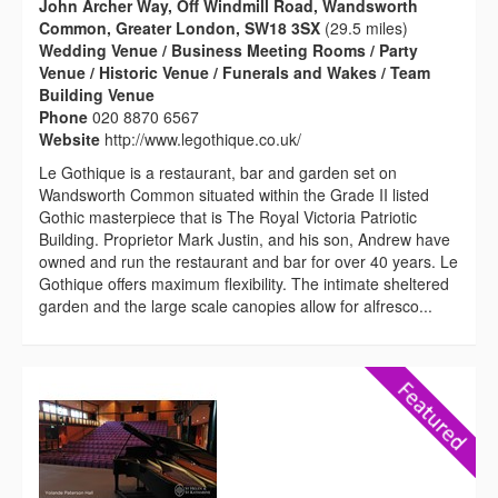
John Archer Way, Off Windmill Road, Wandsworth
Common, Greater London, SW18 3SX
(29.5 miles)
Wedding Venue / Business Meeting Rooms / Party
Venue / Historic Venue / Funerals and Wakes / Team
Building Venue
Phone
020 8870 6567
Website
http://www.legothique.co.uk/
Le Gothique is a restaurant, bar and garden set on
Wandsworth Common situated within the Grade II listed
Gothic masterpiece that is The Royal Victoria Patriotic
Building. Proprietor Mark Justin, and his son, Andrew have
owned and run the restaurant and bar for over 40 years. Le
Gothique offers maximum flexibility. The intimate sheltered
garden and the large scale canopies allow for alfresco...