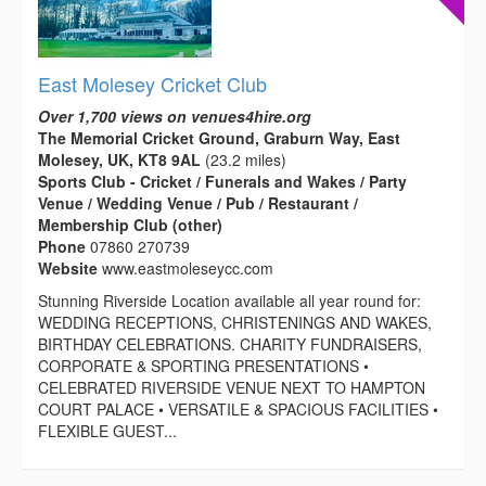
East Molesey Cricket Club
Over 1,700 views on venues4hire.org
The Memorial Cricket Ground, Graburn Way, East
Molesey, UK, KT8 9AL
(23.2 miles)
Sports Club - Cricket / Funerals and Wakes / Party
Venue / Wedding Venue / Pub / Restaurant /
Membership Club (other)
Phone
07860 270739
Website
www.eastmoleseycc.com
Stunning Riverside Location available all year round for:
WEDDING RECEPTIONS, CHRISTENINGS AND WAKES,
BIRTHDAY CELEBRATIONS. CHARITY FUNDRAISERS,
CORPORATE & SPORTING PRESENTATIONS •
CELEBRATED RIVERSIDE VENUE NEXT TO HAMPTON
COURT PALACE • VERSATILE & SPACIOUS FACILITIES •
FLEXIBLE GUEST...