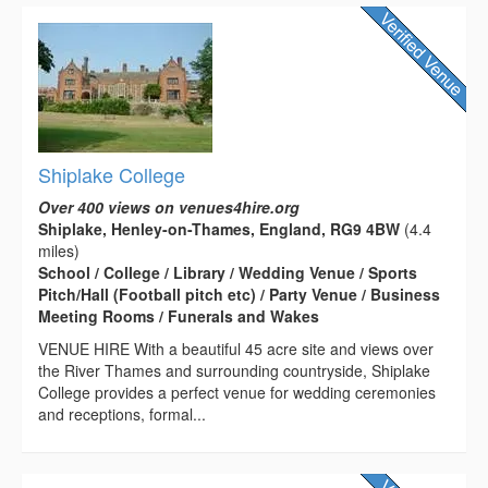
Shiplake College
Over 400 views on venues4hire.org
Shiplake, Henley-on-Thames, England, RG9 4BW
(4.4
miles)
School / College / Library / Wedding Venue / Sports
Pitch/Hall (Football pitch etc) / Party Venue / Business
Meeting Rooms / Funerals and Wakes
VENUE HIRE With a beautiful 45 acre site and views over
the River Thames and surrounding countryside, Shiplake
College provides a perfect venue for wedding ceremonies
and receptions, formal...