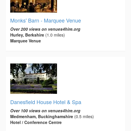
Monks' Barn - Marquee Venue
Over 200 views on venues4hire.org
Hurley, Berkshire
(1.0 miles)
Marquee Venue
Danesfield House Hotel & Spa
Over 100 views on venues4hire.org
Medmenham, Buckinghamshire
(0.5 miles)
Hotel / Conference Centre