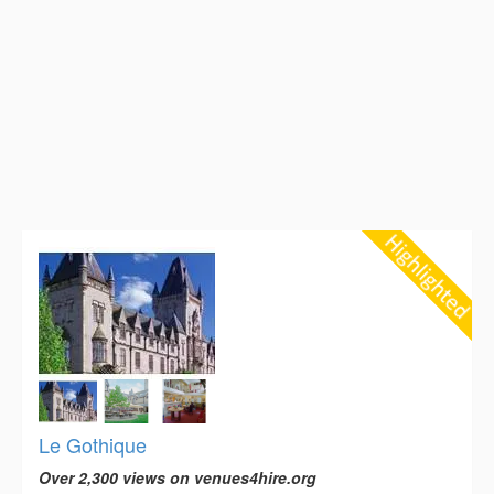
Le Gothique
Over 2,300 views on venues4hire.org