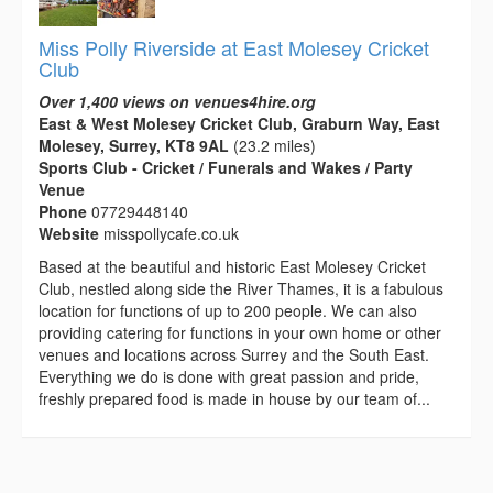
Miss Polly Riverside at East Molesey Cricket
Club
Over 1,400 views on venues4hire.org
East & West Molesey Cricket Club, Graburn Way, East
Molesey, Surrey, KT8 9AL
(23.2 miles)
Sports Club - Cricket / Funerals and Wakes / Party
Venue
Phone
07729448140
Website
misspollycafe.co.uk
Based at the beautiful and historic East Molesey Cricket
Club, nestled along side the River Thames, it is a fabulous
location for functions of up to 200 people. We can also
providing catering for functions in your own home or other
venues and locations across Surrey and the South East.
Everything we do is done with great passion and pride,
freshly prepared food is made in house by our team of...