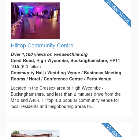
Hilltop Community Centre
Over 1,100 views on venues4hire.org
Crest Road, High Wycombe, Buckinghamshire, HP11
1UA
(5.0 miles)
Community Hall / Wedding Venue / Business Meeting
Rooms / Hotel / Conference Centre / Party Venue
Located in the Cressex area of High Wycombe -
Buckinghamshire, and less than 2 minutes drive from the
M40 and A404. Hilltop is a popular community venue for
local residents and neighbouring areas to...