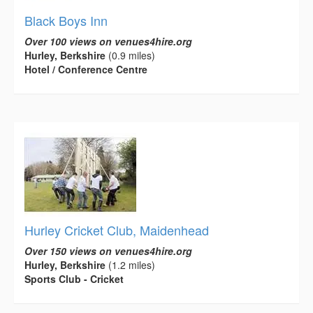
Black Boys Inn
Over 100 views on venues4hire.org
Hurley, Berkshire
(0.9 miles)
Hotel / Conference Centre
Hurley Cricket Club, Maidenhead
Over 150 views on venues4hire.org
Hurley, Berkshire
(1.2 miles)
Sports Club - Cricket