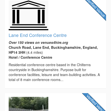
Lane End Conference Centre
Over 150 views on venues4hire.org
Church Road, Lane End, Buckinghamshire, England,
HP14 3HH
(4.4 miles)
Hotel / Conference Centre
Residential conference centre based in the Chilterns
countryside in Buckinghamshire. Purpose built for
conference facilities, leisure and team-building activities. A
total of 8 main conference rooms...