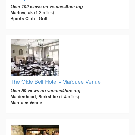
Over 100 views on venues4hire.org
Marlow, uk
(1.3 miles)
Sports Club - Golf
The Olde Bell Hotel - Marquee Venue
Over 50 views on venues4hire.org
Maidenhead, Berkshire
(1.4 miles)
Marquee Venue