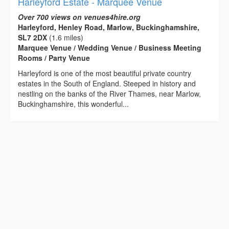
Harleyford Estate - Marquee Venue
Over 700 views on venues4hire.org
Harleyford, Henley Road, Marlow, Buckinghamshire,
SL7 2DX
(1.6 miles)
Marquee Venue / Wedding Venue / Business Meeting
Rooms / Party Venue
Harleyford is one of the most beautiful private country
estates in the South of England. Steeped in history and
nestling on the banks of the River Thames, near Marlow,
Buckinghamshire, this wonderful...