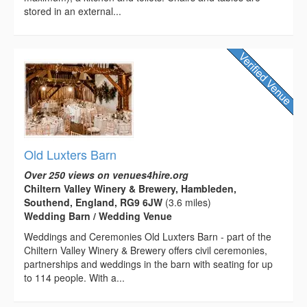
stored in an external...
Old Luxters Barn
Over 250 views on venues4hire.org
Chiltern Valley Winery & Brewery, Hambleden,
Southend, England, RG9 6JW
(3.6 miles)
Wedding Barn / Wedding Venue
Weddings and Ceremonies Old Luxters Barn - part of the
Chiltern Valley Winery & Brewery offers civil ceremonies,
partnerships and weddings in the barn with seating for up
to 114 people. With a...