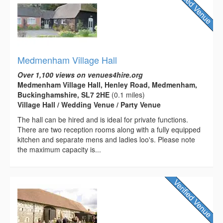
Medmenham Village Hall
Over 1,100 views on venues4hire.org
Medmenham Village Hall, Henley Road, Medmenham,
Buckinghamshire, SL7 2HE
(0.1 miles)
Village Hall / Wedding Venue / Party Venue
The hall can be hired and is ideal for private functions.
There are two reception rooms along with a fully equipped
kitchen and separate mens and ladies loo's. Please note
the maximum capacity is...