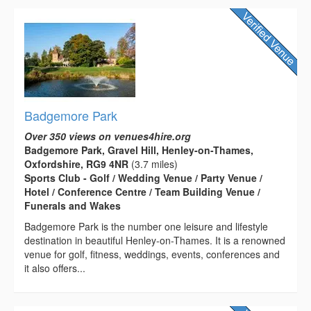
Badgemore Park
Over 350 views on venues4hire.org
Badgemore Park, Gravel Hill, Henley-on-Thames,
Oxfordshire, RG9 4NR
(3.7 miles)
Sports Club - Golf / Wedding Venue / Party Venue /
Hotel / Conference Centre / Team Building Venue /
Funerals and Wakes
Badgemore Park is the number one leisure and lifestyle
destination in beautiful Henley-on-Thames. It is a renowned
venue for golf, fitness, weddings, events, conferences and
it also offers...