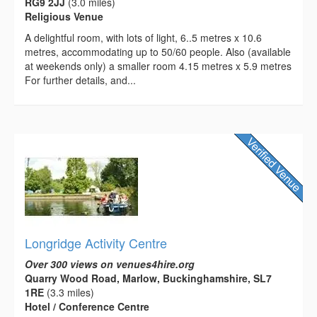
RG9 2JJ
(3.0 miles)
Religious Venue
A delightful room, with lots of light, 6..5 metres x 10.6
metres, accommodating up to 50/60 people. Also (available
at weekends only) a smaller room 4.15 metres x 5.9 metres
For further details, and...
Longridge Activity Centre
Over 300 views on venues4hire.org
Quarry Wood Road, Marlow, Buckinghamshire, SL7
1RE
(3.3 miles)
Hotel / Conference Centre