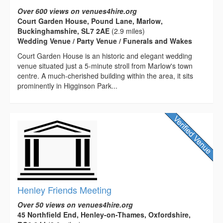
Over 600 views on venues4hire.org
Court Garden House, Pound Lane, Marlow,
Buckinghamshire, SL7 2AE
(2.9 miles)
Wedding Venue / Party Venue / Funerals and Wakes
Court Garden House is an historic and elegant wedding
venue situated just a 5-minute stroll from Marlow's town
centre. A much-cherished building within the area, it sits
prominently in Higginson Park...
Henley Friends Meeting
Over 50 views on venues4hire.org
45 Northfield End, Henley-on-Thames, Oxfordshire,