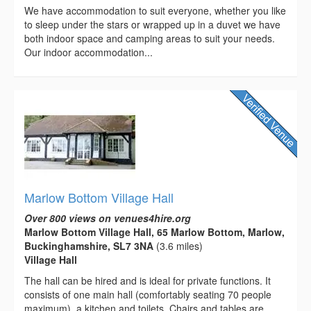
We have accommodation to suit everyone, whether you like
to sleep under the stars or wrapped up in a duvet we have
both indoor space and camping areas to suit your needs.
Our indoor accommodation...
Marlow Bottom Village Hall
Over 800 views on venues4hire.org
Marlow Bottom Village Hall, 65 Marlow Bottom, Marlow,
Buckinghamshire, SL7 3NA
(3.6 miles)
Village Hall
The hall can be hired and is ideal for private functions. It
consists of one main hall (comfortably seating 70 people
maximum), a kitchen and toilets. Chairs and tables are