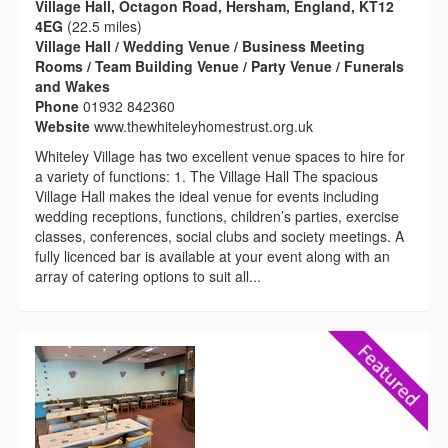
Village Hall, Octagon Road, Hersham, England, KT12
4EG
(22.5 miles)
Village Hall / Wedding Venue / Business Meeting
Rooms / Team Building Venue / Party Venue / Funerals
and Wakes
Phone
01932 842360
Website
www.thewhiteleyhomestrust.org.uk
Whiteley Village has two excellent venue spaces to hire for
a variety of functions: 1. The Village Hall The spacious
Village Hall makes the ideal venue for events including
wedding receptions, functions, children’s parties, exercise
classes, conferences, social clubs and society meetings. A
fully licenced bar is available at your event along with an
array of catering options to suit all...