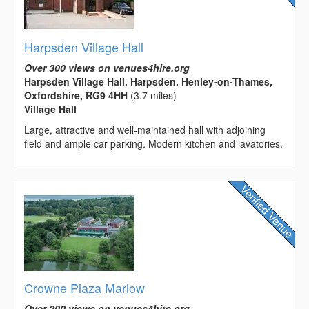
Harpsden Village Hall
Over 300 views on venues4hire.org
Harpsden Village Hall, Harpsden, Henley-on-Thames,
Oxfordshire, RG9 4HH
(3.7 miles)
Village Hall
Large, attractive and well-maintained hall with adjoining
field and ample car parking. Modern kitchen and lavatories.
Crowne Plaza Marlow
Over 200 views on venues4hire.org