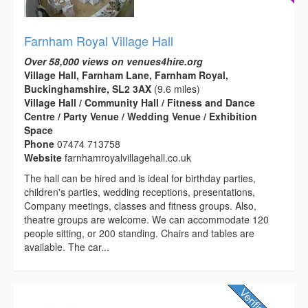
Farnham Royal Village Hall
Over 58,000 views on venues4hire.org
Village Hall, Farnham Lane, Farnham Royal,
Buckinghamshire, SL2 3AX
(9.6 miles)
Village Hall / Community Hall / Fitness and Dance
Centre / Party Venue / Wedding Venue / Exhibition
Space
Phone
07474 713758
Website
farnhamroyalvillagehall.co.uk
The hall can be hired and is ideal for birthday parties,
children's parties, wedding receptions, presentations,
Company meetings, classes and fitness groups. Also,
theatre groups are welcome. We can accommodate 120
people sitting, or 200 standing. Chairs and tables are
available. The car...