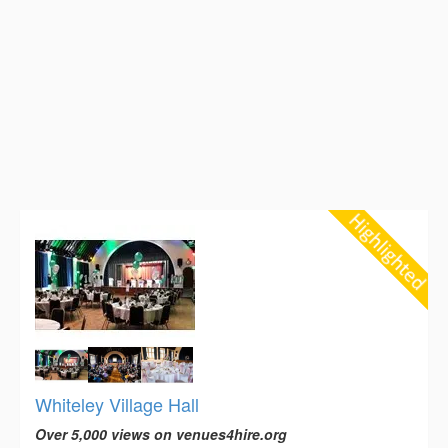
Whiteley Village Hall
Over 5,000 views on venues4hire.org