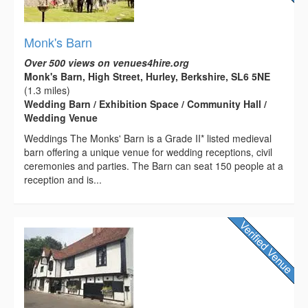
Monk's Barn
Over 500 views on venues4hire.org
Monk's Barn, High Street, Hurley, Berkshire, SL6 5NE
(1.3 miles)
Wedding Barn / Exhibition Space / Community Hall /
Wedding Venue
Weddings The Monks' Barn is a Grade II* listed medieval
barn offering a unique venue for wedding receptions, civil
ceremonies and parties. The Barn can seat 150 people at a
reception and is...