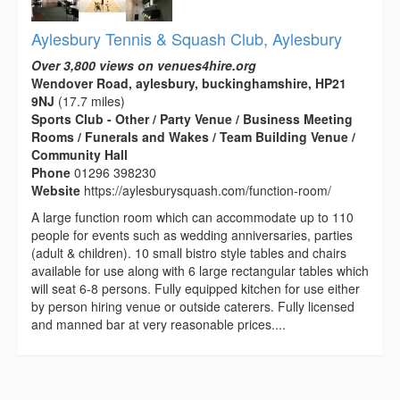
Aylesbury Tennis & Squash Club, Aylesbury
Over 3,800 views on venues4hire.org
Wendover Road, aylesbury, buckinghamshire, HP21
9NJ
(17.7 miles)
Sports Club - Other / Party Venue / Business Meeting
Rooms / Funerals and Wakes / Team Building Venue /
Community Hall
Phone
01296 398230
Website
https://aylesburysquash.com/function-room/
A large function room which can accommodate up to 110
people for events such as wedding anniversaries, parties
(adult & children). 10 small bistro style tables and chairs
available for use along with 6 large rectangular tables which
will seat 6-8 persons. Fully equipped kitchen for use either
by person hiring venue or outside caterers. Fully licensed
and manned bar at very reasonable prices....