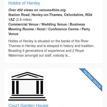
Hobbs of Henley
Over 450 views on venues4hire.org
Station Road, Henley-on-Thames, Oxfordshire, RG9
1AZ
(2.8 miles)
Commercial Venue / Wedding Venue / Business
Meeting Rooms / Hotel / Conference Centre / Party
Venue
Hobbs of Henley is situated on the banks of the River
Thames in Henley and is steeped in history and tradition.
Boasting 5 generations of experience and 2 Royal
Waterman amongst our staff, nobody is...
Court Garden House