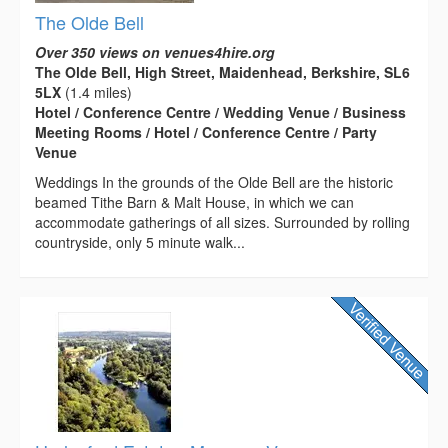
The Olde Bell
Over 350 views on venues4hire.org
The Olde Bell, High Street, Maidenhead, Berkshire, SL6
5LX
(1.4 miles)
Hotel / Conference Centre / Wedding Venue / Business
Meeting Rooms / Hotel / Conference Centre / Party
Venue
Weddings In the grounds of the Olde Bell are the historic
beamed Tithe Barn & Malt House, in which we can
accommodate gatherings of all sizes. Surrounded by rolling
countryside, only 5 minute walk...