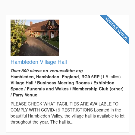
Hambleden Village Hall
Over 800 views on venues4hire.org
Hambleden, Hambleden, England, RG9 6RP
(1.8 miles)
Village Hall / Business Meeting Rooms / Exhibition
Space / Funerals and Wakes / Membership Club (other)
/ Party Venue
PLEASE CHECK WHAT FACILITIES ARE AVAILABLE TO
COMPLY WITH COVID-19 RESTRICTIONS Located in the
beautiful Hambleden Valley, the village hall is available to let
throughout the year. The hall is...