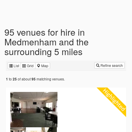
95 venues for hire in
Medmenham and the
surrounding 5 miles
Refine search
List
Grid
Map
to
of about
matching venues.
1
25
95