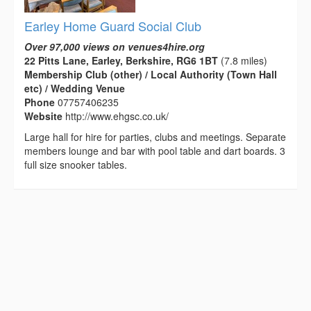
Earley Home Guard Social Club
Over 97,000 views on venues4hire.org
22 Pitts Lane, Earley, Berkshire, RG6 1BT
(7.8 miles)
Membership Club (other) / Local Authority (Town Hall
etc) / Wedding Venue
Phone
07757406235
Website
http://www.ehgsc.co.uk/
Large hall for hire for parties, clubs and meetings. Separate
members lounge and bar with pool table and dart boards. 3
full size snooker tables.