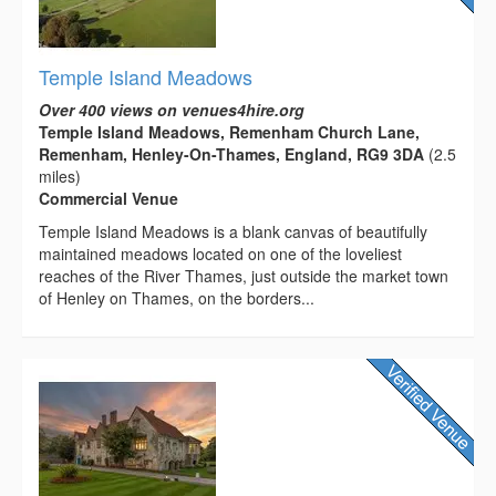
Temple Island Meadows
Over 400 views on venues4hire.org
Temple Island Meadows, Remenham Church Lane,
Remenham, Henley-On-Thames, England, RG9 3DA
(2.5
miles)
Commercial Venue
Temple Island Meadows is a blank canvas of beautifully
maintained meadows located on one of the loveliest
reaches of the River Thames, just outside the market town
of Henley on Thames, on the borders...