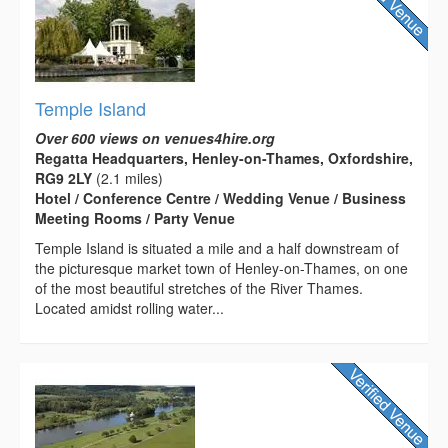
Temple Island
Over 600 views on venues4hire.org
Regatta Headquarters, Henley-on-Thames, Oxfordshire,
RG9 2LY
(2.1 miles)
Hotel / Conference Centre / Wedding Venue / Business
Meeting Rooms / Party Venue
Temple Island is situated a mile and a half downstream of
the picturesque market town of Henley-on-Thames, on one
of the most beautiful stretches of the River Thames.
Located amidst rolling water...