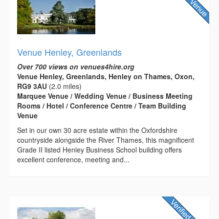
Venue Henley, Greenlands
Over 700 views on venues4hire.org
Venue Henley, Greenlands, Henley on Thames, Oxon,
RG9 3AU
(2.0 miles)
Marquee Venue / Wedding Venue / Business Meeting
Rooms / Hotel / Conference Centre / Team Building
Venue
Set in our own 30 acre estate within the Oxfordshire
countryside alongside the River Thames, this magnificent
Grade II listed Henley Business School building offers
excellent conference, meeting and...