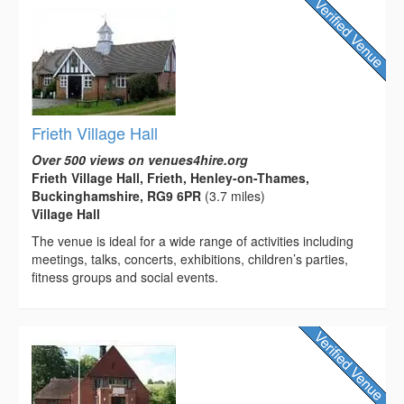
Frieth Village Hall
Over 500 views on venues4hire.org
Frieth Village Hall, Frieth, Henley-on-Thames,
Buckinghamshire, RG9 6PR
(3.7 miles)
Village Hall
The venue is ideal for a wide range of activities including
meetings, talks, concerts, exhibitions, children’s parties,
fitness groups and social events.