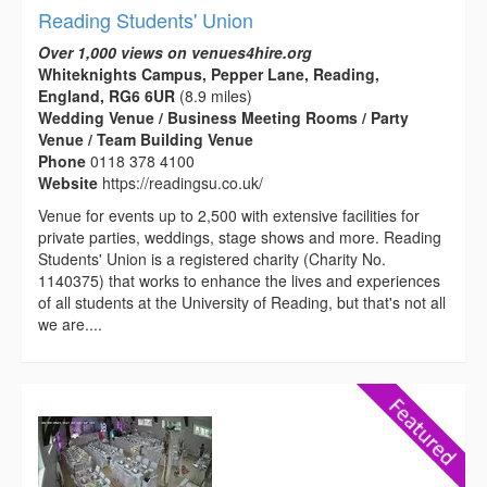
Reading Students' Union
Over 1,000 views on venues4hire.org
Whiteknights Campus, Pepper Lane, Reading,
England, RG6 6UR
(8.9 miles)
Wedding Venue / Business Meeting Rooms / Party
Venue / Team Building Venue
Phone
0118 378 4100
Website
https://readingsu.co.uk/
Venue for events up to 2,500 with extensive facilities for
private parties, weddings, stage shows and more. Reading
Students' Union is a registered charity (Charity No.
1140375) that works to enhance the lives and experiences
of all students at the University of Reading, but that's not all
we are....