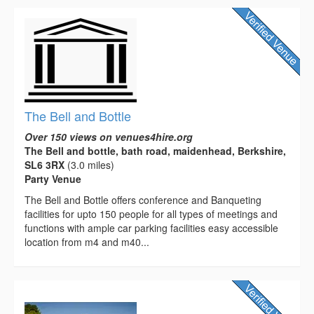
The Bell and Bottle
Over 150 views on venues4hire.org
The Bell and bottle, bath road, maidenhead, Berkshire,
SL6 3RX
(3.0 miles)
Party Venue
The Bell and Bottle offers conference and Banqueting
facilities for upto 150 people for all types of meetings and
functions with ample car parking facilities easy accessible
location from m4 and m40...