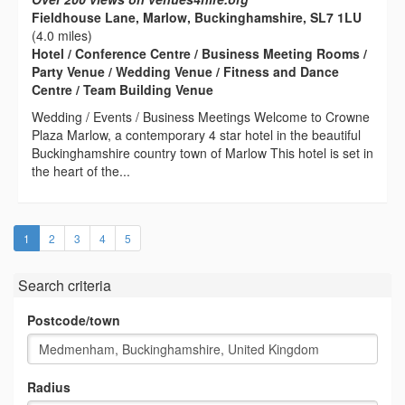
Fieldhouse Lane, Marlow, Buckinghamshire, SL7 1LU
(4.0 miles)
Hotel / Conference Centre / Business Meeting Rooms /
Party Venue / Wedding Venue / Fitness and Dance
Centre / Team Building Venue
Wedding / Events / Business Meetings Welcome to Crowne
Plaza Marlow, a contemporary 4 star hotel in the beautiful
Buckinghamshire country town of Marlow This hotel is set in
the heart of the...
(current)
1
2
3
4
5
Search criteria
Postcode/town
Radius