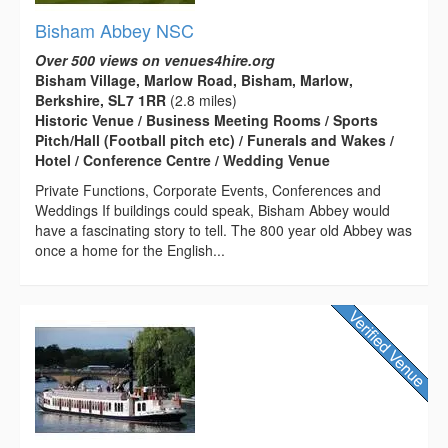
Bisham Abbey NSC
Over 500 views on venues4hire.org
Bisham Village, Marlow Road, Bisham, Marlow,
Berkshire, SL7 1RR
(2.8 miles)
Historic Venue / Business Meeting Rooms / Sports
Pitch/Hall (Football pitch etc) / Funerals and Wakes /
Hotel / Conference Centre / Wedding Venue
Private Functions, Corporate Events, Conferences and
Weddings If buildings could speak, Bisham Abbey would
have a fascinating story to tell. The 800 year old Abbey was
once a home for the English...