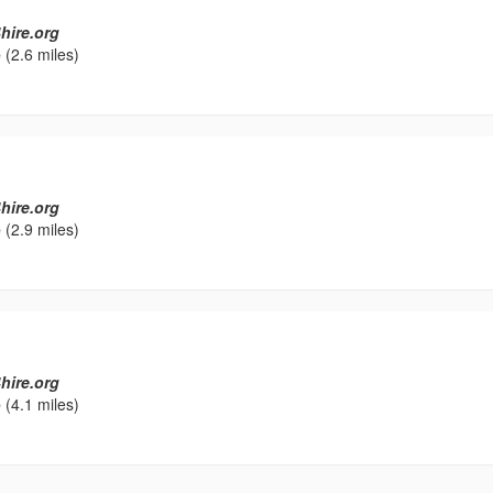
hire.org
e
(2.6 miles)
hire.org
e
(2.9 miles)
hire.org
e
(4.1 miles)