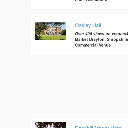
Oakley Hall
Over 400 views on venues4
Market Drayton, Shropshir
Commercial Venue
Rosehill Manor Hotel