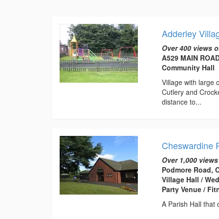
Adderley Villa
Over 400 views o
A529 MAIN ROAD,
Community Hall
Village with large
Cutlery and Crocke
distance to...
Cheswardine P
Over 1,000 views
Podmore Road, C
Village Hall / W
Party Venue / Fi
A Parish Hall that 