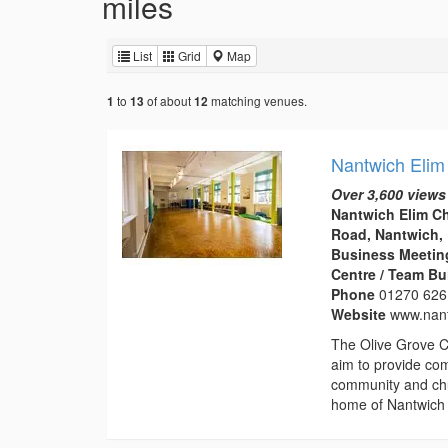
miles
List
Grid
Map
to
of about
matching venues.
1
13
12
Nantwich Elim
Over 3,600 views
Nantwich Elim C
Road, Nantwich,
Business Meeting
Centre / Team Bu
Phone
01270 626
Website
www.nant
The Olive Grove C
aim to provide com
community and chu
home of Nantwich 