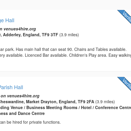
ge Hall
n venues4hire.org
 Adderley, England, TF9 3TF
(3.9 miles)
 car park. Has main hall that can seat 90. Chairs and Tables available.
ry available. Licenced Bar available. Children's Play area. Easy walkin
arish Hall
 on venues4hire.org
heswardine, Market Drayton, England, TF9 2FA
(3.9 miles)
edding Venue / Business Meeting Rooms / Hotel / Conference Centre
tness and Dance Centre
can be hired for private functions.