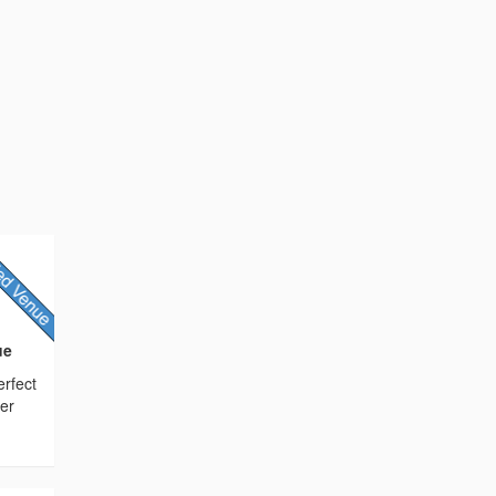
ue
erfect
her