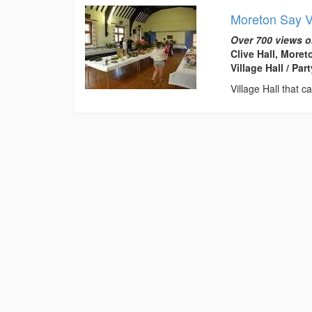
Moreton Say Vi
Over 700 views o
Clive Hall, More
Village Hall / Pa
Village Hall that c