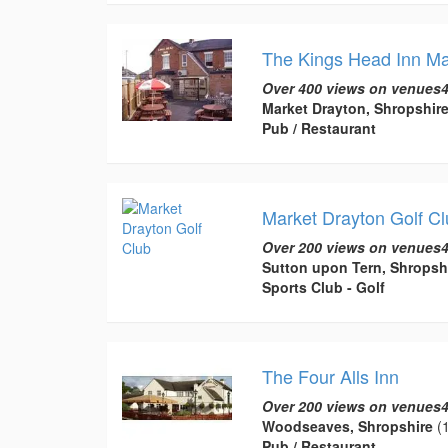
The Kings Head Inn Ma
Over 400 views on venues4
Market Drayton, Shropshir
Pub / Restaurant
Market Drayton Golf Cl
Over 200 views on venues4
Sutton upon Tern, Shropsh
Sports Club - Golf
The Four Alls Inn
Over 200 views on venues4
Woodseaves, Shropshire
(1
Pub / Restaurant