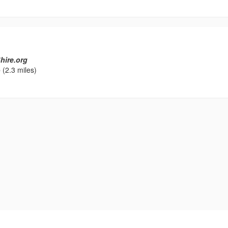
hire.org
e
(2.3 miles)