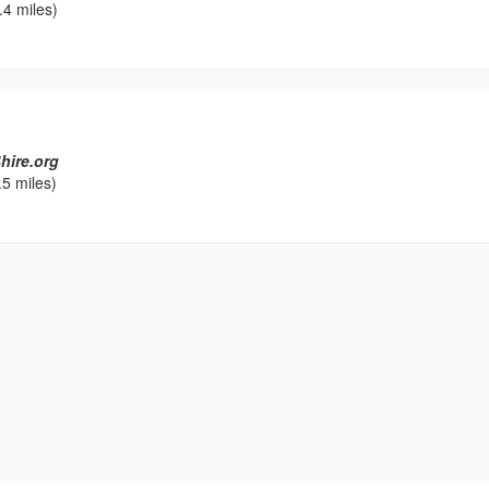
.4 miles)
hire.org
5 miles)