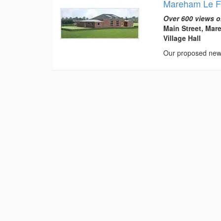
Mareham Le Fe
Over 600 views o
Main Street, Mar
Village Hall
Our proposed new 