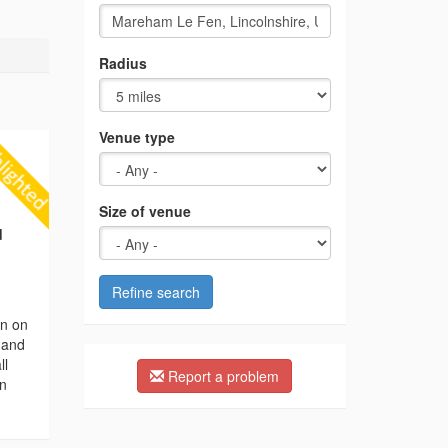
Radius
Venue type
Size of venue
d
Refine search
on on
n and
ll
Report a problem
en