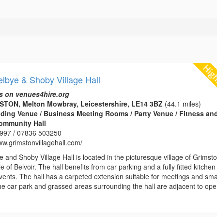
lbye & Shoby Village Hall
s on venues4hire.org
MSTON, Melton Mowbray, Leicestershire, LE14 3BZ
(44.1 miles)
edding Venue / Business Meeting Rooms / Party Venue / Fitness an
Community Hall
997 / 07836 503250
ww.grimstonvillagehall.com/
 and Shoby Village Hall is located in the picturesque village of Grimst
e of Belvoir. The hall benefits from car parking and a fully fitted kitche
vents. The hall has a carpeted extension suitable for meetings and sma
The car park and grassed areas surrounding the hall are adjacent to op