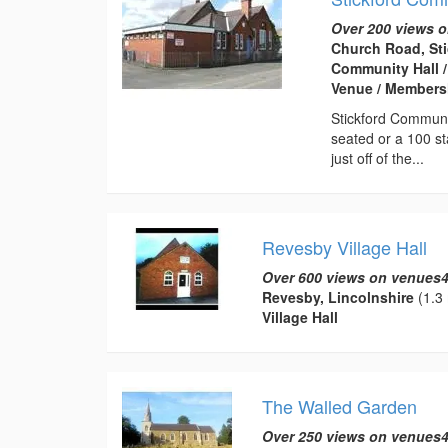
Over 200 views o
Church Road, Sti
Community Hall /
Venue / Membersh
Stickford Communi
seated or a 100 sta
just off of the...
Revesby Village Hall
Over 600 views on venues4
Revesby, Lincolnshire
(1.3 
Village Hall
The Walled Garden
Over 250 views on venues4