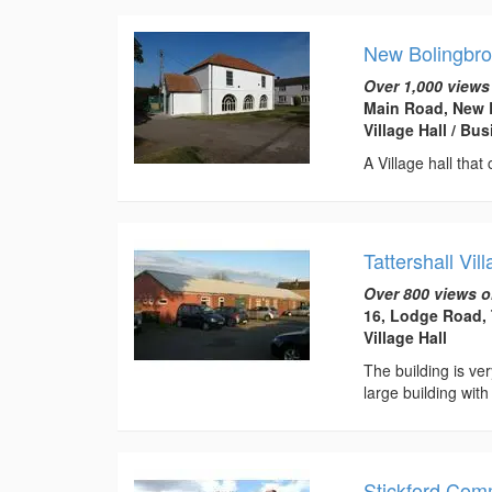
New Bolingbro
Over 1,000 views
Main Road, New 
Village Hall / B
A Village hall that
Tattershall Vil
Over 800 views o
16, Lodge Road, 
Village Hall
The building is ve
large building with
Stickford Com