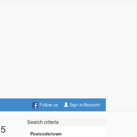
Follow us
Sign-in/Account
Search criteria
 5
Postcode/town