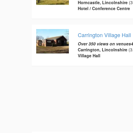
Horncastle, Lincolnshire
(3
Hotel / Conference Centre
Carrington Village Hall
Over 350 views on venues4
Carrington, Lincolnshire
(3.
Village Hall