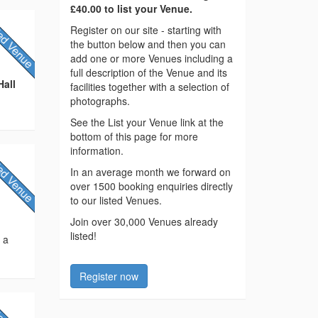
£40.00 to list your Venue.
Register on our site - starting with
the button below and then you can
add one or more Venues including a
full description of the Venue and its
Hall
facilities together with a selection of
photographs.
See the List your Venue link at the
bottom of this page for more
information.
In an average month we forward on
over 1500 booking enquiries directly
to our listed Venues.
Join over 30,000 Venues already
listed!
s a
Register now