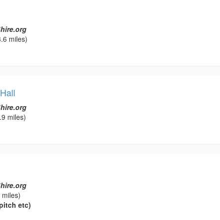
hire.org
.6 miles)
Hall
hire.org
.9 miles)
hire.org
 miles)
pitch etc)