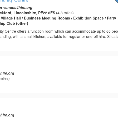
n venues4hire.org
ckford, Lincolnshire, PE22 8ES
(4.8 miles)
 Village Hall / Business Meeting Rooms / Exhibition Space / Party
ip Club (other)
ty Centre offers a function room which can accommodate up to 60 peo
nding, with a small kitchen, available for regular or one-off hire. Situat
hire.org
miles)
hire.org