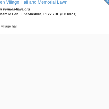
n Village Hall and Memorial Lawn
n venues4hire.org
eham le Fen, Lincolnshire, PE22 7RL
(0.0 miles)
village hall