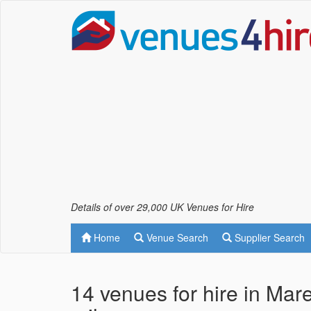
Details of over 29,000 UK Venues for Hire
Home
Venue Search
Supplier Search
14 venues for hire in Ma