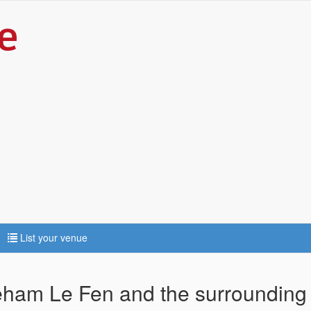
List your venue
reham Le Fen and the surrounding