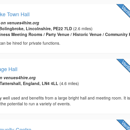
ke Town Hall
 on venues4hire.org
Bolingbroke, Lincolnshire, PE22 7LD
(2.6 miles)
usiness Meeting Rooms / Party Venue / Historic Venue / Community 
 can be hired for private functions.
lage Hall
n venues4hire.org
Tattershall, England, LN4 4LL
(4.6 miles)
ry well used and benefits from a large bright hall and meeting room. It i
 the potential to run a variety of events.
munity Centre