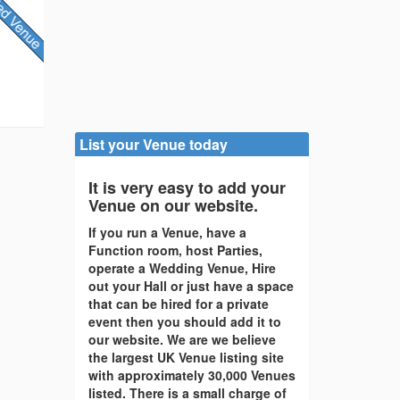
List your Venue today
It is very easy to add your
Venue on our website.
If you run a Venue, have a
Function room, host Parties,
operate a Wedding Venue, Hire
out your Hall or just have a space
that can be hired for a private
event then you should add it to
our website. We are we believe
the largest UK Venue listing site
with approximately 30,000 Venues
listed. There is a small charge of