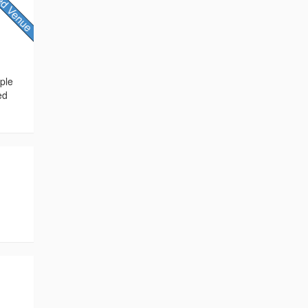
ple
ed