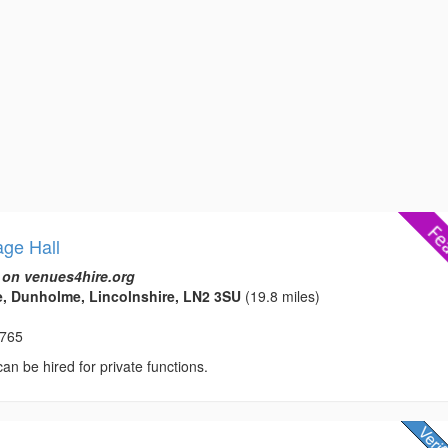
age Hall
 on venues4hire.org
, Dunholme, Lincolnshire, LN2 3SU
(19.8 miles)
8765
 can be hired for private functions.