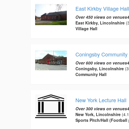
East Kirkby Village Hall
Over 450 views on venues4
East Kirkby, Lincolnshire
(3
Village Hall
Coningsby Community 
Over 600 views on venues4
Coningsby, Lincolnshire
(3
Community Hall
New York Lecture Hall
Over 300 views on venues4
New York, Lincolnshire
(4.1
Sports Pitch/Hall (Football 