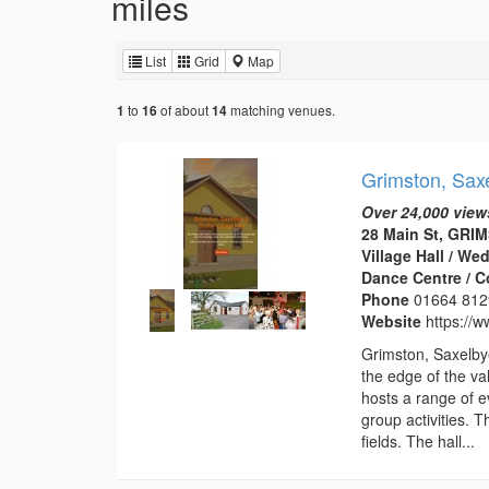
miles
List
Grid
Map
to
of about
matching venues.
1
16
14
Grimston, Saxe
Over 24,000 view
28 Main St, GRI
Village Hall / W
Dance Centre / 
Phone
01664 812
Website
https://w
Grimston, Saxelbye
the edge of the val
hosts a range of e
group activities. 
fields. The hall...