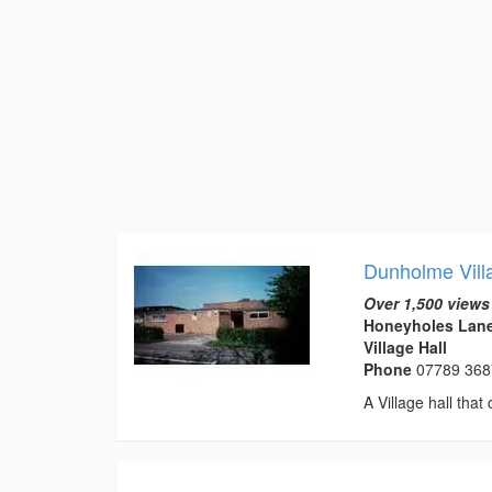
Dunholme Vill
Over 1,500 views
Honeyholes Lane
Village Hall
Phone
07789 36
A Village hall that