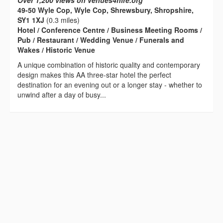
Over 1,200 views on venues4hire.org
49-50 Wyle Cop, Wyle Cop, Shrewsbury, Shropshire,
SY1 1XJ
(0.3 miles)
Hotel / Conference Centre / Business Meeting Rooms /
Pub / Restaurant / Wedding Venue / Funerals and
Wakes / Historic Venue
A unique combination of historic quality and contemporary
design makes this AA three-star hotel the perfect
destination for an evening out or a longer stay - whether to
unwind after a day of busy...