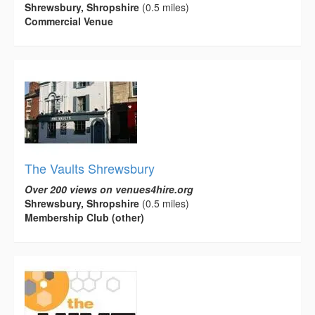
Shrewsbury, Shropshire
(0.5 miles)
Commercial Venue
The Vaults Shrewsbury
Over 200 views on venues4hire.org
Shrewsbury, Shropshire
(0.5 miles)
Membership Club (other)