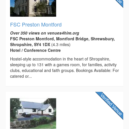
FSC Preston Montford
Over 350 views on venues4hire.org
FSC Preston Montford, Montford Bridge, Shrewsbury,
Shropshire, SY4 1DX
(4.3 miles)
Hotel / Conference Centre
Hostel-style accommodation in the heart of Shropshire,
sleeping up to 131 with a games room, for families, activity
clubs, educational and faith groups. Bookings Available: For
catered or...