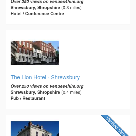
Over 250 views on venues4hire.org
Shrewsbury, Shropshire
(0.3 miles)
Hotel / Conference Centre
The Lion Hotel - Shrewsbury
Over 250 views on venues4hire.org
Shrewsbury, Shropshire
(0.4 miles)
Pub / Restaurant