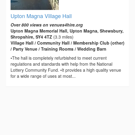
Upton Magna Village Hall
Over 800 views on venues4hire.org
Upton Magna Memorial Hall, Upton Magna, Shewsbury,
Shropshire, SY4 4TZ
(3.3 miles)
Village Hall / Community Hall / Membership Club (other)
/ Party Venue / Training Rooms / Wedding Barn
•The hall is completely refurbished to meet current
regulations and standards with help from the National
Lottery Community Fund. •It provides a high quality venue
for a wide range of uses at most...