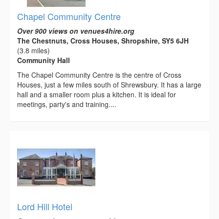
Chapel Community Centre
Over 900 views on venues4hire.org
The Chestnuts, Cross Houses, Shropshire, SY5 6JH
(3.8 miles)
Community Hall
The Chapel Community Centre is the centre of Cross
Houses, just a few miles south of Shrewsbury. It has a large
hall and a smaller room plus a kitchen. It is ideal for
meetings, party's and training....
Lord Hill Hotel