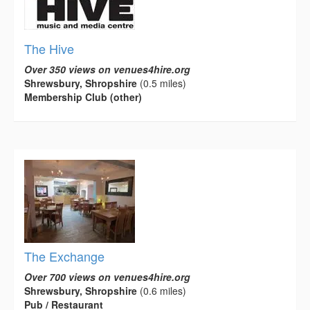
The Hive
Over 350 views on venues4hire.org
Shrewsbury, Shropshire
(0.5 miles)
Membership Club (other)
The Exchange
Over 700 views on venues4hire.org
Shrewsbury, Shropshire
(0.6 miles)
Pub / Restaurant