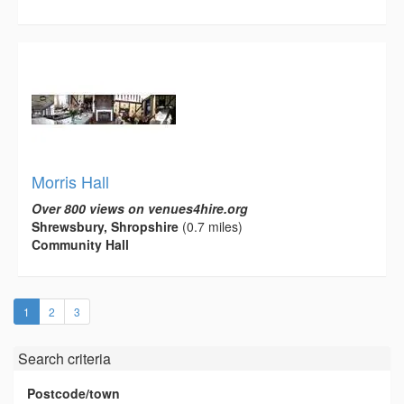
Morris Hall
Over 800 views on venues4hire.org
Shrewsbury, Shropshire
(0.7 miles)
Community Hall
(current)
1
2
3
Search criteria
Postcode/town