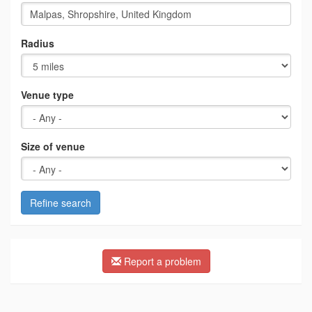
Radius
Venue type
Size of venue
Refine search
Report a problem