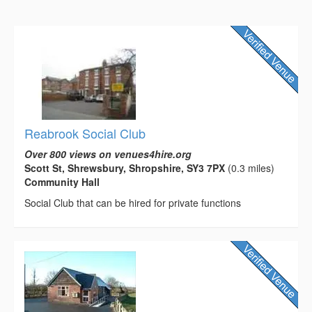
Reabrook Social Club
Over 800 views on venues4hire.org
Scott St, Shrewsbury, Shropshire, SY3 7PX
(0.3 miles)
Community Hall
Social Club that can be hired for private functions