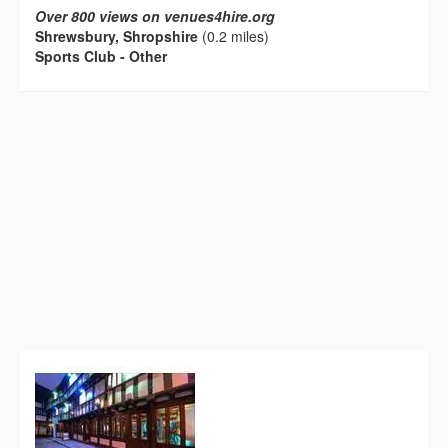
Over 800 views on venues4hire.org
Shrewsbury, Shropshire
(0.2 miles)
Sports Club - Other