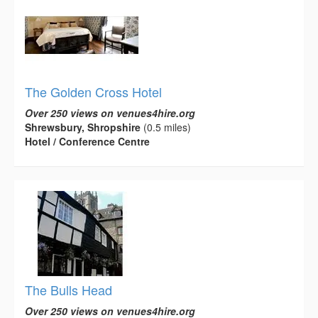
The Golden Cross Hotel
Over 250 views on venues4hire.org
Shrewsbury, Shropshire
(0.5 miles)
Hotel / Conference Centre
The Bulls Head
Over 250 views on venues4hire.org