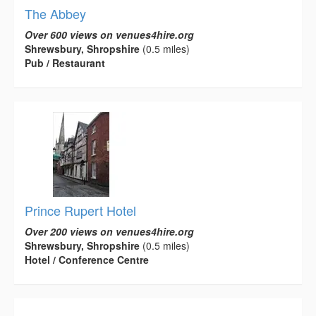
The Abbey
Over 600 views on venues4hire.org
Shrewsbury, Shropshire
(0.5 miles)
Pub / Restaurant
Prince Rupert Hotel
Over 200 views on venues4hire.org
Shrewsbury, Shropshire
(0.5 miles)
Hotel / Conference Centre