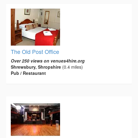
The Old Post Office
Over 250 views on venues4hire.org
Shrewsbury, Shropshire
(0.4 miles)
Pub / Restaurant