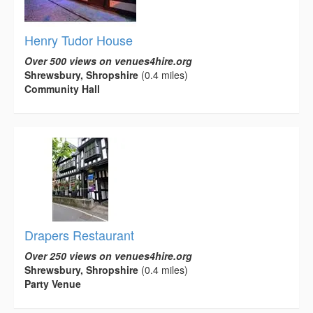
Henry Tudor House
Over 500 views on venues4hire.org
Shrewsbury, Shropshire
(0.4 miles)
Community Hall
Drapers Restaurant
Over 250 views on venues4hire.org
Shrewsbury, Shropshire
(0.4 miles)
Party Venue