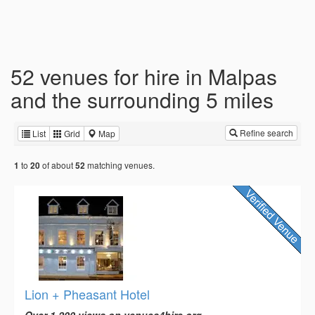
52 venues for hire in Malpas
and the surrounding 5 miles
Refine search
List
Grid
Map
to
of about
matching venues.
1
20
52
Lion + Pheasant Hotel