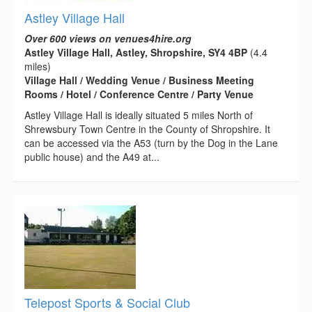
Astley Village Hall
Over 600 views on venues4hire.org
Astley Village Hall, Astley, Shropshire, SY4 4BP
(4.4
miles)
Village Hall / Wedding Venue / Business Meeting
Rooms / Hotel / Conference Centre / Party Venue
Astley Village Hall is ideally situated 5 miles North of
Shrewsbury Town Centre in the County of Shropshire. It
can be accessed via the A53 (turn by the Dog in the Lane
public house) and the A49 at...
Telepost Sports & Social Club