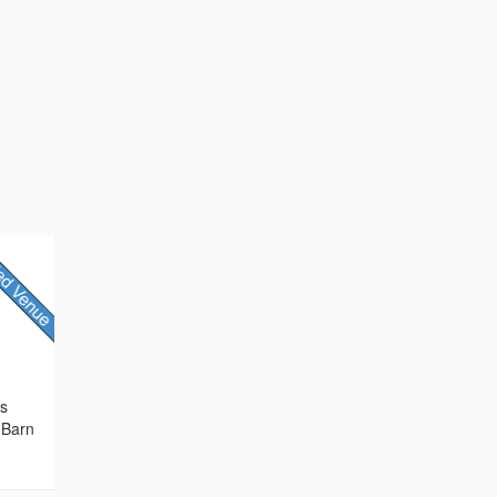
rs
 Barn