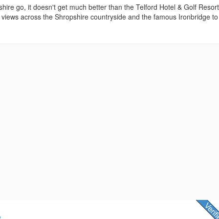
shire go, it doesn't get much better than the Telford Hotel & Golf Resort
 views across the Shropshire countryside and the famous Ironbridge to
e