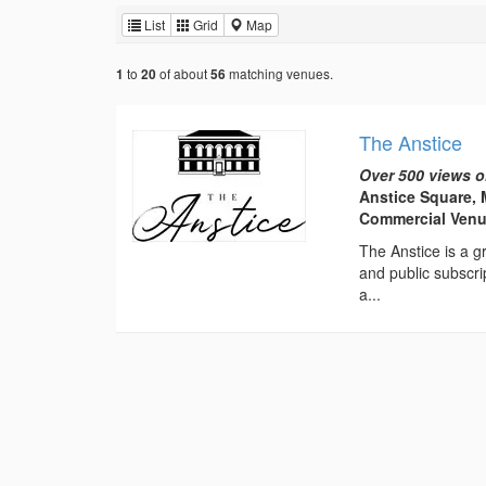
List
Grid
Map
to
of about
matching venues.
1
20
56
The Anstice
Over 500 views o
Anstice Square, 
Commercial Ven
The Anstice is a gr
and public subscri
a...