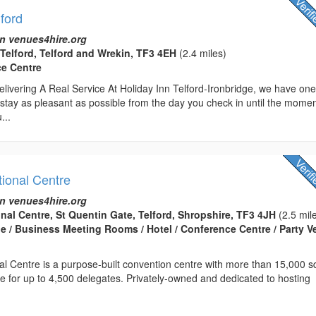
lford
n venues4hire.org
 Telford, Telford and Wrekin, TF3 4EH
(2.4 miles)
ce Centre
livering A Real Service At Holiday Inn Telford-Ironbridge, we have on
stay as pleasant as possible from the day you check in until the mome
...
tional Centre
n venues4hire.org
onal Centre, St Quentin Gate, Telford, Shropshire, TF3 4JH
(2.5 mil
 / Business Meeting Rooms / Hotel / Conference Centre / Party 
nal Centre is a purpose-built convention centre with more than 15,000 
ce for up to 4,500 delegates. Privately-owned and dedicated to hosting