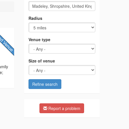
Radius
Venue type
Size of venue
amily
e;
Refine search
Report a problem