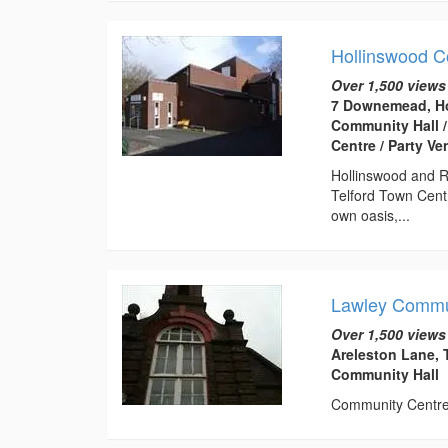
Hollinswood 
Over 1,500 views
7 Downemead, Ho
Community Hall /
Centre / Party V
Hollinswood and R
Telford Town Centr
own oasis,...
Lawley Commu
Over 1,500 views
Areleston Lane, 
Community Hall
Community Centre t