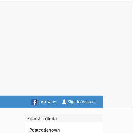
Follow us
Sign-in/Account
Search criteria
Postcode/town