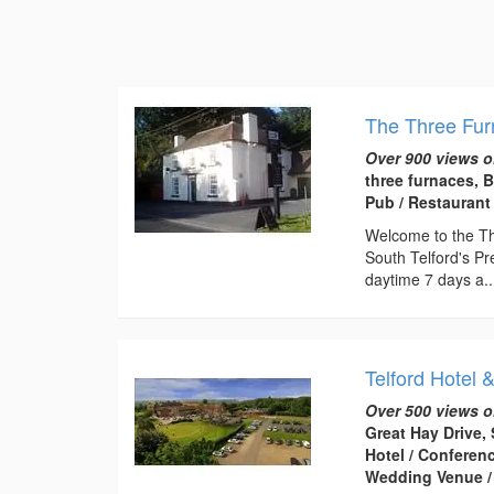
The Three Fu
Over 900 views o
three furnaces, 
Pub / Restaurant
Welcome to the Thr
South Telford's Pr
daytime 7 days a..
Telford Hotel 
Over 500 views o
Great Hay Drive, 
Hotel / Conferen
Wedding Venue /