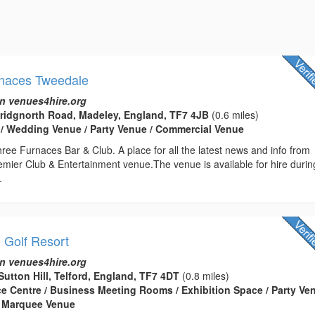
rnaces Tweedale
n venues4hire.org
Bridgnorth Road, Madeley, England, TF7 4JB
(0.6 miles)
 / Wedding Venue / Party Venue / Commercial Venue
ee Furnaces Bar & Club. A place for all the latest news and info from
emier Club & Entertainment venue.The venue is available for hire durin
.
& Golf Resort
n venues4hire.org
Sutton Hill, Telford, England, TF7 4DT
(0.8 miles)
ce Centre / Business Meeting Rooms / Exhibition Space / Party Ven
 Marquee Venue