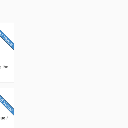
g the
ue /