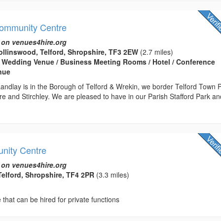
Community Centre
 on venues4hire.org
llinswood, Telford, Shropshire, TF3 2EW
(2.7 miles)
 Wedding Venue / Business Meeting Rooms / Hotel / Conference
enue
andlay is in the Borough of Telford & Wrekin, we border Telford Town 
e and Stirchley. We are pleased to have in our Parish Stafford Park an
nity Centre
 on venues4hire.org
Telford, Shropshire, TF4 2PR
(3.3 miles)
hat can be hired for private functions