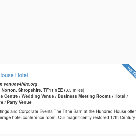
House Hotel
n venues4hire.org
 Norton, Shropshire, TF11 9EE
(3.3 miles)
ce Centre / Wedding Venue / Business Meeting Rooms / Hotel /
e / Party Venue
ings and Corporate Events The Tithe Barn at the Hundred House offe
erage hotel conference room. Our magnificently restored 17th Century