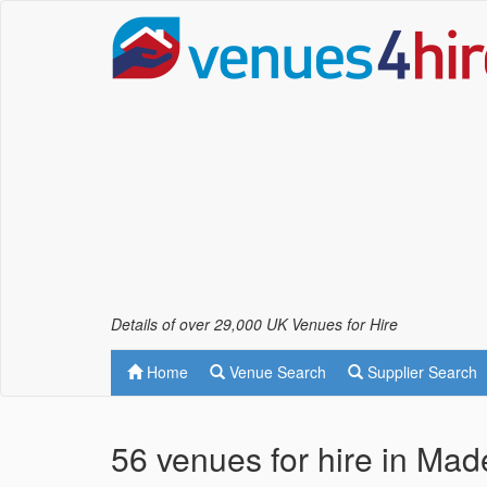
Details of over 29,000 UK Venues for Hire
Home
Venue Search
Supplier Search
56 venues for hire in Mad