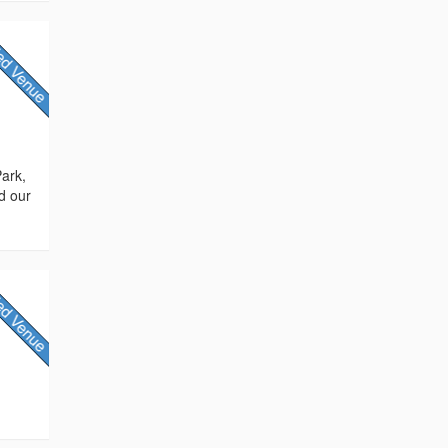
Park,
d our