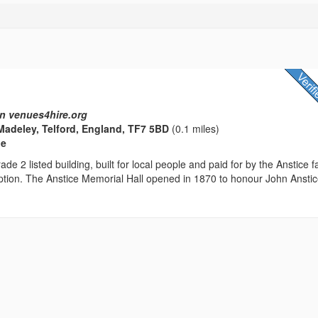
n venues4hire.org
Madeley, Telford, England, TF7 5BD
(0.1 miles)
ue
ade 2 listed building, built for local people and paid for by the Anstice f
ption. The Anstice Memorial Hall opened in 1870 to honour John Anstic