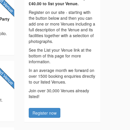
£40.00 to list your Venue.
Register on our site - starting with
the button below and then you can
Party
add one or more Venues including a
full description of the Venue and its
lio.
facilities together with a selection of
photographs.
See the List your Venue link at the
bottom of this page for more
information.
In an average month we forward on
over 1500 booking enquiries directly
to our listed Venues.
Join over 30,000 Venues already
listed!
t.
Register now