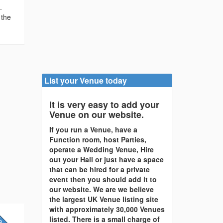
.
 the
List your Venue today
It is very easy to add your
Venue on our website.
If you run a Venue, have a
Function room, host Parties,
operate a Wedding Venue, Hire
out your Hall or just have a space
that can be hired for a private
event then you should add it to
our website. We are we believe
the largest UK Venue listing site
with approximately 30,000 Venues
listed. There is a small charge of