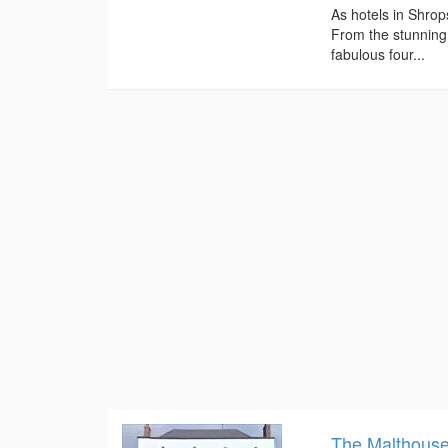
As hotels in Shrop
From the stunning
fabulous four...
The Malthous