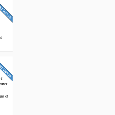
e
nt
es)
Venue
sqm of