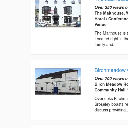
Over 350 views o
The Malthouse, W
Hotel / Conferen
Venue
The Malthouse is t
Located right in th
family and...
Birchmeadow 
Over 700 views o
Birch Meadow Ro
Community Hall /
Overlooks Birchme
Broseley boasts re
discuss providing..