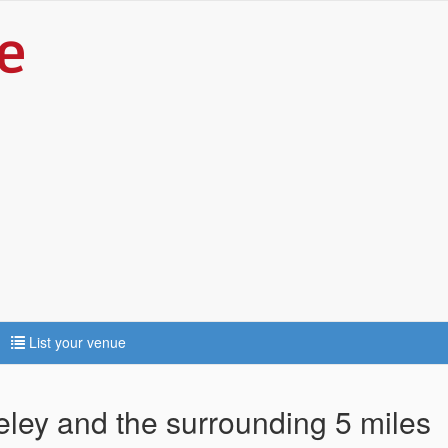
List your venue
eley and the surrounding 5 miles