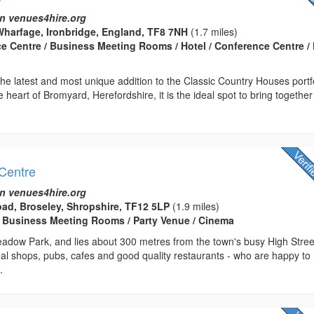
n venues4hire.org
harfage, Ironbridge, England, TF8 7NH
(1.7 miles)
ce Centre / Business Meeting Rooms / Hotel / Conference Centre / 
he latest and most unique addition to the Classic Country Houses portfo
e heart of Bromyard, Herefordshire, it is the ideal spot to bring together
Centre
n venues4hire.org
ad, Broseley, Shropshire, TF12 5LP
(1.9 miles)
 Business Meeting Rooms / Party Venue / Cinema
adow Park, and lies about 300 metres from the town's busy High Stree
al shops, pubs, cafes and good quality restaurants - who are happy to
.