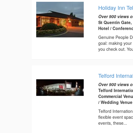
Holiday Inn Te
Over 900 views o
St Quentin Gate,
Hotel / Conferen
Genuine People De
goal: making your 
you check out. You
Telford Interna
Over 900 views o
Telford Internati
Commercial Venue
/ Wedding Venue
Telford Internatio
flexible event spa
events, these...