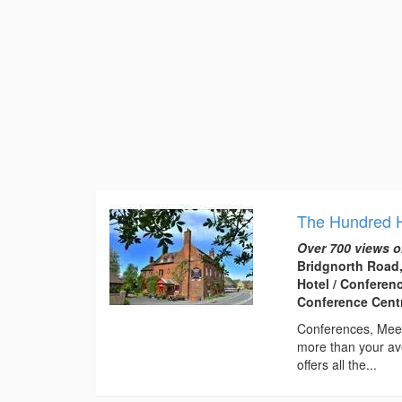
The Hundred 
Over 700 views o
Bridgnorth Road,
Hotel / Conferen
Conference Centr
Conferences, Meet
more than your av
offers all the...