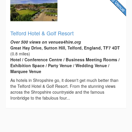
Telford Hotel & Golf Resort
Over 500 views on venues4hire.org
Great Hay Drive, Sutton Hill, Telford, England, TF7 4DT
(0.8 miles)
Hotel / Conference Centre / Business Meeting Rooms /
Exhibition Space / Party Venue / Wedding Venue /
Marquee Venue
As hotels in Shropshire go, it doesn't get much better than
the Telford Hotel & Golf Resort. From the stunning views
across the Shropshire countryside and the famous
Ironbridge to the fabulous four...