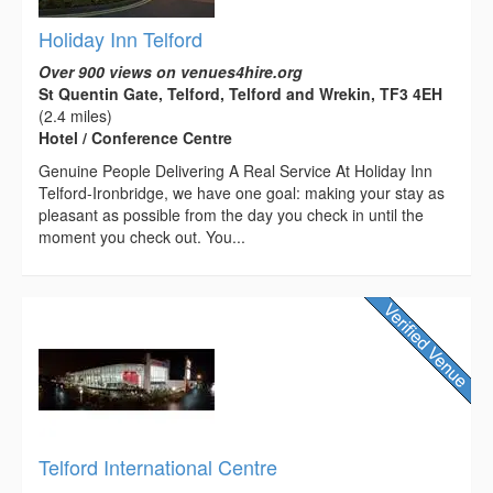
Holiday Inn Telford
Over 900 views on venues4hire.org
St Quentin Gate, Telford, Telford and Wrekin, TF3 4EH
(2.4 miles)
Hotel / Conference Centre
Genuine People Delivering A Real Service At Holiday Inn
Telford-Ironbridge, we have one goal: making your stay as
pleasant as possible from the day you check in until the
moment you check out. You...
Telford International Centre