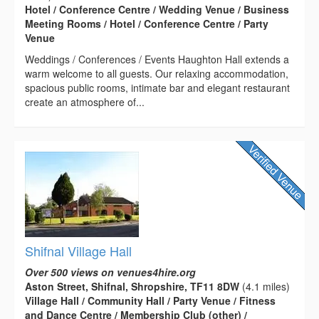
Hotel / Conference Centre / Wedding Venue / Business
Meeting Rooms / Hotel / Conference Centre / Party
Venue
Weddings / Conferences / Events Haughton Hall extends a
warm welcome to all guests. Our relaxing accommodation,
spacious public rooms, intimate bar and elegant restaurant
create an atmosphere of...
Shifnal Village Hall
Over 500 views on venues4hire.org
Aston Street, Shifnal, Shropshire, TF11 8DW
(4.1 miles)
Village Hall / Community Hall / Party Venue / Fitness
and Dance Centre / Membership Club (other) /