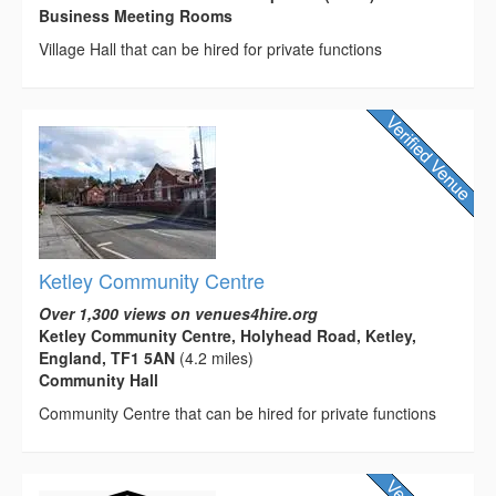
Business Meeting Rooms
Village Hall that can be hired for private functions
Ketley Community Centre
Over 1,300 views on venues4hire.org
Ketley Community Centre, Holyhead Road, Ketley,
England, TF1 5AN
(4.2 miles)
Community Hall
Community Centre that can be hired for private functions