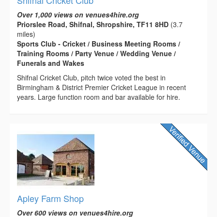
Shifnal Cricket Club
Over 1,000 views on venues4hire.org
Priorslee Road, Shifnal, Shropshire, TF11 8HD
(3.7
miles)
Sports Club - Cricket / Business Meeting Rooms /
Training Rooms / Party Venue / Wedding Venue /
Funerals and Wakes
Shifnal Cricket Club, pitch twice voted the best in
Birmingham & District Premier Cricket League in recent
years. Large function room and bar available for hire.
Apley Farm Shop
Over 600 views on venues4hire.org