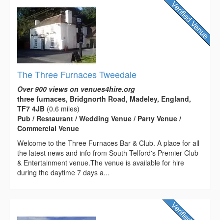
The Three Furnaces Tweedale
Over 900 views on venues4hire.org
three furnaces, Bridgnorth Road, Madeley, England,
TF7 4JB
(0.6 miles)
Pub / Restaurant / Wedding Venue / Party Venue /
Commercial Venue
Welcome to the Three Furnaces Bar & Club. A place for all
the latest news and info from South Telford's Premier Club
& Entertainment venue.The venue is available for hire
during the daytime 7 days a...