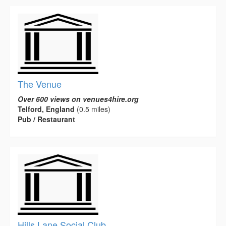
The Venue
Over 600 views on venues4hire.org
Telford, England
(0.5 miles)
Pub / Restaurant
Hills Lane Social Club