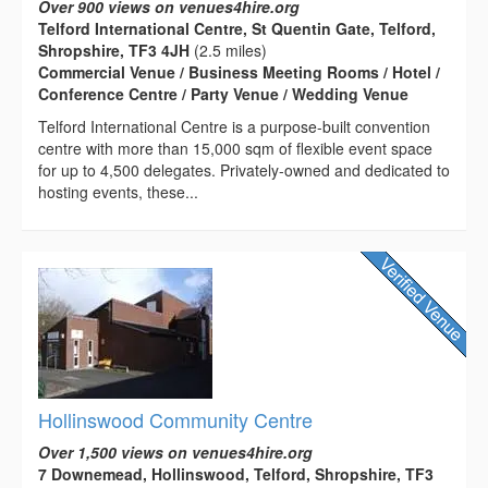
Over 900 views on venues4hire.org
Telford International Centre, St Quentin Gate, Telford,
Shropshire, TF3 4JH
(2.5 miles)
Commercial Venue / Business Meeting Rooms / Hotel /
Conference Centre / Party Venue / Wedding Venue
Telford International Centre is a purpose-built convention
centre with more than 15,000 sqm of flexible event space
for up to 4,500 delegates. Privately-owned and dedicated to
hosting events, these...
Hollinswood Community Centre
Over 1,500 views on venues4hire.org
7 Downemead, Hollinswood, Telford, Shropshire, TF3