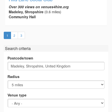
Over 300 views on venues4hire.org
Madeley, Shropshire
(0.6 miles)
Community Hall
(current)
1
2
3
Search criteria
Postcode/town
Radius
Venue type