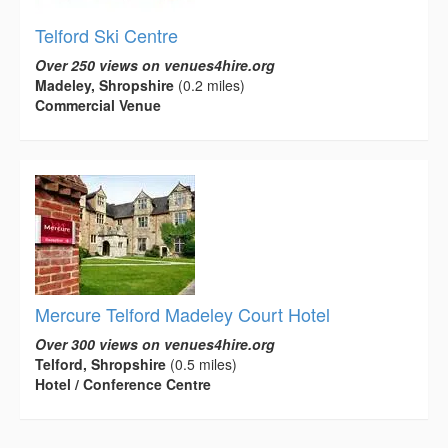
Telford Ski Centre
Over 250 views on venues4hire.org
Madeley, Shropshire
(0.2 miles)
Commercial Venue
Mercure Telford Madeley Court Hotel
Over 300 views on venues4hire.org
Telford, Shropshire
(0.5 miles)
Hotel / Conference Centre