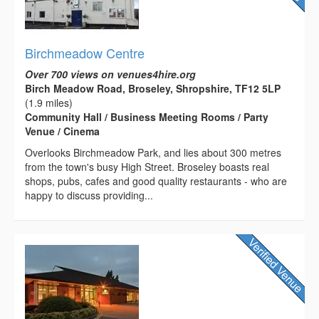
Birchmeadow Centre
Over 700 views on venues4hire.org
Birch Meadow Road, Broseley, Shropshire, TF12 5LP
(1.9 miles)
Community Hall / Business Meeting Rooms / Party
Venue / Cinema
Overlooks Birchmeadow Park, and lies about 300 metres
from the town's busy High Street. Broseley boasts real
shops, pubs, cafes and good quality restaurants - who are
happy to discuss providing...