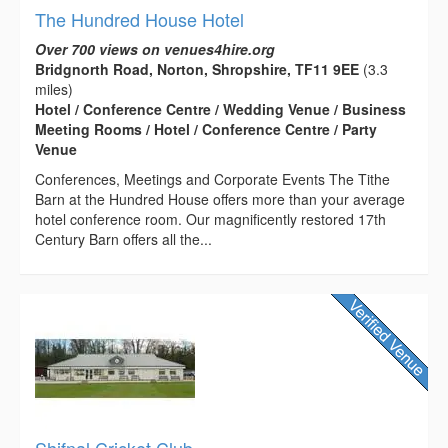
The Hundred House Hotel
Over 700 views on venues4hire.org
Bridgnorth Road, Norton, Shropshire, TF11 9EE
(3.3
miles)
Hotel / Conference Centre / Wedding Venue / Business
Meeting Rooms / Hotel / Conference Centre / Party
Venue
Conferences, Meetings and Corporate Events The Tithe
Barn at the Hundred House offers more than your average
hotel conference room. Our magnificently restored 17th
Century Barn offers all the...