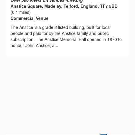
Over 500 views on venues4hire.org
Anstice Square, Madeley, Telford, England, TF7 5BD
(0.1 miles)
Commercial Venue
The Anstice is a grade 2 listed building, built for local
people and paid for by the Anstice family and public
subscription. The Anstice Memorial Hall opened in 1870 to
honour John Anstice; a...