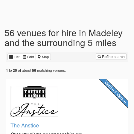
56 venues for hire in Madeley
and the surrounding 5 miles
Refine search
List
Grid
Map
to
of about
matching venues.
1
20
56
The Anstice