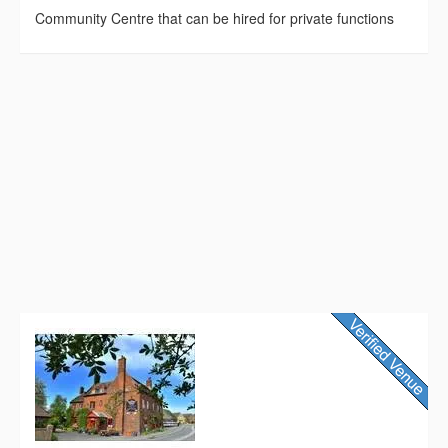
Community Centre that can be hired for private functions