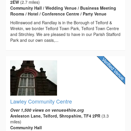
2EW
(2.7 miles)
Community Hall / Wedding Venue / Business Meeting
Rooms / Hotel / Conference Centre / Party Venue
Hollinswood and Randlay is in the Borough of Telford &
Wrekin, we border Telford Town Park, Telford Town Centre
and Stirchley. We are pleased to have in our Parish Stafford
Park and our own oasis,...
Lawley Community Centre
Over 1,500 views on venues4hire.org
Areleston Lane, Telford, Shropshire, TF4 2PR
(3.3
miles)
Community Hall