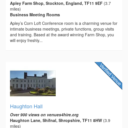
Apley Farm Shop, Stockton, England, TF11 9EF
(3.7
miles)
Business Meeting Rooms
Apley’s Corn Loft Conference room is a charming venue for
intimate business meetings, private functions, group visits
and training. Based at the award winning Farm Shop, you
will enjoy freshly...
Haughton Hall
Over 900 views on venues4hire.org
Haughton Lane, Shifnal, Shropshire, TF11 8HW
(3.9
miles)