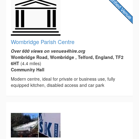
Wombridge Parish Centre
Over 600 views on venues4hire.org
Wombridge Road, Wombridge , Telford, England, TF2
6HT
(4.4 miles)
Community Hall
Modern centre, ideal for private or business use, fully
equipped kitchen, disabled access and car park