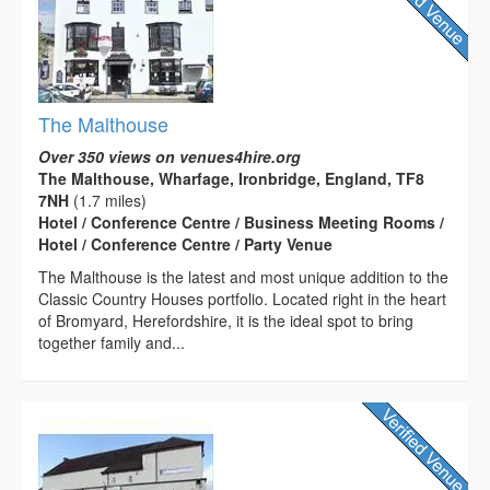
The Malthouse
Over 350 views on venues4hire.org
The Malthouse, Wharfage, Ironbridge, England, TF8
7NH
(1.7 miles)
Hotel / Conference Centre / Business Meeting Rooms /
Hotel / Conference Centre / Party Venue
The Malthouse is the latest and most unique addition to the
Classic Country Houses portfolio. Located right in the heart
of Bromyard, Herefordshire, it is the ideal spot to bring
together family and...