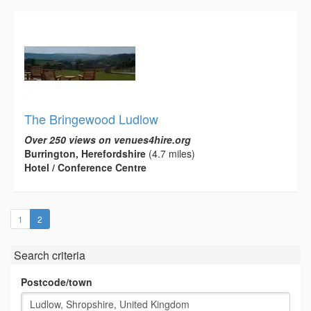
The Bringewood Ludlow
Over 250 views on venues4hire.org
Burrington, Herefordshire
(4.7 miles)
Hotel / Conference Centre
(current)
1
2
Search criteria
Postcode/town