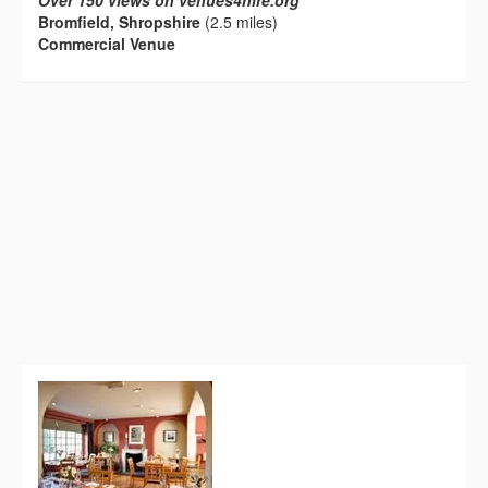
Over 150 views on venues4hire.org
Bromfield, Shropshire
(2.5 miles)
Commercial Venue