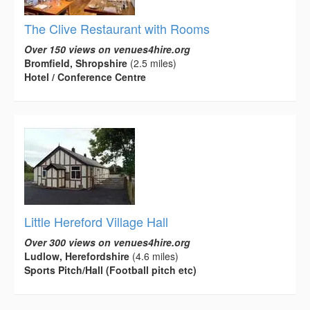
The Clive Restaurant with Rooms
Over 150 views on venues4hire.org
Bromfield, Shropshire
(2.5 miles)
Hotel / Conference Centre
Little Hereford Village Hall
Over 300 views on venues4hire.org
Ludlow, Herefordshire
(4.6 miles)
Sports Pitch/Hall (Football pitch etc)