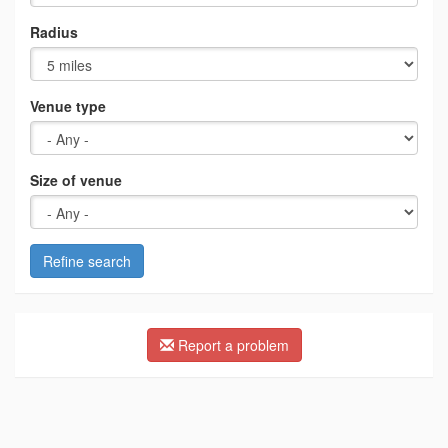
Radius
Venue type
Size of venue
Refine search
Report a problem