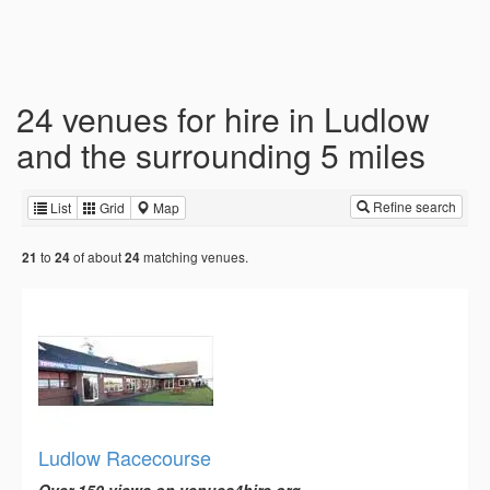
24 venues for hire in Ludlow
and the surrounding 5 miles
Refine search
List
Grid
Map
to
of about
matching venues.
21
24
24
Ludlow Racecourse