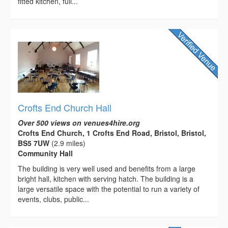
fitted kitchen, full...
Crofts End Church Hall
Over 500 views on venues4hire.org
Crofts End Church, 1 Crofts End Road, Bristol, Bristol,
BS5 7UW
(2.9 miles)
Community Hall
The building is very well used and benefits from a large
bright hall, kitchen with serving hatch. The building is a
large versatile space with the potential to run a variety of
events, clubs, public...