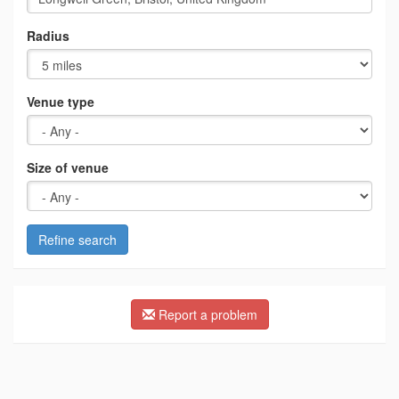
Radius
Venue type
Size of venue
Refine search
Report a problem