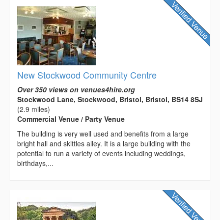
New Stockwood Community Centre
Over 350 views on venues4hire.org
Stockwood Lane, Stockwood, Bristol, Bristol, BS14 8SJ
(2.9 miles)
Commercial Venue / Party Venue
The building is very well used and benefits from a large
bright hall and skittles alley. It is a large building with the
potential to run a variety of events including weddings,
birthdays,...