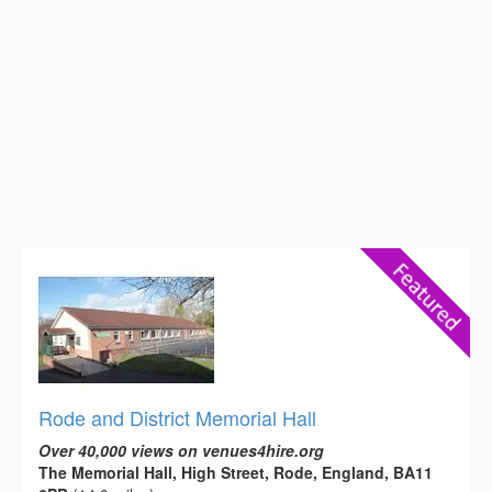
Rode and District Memorial Hall
Over 40,000 views on venues4hire.org
The Memorial Hall, High Street, Rode, England, BA11