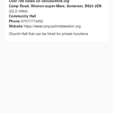
Over 700 views on venues4hire.org
Camp Road, Weston-super-Mare, Somerset, BS23 2EN
(22.2 miles)
Community Hall
Phone
07577773452
Website
https://www.corpuschristiweston.org
Church Hall that can be hired for private functions