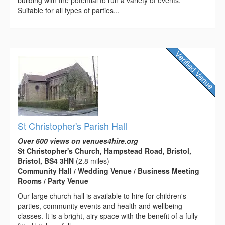
Suitable for all types of parties...
St Christopher's Parish Hall
Over 600 views on venues4hire.org
St Christopher's Church, Hampstead Road, Bristol,
Bristol, BS4 3HN
(2.8 miles)
Community Hall / Wedding Venue / Business Meeting
Rooms / Party Venue
Our large church hall is available to hire for children's
parties, community events and health and wellbeing
classes. It is a bright, airy space with the benefit of a fully