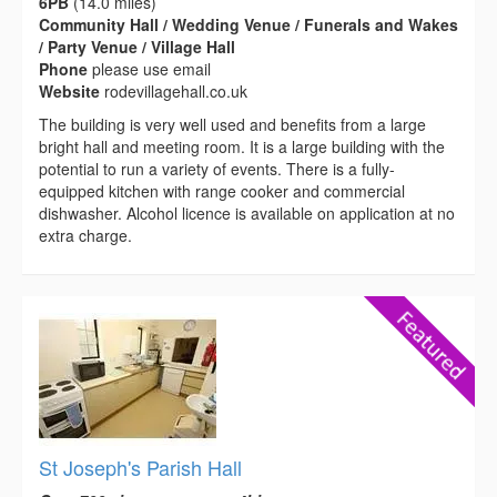
6PB
(14.0 miles)
Community Hall / Wedding Venue / Funerals and Wakes
/ Party Venue / Village Hall
Phone
please use email
Website
rodevillagehall.co.uk
The building is very well used and benefits from a large
bright hall and meeting room. It is a large building with the
potential to run a variety of events. There is a fully-
equipped kitchen with range cooker and commercial
dishwasher. Alcohol licence is available on application at no
extra charge.
St Joseph's Parish Hall