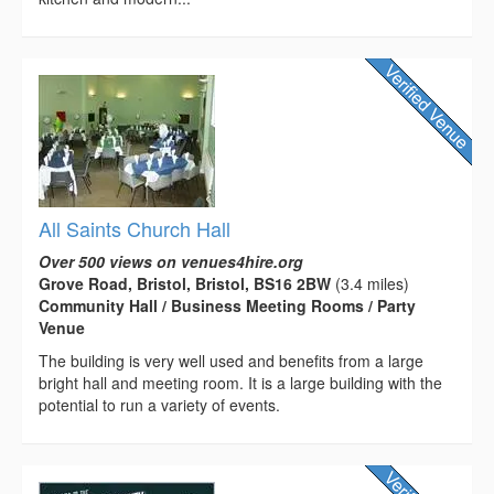
All Saints Church Hall
Over 500 views on venues4hire.org
Grove Road, Bristol, Bristol, BS16 2BW
(3.4 miles)
Community Hall / Business Meeting Rooms / Party
Venue
The building is very well used and benefits from a large
bright hall and meeting room. It is a large building with the
potential to run a variety of events.