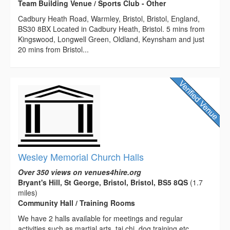
Team Building Venue / Sports Club - Other
Cadbury Heath Road, Warmley, Bristol, Bristol, England,
BS30 8BX Located in Cadbury Heath, Bristol. 5 mins from
Kingswood, Longwell Green, Oldland, Keynsham and just
20 mins from Bristol...
Wesley Memorial Church Halls
Over 350 views on venues4hire.org
Bryant's Hill, St George, Bristol, Bristol, BS5 8QS
(1.7
miles)
Community Hall / Training Rooms
We have 2 halls available for meetings and regular
activities such as martial arts, tai chi, dog training etc.