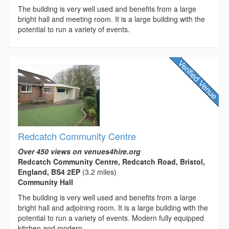
The building is very well used and benefits from a large
bright hall and meeting room. It is a large building with the
potential to run a variety of events.
Redcatch Community Centre
Over 450 views on venues4hire.org
Redcatch Community Centre, Redcatch Road, Bristol,
England, BS4 2EP
(3.2 miles)
Community Hall
The building is very well used and benefits from a large
bright hall and adjoining room. It is a large building with the
potential to run a variety of events. Modern fully equipped
kitchen and modern...