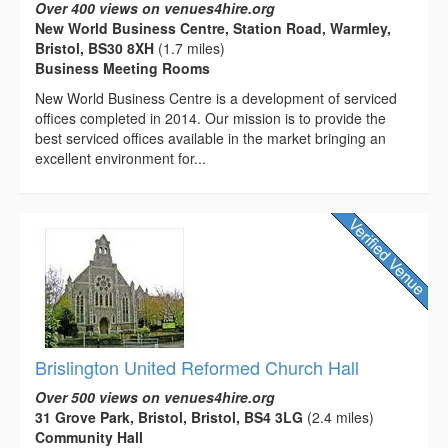
Over 400 views on venues4hire.org
New World Business Centre, Station Road, Warmley,
Bristol, BS30 8XH
(1.7 miles)
Business Meeting Rooms
New World Business Centre is a development of serviced
offices completed in 2014. Our mission is to provide the
best serviced offices available in the market bringing an
excellent environment for...
Brislington United Reformed Church Hall
Over 500 views on venues4hire.org
31 Grove Park, Bristol, Bristol, BS4 3LG
(2.4 miles)
Community Hall