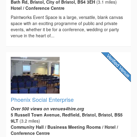
Bath Rd, Bristol, City of Bristol, BS4 3EH
(3.1 miles)
Hotel / Conference Centre
Paintworks Event Space is a large, versatile, blank canvas
space with an exciting programme of public and private
events, whether it be for a conference, wedding or party
venue in the heart of...
Phoenix Social Enterprise
Over 500 views on venues4hire.org
5 Russell Town Avenue, Redfield, Bristol, Bristol, BS5
9LT
(3.2 miles)
Community Hall / Business Meeting Rooms / Hotel /
Conference Centre