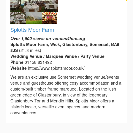
Splotts Moor Farm
Over 1,500 views on venues4hire.org
Splotts Moor Farm, Wick, Glastonbury, Somerset, BA6
8JS
(21.3 miles)
Wedding Venue / Marquee Venue / Party Venue
Phone
01458 831492
Website
https://www.splottsmoor.co.uk/
We are an exclusive use Somerset wedding venue/events
venue and guesthouse offering cosy accommodation and a
custom-built timber frame marquee. Located on the lush
green edge of Glastonbury, in view of the legendary
Glastonbury Tor and Mendip Hills, Splotts Moor offers a
historic locale, versatile event spaces, and modern
conveniences.