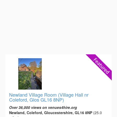
Newland Village Room (Village Hall nr
Coleford, Glos GL16 8NP)
Over 36,000 views on venues4hire.org
Newland, Coleford, Gloucestershire, GL16 8NP
(25.0