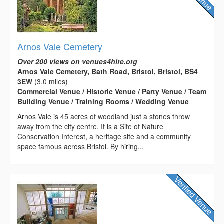
Arnos Vale Cemetery
Over 200 views on venues4hire.org
Arnos Vale Cemetery, Bath Road, Bristol, Bristol, BS4
3EW
(3.0 miles)
Commercial Venue / Historic Venue / Party Venue / Team
Building Venue / Training Rooms / Wedding Venue
Arnos Vale is 45 acres of woodland just a stones throw
away from the city centre. It is a Site of Nature
Conservation Interest, a heritage site and a community
space famous across Bristol. By hiring...