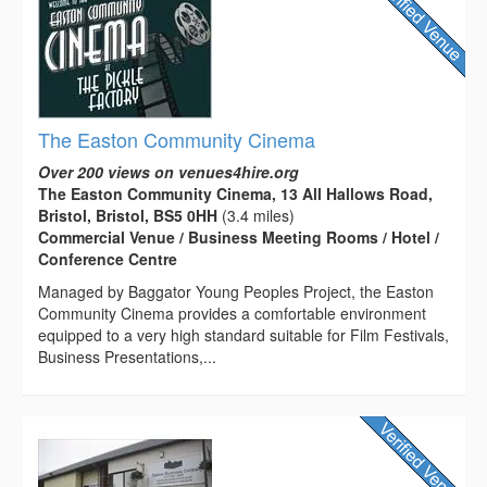
The Easton Community Cinema
Over 200 views on venues4hire.org
The Easton Community Cinema, 13 All Hallows Road,
Bristol, Bristol, BS5 0HH
(3.4 miles)
Commercial Venue / Business Meeting Rooms / Hotel /
Conference Centre
Managed by Baggator Young Peoples Project, the Easton
Community Cinema provides a comfortable environment
equipped to a very high standard suitable for Film Festivals,
Business Presentations,...