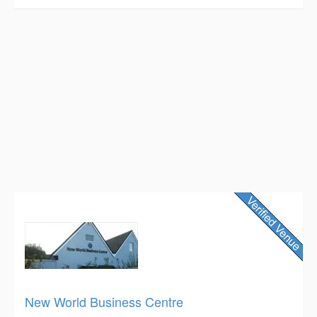
New World Business Centre