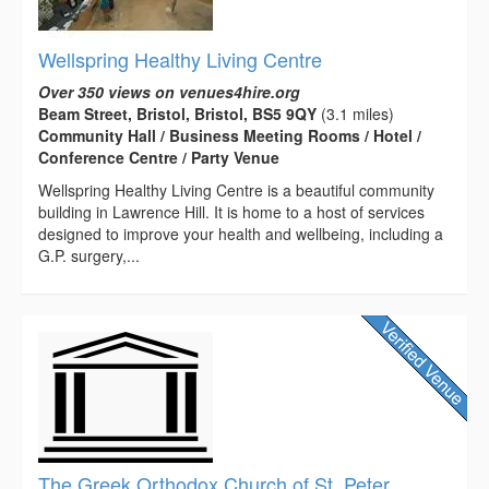
Wellspring Healthy Living Centre
Over 350 views on venues4hire.org
Beam Street, Bristol, Bristol, BS5 9QY
(3.1 miles)
Community Hall / Business Meeting Rooms / Hotel /
Conference Centre / Party Venue
Wellspring Healthy Living Centre is a beautiful community
building in Lawrence Hill. It is home to a host of services
designed to improve your health and wellbeing, including a
G.P. surgery,...
The Greek Orthodox Church of St. Peter