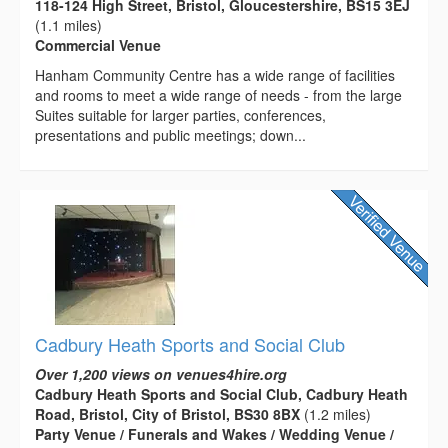
118-124 High Street, Bristol, Gloucestershire, BS15 3EJ
(1.1 miles)
Commercial Venue
Hanham Community Centre has a wide range of facilities
and rooms to meet a wide range of needs - from the large
Suites suitable for larger parties, conferences,
presentations and public meetings; down...
Cadbury Heath Sports and Social Club
Over 1,200 views on venues4hire.org
Cadbury Heath Sports and Social Club, Cadbury Heath
Road, Bristol, City of Bristol, BS30 8BX
(1.2 miles)
Party Venue / Funerals and Wakes / Wedding Venue /