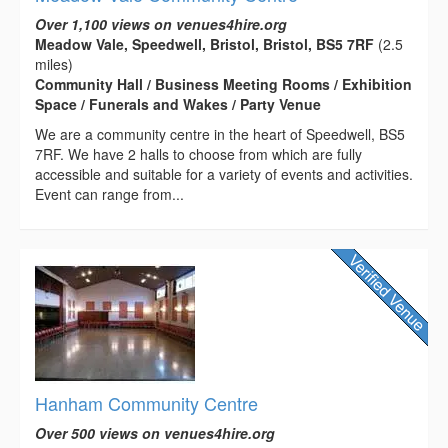
Over 1,100 views on venues4hire.org
Meadow Vale, Speedwell, Bristol, Bristol, BS5 7RF
(2.5
miles)
Community Hall / Business Meeting Rooms / Exhibition
Space / Funerals and Wakes / Party Venue
We are a community centre in the heart of Speedwell, BS5
7RF. We have 2 halls to choose from which are fully
accessible and suitable for a variety of events and activities.
Event can range from...
Hanham Community Centre
Over 500 views on venues4hire.org