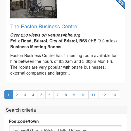
The Easton Business Centre
Over 250 views on venues4hire.org
Felix Road, Bristol, City of Bristol, BS5 0HE
(3.6 miles)
Business Meeting Rooms
Easton Business Centre has 1 meeting room available for
hire between the hours of 8:30am and 5:30pm Mon-Fri.
The rooms are very popular with onsite businesses,
external companies and larger...
(current)
1
2
3
4
5
6
7
8
9
10
11
12
13
Search criteria
Postcode/town