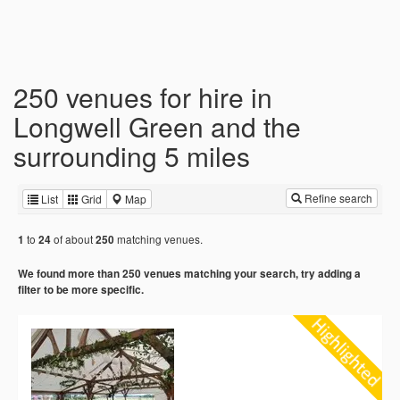
250 venues for hire in
Longwell Green and the
surrounding 5 miles
Refine search
List
Grid
Map
to
of about
matching venues.
1
24
250
We found more than 250 venues matching your search, try adding a
filter to be more specific.