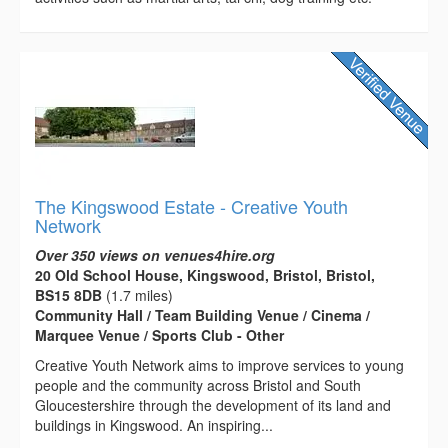
The Kingswood Estate - Creative Youth
Network
Over 350 views on venues4hire.org
20 Old School House, Kingswood, Bristol, Bristol,
BS15 8DB
(1.7 miles)
Community Hall / Team Building Venue / Cinema /
Marquee Venue / Sports Club - Other
Creative Youth Network aims to improve services to young
people and the community across Bristol and South
Gloucestershire through the development of its land and
buildings in Kingswood. An inspiring...