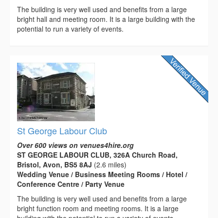
The building is very well used and benefits from a large
bright hall and meeting room. It is a large building with the
potential to run a variety of events.
St George Labour Club
Over 600 views on venues4hire.org
ST GEORGE LABOUR CLUB, 326A Church Road,
Bristol, Avon, BS5 8AJ
(2.6 miles)
Wedding Venue / Business Meeting Rooms / Hotel /
Conference Centre / Party Venue
The building is very well used and benefits from a large
bright function room and meeting rooms. It is a large
building with the potential to run a variety of events.