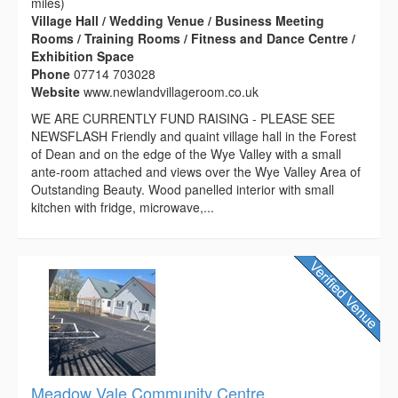
miles)
Village Hall / Wedding Venue / Business Meeting
Rooms / Training Rooms / Fitness and Dance Centre /
Exhibition Space
Phone
07714 703028
Website
www.newlandvillageroom.co.uk
WE ARE CURRENTLY FUND RAISING - PLEASE SEE
NEWSFLASH Friendly and quaint village hall in the Forest
of Dean and on the edge of the Wye Valley with a small
ante-room attached and views over the Wye Valley Area of
Outstanding Beauty. Wood panelled interior with small
kitchen with fridge, microwave,...
Meadow Vale Community Centre