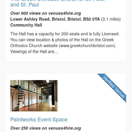
and St. Paul
Over 900 views on venues4hire.org
Lower Ashley Road, Bristol, Bristol, BS2 0YA
(3.1 miles)
Community Hall
The Hall has a capacity for 200 seats and is fully Licensed.
You can view location & photos of the Hall on the Greek
Orthodox Church website (www.greekchurchbristol.com).
Viewings of the Hall are...
Paintworks Event Space
Over 250 views on venues4hire.org