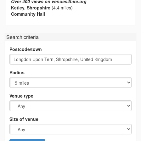
Over 400 views on venues4hire.org
Ketley, Shropshire
(4.4 miles)
Community Hall
Search criteria
Postcode/town
Radius
Venue type
Size of venue