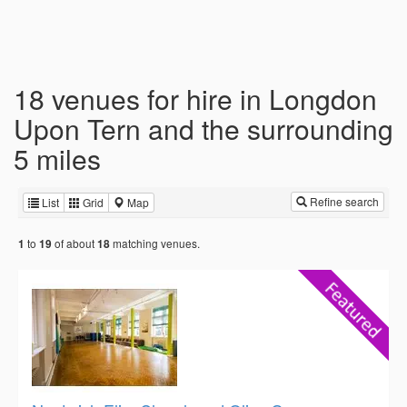
18 venues for hire in Longdon
Upon Tern and the surrounding
5 miles
Refine search
List
Grid
Map
to
of about
matching venues.
1
19
18