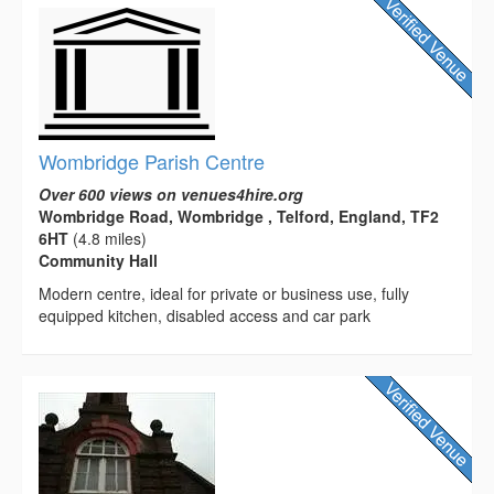
Wombridge Parish Centre
Over 600 views on venues4hire.org
Wombridge Road, Wombridge , Telford, England, TF2
6HT
(4.8 miles)
Community Hall
Modern centre, ideal for private or business use, fully
equipped kitchen, disabled access and car park