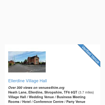
Ellerdine Village Hall
Over 300 views on venues4hire.org
Heath Lane, Ellerdine, Shropshire, TF6 6QT
(3.7 miles)
Village Hall / Wedding Venue / Business Meeting
Rooms / Hotel / Conference Centre / Party Venue