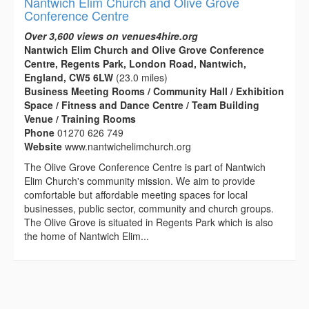
Nantwich Elim Church and Olive Grove
Conference Centre
Over 3,600 views on venues4hire.org
Nantwich Elim Church and Olive Grove Conference
Centre, Regents Park, London Road, Nantwich,
England, CW5 6LW
(23.0 miles)
Business Meeting Rooms / Community Hall / Exhibition
Space / Fitness and Dance Centre / Team Building
Venue / Training Rooms
Phone
01270 626 749
Website
www.nantwichelimchurch.org
The Olive Grove Conference Centre is part of Nantwich
Elim Church's community mission. We aim to provide
comfortable but affordable meeting spaces for local
businesses, public sector, community and church groups.
The Olive Grove is situated in Regents Park which is also
the home of Nantwich Elim...