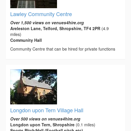
Lawley Community Centre
Over 1,500 views on venues4hire.org
Areleston Lane, Telford, Shropshire, TF4 2PR
(4.9
miles)
Community Hall
Community Centre that can be hired for private functions
Longdon upon Tern Village Hall
Over 500 views on venues4hire.org
Longdon upon Tern, Shropshire
(0.1 miles)
Sports Pitch/Hall (Football pitch etc)