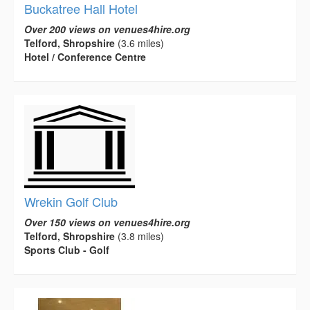
Buckatree Hall Hotel
Over 200 views on venues4hire.org
Telford, Shropshire
(3.6 miles)
Hotel / Conference Centre
Wrekin Golf Club
Over 150 views on venues4hire.org
Telford, Shropshire
(3.8 miles)
Sports Club - Golf