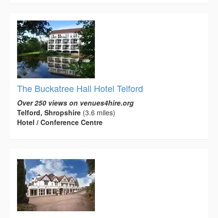
The Buckatree Hall Hotel Telford
Over 250 views on venues4hire.org
Telford, Shropshire
(3.6 miles)
Hotel / Conference Centre