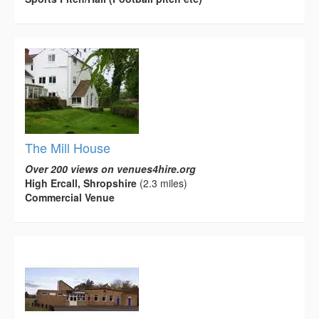
The Mill House
Over 200 views on venues4hire.org
High Ercall, Shropshire
(2.3 miles)
Commercial Venue