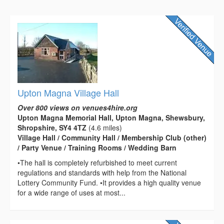
Upton Magna Village Hall
Over 800 views on venues4hire.org
Upton Magna Memorial Hall, Upton Magna, Shewsbury,
Shropshire, SY4 4TZ
(4.6 miles)
Village Hall / Community Hall / Membership Club (other)
/ Party Venue / Training Rooms / Wedding Barn
•The hall is completely refurbished to meet current
regulations and standards with help from the National
Lottery Community Fund. •It provides a high quality venue
for a wide range of uses at most...