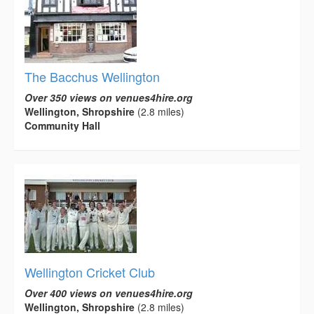
The Bacchus Wellington
Over 350 views on venues4hire.org
Wellington, Shropshire
(2.8 miles)
Community Hall
Wellington Cricket Club
Over 400 views on venues4hire.org
Wellington, Shropshire
(2.8 miles)