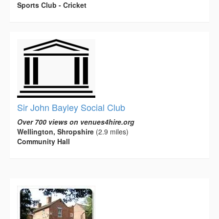
Sports Club - Cricket
Sir John Bayley Social Club
Over 700 views on venues4hire.org
Wellington, Shropshire
(2.9 miles)
Community Hall