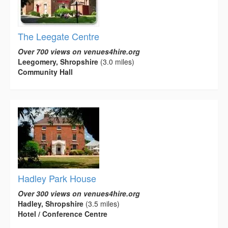
The Leegate Centre
Over 700 views on venues4hire.org
Leegomery, Shropshire
(3.0 miles)
Community Hall
Hadley Park House
Over 300 views on venues4hire.org
Hadley, Shropshire
(3.5 miles)
Hotel / Conference Centre