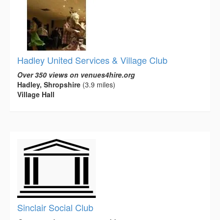
Hadley United Services & Village Club
Over 350 views on venues4hire.org
Hadley, Shropshire
(3.9 miles)
Village Hall
Sinclair Social Club