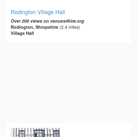
Rodington Village Hall
Over 200 views on venues4hire.org
Rodington, Shropshire
(2.4 miles)
Village Hall