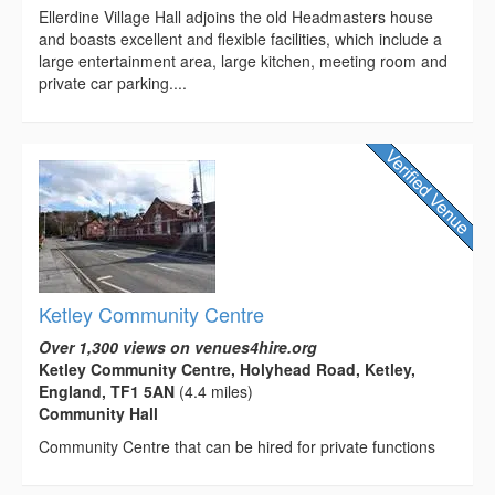
Ellerdine Village Hall adjoins the old Headmasters house
and boasts excellent and flexible facilities, which include a
large entertainment area, large kitchen, meeting room and
private car parking....
Ketley Community Centre
Over 1,300 views on venues4hire.org
Ketley Community Centre, Holyhead Road, Ketley,
England, TF1 5AN
(4.4 miles)
Community Hall
Community Centre that can be hired for private functions