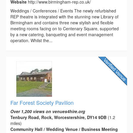
Website
http://www.birmingham-rep.co.uk/
Weddings / Conferences / Events The newly refurbished
REP theatre is integrated with the stunning new Library of
Birmingham and contains three new stylish and flexible
meeting rooms facing on to Centenary Square, supported
by a new catering, banqueting and event management
operation. Whilst the...
Far Forest Society Pavilion
Over 1,200 views on venues4hire.org
Tenbury Road, Rock, Worcestershire, DY14 9DB
(1.2
miles)
Community Hall / Wedding Venue / Business Meeting