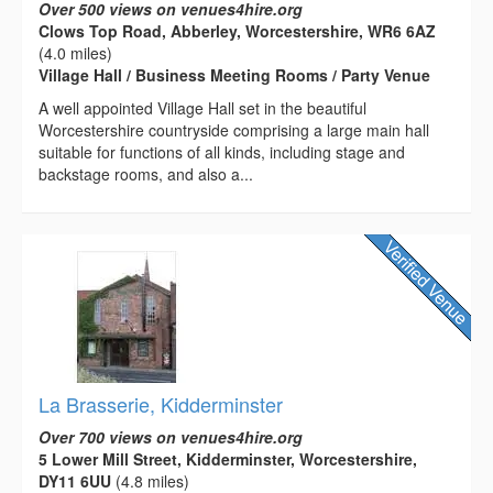
Over 500 views on venues4hire.org
Clows Top Road, Abberley, Worcestershire, WR6 6AZ
(4.0 miles)
Village Hall / Business Meeting Rooms / Party Venue
A well appointed Village Hall set in the beautiful
Worcestershire countryside comprising a large main hall
suitable for functions of all kinds, including stage and
backstage rooms, and also a...
La Brasserie, Kidderminster
Over 700 views on venues4hire.org
5 Lower Mill Street, Kidderminster, Worcestershire,
DY11 6UU
(4.8 miles)