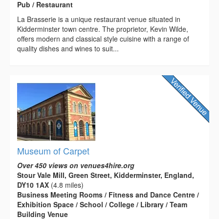
Pub / Restaurant
La Brasserie is a unique restaurant venue situated in
Kidderminster town centre. The proprietor, Kevin Wilde,
offers modern and classical style cuisine with a range of
quality dishes and wines to suit...
Museum of Carpet
Over 450 views on venues4hire.org
Stour Vale Mill, Green Street, Kidderminster, England,
DY10 1AX
(4.8 miles)
Business Meeting Rooms / Fitness and Dance Centre /
Exhibition Space / School / College / Library / Team
Building Venue