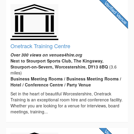
Onetrack Training Centre
Over 300 views on venues4hire.org
Next to Stourport Sports Club, The Kingsway,
Stourport-on-Severn, Worcestershire, DY13 8BQ
(3.6
miles)
Business Meeting Rooms / Business Meeting Rooms /
Hotel / Conference Centre / Party Venue
Set in the heart of beautiful Worcestershire, Onetrack
Training is an exceptional room hire and conference facility.
Whether you are looking for a venue for interviews, board
meetings, training...