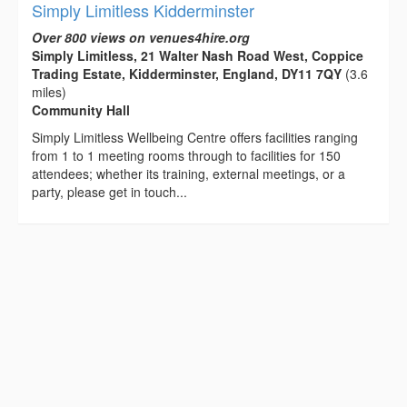
Simply Limitless Kidderminster
Over 800 views on venues4hire.org
Simply Limitless, 21 Walter Nash Road West, Coppice
Trading Estate, Kidderminster, England, DY11 7QY
(3.6
miles)
Community Hall
Simply Limitless Wellbeing Centre offers facilities ranging
from 1 to 1 meeting rooms through to facilities for 150
attendees; whether its training, external meetings, or a
party, please get in touch...