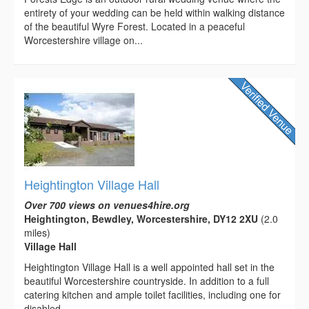
entirety of your wedding can be held within walking distance
of the beautiful Wyre Forest. Located in a peaceful
Worcestershire village on...
Heightington Village Hall
Over 700 views on venues4hire.org
Heightington, Bewdley, Worcestershire, DY12 2XU
(2.0
miles)
Village Hall
Heightington Village Hall is a well appointed hall set in the
beautiful Worcestershire countryside. In addition to a full
catering kitchen and ample toilet facilities, including one for
disabled...