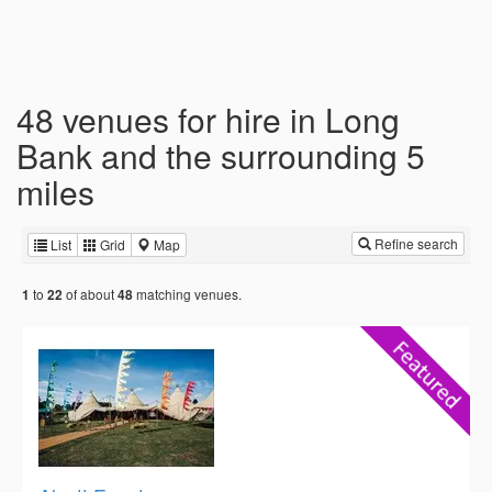
48 venues for hire in Long
Bank and the surrounding 5
miles
Refine search
List
Grid
Map
to
of about
matching venues.
1
22
48