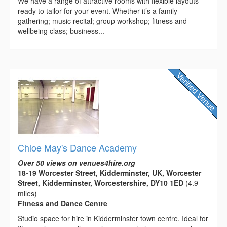
We have a range of attractive rooms with flexible layouts
ready to tailor for your event. Whether it’s a family
gathering; music recital; group workshop; fitness and
wellbeing class; business...
Chloe May's Dance Academy
Over 50 views on venues4hire.org
18-19 Worcester Street, Kidderminster, UK, Worcester
Street, Kidderminster, Worcestershire, DY10 1ED
(4.9
miles)
Fitness and Dance Centre
Studio space for hire in Kidderminster town centre. Ideal for