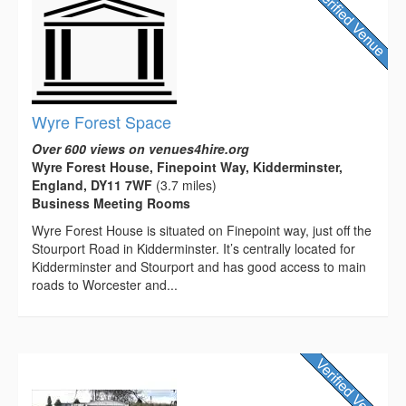
Wyre Forest Space
Over 600 views on venues4hire.org
Wyre Forest House, Finepoint Way, Kidderminster,
England, DY11 7WF
(3.7 miles)
Business Meeting Rooms
Wyre Forest House is situated on Finepoint way, just off the
Stourport Road in Kidderminster. It’s centrally located for
Kidderminster and Stourport and has good access to main
roads to Worcester and...