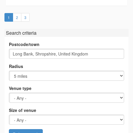
(current)
1
2
3
Search criteria
Postcode/town
Radius
Venue type
Size of venue