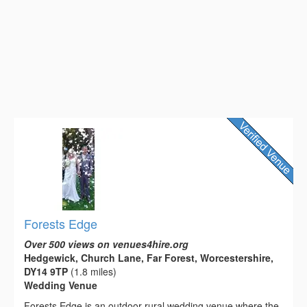
Forests Edge
Over 500 views on venues4hire.org
Hedgewick, Church Lane, Far Forest, Worcestershire,
DY14 9TP
(1.8 miles)
Wedding Venue
Forests Edge is an outdoor rural wedding venue where the