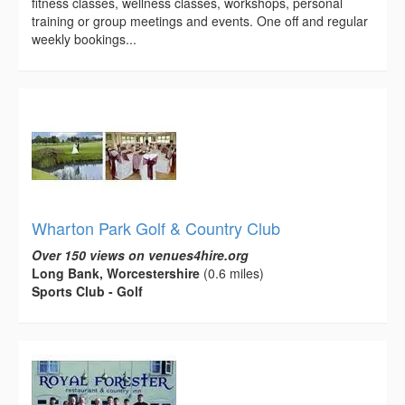
fitness classes, wellness classes, workshops, personal
training or group meetings and events. One off and regular
weekly bookings...
Wharton Park Golf & Country Club
Over 150 views on venues4hire.org
Long Bank, Worcestershire
(0.6 miles)
Sports Club - Golf