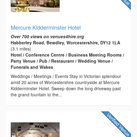
Mercure Kidderminster Hotel
Over 700 views on venues4hire.org
Habberley Road, Bewdley, Worcestershire, DY12 1LA
(3.1 miles)
Hotel / Conference Centre / Business Meeting Rooms /
Party Venue / Pub / Restaurant / Wedding Venue /
Funerals and Wakes
Weddings / Meetings / Events Stay in Victorian splendour
amid 20 acres of Worcestershire countryside at Mercure
Kidderminster Hotel. Sweep down the long driveway past
the grand fountain to the...