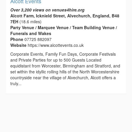
Alcott Events
Over 3,200 views on venues4hire.org
Alcott Farm, Icknield Street, Alvechurch, England, B48
7EH
(18.6 miles)
Party Venue / Marquee Venue / Team Building Venue /
Funerals and Wakes
Phone
07725 882097
Website
https://www.alcottevents.co.uk
Corporate Events, Family Fun Days, Corporate Festivals
and Private Parties for up to 500 Guests Located
equidistant from Worcester, Birmingham and Stratford, and
set within the idyllic rolling hills of the North Worcestershire
countryside near the village of Alvechurch, Alcott offers a
truly...