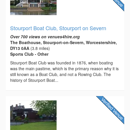
Stourport Boat Club, Stourport on Severn
Over 700 views on venues4hire.org
The Boathouse, Stourport-on-Severn, Worcestershire,
DY13 0AA
(3.8 miles)
Sports Club - Other
Stourport Boat Club was founded in 1876, when boating
was the main pastime, which is the primary reason why it is
still known as a Boat Club, and not a Rowing Club. The
history of Stourport Boat...