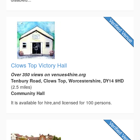
Clows Top Victory Hall
Over 350 views on venues4hire.org
Tenbury Road, Clows Top, Worcestershire, DY14 9HD
(2.5 miles)
Community Hall
It is available for hire,and licensed for 100 persons.