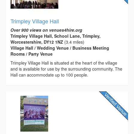
Trimpley Village Hall
Over 900 views on venues4hire.org
Trimpley Village Hall, School Lane, Trimpley,
Worcestershire, DY12 1NZ
(3.4 miles)
Village Hall / Wedding Venue / Business Meeting
Rooms / Party Venue
Trimpley Village Hall is situated at the heart of the village
and is available for use by the surrounding community. The
Hall can accommodate up to 100 people.