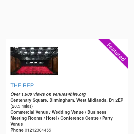
THE REP
Over 1,900 views on venues4hire.org
Centenary Square, Birmingham, West Midlands, B1 2EP
(20.5 miles)
Commercial Venue / Wedding Venue / Business
Meeting Rooms / Hotel / Conference Centre / Party
Venue
Phone
01212364455