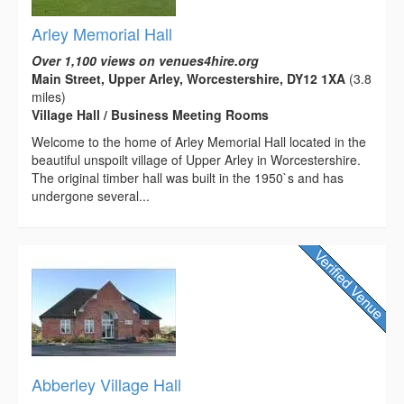
Arley Memorial Hall
Over 1,100 views on venues4hire.org
Main Street, Upper Arley, Worcestershire, DY12 1XA
(3.8
miles)
Village Hall / Business Meeting Rooms
Welcome to the home of Arley Memorial Hall located in the
beautiful unspoilt village of Upper Arley in Worcestershire.
The original timber hall was built in the 1950`s and has
undergone several...
Abberley Village Hall