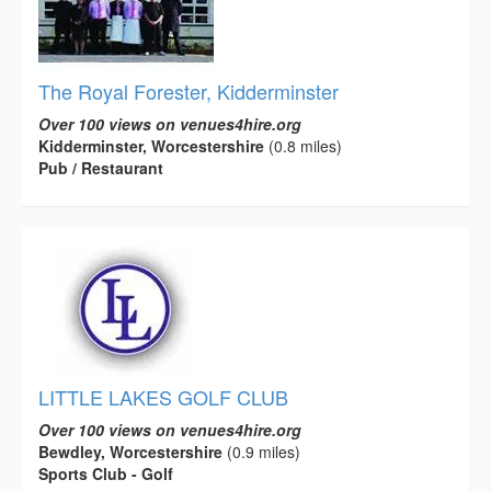
The Royal Forester, Kidderminster
Over 100 views on venues4hire.org
Kidderminster, Worcestershire
(0.8 miles)
Pub / Restaurant
LITTLE LAKES GOLF CLUB
Over 100 views on venues4hire.org
Bewdley, Worcestershire
(0.9 miles)
Sports Club - Golf