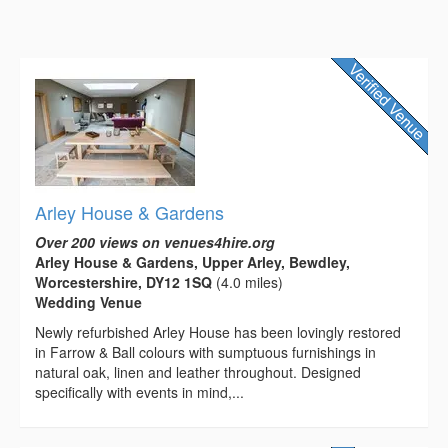
Arley House & Gardens
Over 200 views on venues4hire.org
Arley House & Gardens, Upper Arley, Bewdley,
Worcestershire, DY12 1SQ
(4.0 miles)
Wedding Venue
Newly refurbished Arley House has been lovingly restored
in Farrow & Ball colours with sumptuous furnishings in
natural oak, linen and leather throughout. Designed
specifically with events in mind,...