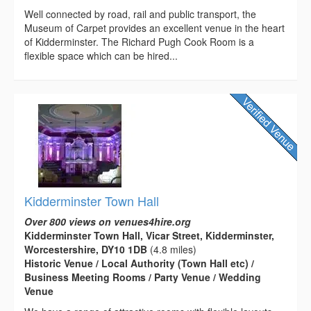
Well connected by road, rail and public transport, the
Museum of Carpet provides an excellent venue in the heart
of Kidderminster. The Richard Pugh Cook Room is a
flexible space which can be hired...
Kidderminster Town Hall
Over 800 views on venues4hire.org
Kidderminster Town Hall, Vicar Street, Kidderminster,
Worcestershire, DY10 1DB
(4.8 miles)
Historic Venue / Local Authority (Town Hall etc) /
Business Meeting Rooms / Party Venue / Wedding
Venue