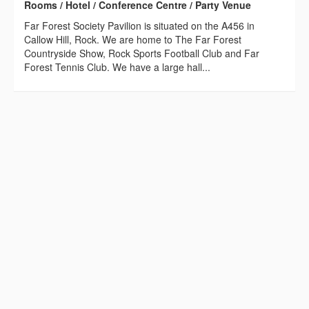
Rooms / Hotel / Conference Centre / Party Venue
Far Forest Society Pavilion is situated on the A456 in
Callow Hill, Rock. We are home to The Far Forest
Countryside Show, Rock Sports Football Club and Far
Forest Tennis Club. We have a large hall...