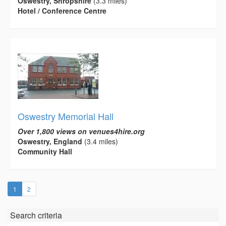
Oswestry, Shropshire
(3.3 miles)
Hotel / Conference Centre
Oswestry Memorial Hall
Over 1,800 views on venues4hire.org
Oswestry, England
(3.4 miles)
Community Hall
(current)
1
2
Search criteria