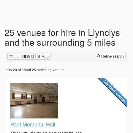
25 venues for hire in Llynclys
and the surrounding 5 miles
Refine search
List
Grid
Map
to
of about
matching venues.
1
20
25
Pant Memorial Hall