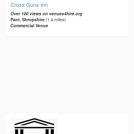
Cross Guns Inn
Over 100 views on venues4hire.org
Pant, Shropshire
(1.4 miles)
Commercial Venue