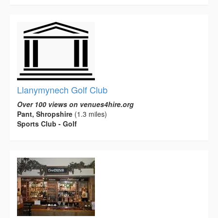
Llanymynech Golf Club
Over 100 views on venues4hire.org
Pant, Shropshire
(1.3 miles)
Sports Club - Golf