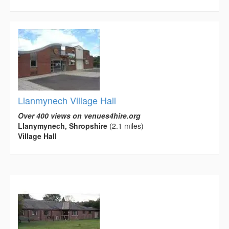
Llanmynech Village Hall
Over 400 views on venues4hire.org
Llanymynech, Shropshire
(2.1 miles)
Village Hall