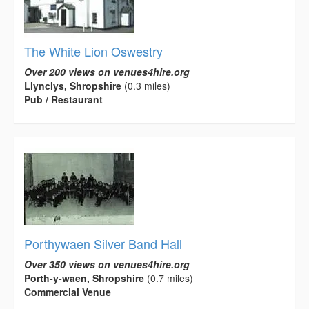
The White Lion Oswestry
Over 200 views on venues4hire.org
Llynclys, Shropshire
(0.3 miles)
Pub / Restaurant
Porthywaen Silver Band Hall
Over 350 views on venues4hire.org
Porth-y-waen, Shropshire
(0.7 miles)
Commercial Venue