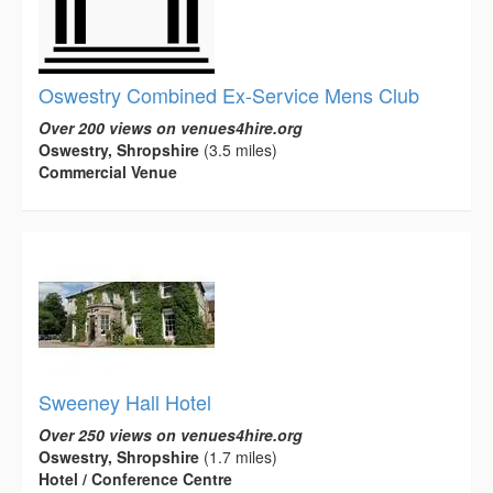
Oswestry Combined Ex-Service Mens Club
Over 200 views on venues4hire.org
Oswestry, Shropshire
(3.5 miles)
Commercial Venue
Sweeney Hall Hotel
Over 250 views on venues4hire.org
Oswestry, Shropshire
(1.7 miles)
Hotel / Conference Centre