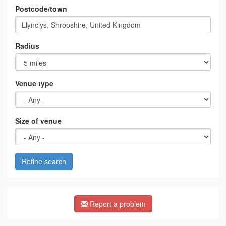
Postcode/town
Radius
Venue type
Size of venue
Refine search
Report a problem