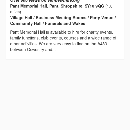
Over 600 views on venues4hire.org
Pant Memorial Hall, Pant, Shropshire, SY10 9QG
(1.0
miles)
Village Hall / Business Meeting Rooms / Party Venue /
Community Hall / Funerals and Wakes
Pant Memorial Hall is available to hire for charity events,
family functions, club events, courses and a wide range of
other activities. We are very easy to find on the A483
between Oswestry and...