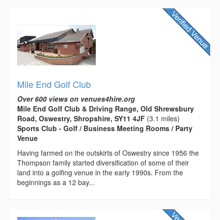
Mile End Golf Club
Over 600 views on venues4hire.org
Mile End Golf Club & Driving Range, Old Shrewsbury
Road, Oswestry, Shropshire, SY11 4JF
(3.1 miles)
Sports Club - Golf / Business Meeting Rooms / Party
Venue
Having farmed on the outskirts of Oswestry since 1956 the
Thompson family started diversification of some of their
land into a golfing venue in the early 1990s. From the
beginnings as a 12 bay...