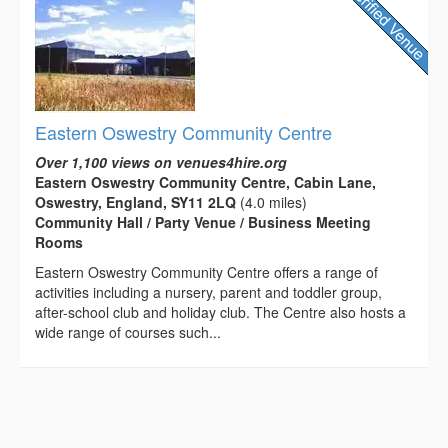
Eastern Oswestry Community Centre
Over 1,100 views on venues4hire.org
Eastern Oswestry Community Centre, Cabin Lane,
Oswestry, England, SY11 2LQ
(4.0 miles)
Community Hall / Party Venue / Business Meeting
Rooms
Eastern Oswestry Community Centre offers a range of
activities including a nursery, parent and toddler group,
after-school club and holiday club. The Centre also hosts a
wide range of courses such...