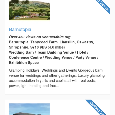
Barnutopia
Over 450 views on venues4hire.org
Barnutopia, Tanycoed Farm, Llansilin, Oswestry,
Shropshire, SY10 9BS
(4.6 miles)
Wedding Barn / Team Building Venue / Hotel /
Conference Centre / Wedding Venue / Party Venue /
Exhibition Space
Glamping Holidays, Weddings and Events Gorgeous barn
venue for weddings and other gatherings. Luxury glamping
accommodation in yurts and cabins all with real beds,
power, light, heating and free...