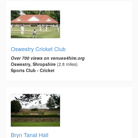
Oswestry Cricket Club
Over 700 views on venues4hire.org
Oswestry, Shropshire
(2.8 miles)
Sports Club - Cricket
Bryn Tanat Hall