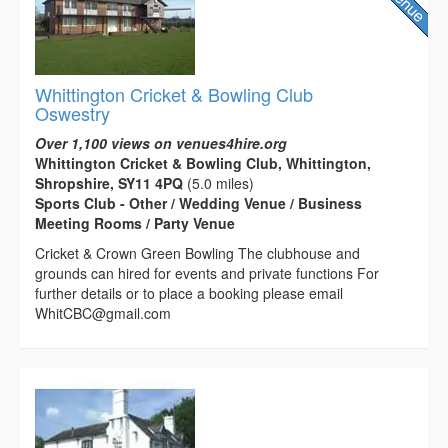
Whittington Cricket & Bowling Club
Oswestry
Over 1,100 views on venues4hire.org
Whittington Cricket & Bowling Club, Whittington,
Shropshire, SY11 4PQ
(5.0 miles)
Sports Club - Other / Wedding Venue / Business
Meeting Rooms / Party Venue
Cricket & Crown Green Bowling The clubhouse and
grounds can hired for events and private functions For
further details or to place a booking please email
WhitCBC@gmail.com