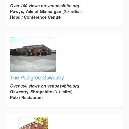
Over 100 views on venues4hire.org
Powys, Vale of Glamorgan
(2.9 miles)
Hotel / Conference Centre
The Pedigree Oswestry
Over 350 views on venues4hire.org
Oswestry, Shropshire
(3.1 miles)
Pub / Restaurant