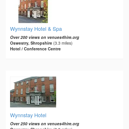
Wynnstay Hotel & Spa
Over 200 views on venues4hire.org
Oswestry, Shropshire
(3.3 miles)
Hotel / Conference Centre
Wynnstay Hotel
Over 250 views on venues4hire.org