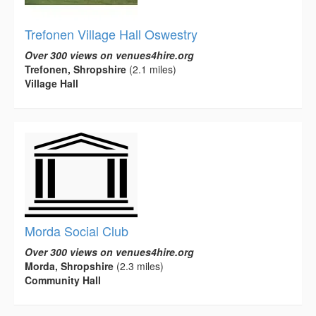
Trefonen Village Hall Oswestry
Over 300 views on venues4hire.org
Trefonen, Shropshire
(2.1 miles)
Village Hall
Morda Social Club
Over 300 views on venues4hire.org
Morda, Shropshire
(2.3 miles)
Community Hall