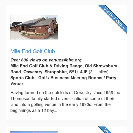
Mile End Golf Club
Over 600 views on venues4hire.org
Mile End Golf Club & Driving Range, Old Shrewsbury
Road, Oswestry, Shropshire, SY11 4JF
(3.1 miles)
Sports Club - Golf / Business Meeting Rooms / Party
Venue
Having farmed on the outskirts of Oswestry since 1956 the
Thompson family started diversification of some of their
land into a golfing venue in the early 1990s. From the
beginnings as a 12 bay...