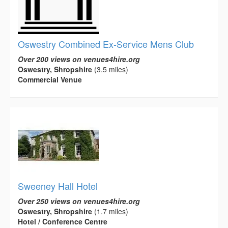
Oswestry Combined Ex-Service Mens Club
Over 200 views on venues4hire.org
Oswestry, Shropshire
(3.5 miles)
Commercial Venue
Sweeney Hall Hotel
Over 250 views on venues4hire.org
Oswestry, Shropshire
(1.7 miles)
Hotel / Conference Centre