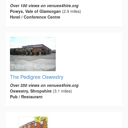
Over 100 views on venues4hire.org
Powys, Vale of Glamorgan
(2.9 miles)
Hotel / Conference Centre
The Pedigree Oswestry
Over 350 views on venues4hire.org
Oswestry, Shropshire
(3.1 miles)
Pub / Restaurant