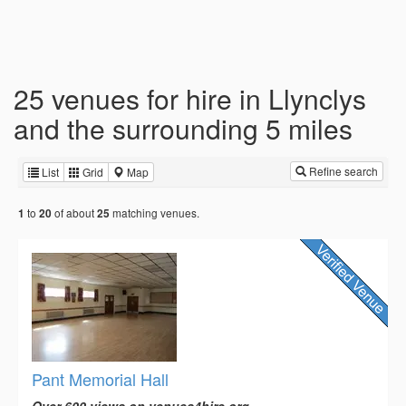
25 venues for hire in Llynclys
and the surrounding 5 miles
Refine search
List
Grid
Map
to
of about
matching venues.
1
20
25
Pant Memorial Hall