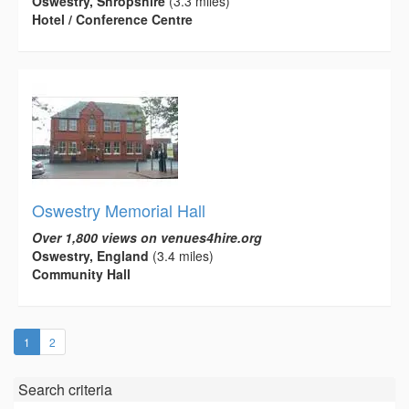
Oswestry, Shropshire
(3.3 miles)
Hotel / Conference Centre
Oswestry Memorial Hall
Over 1,800 views on venues4hire.org
Oswestry, England
(3.4 miles)
Community Hall
(current)
1
2
Search criteria