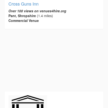
Cross Guns Inn
Over 100 views on venues4hire.org
Pant, Shropshire
(1.4 miles)
Commercial Venue