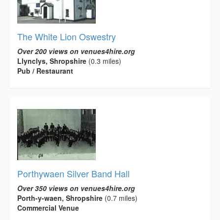
The White Lion Oswestry
Over 200 views on venues4hire.org
Llynclys, Shropshire
(0.3 miles)
Pub / Restaurant
Porthywaen Silver Band Hall
Over 350 views on venues4hire.org
Porth-y-waen, Shropshire
(0.7 miles)
Commercial Venue