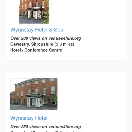
Wynnstay Hotel & Spa
Over 200 views on venues4hire.org
Oswestry, Shropshire
(3.3 miles)
Hotel / Conference Centre
Wynnstay Hotel
Over 250 views on venues4hire.org