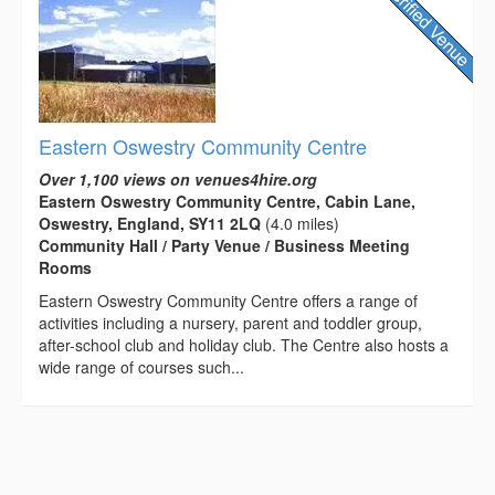
Eastern Oswestry Community Centre
Over 1,100 views on venues4hire.org
Eastern Oswestry Community Centre, Cabin Lane,
Oswestry, England, SY11 2LQ
(4.0 miles)
Community Hall / Party Venue / Business Meeting
Rooms
Eastern Oswestry Community Centre offers a range of
activities including a nursery, parent and toddler group,
after-school club and holiday club. The Centre also hosts a
wide range of courses such...