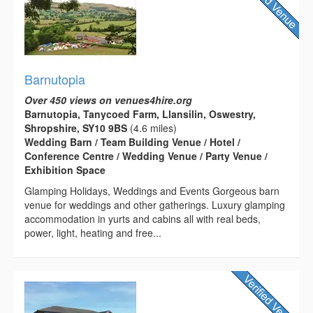
Barnutopia
Over 450 views on venues4hire.org
Barnutopia, Tanycoed Farm, Llansilin, Oswestry,
Shropshire, SY10 9BS
(4.6 miles)
Wedding Barn / Team Building Venue / Hotel /
Conference Centre / Wedding Venue / Party Venue /
Exhibition Space
Glamping Holidays, Weddings and Events Gorgeous barn
venue for weddings and other gatherings. Luxury glamping
accommodation in yurts and cabins all with real beds,
power, light, heating and free...