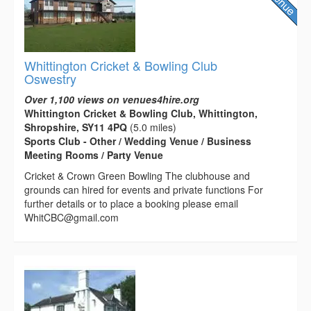
Whittington Cricket & Bowling Club
Oswestry
Over 1,100 views on venues4hire.org
Whittington Cricket & Bowling Club, Whittington,
Shropshire, SY11 4PQ
(5.0 miles)
Sports Club - Other / Wedding Venue / Business
Meeting Rooms / Party Venue
Cricket & Crown Green Bowling The clubhouse and
grounds can hired for events and private functions For
further details or to place a booking please email
WhitCBC@gmail.com