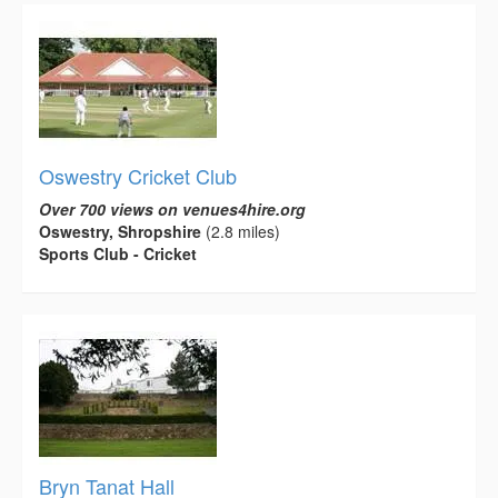
Oswestry Cricket Club
Over 700 views on venues4hire.org
Oswestry, Shropshire
(2.8 miles)
Sports Club - Cricket
Bryn Tanat Hall