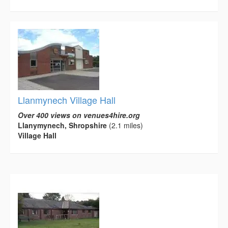
Llanmynech Village Hall
Over 400 views on venues4hire.org
Llanymynech, Shropshire
(2.1 miles)
Village Hall