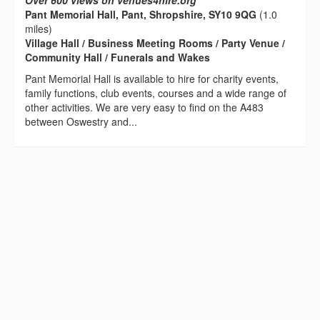
Over 600 views on venues4hire.org
Pant Memorial Hall, Pant, Shropshire, SY10 9QG
(1.0
miles)
Village Hall / Business Meeting Rooms / Party Venue /
Community Hall / Funerals and Wakes
Pant Memorial Hall is available to hire for charity events,
family functions, club events, courses and a wide range of
other activities. We are very easy to find on the A483
between Oswestry and...