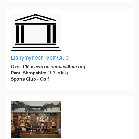
Llanymynech Golf Club
Over 100 views on venues4hire.org
Pant, Shropshire
(1.3 miles)
Sports Club - Golf