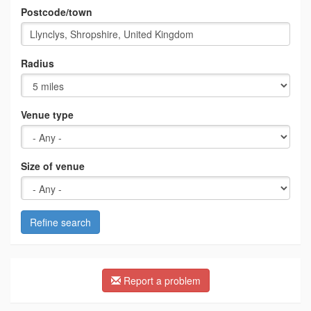
Postcode/town
Radius
Venue type
Size of venue
Refine search
Report a problem