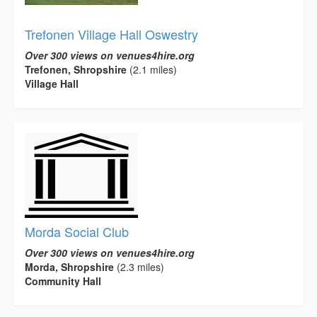
Trefonen Village Hall Oswestry
Over 300 views on venues4hire.org
Trefonen, Shropshire
(2.1 miles)
Village Hall
Morda Social Club
Over 300 views on venues4hire.org
Morda, Shropshire
(2.3 miles)
Community Hall