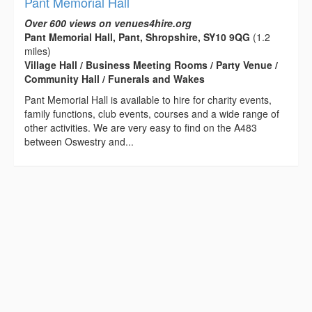
Pant Memorial Hall
Over 600 views on venues4hire.org
Pant Memorial Hall, Pant, Shropshire, SY10 9QG
(1.2
miles)
Village Hall / Business Meeting Rooms / Party Venue /
Community Hall / Funerals and Wakes
Pant Memorial Hall is available to hire for charity events,
family functions, club events, courses and a wide range of
other activities. We are very easy to find on the A483
between Oswestry and...