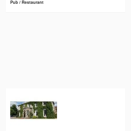
Pub / Restaurant