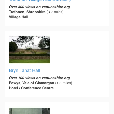
Over 300 views on venues4hire.org
Trefonen, Shropshire
(3.7 miles)
Village Hall
Bryn Tanat Hall
Over 100 views on venues4hire.org
Powys, Vale of Glamorgan
(1.3 miles)
Hotel / Conference Centre