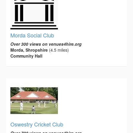
Morda Social Club
Over 300 views on venues4hire.org
Morda, Shropshire
(4.5 miles)
Community Hall
Oswestry Cricket Club