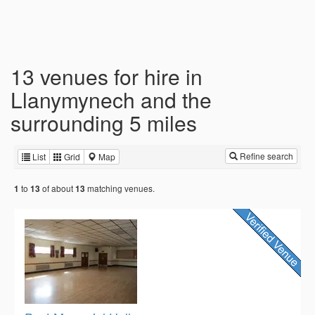
13 venues for hire in
Llanymynech and the
surrounding 5 miles
Refine search
List
Grid
Map
to
of about
matching venues.
1
13
13