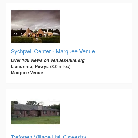
Sychpwll Center - Marquee Venue
Over 100 views on venues4hire.org
Llandrinio, Powys
(3.0 miles)
Marquee Venue
Trefonen Village Hall Oswestry