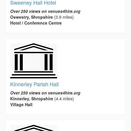
Sweeney Hall Hotel
Over 250 views on venues4hire.org
Oswestry, Shropshire
(3.9 miles)
Hotel / Conference Centre
Kinnerley Parish Hall
Over 250 views on venues4hire.org
Kinnerley, Shropshire
(4.4 miles)
Village Hall