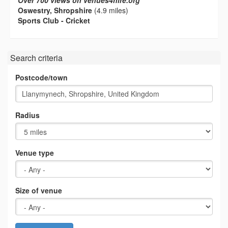
Over 700 views on venues4hire.org
Oswestry, Shropshire
(4.9 miles)
Sports Club - Cricket
Search criteria
Postcode/town
Radius
Venue type
Size of venue