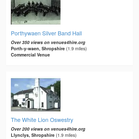
Porthywaen Silver Band Hall
Over 350 views on venues4hire.org
Porth-y-waen, Shropshire
(1.9 miles)
Commercial Venue
The White Lion Oswestry
Over 200 views on venues4hire.org
Llynclys, Shropshire
(1.9 miles)