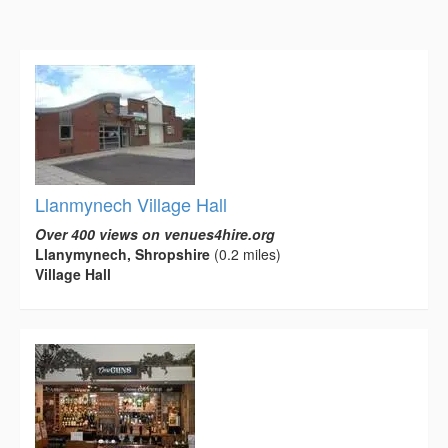
Llanmynech Village Hall
Over 400 views on venues4hire.org
Llanymynech, Shropshire
(0.2 miles)
Village Hall