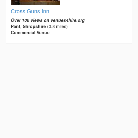
Cross Guns Inn
Over 100 views on venues4hire.org
Pant, Shropshire
(0.8 miles)
Commercial Venue