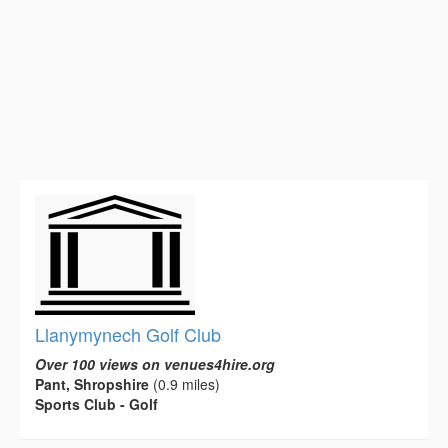
Llanymynech Golf Club
Over 100 views on venues4hire.org
Pant, Shropshire
(0.9 miles)
Sports Club - Golf