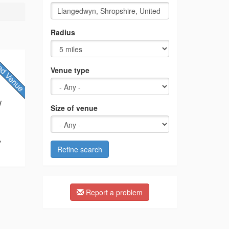
Radius
Venue type
/
Size of venue
,
Refine search
Report a problem