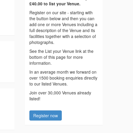
£40.00 to list your Venue.
Register on our site - starting with
the button below and then you can
add one or more Venues including a
full description of the Venue and its
facilities together with a selection of
photographs.
See the List your Venue link at the
bottom of this page for more
information.
In an average month we forward on
over 1500 booking enquiries directly
to our listed Venues.
Join over 30,000 Venues already
listed!
Register now