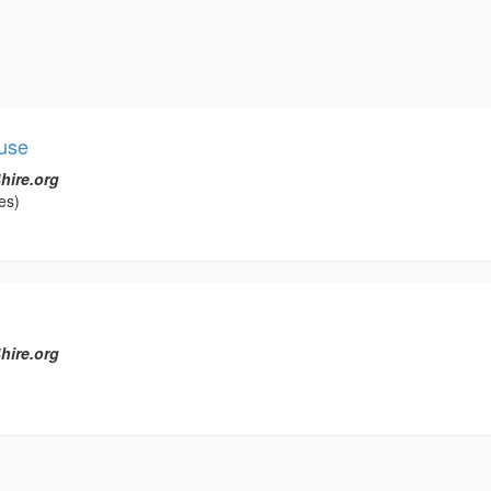
use
hire.org
es)
hire.org