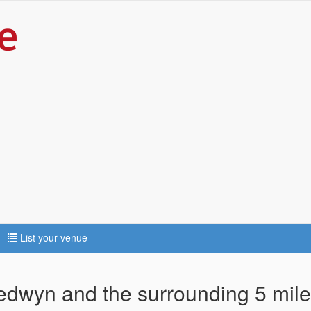
List your venue
gedwyn and the surrounding 5 mil