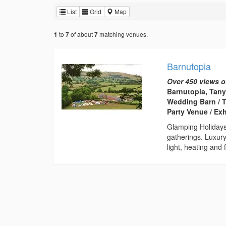
List
Grid
Map
to
of about
matching venues.
1
7
7
Barnutopia
Over 450 views o
Barnutopia, Tany
Wedding Barn / T
Party Venue / Ex
Glamping Holiday
gatherings. Luxury
light, heating and f