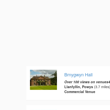
Brnygwyn Hall
Over 100 views on venues4
Llanfyllin, Powys
(3.7 miles
Commercial Venue