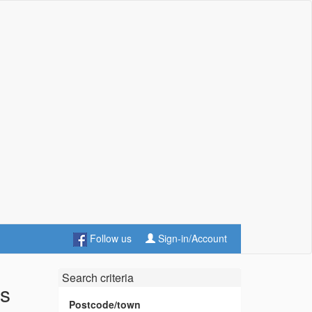
Follow us
Sign-in/Account
Search criteria
es
Postcode/town