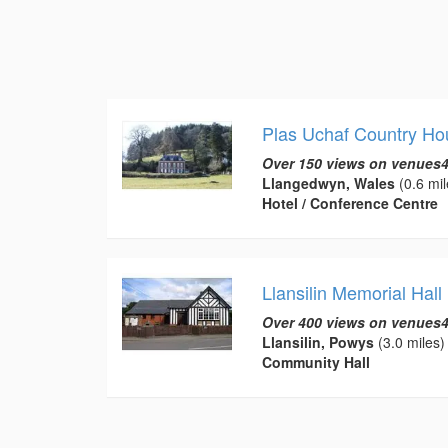
Plas Uchaf Country Ho
Over 150 views on venues4
Llangedwyn, Wales
(0.6 mil
Hotel / Conference Centre
Llansilin Memorial Hall
Over 400 views on venues4
Llansilin, Powys
(3.0 miles)
Community Hall