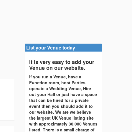
List your Venue today
It is very easy to add your
Venue on our website.
If you run a Venue, have a
Function room, host Parties,
operate a Wedding Venue, Hire
out your Hall or just have a space
that can be hired for a private
event then you should add it to
our website. We are we believe
the largest UK Venue listing site
with approximately 30,000 Venues
listed. There is a small charge of