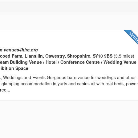
n venues4hire.org
coed Farm, Llansilin, Oswestry, Shropshire, SY10 9BS
(3.5 miles)
eam Building Venue / Hotel / Conference Centre / Wedding Venue 
hibition Space
s, Weddings and Events Gorgeous barn venue for weddings and other
 glamping accommodation in yurts and cabins all with real beds, power
ree...