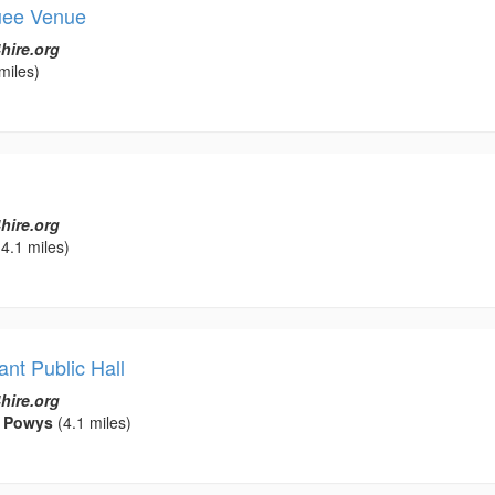
uee Venue
hire.org
miles)
hire.org
4.1 miles)
nt Public Hall
hire.org
, Powys
(4.1 miles)