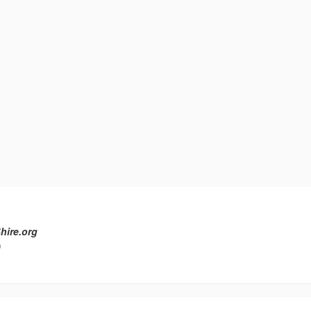
hire.org
)