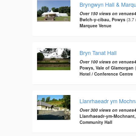
Bryngwyn Hall & Marq
Over 150 views on venues4
Bwlch-y-cibau, Powys
(3.7 
Marquee Venue
Bryn Tanat Hall
Over 100 views on venues4
Powys, Vale of Glamorgan
(
Hotel / Conference Centre
Llanrhaeadr ym Mochna
Over 300 views on venues4
Llanrhaeadr-ym-Mochnant
Community Hall