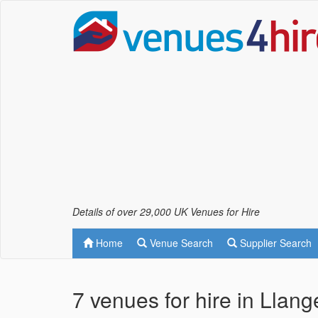
Details of over 29,000 UK Venues for Hire
Home
Venue Search
Supplier Search
7 venues for hire in Llan