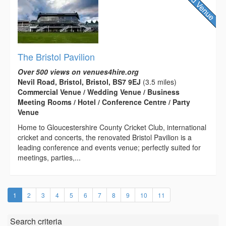
The Bristol Pavilion
Over 500 views on venues4hire.org
Nevil Road, Bristol, Bristol, BS7 9EJ
(3.5 miles)
Commercial Venue / Wedding Venue / Business
Meeting Rooms / Hotel / Conference Centre / Party
Venue
Home to Gloucestershire County Cricket Club, international
cricket and concerts, the renovated Bristol Pavilion is a
leading conference and events venue; perfectly suited for
meetings, parties,...
(current)
1
2
3
4
5
6
7
8
9
10
11
Search criteria