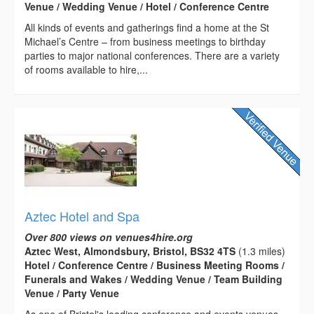
Venue / Wedding Venue / Hotel / Conference Centre
All kinds of events and gatherings find a home at the St
Michael’s Centre – from business meetings to birthday
parties to major national conferences. There are a variety
of rooms available to hire,...
Aztec Hotel and Spa
Over 800 views on venues4hire.org
Aztec West, Almondsbury, Bristol, BS32 4TS
(1.3 miles)
Hotel / Conference Centre / Business Meeting Rooms /
Funerals and Wakes / Wedding Venue / Team Building
Venue / Party Venue
As one of Bristol's leading conference and events venues,