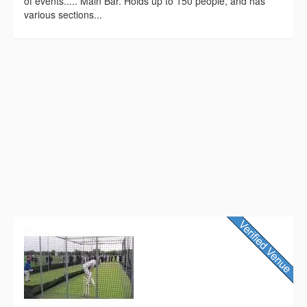
of events..... Main Bar. Holds up to 150 people, and has
various sections...