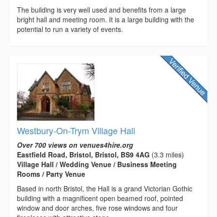
The building is very well used and benefits from a large
bright hall and meeting room. It is a large building with the
potential to run a variety of events.
Westbury-On-Trym Village Hall
Over 700 views on venues4hire.org
Eastfield Road, Bristol, Bristol, BS9 4AG
(3.3 miles)
Village Hall / Wedding Venue / Business Meeting
Rooms / Party Venue
Based in north Bristol, the Hall is a grand Victorian Gothic
building with a magnificent open beamed roof, pointed
window and door arches, five rose windows and four