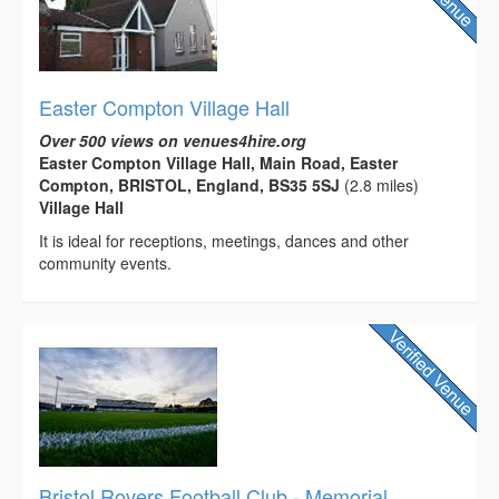
Easter Compton Village Hall
Over 500 views on venues4hire.org
Easter Compton Village Hall, Main Road, Easter
Compton, BRISTOL, England, BS35 5SJ
(2.8 miles)
Village Hall
It is ideal for receptions, meetings, dances and other
community events.
Bristol Rovers Football Club - Memorial