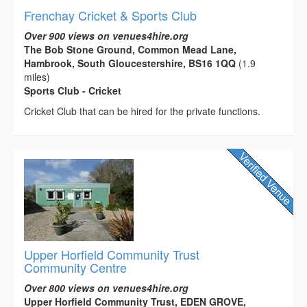
Frenchay Cricket & Sports Club
Over 900 views on venues4hire.org
The Bob Stone Ground, Common Mead Lane,
Hambrook, South Gloucestershire, BS16 1QQ
(1.9
miles)
Sports Club - Cricket
Cricket Club that can be hired for the private functions.
Upper Horfield Community Trust
Community Centre
Over 800 views on venues4hire.org
Upper Horfield Community Trust, EDEN GROVE,