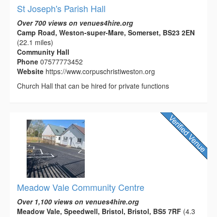
St Joseph's Parish Hall
Over 700 views on venues4hire.org
Camp Road, Weston-super-Mare, Somerset, BS23 2EN
(22.1 miles)
Community Hall
Phone
07577773452
Website
https://www.corpuschristiweston.org
Church Hall that can be hired for private functions
Meadow Vale Community Centre
Over 1,100 views on venues4hire.org
Meadow Vale, Speedwell, Bristol, Bristol, BS5 7RF
(4.3