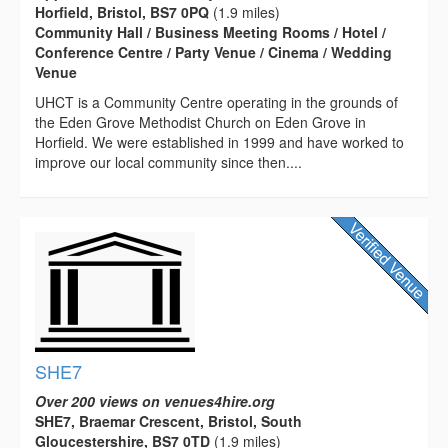
Horfield, Bristol, BS7 0PQ
(1.9 miles)
Community Hall / Business Meeting Rooms / Hotel /
Conference Centre / Party Venue / Cinema / Wedding
Venue
UHCT is a Community Centre operating in the grounds of
the Eden Grove Methodist Church on Eden Grove in
Horfield. We were established in 1999 and have worked to
improve our local community since then....
SHE7
Over 200 views on venues4hire.org
SHE7, Braemar Crescent, Bristol, South
Gloucestershire, BS7 0TD
(1.9 miles)