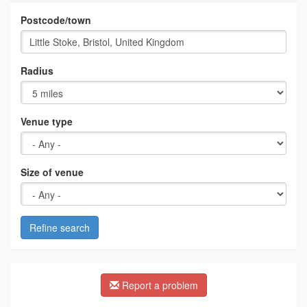
Postcode/town
Radius
Venue type
Size of venue
Refine search
Report a problem