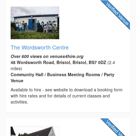
The Wordsworth Centre
Over 600 views on venues4hire.org
48 Wordsworth Road, Bristol, Bristol, BS7 0DZ
(2.4
miles)
Community Hall / Business Meeting Rooms / Party
Venue
Available to hire - see website to download a booking form
with hire rates and for details of current classes and
activities.