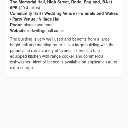
The Memorial Hall, High Street, Rode, England, BA11
6PB
(20.4 miles)
Community Hall / Wedding Venue / Funerals and Wakes
/ Party Venue / Village Hall
Phone
please use email
Website
rodevillagehall.co.uk
The building is very well used and benefits from a large
bright hall and meeting room. It is a large building with the
potential to run a variety of events. There is a fully-
equipped kitchen with range cooker and commercial
dishwasher. Alcohol licence is available on application at no
extra charge.