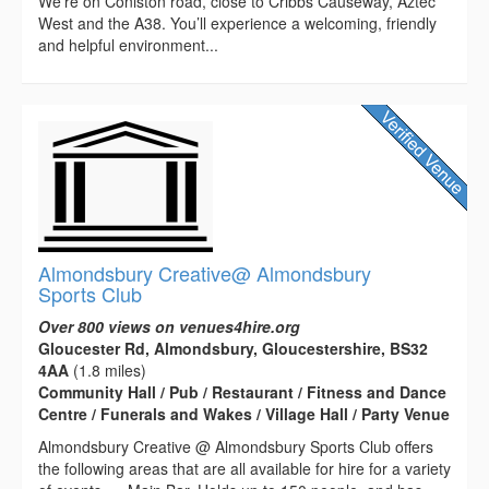
We’re on Coniston road, close to Cribbs Causeway, Aztec
West and the A38. You’ll experience a welcoming, friendly
and helpful environment...
Almondsbury Creative@ Almondsbury
Sports Club
Over 800 views on venues4hire.org
Gloucester Rd, Almondsbury, Gloucestershire, BS32
4AA
(1.8 miles)
Community Hall / Pub / Restaurant / Fitness and Dance
Centre / Funerals and Wakes / Village Hall / Party Venue
Almondsbury Creative @ Almondsbury Sports Club offers
the following areas that are all available for hire for a variety