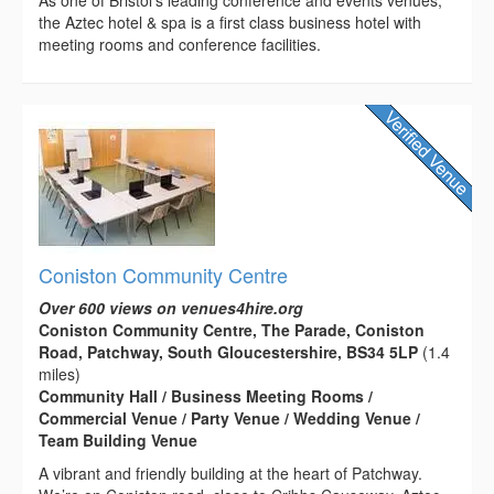
the Aztec hotel & spa is a first class business hotel with
meeting rooms and conference facilities.
Coniston Community Centre
Over 600 views on venues4hire.org
Coniston Community Centre, The Parade, Coniston
Road, Patchway, South Gloucestershire, BS34 5LP
(1.4
miles)
Community Hall / Business Meeting Rooms /
Commercial Venue / Party Venue / Wedding Venue /
Team Building Venue
A vibrant and friendly building at the heart of Patchway.