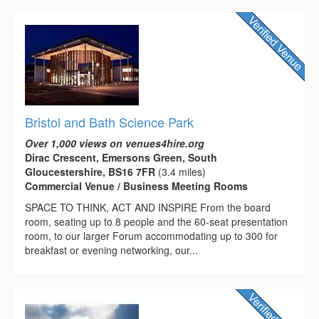
Bristol and Bath Science Park
Over 1,000 views on venues4hire.org
Dirac Crescent, Emersons Green, South
Gloucestershire, BS16 7FR
(3.4 miles)
Commercial Venue / Business Meeting Rooms
SPACE TO THINK, ACT AND INSPIRE From the board
room, seating up to 8 people and the 60-seat presentation
room, to our larger Forum accommodating up to 300 for
breakfast or evening networking, our...