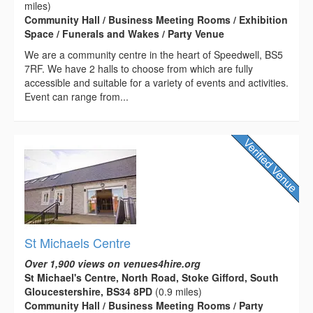
miles)
Community Hall / Business Meeting Rooms / Exhibition
Space / Funerals and Wakes / Party Venue
We are a community centre in the heart of Speedwell, BS5
7RF. We have 2 halls to choose from which are fully
accessible and suitable for a variety of events and activities.
Event can range from...
St Michaels Centre
Over 1,900 views on venues4hire.org
St Michael's Centre, North Road, Stoke Gifford, South
Gloucestershire, BS34 8PD
(0.9 miles)
Community Hall / Business Meeting Rooms / Party