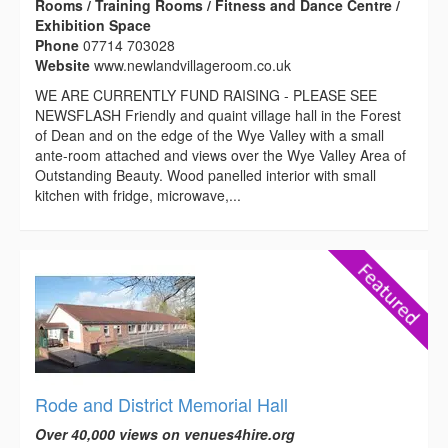
Rooms / Training Rooms / Fitness and Dance Centre /
Exhibition Space
Phone
07714 703028
Website
www.newlandvillageroom.co.uk
WE ARE CURRENTLY FUND RAISING - PLEASE SEE
NEWSFLASH Friendly and quaint village hall in the Forest
of Dean and on the edge of the Wye Valley with a small
ante-room attached and views over the Wye Valley Area of
Outstanding Beauty. Wood panelled interior with small
kitchen with fridge, microwave,...
Rode and District Memorial Hall
Over 40,000 views on venues4hire.org