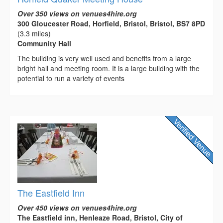
Over 350 views on venues4hire.org
300 Gloucester Road, Horfield, Bristol, Bristol, BS7 8PD
(3.3 miles)
Community Hall
The building is very well used and benefits from a large
bright hall and meeting room. It is a large building with the
potential to run a variety of events
The Eastfield Inn
Over 450 views on venues4hire.org
The Eastfield inn, Henleaze Road, Bristol, City of