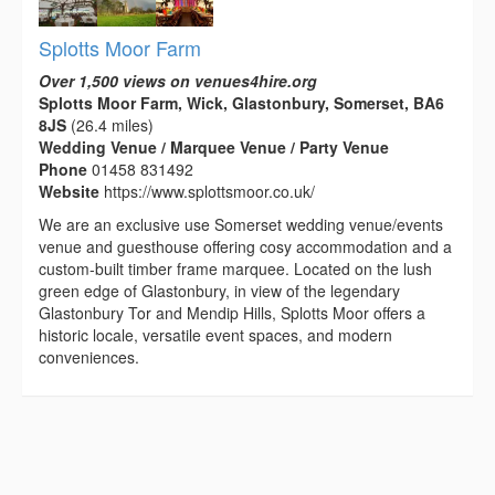
Splotts Moor Farm
Over 1,500 views on venues4hire.org
Splotts Moor Farm, Wick, Glastonbury, Somerset, BA6
8JS
(26.4 miles)
Wedding Venue / Marquee Venue / Party Venue
Phone
01458 831492
Website
https://www.splottsmoor.co.uk/
We are an exclusive use Somerset wedding venue/events
venue and guesthouse offering cosy accommodation and a
custom-built timber frame marquee. Located on the lush
green edge of Glastonbury, in view of the legendary
Glastonbury Tor and Mendip Hills, Splotts Moor offers a
historic locale, versatile event spaces, and modern
conveniences.