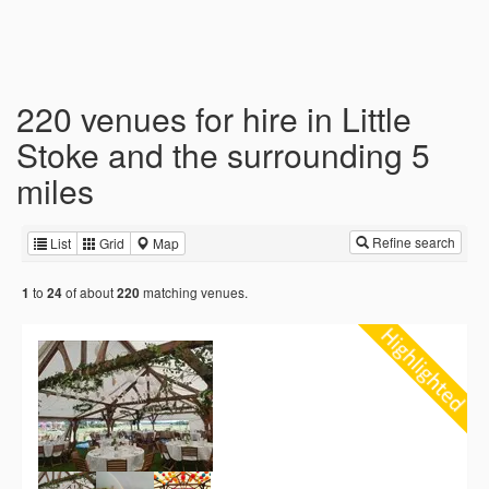
220 venues for hire in Little
Stoke and the surrounding 5
miles
Refine search
List
Grid
Map
to
of about
matching venues.
1
24
220