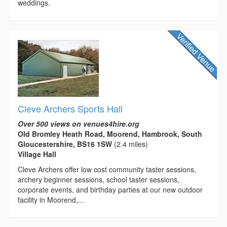
weddings.
Cleve Archers Sports Hall
Over 500 views on venues4hire.org
Old Bromley Heath Road, Moorend, Hambrook, South
Gloucestershire, BS16 1SW
(2.4 miles)
Village Hall
Cleve Archers offer low cost community taster sessions,
archery beginner sessions, school taster sessions,
corporate events, and birthday parties at our new outdoor
facility in Moorend,...