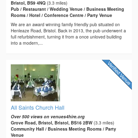
Bristol, BS9 4NQ
(3.3 miles)
Pub / Restaurant / Wedding Venue / Business Meeting
Rooms / Hotel / Conference Centre / Party Venue
We are an award winning family friendly pub situated on
Henleaze Road, Bristol. Back in 2013, the pub underwent a
full refurbishment, turning it from a once unloved building
into a modern,...
All Saints Church Hall
Over 500 views on venues4hire.org
Grove Road, Bristol, Bristol, BS16 2BW
(3.3 miles)
Community Hall / Business Meeting Rooms / Party
Venue