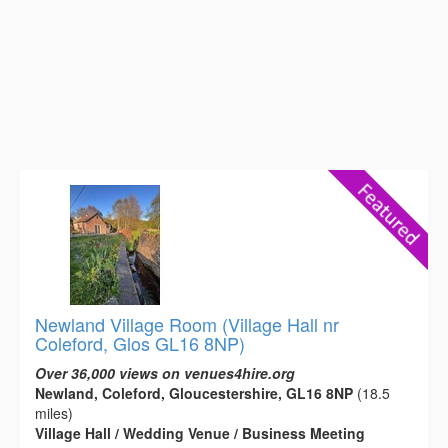
Newland Village Room (Village Hall nr
Coleford, Glos GL16 8NP)
Over 36,000 views on venues4hire.org
Newland, Coleford, Gloucestershire, GL16 8NP
(18.5
miles)
Village Hall / Wedding Venue / Business Meeting