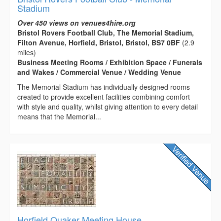
Stadium
Over 450 views on venues4hire.org
Bristol Rovers Football Club, The Memorial Stadium,
Filton Avenue, Horfield, Bristol, Bristol, BS7 0BF
(2.9
miles)
Business Meeting Rooms / Exhibition Space / Funerals
and Wakes / Commercial Venue / Wedding Venue
The Memorial Stadium has individually designed rooms
created to provide excellent facilities combining comfort
with style and quality, whilst giving attention to every detail
means that the Memorial...
Horfield Quaker Meeting House