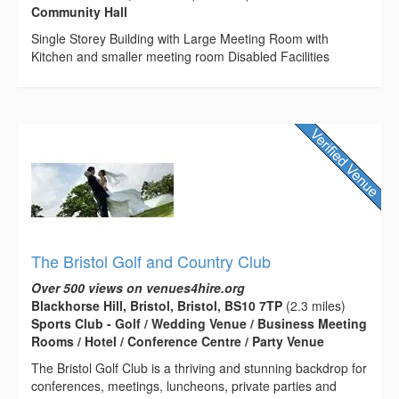
Community Hall
Single Storey Building with Large Meeting Room with
Kitchen and smaller meeting room Disabled Facilities
The Bristol Golf and Country Club
Over 500 views on venues4hire.org
Blackhorse Hill, Bristol, Bristol, BS10 7TP
(2.3 miles)
Sports Club - Golf / Wedding Venue / Business Meeting
Rooms / Hotel / Conference Centre / Party Venue
The Bristol Golf Club is a thriving and stunning backdrop for
conferences, meetings, luncheons, private parties and