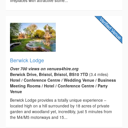
fireplaces with attractive stone...
Berwick Lodge
Over 700 views on venues4hire.org
Berwick Drive, Bristol, Bristol, BS10 7TD
(3.4 miles)
Hotel / Conference Centre / Wedding Venue / Business
Meeting Rooms / Hotel / Conference Centre / Party
Venue
Berwick Lodge provides a totally unique experience –
located high on a hill surrounded by 18 acres of private
garden and woodland yet, incredibly, just 5 minutes from
the M4/M5 motorways and 15...