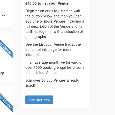
£40.00 to list your Venue.
Register on our site - starting with
5-00
the button below and then you can
add one or more Venues including a
full description of the Venue and its
facilities together with a selection of
photographs.
See the List your Venue link at the
bottom of this page for more
information.
In an average month we forward on
over 1500 booking enquiries directly
to our listed Venues.
ngs.
Join over 30,000 Venues already
listed!
Register now