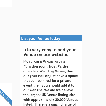
List your Venue today
It is very easy to add your
Venue on our website.
If you run a Venue, have a
Function room, host Parties,
operate a Wedding Venue, Hire
out your Hall or just have a space
that can be hired for a private
event then you should add it to
our website. We are we believe
the largest UK Venue listing site
with approximately 30,000 Venues
listed. There is a small charge of