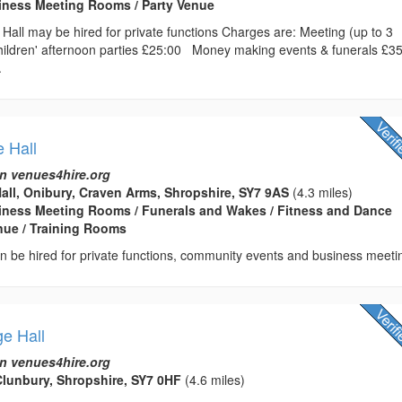
usiness Meeting Rooms / Party Venue
Hall may be hired for private functions Charges are: Meeting (up to 3
ldren' afternoon parties £25:00 Money making events & funerals £3
.
e Hall
n venues4hire.org
Hall, Onibury, Craven Arms, Shropshire, SY7 9AS
(4.3 miles)
usiness Meeting Rooms / Funerals and Wakes / Fitness and Dance
enue / Training Rooms
can be hired for private functions, community events and business meeti
ge Hall
n venues4hire.org
lunbury, Shropshire, SY7 0HF
(4.6 miles)