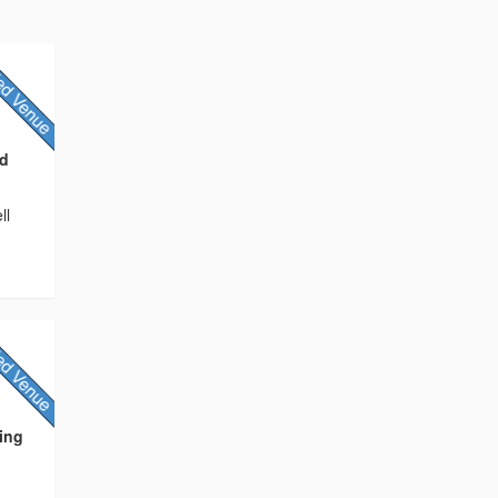
nd
ll
ding