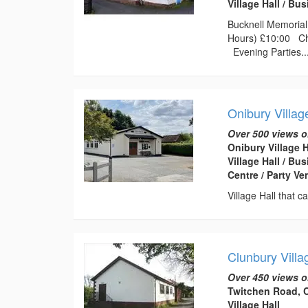
Village Hall / B
Bucknell Memorial 
Hours) £10:00 Chi
Evening Parties..
Onibury Villag
Over 500 views o
Onibury Village 
Village Hall / B
Centre / Party V
Village Hall that 
Clunbury Villa
Over 450 views o
Twitchen Road, C
Village Hall