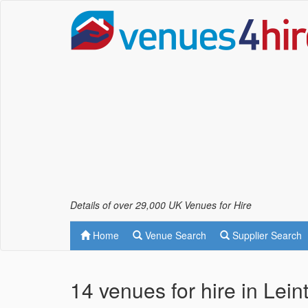
Details of over 29,000 UK Venues for Hire
Home
Venue Search
Supplier Search
14 venues for hire in Lei