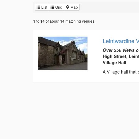
List
Grid
Map
to
of about
matching venues.
1
14
14
Leintwardine 
Over 350 views o
High Street, Lei
Village Hall
A Village hall that