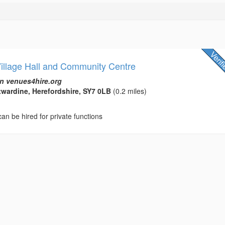
Village Hall and Community Centre
n venues4hire.org
ntwardine, Herefordshire, SY7 0LB
(0.2 miles)
 can be hired for private functions