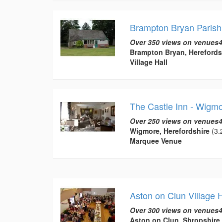
Brampton Bryan Parish
Over 350 views on venues4
Brampton Bryan, Herefords
Village Hall
The Castle Inn - Wigm
Over 250 views on venues4
Wigmore, Herefordshire
(3.
Marquee Venue
Aston on Clun Village H
Over 300 views on venues4
Aston on Clun, Shropshire