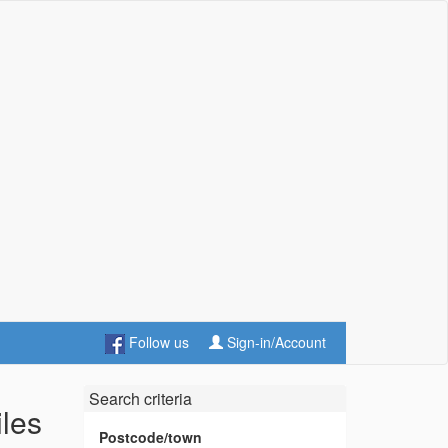
Follow us
Sign-in/Account
Search criteria
iles
Postcode/town