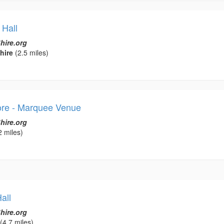
 Hall
hire.org
hire
(2.5 miles)
ore - Marquee Venue
hire.org
2 miles)
all
hire.org
(4.7 miles)