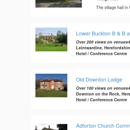
The village hall in
Lower Buckton B & B a
Over 200 views on venues4
Leintwardine, Herefordshir
Hotel / Conference Centre
Old Downton Lodge
Over 100 views on venues4
Downton on the Rock, Here
Hotel / Conference Centre
Adforton Church Commu