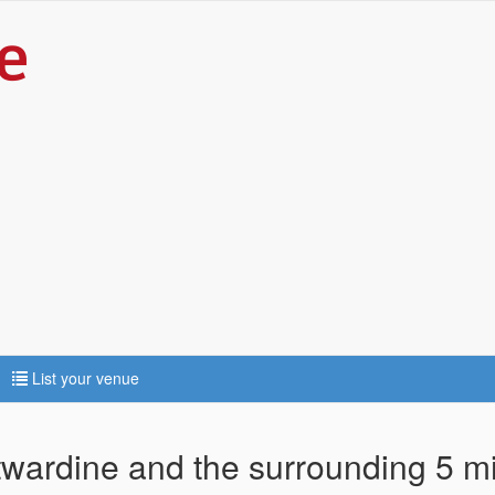
List your venue
ntwardine and the surrounding 5 m