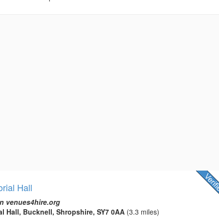
ial Hall
n venues4hire.org
l Hall, Bucknell, Shropshire, SY7 0AA
(3.3 miles)