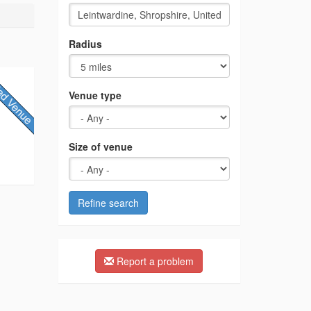
Radius
Venue type
Size of venue
Refine search
Report a problem