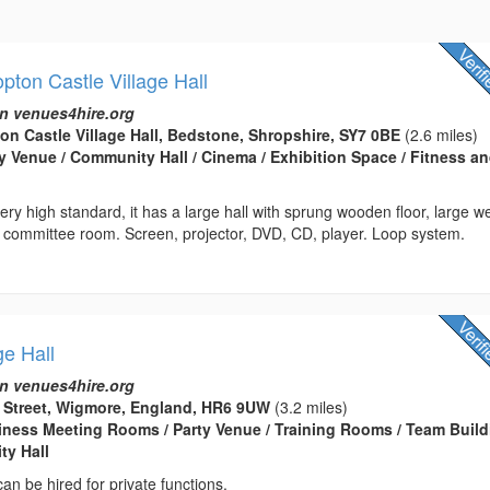
ton Castle Village Hall
n venues4hire.org
n Castle Village Hall, Bedstone, Shropshire, SY7 0BE
(2.6 miles)
rty Venue / Community Hall / Cinema / Exhibition Space / Fitness a
very high standard, it has a large hall with sprung wooden floor, large we
, committee room. Screen, projector, DVD, CD, player. Loop system.
ge Hall
n venues4hire.org
d Street, Wigmore, England, HR6 9UW
(3.2 miles)
usiness Meeting Rooms / Party Venue / Training Rooms / Team Buil
ty Hall
 can be hired for private functions.