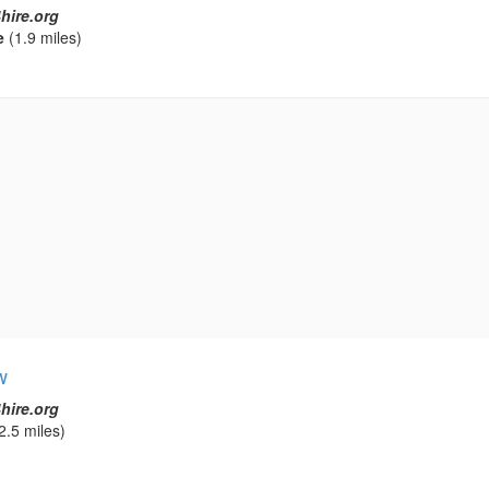
hire.org
e
(1.9 miles)
w
hire.org
2.5 miles)