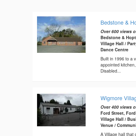
Bedstone & Hop
Over 600 views o
Bedstone & Hopto
Village Hall / Pa
Dance Centre
Built in 1996 to a 
appointed kitchen
Disabled...
Wigmore Villa
Over 400 views o
Ford Street, For
Village Hall / B
Venue / Communi
A Village hall that