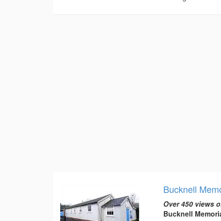
Bucknell Memor
Over 450 views o
Bucknell Memoria