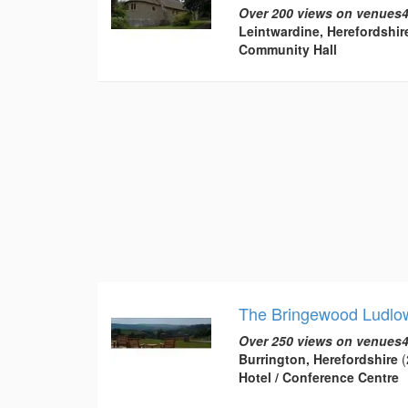
Over 200 views on venues4
Leintwardine, Herefordshir
Community Hall
The Bringewood Ludlo
Over 250 views on venues4
Burrington, Herefordshire
(
Hotel / Conference Centre