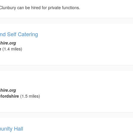
 Clunbury can be hired for private functions.
nd Self Catering
hire.org
e
(1.4 miles)
hire.org
fordshire
(1.5 miles)
nity Hall