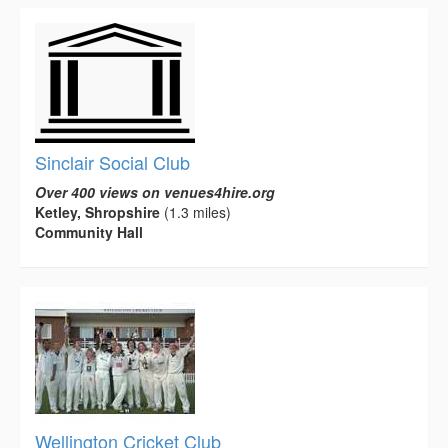
Sinclair Social Club
Over 400 views on venues4hire.org
Ketley, Shropshire
(1.3 miles)
Community Hall
Wellington Cricket Club