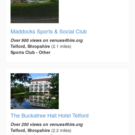
Maddocks Sports & Social Club
Over 900 views on venues4hire.org
Telford, Shropshire
(2.1 miles)
Sports Club - Other
The Buckatree Hall Hotel Telford
Over 250 views on venues4hire.org
Telford, Shropshire
(2.2 miles)