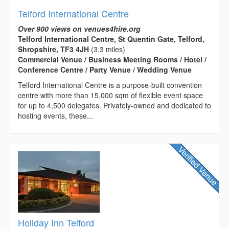
Telford International Centre
Over 900 views on venues4hire.org
Telford International Centre, St Quentin Gate, Telford,
Shropshire, TF3 4JH
(3.3 miles)
Commercial Venue / Business Meeting Rooms / Hotel /
Conference Centre / Party Venue / Wedding Venue
Telford International Centre is a purpose-built convention
centre with more than 15,000 sqm of flexible event space
for up to 4,500 delegates. Privately-owned and dedicated to
hosting events, these...
Holiday Inn Telford