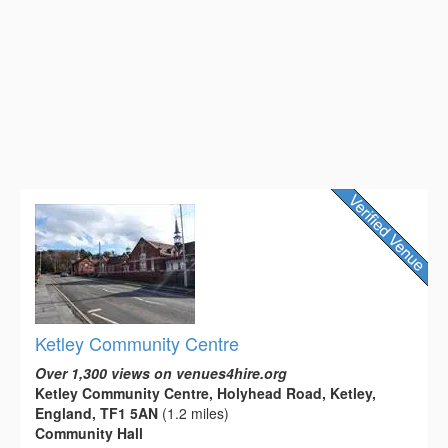
Ketley Community Centre
Over 1,300 views on venues4hire.org
Ketley Community Centre, Holyhead Road, Ketley,
England, TF1 5AN
(1.2 miles)
Community Hall