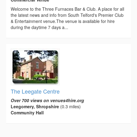
Welcome to the Three Furnaces Bar & Club. A place for all
the latest news and info from South Telford's Premier Club
& Entertainment venue.The venue is available for hire
during the daytime 7 days a...
The Leegate Centre
Over 700 views on venues4hire.org
Leegomery, Shropshire
(0.3 miles)
Community Hall