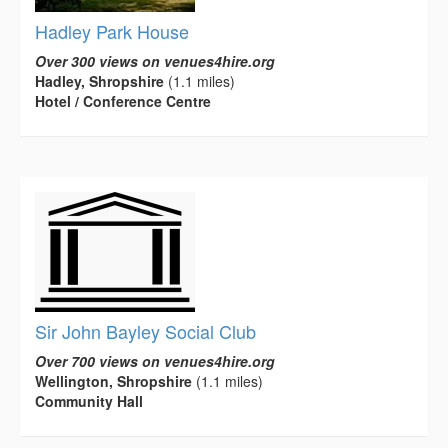
Hadley Park House
Over 300 views on venues4hire.org
Hadley, Shropshire
(1.1 miles)
Hotel / Conference Centre
Sir John Bayley Social Club
Over 700 views on venues4hire.org
Wellington, Shropshire
(1.1 miles)
Community Hall