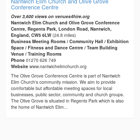
Nantwich Elim Church and Olive Grove
Conference Centre
Over 3,600 views on venues4hire.org
Nantwich Elim Church and Olive Grove Conference
Centre, Regents Park, London Road, Nantwich,
England, CW5 6LW
(24.8 miles)
Business Meeting Rooms / Community Hall / Exhibition
Space / Fitness and Dance Centre / Team Building
Venue / Training Rooms
Phone
01270 626 749
Website
www.nantwichelimchurch.org
The Olive Grove Conference Centre is part of Nantwich
Elim Church's community mission. We aim to provide
comfortable but affordable meeting spaces for local
businesses, public sector, community and church groups.
The Olive Grove is situated in Regents Park which is also
the home of Nantwich Elim...