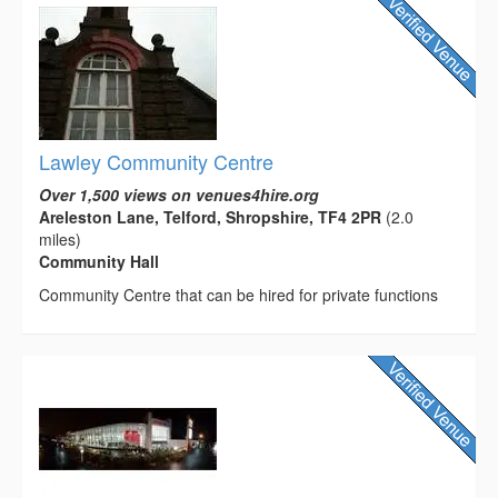
Lawley Community Centre
Over 1,500 views on venues4hire.org
Areleston Lane, Telford, Shropshire, TF4 2PR
(2.0
miles)
Community Hall
Community Centre that can be hired for private functions