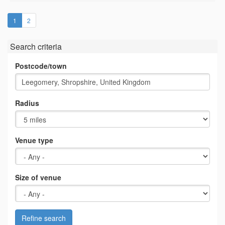
(current)
1
2
Search criteria
Postcode/town
Radius
Venue type
Size of venue
Refine search