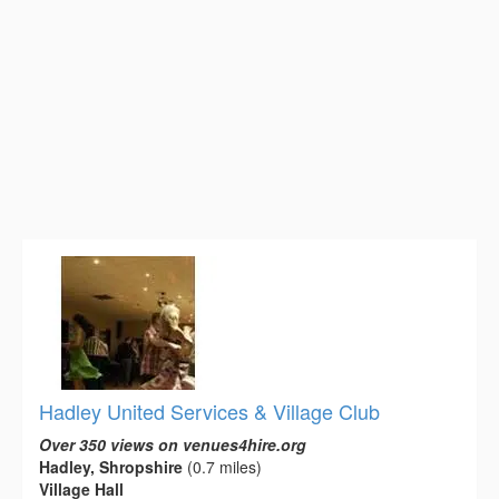
Hadley United Services & Village Club
Over 350 views on venues4hire.org
Hadley, Shropshire
(0.7 miles)
Village Hall