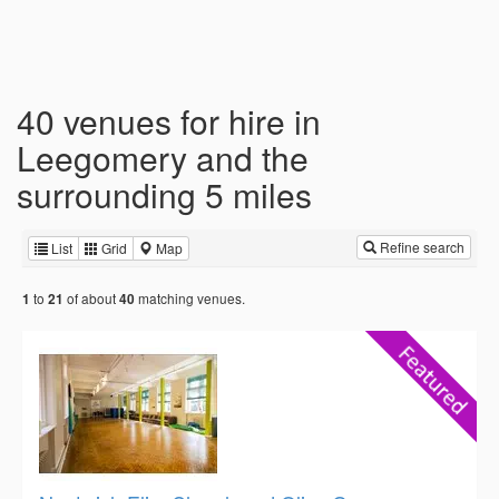
40 venues for hire in
Leegomery and the
surrounding 5 miles
Refine search
List
Grid
Map
to
of about
matching venues.
1
21
40