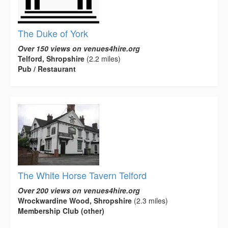
The Duke of York
Over 150 views on venues4hire.org
Telford, Shropshire
(2.2 miles)
Pub / Restaurant
The White Horse Tavern Telford
Over 200 views on venues4hire.org
Wrockwardine Wood, Shropshire
(2.3 miles)
Membership Club (other)