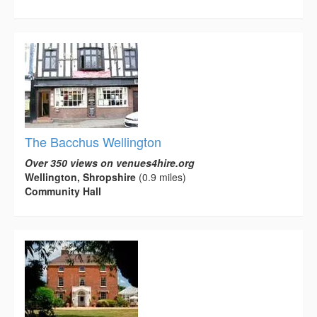
The Bacchus Wellington
Over 350 views on venues4hire.org
Wellington, Shropshire
(0.9 miles)
Community Hall