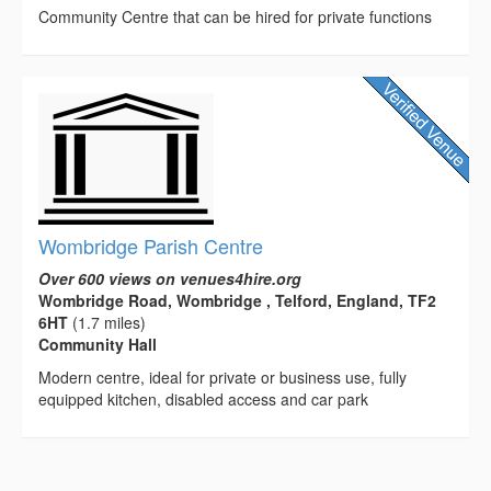
Community Centre that can be hired for private functions
Wombridge Parish Centre
Over 600 views on venues4hire.org
Wombridge Road, Wombridge , Telford, England, TF2
6HT
(1.7 miles)
Community Hall
Modern centre, ideal for private or business use, fully
equipped kitchen, disabled access and car park