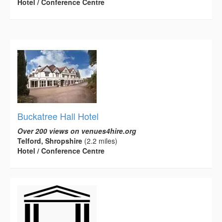
Hotel / Conference Centre
Buckatree Hall Hotel
Over 200 views on venues4hire.org
Telford, Shropshire
(2.2 miles)
Hotel / Conference Centre