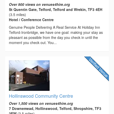
Over 900 views on venues4hire.org
St Quentin Gate, Telford, Telford and Wrekin, TF3 4EH
(3.5 miles)
Hotel / Conference Centre
Genuine People Delivering A Real Service At Holiday Inn
Telford-Ironbridge, we have one goal: making your stay as
pleasant as possible from the day you check in until the
moment you check out. You...
Hollinswood Community Centre
Over 1,500 views on venues4hire.org
7 Downemead, Hollinswood, Telford, Shropshire, TF3
2EW
(3.5 miles)