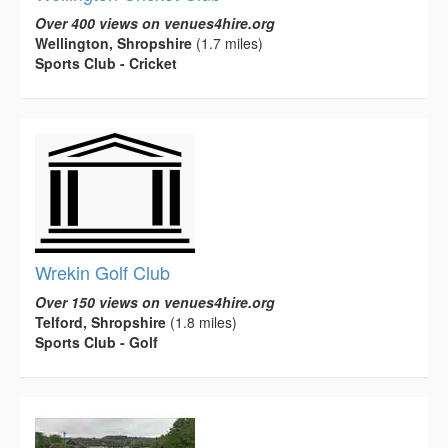
Over 400 views on venues4hire.org
Wellington, Shropshire
(1.7 miles)
Sports Club - Cricket
Wrekin Golf Club
Over 150 views on venues4hire.org
Telford, Shropshire
(1.8 miles)
Sports Club - Golf