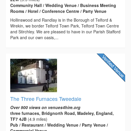
Community Hall / Wedding Venue / Business Meeting
Rooms / Hotel / Conference Centre / Party Venue
Hollinswood and Randlay is in the Borough of Telford &
Wrekin, we border Telford Town Park, Telford Town Centre
and Stirchley. We are pleased to have in our Parish Stafford
Park and our own oasis,...
The Three Furnaces Tweedale
Over 900 views on venues4hire.org
three furnaces, Bridgnorth Road, Madeley, England,
TF7 4JB
(4.9 miles)
Pub / Restaurant / Wedding Venue / Party Venue /
Commercial Venue