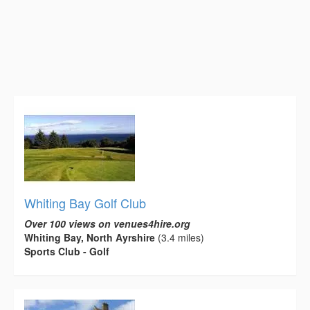
Whiting Bay Golf Club
Over 100 views on venues4hire.org
Whiting Bay, North Ayrshire
(3.4 miles)
Sports Club - Golf