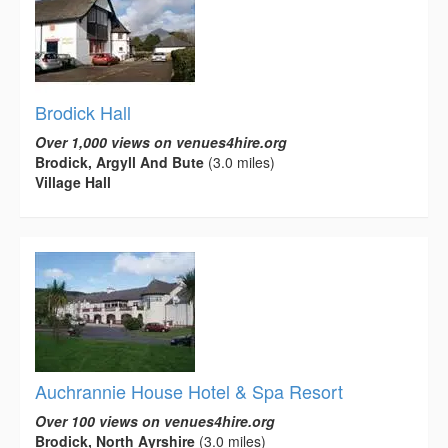
Brodick Hall
Over 1,000 views on venues4hire.org
Brodick, Argyll And Bute
(3.0 miles)
Village Hall
Auchrannie House Hotel & Spa Resort
Over 100 views on venues4hire.org
Brodick, North Ayrshire
(3.0 miles)