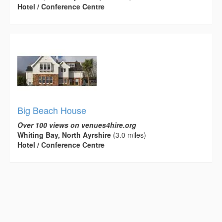
Hotel / Conference Centre
Big Beach House
Over 100 views on venues4hire.org
Whiting Bay, North Ayrshire
(3.0 miles)
Hotel / Conference Centre