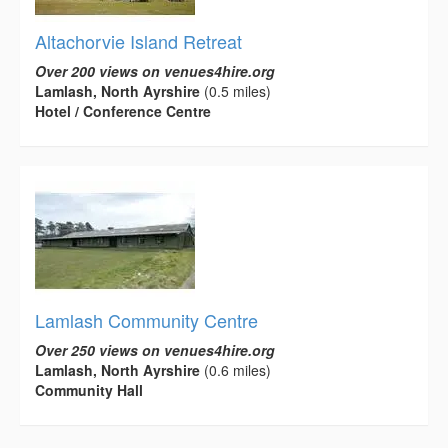
Altachorvie Island Retreat
Over 200 views on venues4hire.org
Lamlash, North Ayrshire
(0.5 miles)
Hotel / Conference Centre
Lamlash Community Centre
Over 250 views on venues4hire.org
Lamlash, North Ayrshire
(0.6 miles)
Community Hall