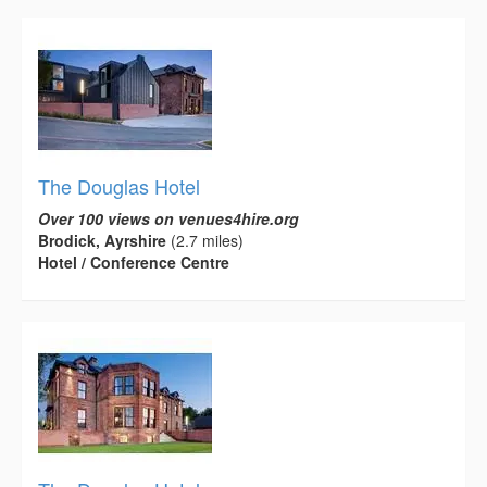
The Douglas Hotel
Over 100 views on venues4hire.org
Brodick, Ayrshire
(2.7 miles)
Hotel / Conference Centre