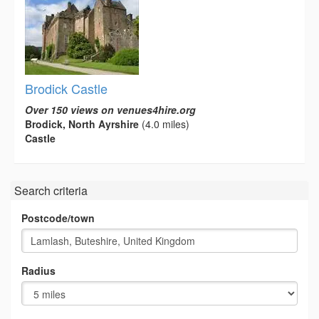
Brodick Castle
Over 150 views on venues4hire.org
Brodick, North Ayrshire
(4.0 miles)
Castle
Search criteria
Postcode/town
Radius