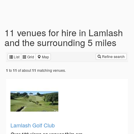
11 venues for hire in Lamlash
and the surrounding 5 miles
Refine search
List
Grid
Map
to
of about
matching venues.
1
11
11
Lamlash Golf Club