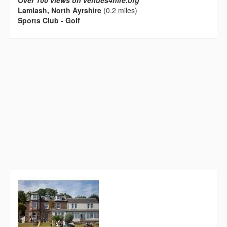
Over 100 views on venues4hire.org
Lamlash, North Ayrshire
(0.2 miles)
Sports Club - Golf