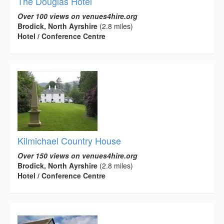
The Douglas Hotel
Over 100 views on venues4hire.org
Brodick, North Ayrshire
(2.8 miles)
Hotel / Conference Centre
Kilmichael Country House
Over 150 views on venues4hire.org
Brodick, North Ayrshire
(2.8 miles)
Hotel / Conference Centre