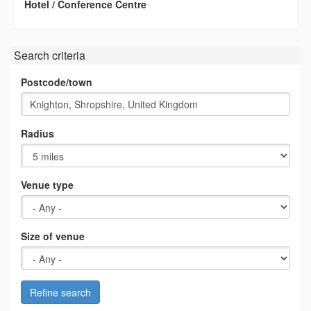
Hotel / Conference Centre
Search criteria
Postcode/town
Radius
Venue type
Size of venue
Refine search