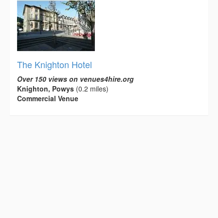
The Knighton Hotel
Over 150 views on venues4hire.org
Knighton, Powys
(0.2 miles)
Commercial Venue