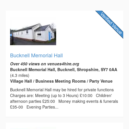
Bucknell Memorial Hall
Over 450 views on venues4hire.org
Bucknell Memorial Hall, Bucknell, Shropshire, SY7 0AA
(4.3 miles)
Village Hall / Business Meeting Rooms / Party Venue
Bucknell Memorial Hall may be hired for private functions
Charges are: Meeting (up to 3 Hours) £10:00 Children'
afternoon parties £25:00 Money making events & funerals
£35-00 Evening Parties...