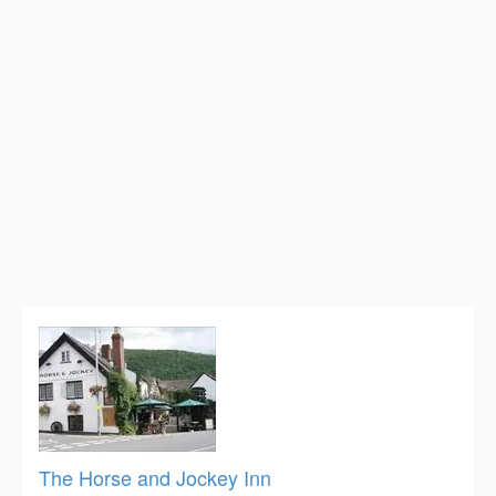
The Horse and Jockey Inn