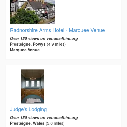
Radnorshire Arms Hotel - Marquee Venue
Over 150 views on venues4hire.org
Presteigne, Powys
(4.9 miles)
Marquee Venue
Judge's Lodging
Over 150 views on venues4hire.org
Presteigne, Wales
(5.0 miles)