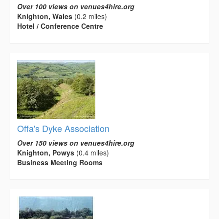
Over 100 views on venues4hire.org
Knighton, Wales
(0.2 miles)
Hotel / Conference Centre
Offa's Dyke Association
Over 150 views on venues4hire.org
Knighton, Powys
(0.4 miles)
Business Meeting Rooms