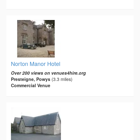
Norton Manor Hotel
Over 200 views on venues4hire.org
Presteigne, Powys
(3.3 miles)
Commercial Venue