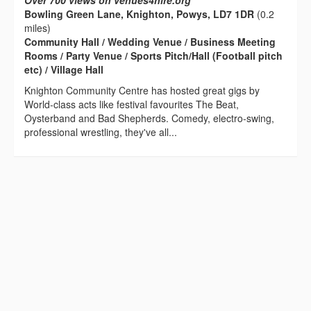
Over 700 views on venues4hire.org
Bowling Green Lane, Knighton, Powys, LD7 1DR
(0.2
miles)
Community Hall / Wedding Venue / Business Meeting
Rooms / Party Venue / Sports Pitch/Hall (Football pitch
etc) / Village Hall
Knighton Community Centre has hosted great gigs by
World-class acts like festival favourites The Beat,
Oysterband and Bad Shepherds. Comedy, electro-swing,
professional wrestling, they've all...