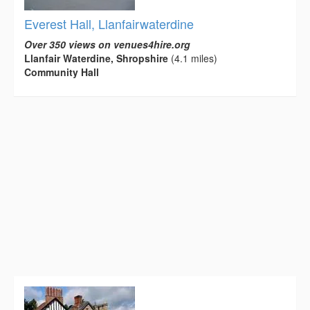
Everest Hall, Llanfairwaterdine
Over 350 views on venues4hire.org
Llanfair Waterdine, Shropshire
(4.1 miles)
Community Hall