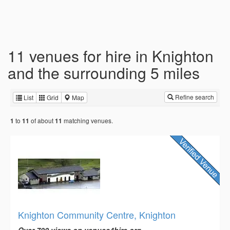
11 venues for hire in Knighton
and the surrounding 5 miles
Refine search
List
Grid
Map
to
of about
matching venues.
1
11
11
Knighton Community Centre, Knighton