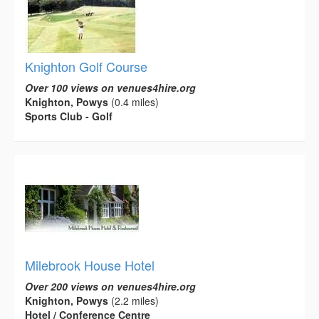
Knighton Golf Course
Over 100 views on venues4hire.org
Knighton, Powys
(0.4 miles)
Sports Club - Golf
Milebrook House Hotel
Over 200 views on venues4hire.org
Knighton, Powys
(2.2 miles)
Hotel / Conference Centre