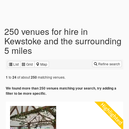
250 venues for hire in
Kewstoke and the surrounding
5 miles
Refine search
List
Grid
Map
to
of about
matching venues.
1
24
250
We found more than 250 venues matching your search, try adding a
filter to be more specific.