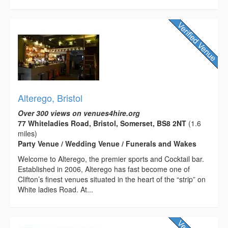
Alterego, Bristol
Over 300 views on venues4hire.org
77 Whiteladies Road, Bristol, Somerset, BS8 2NT
(1.6
miles)
Party Venue / Wedding Venue / Funerals and Wakes
Welcome to Alterego, the premier sports and Cocktail bar.
Established in 2006, Alterego has fast become one of
Clifton’s finest venues situated in the heart of the “strip” on
White ladies Road. At...