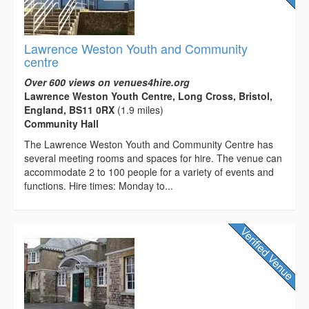
Lawrence Weston Youth and Community
centre
Over 600 views on venues4hire.org
Lawrence Weston Youth Centre, Long Cross, Bristol,
England, BS11 0RX
(1.9 miles)
Community Hall
The Lawrence Weston Youth and Community Centre has
several meeting rooms and spaces for hire. The venue can
accommodate 2 to 100 people for a variety of events and
functions. Hire times: Monday to...