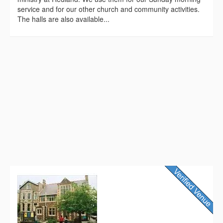
service and for our other church and community activities.
The halls are also available...