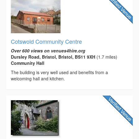
Cotswold Community Centre
Over 600 views on venues4hire.org
Dursley Road, Bristol, Bristol, BS11 9XH
(1.7 miles)
Community Hall
The building is very well used and benefits from a
welcoming hall and kitchen.