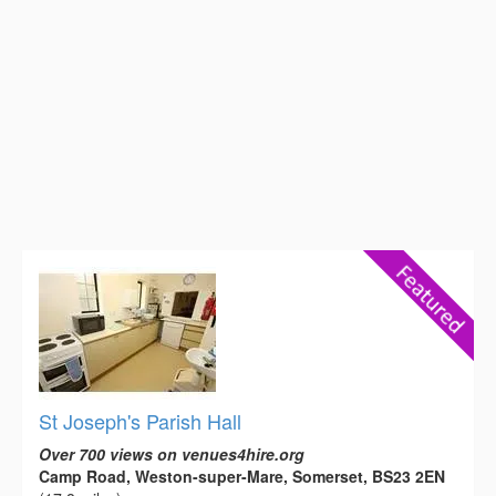
St Joseph's Parish Hall
Over 700 views on venues4hire.org
Camp Road, Weston-super-Mare, Somerset, BS23 2EN