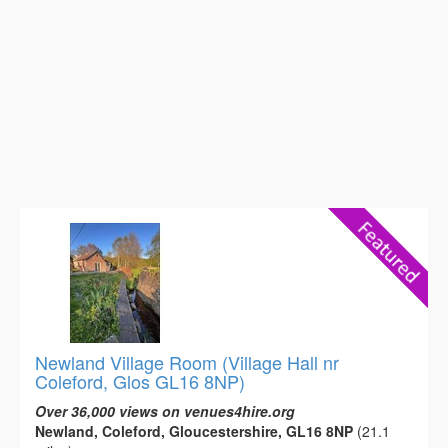
Newland Village Room (Village Hall nr
Coleford, Glos GL16 8NP)
Over 36,000 views on venues4hire.org
Newland, Coleford, Gloucestershire, GL16 8NP
(21.1