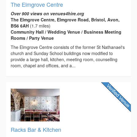
The Elmgrove Centre
Over 900 views on venues4hire.org
The Elmgrove Centre, Elmgrove Road, Bristol, Avon,
BS6 6AH
(1.7 miles)
Community Hall / Wedding Venue / Business Meeting
Rooms / Party Venue
The Elmgrove Centre consists of the former St Nathanael's
church and Sunday School buildings now modified to
provide a large hall, kitchen, meeting room, counselling
room, chapel and offices, and a...
Racks Bar & Kitchen