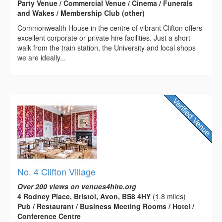
Party Venue / Commercial Venue / Cinema / Funerals
and Wakes / Membership Club (other)
Commonwealth House in the centre of vibrant Clifton offers
excellent corporate or private hire facilities. Just a short
walk from the train station, the University and local shops
we are ideally...
No. 4 Clifton Village
Over 200 views on venues4hire.org
4 Rodney Place, Bristol, Avon, BS8 4HY
(1.8 miles)
Pub / Restaurant / Business Meeting Rooms / Hotel /
Conference Centre