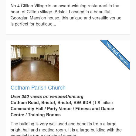
No.4 Clifton Village is an award-winning restaurant in the
heart of Clifton village, Bristol. Located in a beautiful
Georgian Mansion house, this unique and versatile venue
is perfect for boutique...
Cotham Parish Church
Over 350 views on venues4hire.org
Cotham Road, Bristol, Bristol, BS6 6DR
(1.8 miles)
Community Hall / Party Venue / Fitness and Dance
Centre / Training Rooms
The building is very well used and benefits from a large
bright hall and meeting room. It is a large building with the
potential to run a variety of events.