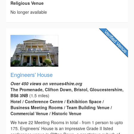
Religious Venue
No longer available
Engineers' House
Over 450 views on venues4hire.org
The Promenade, Clifton Down, Bristol, Gloucestershire,
BS8 3NB
(1.5 miles)
Hotel / Conference Centre / Exhibition Space /
Business Meeting Rooms / Team Building Venue /
Commercial Venue / Historic Venue
We have 22 Meeting Rooms in total - from 1 person to upto
175. Engineers’ House is an impressive Grade II listed