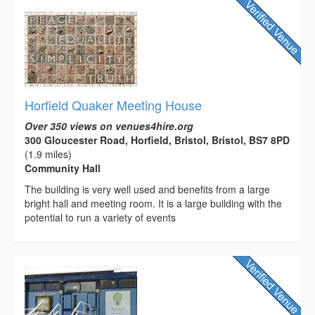
Horfield Quaker Meeting House
Over 350 views on venues4hire.org
300 Gloucester Road, Horfield, Bristol, Bristol, BS7 8PD
(1.9 miles)
Community Hall
The building is very well used and benefits from a large
bright hall and meeting room. It is a large building with the
potential to run a variety of events