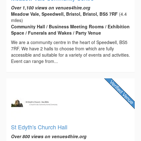
Over 1,100 views on venues4hire.org
Meadow Vale, Speedwell, Bristol, Bristol, BS5 7RF
(4.4
miles)
Community Hall / Business Meeting Rooms / Exhibition
Space / Funerals and Wakes / Party Venue
We are a community centre in the heart of Speedwell, BS5
7RF. We have 2 halls to choose from which are fully
accessible and suitable for a variety of events and activities.
Event can range from...
St Edyth's Church Hall
Over 800 views on venues4hire.org