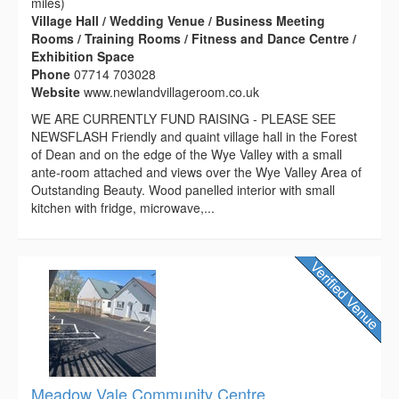
miles)
Village Hall / Wedding Venue / Business Meeting
Rooms / Training Rooms / Fitness and Dance Centre /
Exhibition Space
Phone
07714 703028
Website
www.newlandvillageroom.co.uk
WE ARE CURRENTLY FUND RAISING - PLEASE SEE
NEWSFLASH Friendly and quaint village hall in the Forest
of Dean and on the edge of the Wye Valley with a small
ante-room attached and views over the Wye Valley Area of
Outstanding Beauty. Wood panelled interior with small
kitchen with fridge, microwave,...
Meadow Vale Community Centre