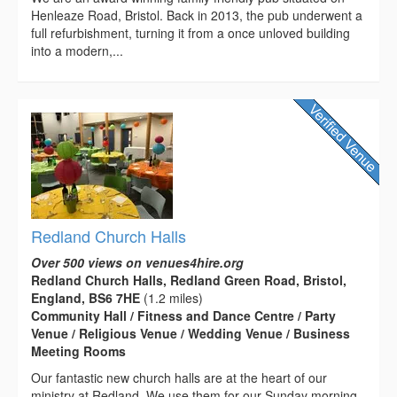
Henleaze Road, Bristol. Back in 2013, the pub underwent a
full refurbishment, turning it from a once unloved building
into a modern,...
Redland Church Halls
Over 500 views on venues4hire.org
Redland Church Halls, Redland Green Road, Bristol,
England, BS6 7HE
(1.2 miles)
Community Hall / Fitness and Dance Centre / Party
Venue / Religious Venue / Wedding Venue / Business
Meeting Rooms
Our fantastic new church halls are at the heart of our
ministry at Redland. We use them for our Sunday morning