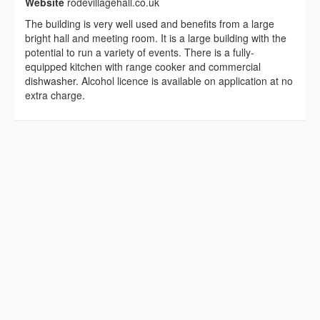
Website
rodevillagehall.co.uk
The building is very well used and benefits from a large
bright hall and meeting room. It is a large building with the
potential to run a variety of events. There is a fully-
equipped kitchen with range cooker and commercial
dishwasher. Alcohol licence is available on application at no
extra charge.