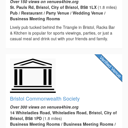
Over 150 views on venues4hire.org
St. Pauls Rd, Bristol, City of Bristol, BS8 1LX
(1.8 miles)
Pub / Restaurant / Party Venue / Wedding Venue /
Business Meeting Rooms
Lively pub tucked behind the Triangle in Bristol, Racks Bar
& Kitchen is popular for sports viewings, parties, or just a
casual meal and drink out with your friends and family.
Bristol Commonwealth Society
Over 300 views on venues4hire.org
14 Whiteladies Road, Whiteladies Road, Bristol, City of
Bristol, BS8 1PD
(1.8 miles)
Business Meeting Rooms / Business Meeting Rooms /