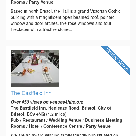
Rooms / Party Venue
Based in north Bristol, the Hall is a grand Victorian Gothic
building with a magnificent open beamed roof, pointed
window and door arches, five rose windows and four
fireplaces with attractive stone...
The Eastfield Inn
Over 450 views on venues4hire.org
The Eastfield inn, Henleaze Road, Bristol, City of
Bristol, BS9 4NQ
(1.2 miles)
Pub / Restaurant / Wedding Venue / Business Meeting
Rooms / Hotel / Conference Centre / Party Venue
We are an award winning family friendly pub situated on