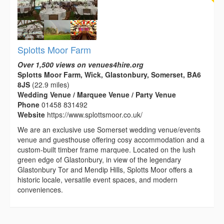
Splotts Moor Farm
Over 1,500 views on venues4hire.org
Splotts Moor Farm, Wick, Glastonbury, Somerset, BA6
8JS
(22.9 miles)
Wedding Venue / Marquee Venue / Party Venue
Phone
01458 831492
Website
https://www.splottsmoor.co.uk/
We are an exclusive use Somerset wedding venue/events
venue and guesthouse offering cosy accommodation and a
custom-built timber frame marquee. Located on the lush
green edge of Glastonbury, in view of the legendary
Glastonbury Tor and Mendip Hills, Splotts Moor offers a
historic locale, versatile event spaces, and modern
conveniences.