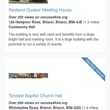
Redland Quaker Meeting House
Over 250 views on venues4hire.org
126 Hampton Road, Bristol, Bristol, BS6 6JE
(1.3 miles)
Community Hall
The building is very well used and benefits from a large
bright hall and meeting room. It is a large building with the
potential to run a variety of events.
Tyndale Baptist Church hall
Over 200 views on venues4hire.org
Whiteladies Road, Bristol, Bristol, BS8 2QG
(1.4 miles)