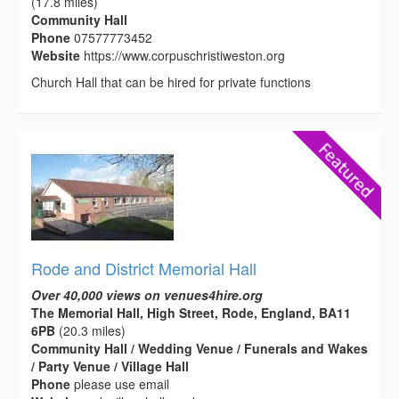
(17.8 miles)
Community Hall
Phone
07577773452
Website
https://www.corpuschristiweston.org
Church Hall that can be hired for private functions
Rode and District Memorial Hall
Over 40,000 views on venues4hire.org
The Memorial Hall, High Street, Rode, England, BA11
6PB
(20.3 miles)
Community Hall / Wedding Venue / Funerals and Wakes
/ Party Venue / Village Hall
Phone
please use email