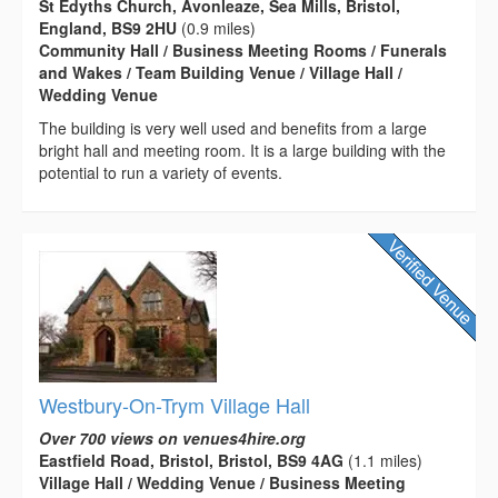
St Edyths Church, Avonleaze, Sea Mills, Bristol,
England, BS9 2HU
(0.9 miles)
Community Hall / Business Meeting Rooms / Funerals
and Wakes / Team Building Venue / Village Hall /
Wedding Venue
The building is very well used and benefits from a large
bright hall and meeting room. It is a large building with the
potential to run a variety of events.
Westbury-On-Trym Village Hall
Over 700 views on venues4hire.org
Eastfield Road, Bristol, Bristol, BS9 4AG
(1.1 miles)
Village Hall / Wedding Venue / Business Meeting