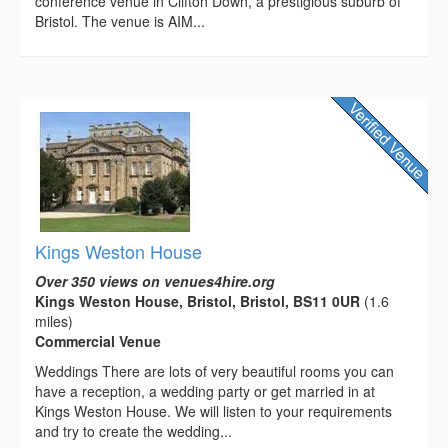
conference venue in Clifton Down, a prestigious suburb of
Bristol. The venue is AIM...
Kings Weston House
Over 350 views on venues4hire.org
Kings Weston House, Bristol, Bristol, BS11 0UR
(1.6
miles)
Commercial Venue
Weddings There are lots of very beautiful rooms you can
have a reception, a wedding party or get married in at
Kings Weston House. We will listen to your requirements
and try to create the wedding...