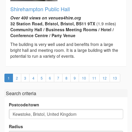
Shirehampton Public Hall
Over 400 views on venues4hire.org
32 Station Road, Bristol, Bristol, BS11 9TX
(1.9 miles)
Community Hall / Business Meeting Rooms / Hotel /
Conference Centre / Party Venue
The building is very well used and benefits from a large
bright hall and meeting room. It is a large building with the
potential to run a variety of events.
(current)
1
2
3
4
5
6
7
8
9
10
11
12
13
Search criteria
Postcode/town
Radius