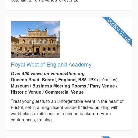
Royal West of England Academy
Over 400 views on venues4hire.org
Queens Road, Bristol, England, BS8 1PX
(1.9 miles)
Museum / Business Meeting Rooms / Party Venue /
Historic Venue / Commercial Venue
Treat your guests to an unforgettable event in the heart of
Bristol, set in a magnificent Grade II* listed building with
world-class exhibitions as a unique backdrop. From
conferences, training...