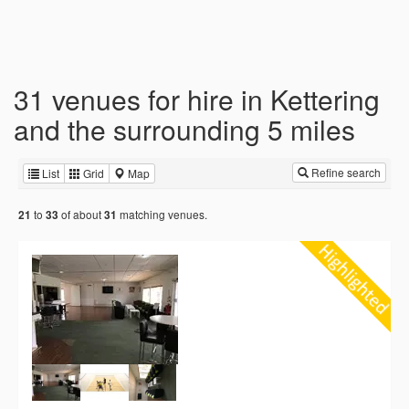
31 venues for hire in Kettering
and the surrounding 5 miles
Refine search
List
Grid
Map
to
of about
matching venues.
21
33
31