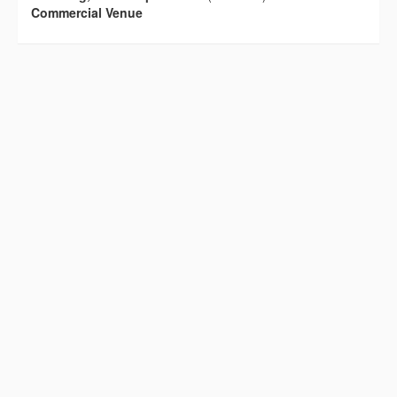
Commercial Venue