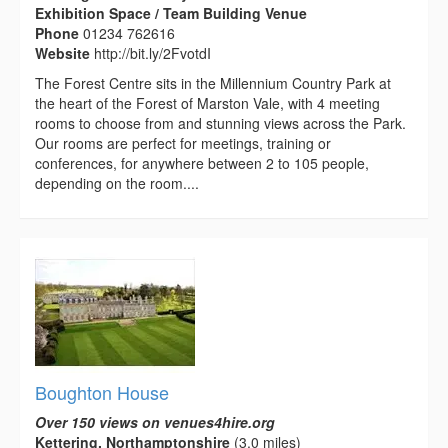
Exhibition Space / Team Building Venue
Phone
01234 762616
Website
http://bit.ly/2FvotdI
The Forest Centre sits in the Millennium Country Park at
the heart of the Forest of Marston Vale, with 4 meeting
rooms to choose from and stunning views across the Park.
Our rooms are perfect for meetings, training or
conferences, for anywhere between 2 to 105 people,
depending on the room....
Boughton House
Over 150 views on venues4hire.org
Kettering, Northamptonshire
(3.0 miles)