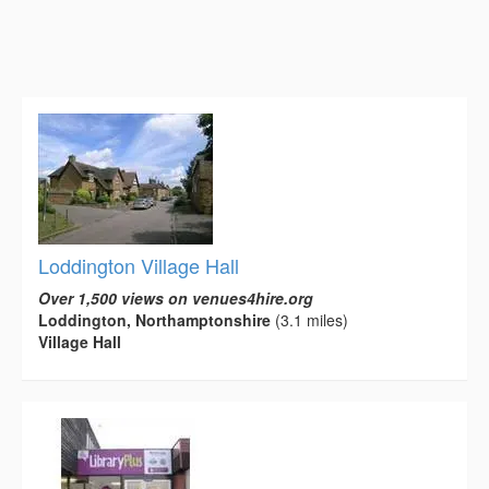
Loddington Village Hall
Over 1,500 views on venues4hire.org
Loddington, Northamptonshire
(3.1 miles)
Village Hall