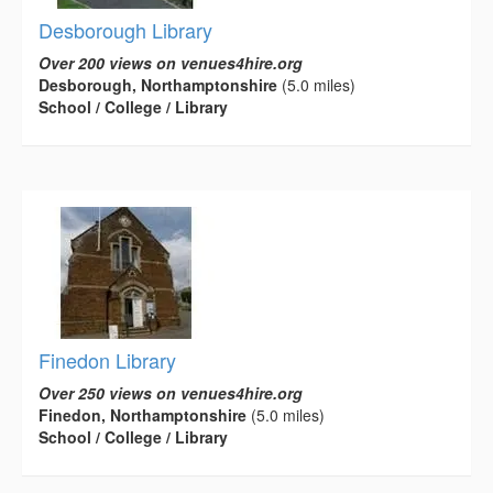
Desborough Library
Over 200 views on venues4hire.org
Desborough, Northamptonshire
(5.0 miles)
School / College / Library
Finedon Library
Over 250 views on venues4hire.org
Finedon, Northamptonshire
(5.0 miles)
School / College / Library