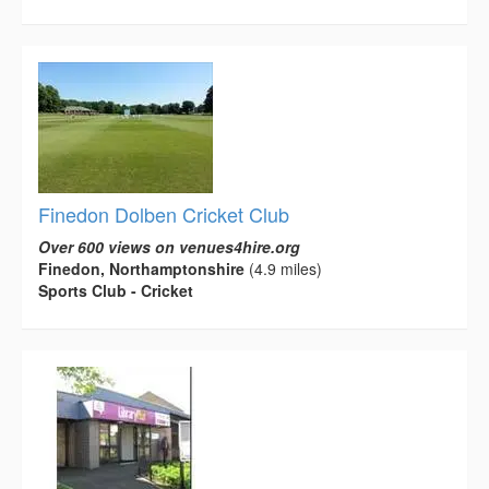
Finedon Dolben Cricket Club
Over 600 views on venues4hire.org
Finedon, Northamptonshire
(4.9 miles)
Sports Club - Cricket