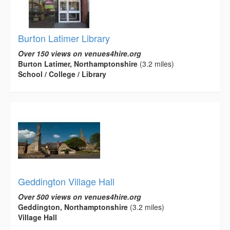
Burton Latimer Library
Over 150 views on venues4hire.org
Burton Latimer, Northamptonshire
(3.2 miles)
School / College / Library
Geddington Village Hall
Over 500 views on venues4hire.org
Geddington, Northamptonshire
(3.2 miles)
Village Hall