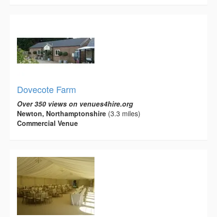
Dovecote Farm
Over 350 views on venues4hire.org
Newton, Northamptonshire
(3.3 miles)
Commercial Venue