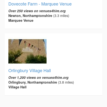
Dovecote Farm - Marquee Venue
Over 250 views on venues4hire.org
Newton, Northamptonshire
(3.3 miles)
Marquee Venue
Orlingbury Village Hall
Over 1,200 views on venues4hire.org
Orlingbury, Northamptonshire
(3.8 miles)
Village Hall