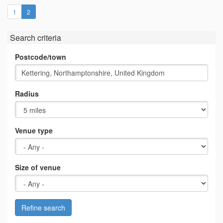
(current)
1
2
Search criteria
Postcode/town
Radius
Venue type
Size of venue
Refine search