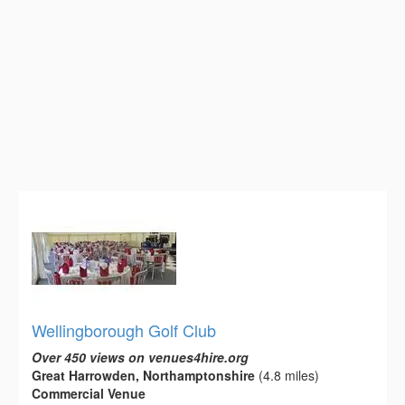
Wellingborough Golf Club
Over 450 views on venues4hire.org
Great Harrowden, Northamptonshire
(4.8 miles)
Commercial Venue