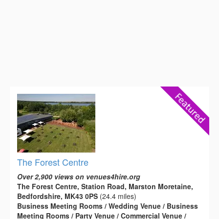
The Forest Centre
Over 2,900 views on venues4hire.org
The Forest Centre, Station Road, Marston Moretaine,
Bedfordshire, MK43 0PS
(24.4 miles)
Business Meeting Rooms / Wedding Venue / Business
Meeting Rooms / Party Venue / Commercial Venue /