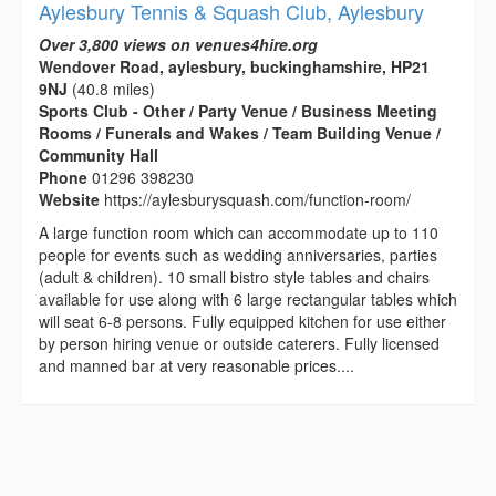
Aylesbury Tennis & Squash Club, Aylesbury
Over 3,800 views on venues4hire.org
Wendover Road, aylesbury, buckinghamshire, HP21
9NJ
(40.8 miles)
Sports Club - Other / Party Venue / Business Meeting
Rooms / Funerals and Wakes / Team Building Venue /
Community Hall
Phone
01296 398230
Website
https://aylesburysquash.com/function-room/
A large function room which can accommodate up to 110
people for events such as wedding anniversaries, parties
(adult & children). 10 small bistro style tables and chairs
available for use along with 6 large rectangular tables which
will seat 6-8 persons. Fully equipped kitchen for use either
by person hiring venue or outside caterers. Fully licensed
and manned bar at very reasonable prices....