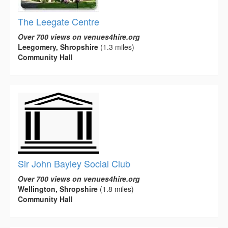
The Leegate Centre
Over 700 views on venues4hire.org
Leegomery, Shropshire
(1.3 miles)
Community Hall
Sir John Bayley Social Club
Over 700 views on venues4hire.org
Wellington, Shropshire
(1.8 miles)
Community Hall