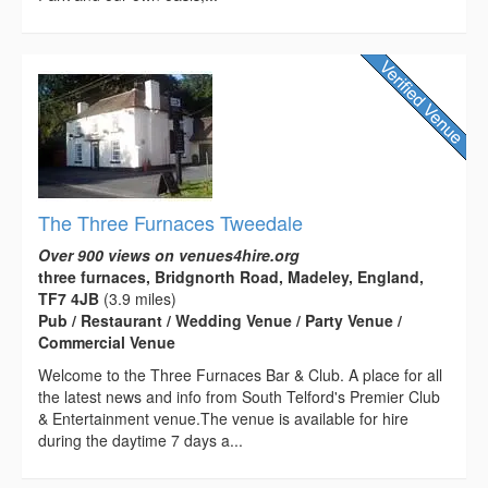
The Three Furnaces Tweedale
Over 900 views on venues4hire.org
three furnaces, Bridgnorth Road, Madeley, England,
TF7 4JB
(3.9 miles)
Pub / Restaurant / Wedding Venue / Party Venue /
Commercial Venue
Welcome to the Three Furnaces Bar & Club. A place for all
the latest news and info from South Telford's Premier Club
& Entertainment venue.The venue is available for hire
during the daytime 7 days a...