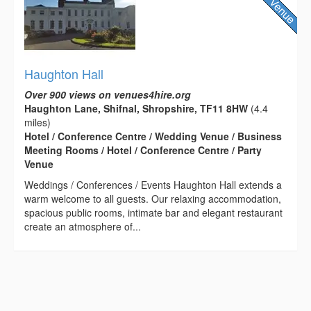
Haughton Hall
Over 900 views on venues4hire.org
Haughton Lane, Shifnal, Shropshire, TF11 8HW
(4.4
miles)
Hotel / Conference Centre / Wedding Venue / Business
Meeting Rooms / Hotel / Conference Centre / Party
Venue
Weddings / Conferences / Events Haughton Hall extends a
warm welcome to all guests. Our relaxing accommodation,
spacious public rooms, intimate bar and elegant restaurant
create an atmosphere of...