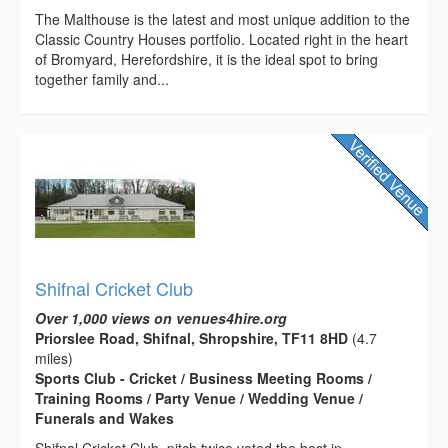
The Malthouse is the latest and most unique addition to the
Classic Country Houses portfolio. Located right in the heart
of Bromyard, Herefordshire, it is the ideal spot to bring
together family and...
Shifnal Cricket Club
Over 1,000 views on venues4hire.org
Priorslee Road, Shifnal, Shropshire, TF11 8HD
(4.7
miles)
Sports Club - Cricket / Business Meeting Rooms /
Training Rooms / Party Venue / Wedding Venue /
Funerals and Wakes