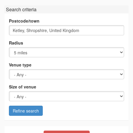
Search criteria
Postcode/town
Radius
Venue type
Size of venue
Refine search