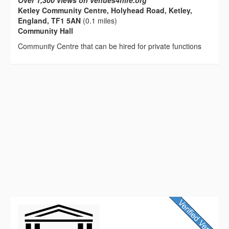
Over 1,300 views on venues4hire.org
Ketley Community Centre, Holyhead Road, Ketley,
England, TF1 5AN
(0.1 miles)
Community Hall
Community Centre that can be hired for private functions