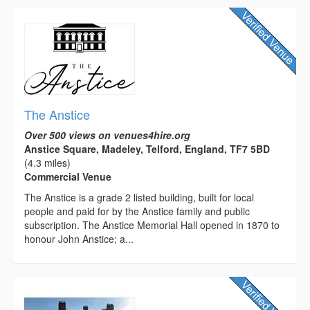
The Anstice
Over 500 views on venues4hire.org
Anstice Square, Madeley, Telford, England, TF7 5BD
(4.3 miles)
Commercial Venue
The Anstice is a grade 2 listed building, built for local
people and paid for by the Anstice family and public
subscription. The Anstice Memorial Hall opened in 1870 to
honour John Anstice; a...