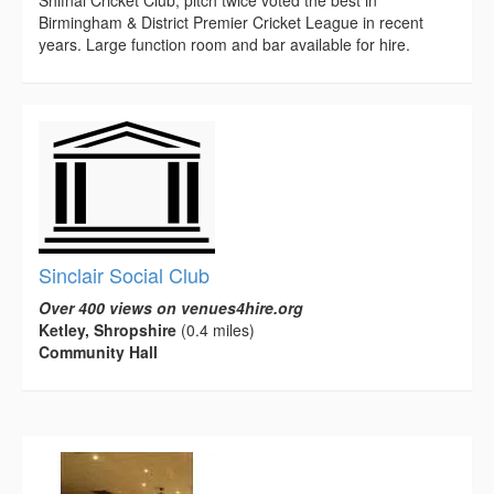
Shifnal Cricket Club, pitch twice voted the best in
Birmingham & District Premier Cricket League in recent
years. Large function room and bar available for hire.
Sinclair Social Club
Over 400 views on venues4hire.org
Ketley, Shropshire
(0.4 miles)
Community Hall