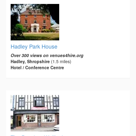
Hadley Park House
Over 300 views on venues4hire.org
Hadley, Shropshire
(1.5 miles)
Hotel / Conference Centre