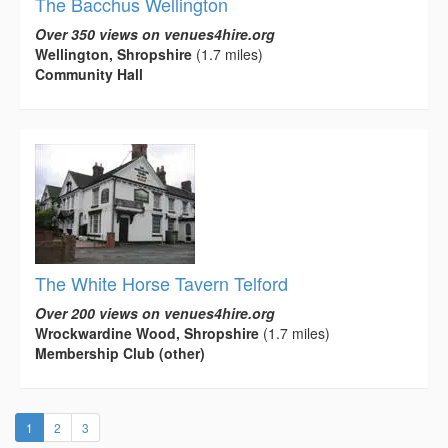
The Bacchus Wellington
Over 350 views on venues4hire.org
Wellington, Shropshire
(1.7 miles)
Community Hall
The White Horse Tavern Telford
Over 200 views on venues4hire.org
Wrockwardine Wood, Shropshire
(1.7 miles)
Membership Club (other)
(current)
1
2
3