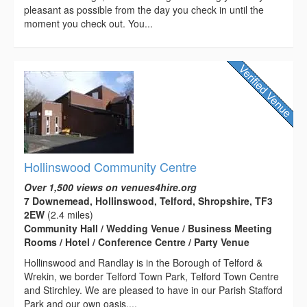
pleasant as possible from the day you check in until the
moment you check out. You...
Hollinswood Community Centre
Over 1,500 views on venues4hire.org
7 Downemead, Hollinswood, Telford, Shropshire, TF3
2EW
(2.4 miles)
Community Hall / Wedding Venue / Business Meeting
Rooms / Hotel / Conference Centre / Party Venue
Hollinswood and Randlay is in the Borough of Telford &
Wrekin, we border Telford Town Park, Telford Town Centre
and Stirchley. We are pleased to have in our Parish Stafford
Park and our own oasis,...