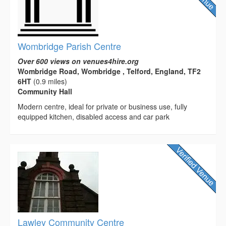
Wombridge Parish Centre
Over 600 views on venues4hire.org
Wombridge Road, Wombridge , Telford, England, TF2
6HT
(0.9 miles)
Community Hall
Modern centre, ideal for private or business use, fully
equipped kitchen, disabled access and car park
Lawley Community Centre