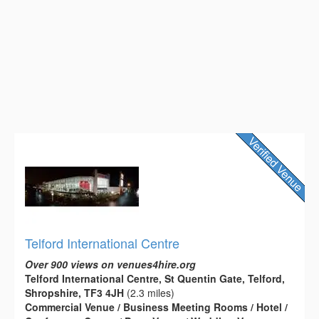
Telford International Centre
Over 900 views on venues4hire.org
Telford International Centre, St Quentin Gate, Telford,
Shropshire, TF3 4JH
(2.3 miles)
Commercial Venue / Business Meeting Rooms / Hotel /