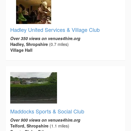
Hadley United Services & Village Club
Over 350 views on venues4hire.org
Hadley, Shropshire
(0.7 miles)
Village Hall
Maddocks Sports & Social Club
Over 900 views on venues4hire.org
Telford, Shropshire
(1.1 miles)