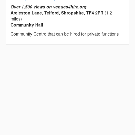
Over 1,500 views on venues4hire.org
Areleston Lane, Telford, Shropshire, TF4 2PR
(1.2
miles)
Community Hall
Community Centre that can be hired for private functions