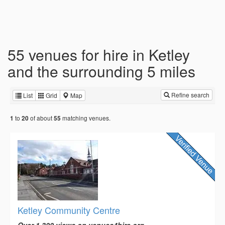
55 venues for hire in Ketley
and the surrounding 5 miles
Refine search
List
Grid
Map
to
of about
matching venues.
1
20
55
Ketley Community Centre