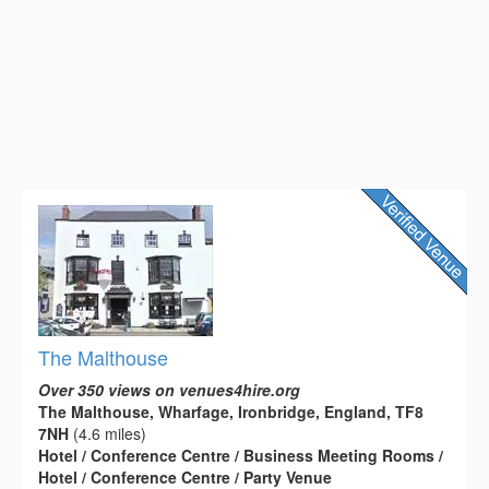
The Malthouse
Over 350 views on venues4hire.org
The Malthouse, Wharfage, Ironbridge, England, TF8
7NH
(4.6 miles)
Hotel / Conference Centre / Business Meeting Rooms /
Hotel / Conference Centre / Party Venue