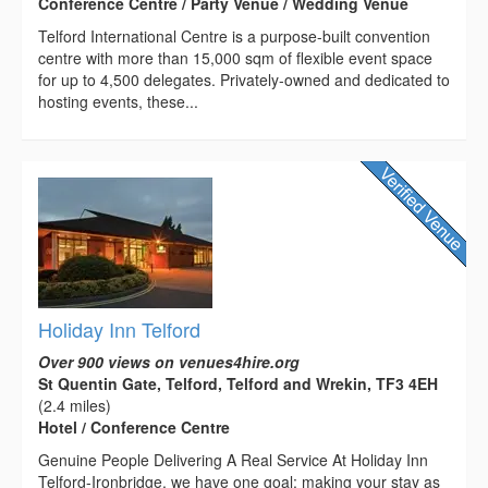
Conference Centre / Party Venue / Wedding Venue
Telford International Centre is a purpose-built convention
centre with more than 15,000 sqm of flexible event space
for up to 4,500 delegates. Privately-owned and dedicated to
hosting events, these...
Holiday Inn Telford
Over 900 views on venues4hire.org
St Quentin Gate, Telford, Telford and Wrekin, TF3 4EH
(2.4 miles)
Hotel / Conference Centre
Genuine People Delivering A Real Service At Holiday Inn
Telford-Ironbridge, we have one goal: making your stay as