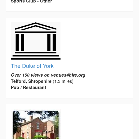
Sports Club - Other
The Duke of York
Over 150 views on venues4hire.org
Telford, Shropshire
(1.3 miles)
Pub / Restaurant