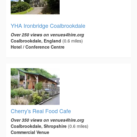
YHA Ironbridge Coalbrookdale
Over 250 views on venues4hire.org
Coalbrookdale, England
(0.6 miles)
Hotel / Conference Centre
Cherry's Real Food Cafe
Over 350 views on venues4hire.org
Coalbrookdale, Shropshire
(0.6 miles)
Commercial Venue