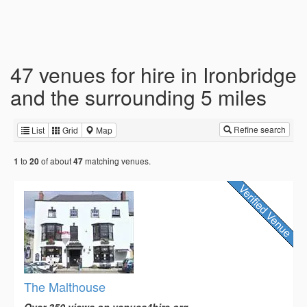
47 venues for hire in Ironbridge
and the surrounding 5 miles
Refine search
List
Grid
Map
to
of about
matching venues.
1
20
47
The Malthouse