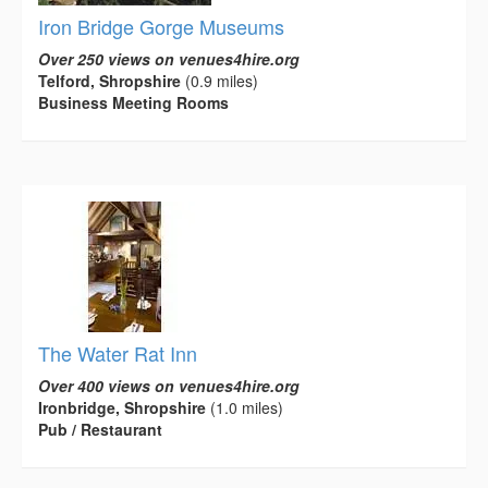
Iron Bridge Gorge Museums
Over 250 views on venues4hire.org
Telford, Shropshire
(0.9 miles)
Business Meeting Rooms
The Water Rat Inn
Over 400 views on venues4hire.org
Ironbridge, Shropshire
(1.0 miles)
Pub / Restaurant