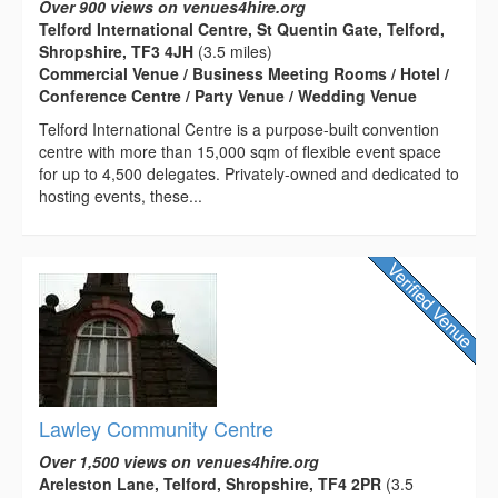
Over 900 views on venues4hire.org
Telford International Centre, St Quentin Gate, Telford,
Shropshire, TF3 4JH
(3.5 miles)
Commercial Venue / Business Meeting Rooms / Hotel /
Conference Centre / Party Venue / Wedding Venue
Telford International Centre is a purpose-built convention
centre with more than 15,000 sqm of flexible event space
for up to 4,500 delegates. Privately-owned and dedicated to
hosting events, these...
Lawley Community Centre
Over 1,500 views on venues4hire.org
Areleston Lane, Telford, Shropshire, TF4 2PR
(3.5