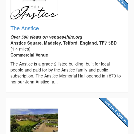
The Anstice
Over 500 views on venues4hire.org
Anstice Square, Madeley, Telford, England, TF7 5BD
(1.4 miles)
Commercial Venue
The Anstice is a grade 2 listed building, built for local
people and paid for by the Anstice family and public
subscription. The Anstice Memorial Hall opened in 1870 to
honour John Anstice; a...