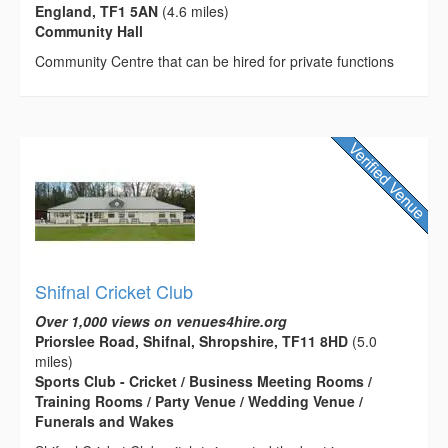
England, TF1 5AN
(4.6 miles)
Community Hall
Community Centre that can be hired for private functions
Shifnal Cricket Club
Over 1,000 views on venues4hire.org
Priorslee Road, Shifnal, Shropshire, TF11 8HD
(5.0
miles)
Sports Club - Cricket / Business Meeting Rooms /
Training Rooms / Party Venue / Wedding Venue /
Funerals and Wakes