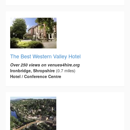
The Best Western Valley Hotel
Over 250 views on venues4hire.org
Ironbridge, Shropshire
(0.7 miles)
Hotel / Conference Centre