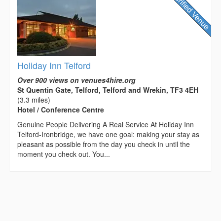
Holiday Inn Telford
Over 900 views on venues4hire.org
St Quentin Gate, Telford, Telford and Wrekin, TF3 4EH
(3.3 miles)
Hotel / Conference Centre
Genuine People Delivering A Real Service At Holiday Inn
Telford-Ironbridge, we have one goal: making your stay as
pleasant as possible from the day you check in until the
moment you check out. You...