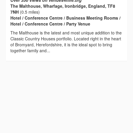
Over 350 views on venues4hire.org
The Malthouse, Wharfage, Ironbridge, England, TF8
7NH
(0.5 miles)
Hotel / Conference Centre / Business Meeting Rooms /
Hotel / Conference Centre / Party Venue
The Malthouse is the latest and most unique addition to the
Classic Country Houses portfolio. Located right in the heart
of Bromyard, Herefordshire, it is the ideal spot to bring
together family and...