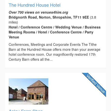
The Hundred House Hotel
Over 700 views on venues4hire.org
Bridgnorth Road, Norton, Shropshire, TF11 9EE
(3.8
miles)
Hotel / Conference Centre / Wedding Venue / Business
Meeting Rooms / Hotel / Conference Centre / Party
Venue
Conferences, Meetings and Corporate Events The Tithe
Barn at the Hundred House offers more than your average
hotel conference room. Our magnificently restored 17th
Century Barn offers all the...