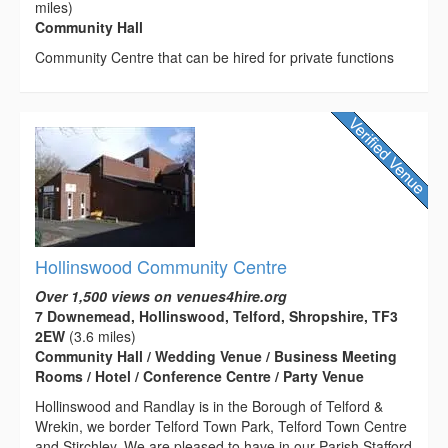
miles)
Community Hall
Community Centre that can be hired for private functions
Hollinswood Community Centre
Over 1,500 views on venues4hire.org
7 Downemead, Hollinswood, Telford, Shropshire, TF3
2EW
(3.6 miles)
Community Hall / Wedding Venue / Business Meeting
Rooms / Hotel / Conference Centre / Party Venue
Hollinswood and Randlay is in the Borough of Telford &
Wrekin, we border Telford Town Park, Telford Town Centre
and Stirchley. We are pleased to have in our Parish Stafford