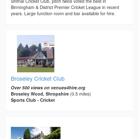
Shifnal Cricket Club, pitch twice voted the best in
Birmingham & District Premier Cricket League in recent
years. Large function room and bar available for hire.
Broseley Cricket Club
Over 500 views on venues4hire.org
Broseley Wood, Shropshire
(0.5 miles)
Sports Club - Cricket