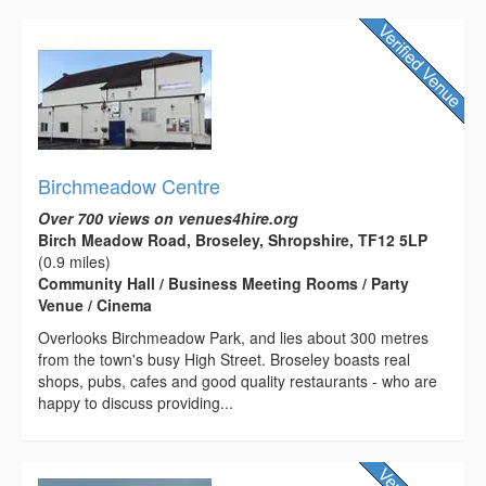
Birchmeadow Centre
Over 700 views on venues4hire.org
Birch Meadow Road, Broseley, Shropshire, TF12 5LP
(0.9 miles)
Community Hall / Business Meeting Rooms / Party
Venue / Cinema
Overlooks Birchmeadow Park, and lies about 300 metres
from the town's busy High Street. Broseley boasts real
shops, pubs, cafes and good quality restaurants - who are
happy to discuss providing...