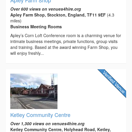
Apley Farm Shop
Over 600 views on venues4hire.org
Apley Farm Shop, Stockton, England, TF11 9EF
(4.3
miles)
Business Meeting Rooms
Apley’s Corn Loft Conference room is a charming venue for
intimate business meetings, private functions, group visits
and training. Based at the award winning Farm Shop, you
will enjoy freshly...
Ketley Community Centre
Over 1,300 views on venues4hire.org
Ketley Community Centre, Holyhead Road, Ketley,