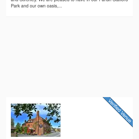
Park and our own oasis,...