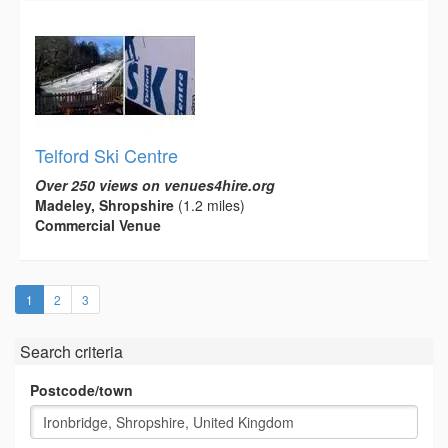
Telford Ski Centre
Over 250 views on venues4hire.org
Madeley, Shropshire
(1.2 miles)
Commercial Venue
(current)
1
2
3
Search criteria
Postcode/town