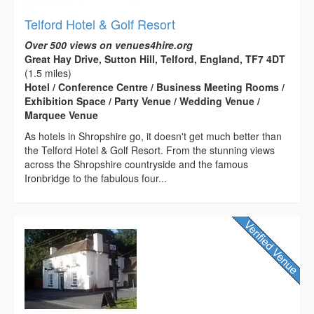
Telford Hotel & Golf Resort
Over 500 views on venues4hire.org
Great Hay Drive, Sutton Hill, Telford, England, TF7 4DT
(1.5 miles)
Hotel / Conference Centre / Business Meeting Rooms /
Exhibition Space / Party Venue / Wedding Venue /
Marquee Venue
As hotels in Shropshire go, it doesn't get much better than
the Telford Hotel & Golf Resort. From the stunning views
across the Shropshire countryside and the famous
Ironbridge to the fabulous four...