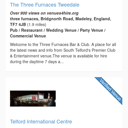
The Three Furnaces Tweedale
Over 900 views on venues4hire.org
three furnaces, Bridgnorth Road, Madeley, England,
TF7 4JB
(1.9 miles)
Pub / Restaurant / Wedding Venue / Party Venue /
Commercial Venue
Welcome to the Three Furnaces Bar & Club. A place for all
the latest news and info from South Telford's Premier Club
& Entertainment venue.The venue is available for hire
during the daytime 7 days a...
Telford International Centre